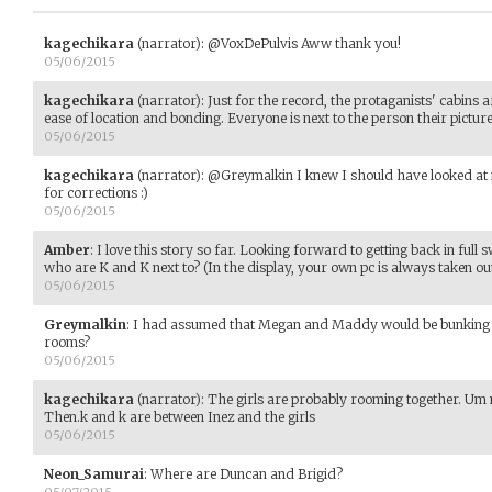
kagechikara
(narrator)
:
@VoxDePulvis Aww thank you!
05/06/2015
kagechikara
(narrator)
:
Just for the record, the protaganists' cabins are
ease of location and bonding. Everyone is next to the person their picture i
05/06/2015
kagechikara
(narrator)
:
@Greymalkin I knew I should have looked at m
for corrections :)
05/06/2015
Amber
:
I love this story so far. Looking forward to getting back in full 
who are K and K next to? (In the display, your own pc is always taken out
05/06/2015
Greymalkin
:
I had assumed that Megan and Maddy would be bunking t
rooms?
05/06/2015
kagechikara
(narrator)
:
The girls are probably rooming together. U
Then.k and k are between Inez and the girls
05/06/2015
Neon_Samurai
:
Where are Duncan and Brigid?