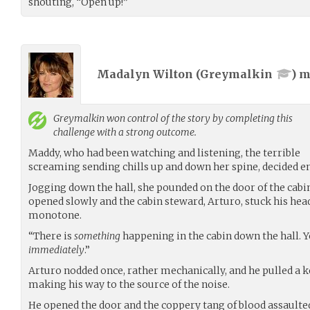
shouting, “Open up!”
Madalyn Wilton (
Greymalkin
) 
Greymalkin
won control of the story by completing this
challenge with a strong outcome.
Maddy, who had been watching and listening, the terrible
screaming sending chills up and down her spine, decided 
Jogging down the hall, she pounded on the door of the cab
opened slowly and the cabin steward, Arturo, stuck his head o
monotone.
“There is
something
happening in the cabin down the hall. 
immediately
.”
Arturo nodded once, rather mechanically, and he pulled a ke
making his way to the source of the noise.
He opened the door and the coppery tang of blood assaulted