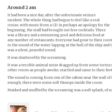
Around 2 am
It had been a nice day, after the unfortunate seizure
incident. The whole thing had begun to feel like a real
cruise, with music from a CD. In perhaps an apology for the
beginning, the staff had brought out free cocktails. There
was a library and a swimming pool and delicious food at
any number of restaurants. Everyone had gone to their rooms
to the sound of the water lapping at the hull of the ship and t
was a silent, peaceful sound.
It was shattered by the screaming.
It was a terrible animal noise dragged up from some torturo
other voices as people awoke, startled and came to their feet
The sound is coming from one of the cabins near the wall of 
enough, there were some soft thumps inside the room.
Masked and muffled by the screaming was a soft splash, of s