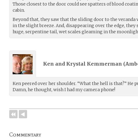
Those closest to the door could see spatters of blood coatin
cabin.
Beyond that, they saw that the sliding door to the veranda 
in the slight breeze. And, disappearing over the edge, the
huge, serpentine tail, wet scales gleaming in the moonligh
Ken and Krystal Kemmerman (
Amb
Ken peered over her shoulder. “What the hell is that?” He 
Damn, he thought, wish I had my camera phone!
Commentary