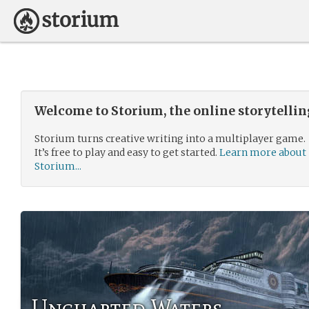
Welcome to Storium, the online storytelli
Storium turns creative writing into a multiplayer game.
It’s free to play and easy to get started.
Learn more about
Storium...
Uncharted Waters