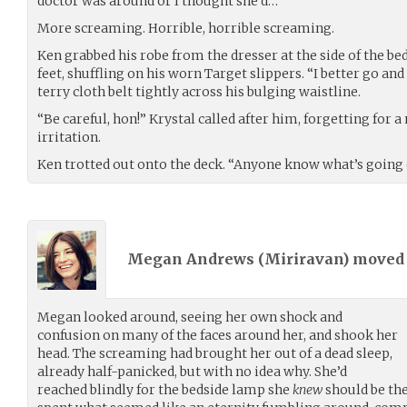
doctor was around or I thought she’d…”
More screaming. Horrible, horrible screaming.
Ken grabbed his robe from the dresser at the side of the be
feet, shuffling on his worn Target slippers. “I better go and 
terry cloth belt tightly across his bulging waistline.
“Be careful, hon!” Krystal called after him, forgetting for
irritation.
Ken trotted out onto the deck. “Anyone know what’s going
Megan Andrews (
Miriravan
) move
Megan looked around, seeing her own shock and
confusion on many of the faces around her, and shook her
head. The screaming had brought her out of a dead sleep,
already half-panicked, but with no idea why. She’d
reached blindly for the bedside lamp she
knew
should be the