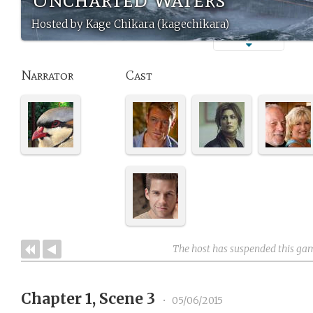
Hosted by Kage Chikara (kagechikara)
Narrator
Cast
The host has suspended this ga
Chapter 1, Scene 3
•
05/06/2015