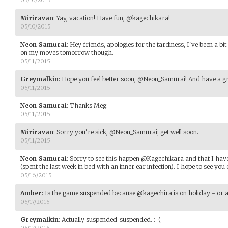
05/10/2015
Miriravan
:
Yay, vacation! Have fun, @kagechikara!
05/10/2015
Neon_Samurai
:
Hey friends, apologies for the tardiness, I've been a bi
on my moves tomorrow though.
05/11/2015
Greymalkin
:
Hope you feel better soon, @Neon_Samurai! And have a g
05/11/2015
Neon_Samurai
:
Thanks Meg.
05/11/2015
Miriravan
:
Sorry you're sick, @Neon_Samurai; get well soon.
05/11/2015
Neon_Samurai
:
Sorry to see this happen @Kagechikara and that I haven
(spent the last week in bed with an inner ear infection). I hope to see you 
05/16/2015
Amber
:
Is the game suspended because @kagechira is on holiday - or 
05/17/2015
Greymalkin
:
Actually suspended-suspended. :-(