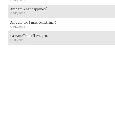
05/17/2015
Amber
:
What happened?
05/17/2015
Amber
:
(did I miss something?)
05/17/2015
Greymalkin
:
I'll PM you.
05/17/2015