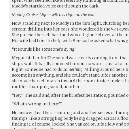
spent what seemed like an eternity fumbling around, compl
Maddy’s startled voice cut through the dark.
Maddy. Cruise. Light switch is right on the wall.
Now, standing next to Maddy in the dim light, clutching he
scream drilling into her ears, she wondered if she
was
awak
She pinched herself hard and winced, glanced over at the m
His wife had tried to help with Ben–as he asked what was g
“It sounds like someone’s
dying
.”
Megan bit her lip. The sound was clearly coming from that c
ship’s wall. It hardly sounded human, no words, just a tortu
Right. Someone had to do
something
. Milling around here l
accomplish anything, and she couldn’t stand it for another 
she made herself march toward the room. Inside, under th
muffled thumping sound, another.
“Hey!” she said and, after the briefest hesitation, pounded o
“What’s wrong in there?”
No answer. Just the screaming and another series of thumps
thumps, like a struggling body being dragged across a floo
finding it, of course, locked. She yanked on it futilely and 