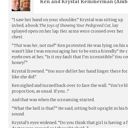
Ken and Krystal Kemmerman (
Amb
“I saw her hand on your shoulder.” Krystal was sitting up
in bed, a book
The Joys of Showing Your Pedigreed Cat
, lay
splayed open on her lap. Her arms were crossed over her
chest.
“
That
was
her
, not me!” Ken protested. He was lying on his si
wasn’t like I was encouraging her to be extra friendly.” He
eyebrows at her, “Is it my fault that I’m irresistible? You co
honey?”
Krystal frowned. “You sure did let her hand linger there for
like she did.”
Ken sighed and turned back over to face the wall. “You’re b
proportion, as usual. If you…”
And that was when the screaming started.
“What the hell is that?” He said, sitting bolt upright in his 
sound.
Krystal’s eyes widened. “Do you think that girl is having a f