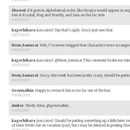
05/07/2015
Shrevei
:
if it goes in alphabetical order, like the pics would appear in se
Ken & Krystal, Meg and Maddy, and Sam on the far side.
05/07/2015
kagechikara
(narrator)
:
Yep that's right. Sorry just saw that
05/07/2015
Neon_Samurai
:
Heh, I've never twigged that characters were arrange
05/07/2015
kagechikara
(narrator)
:
@Neon_Samurai This comment broke my mind.
05/07/2015
Neon_Samurai
:
Sorry, this week has been pretty crazy, should be getti
05/07/2015
Greymalkin
:
Happy to revise if this is too far out of the box.
05/08/2015
Amber
:
Nicely done, @greymalkin.
05/10/2015
kagechikara
(narrator)
:
Should be putting something up a little later t
of town Weds-Sat on vacation (yay), but I may be delayed in posting (boo