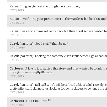
Kalen
:
I'm going to post soon, might be a day though.
07/03/2015
Kalen
:
It won't help your predicament at the Wardens, but here's somet
07/05/2015
Kalen
:
I was going to make them attack but then I realised we needed to f
07/05/2015
Caryk
(narrator)
:
Good stuff *thumbs up*
07/06/2015
Caryk
(narrator)
:
Looking for someone else's input before I go ahead and
07/07/2015
Cerberus
:
A friend just started this story and they wanted be to ask if
https://storium.com/lfp/8cxa3h
07/21/2015
Caryk
(narrator)
:
Roll call! Who's still here? Had a bit of a lull recently.
pretty nifty stuff planned, just looking for some players to continue the st
07/23/2015
Cerberus
:
ALIA PRESENT!!!!!!
07/23/2015