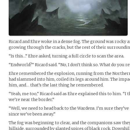
Ricard and Ehre woke in a dense fog. The ground was rocky 
growing through the cracks, but the rest of their surroundin
“Is this…” Ehre asked, turning a full circle to scan the area.
“Endworld?” Ricard said. “No, I don’t think so. What do you
Ehre remembered the explosion, running from the Northerne
had slammed into him, coiled its legs around him. The impa
him, and… that’s the last thing he remembered.
“Yeah, me too,” Ricard said as Ehre explained this to him. “I 
we’re near the border.”
“Well, we need to head back to the Wardens. I’m sure they’ve
since we’ve been away.”
The fog was beginning to clear, and the companions saw the
hillside, surrounded by slanted spires of black rock. Downhil