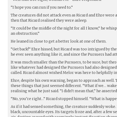
“I hope you can run if you need to.”
The creatures did not attack even as Ricard and Ehre were
then that Ricard realised they were asleep.
“It could be the middle of the night for all I know,” he whis
an obstruction.”
He leaned in close to get a better look at one of them.
“Get back!” Ehre hissed, but Ricard was too intrigued by the 
he ever seen anything like it, and since the Pursuers had a
It was much smaller than the Pursuers, to be sure, but the
like whatever had designed the Pursuers had also designed
called. Ricard almost wished Melor was here to helpfully 
Ehre, despite his own warning, began to approach as well
these things that just seemed different. “What if we… wake 
realising what he just said. “I didn’t mean that,” he asserted
“No, you’re right…” Ricard stopped himself. “What is happ
As if it had sensed something, the creature suddenly woke.
black, uncountable eyes. Its targets froze and, after a few s
air, darting around with seemingly instant direction changes