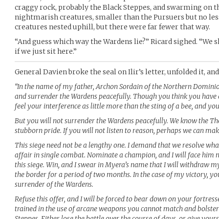
craggy rock, probably the Black Steppes, and swarming on th
nightmarish creatures, smaller than the Pursuers but no les
creatures nested uphill, but there were far fewer that way.
“And guess which way the Wardens lie?” Ricard sighed. “We s
if we just sit here.”
General Davien broke the seal on Ilir’s letter, unfolded it, an
“In the name of my father, Archon Sordain of the Northern Domini
and surrender the Wardens peacefully. Though you think you have de
feel your interference as little more than the sting of a bee, and your
But you will not surrender the Wardens peacefully. We know the Th
stubborn pride. If you will not listen to reason, perhaps we can mak
This siege need not be a lengthy one. I demand that we resolve wh
affair in single combat. Nominate a champion, and I will face him
this siege. Win, and I swear in Myera’s name that I will withdraw my
the border for a period of two months. In the case of my victory, yo
surrender of the Wardens.
Refuse this offer, and I will be forced to bear down on your fortress
trained in the use of arcane weapons you cannot match and bolster
Steppes. Either lose the battle over the course of days, or give your