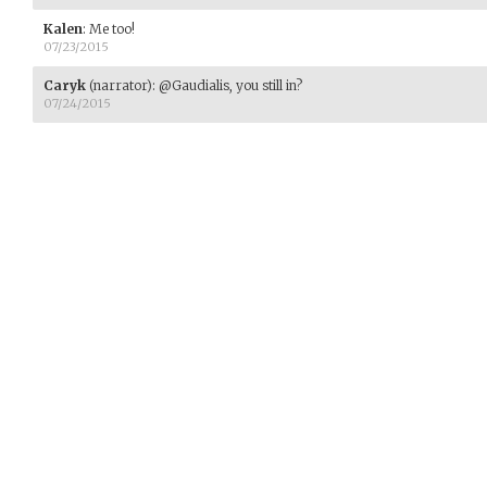
Kalen
:
Me too!
07/23/2015
Caryk
(narrator)
:
@Gaudialis, you still in?
07/24/2015