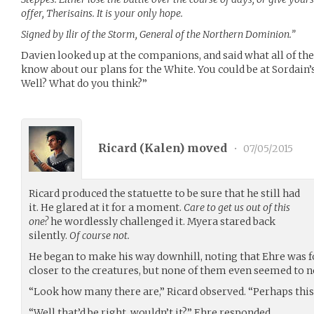
offer, Therisains. It is your only hope.
Signed by Ilir of the Storm, General of the Northern Dominion.”
Davien looked up at the companions, and said what all of th
know about our plans for the White. You could be at Sordain
Well? What do you think?”
Ricard (
Kalen
) moved
•
07/05/2015
Ricard produced the statuette to be sure that he still had
it. He glared at it for a moment.
Care to get us out of this
one?
he wordlessly challenged it. Myera stared back
silently.
Of course not.
He began to make his way downhill, noting that Ehre was 
closer to the creatures, but none of them even seemed to n
“Look how many there are,” Ricard observed. “Perhaps this 
“Well that’d be right, wouldn’t it?” Ehre responded.