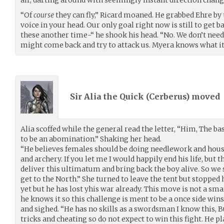
“Of
course
they can fly,” Ricard moaned. He grabbed Ehre by 
voice in your head. Our only goal right now is still to get 
these another time-“ he shook his head. “No. We don’t need t
might come back and try to attack us. Myera knows what it
Sir Alia the Quick (
Cerberus
) moved
Alia scoffed while the general read the letter, “Him, The b
to be an abomination.” Shaking her head.
“He believes females should be doing needlework and hou
and archery. If you let me I would happily end his life, but t
deliver this ultimatum and bring back the boy alive. So we 
get to the North.” She turned to leave the tent but stopped h
yet but he has lost yhis war already. This move is not a sm
he knows it so this challenge is ment to be a once side win
and sighed. “He has no skills as a swordsman I know this, B
tricks and cheating so do not expect to win this fight. He pl