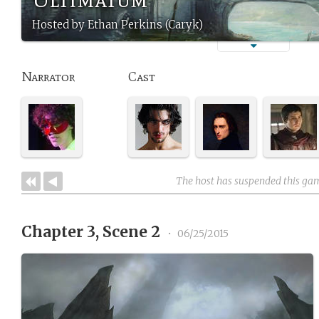
Hosted by Ethan Perkins (Caryk)
Narrator
Cast
The host has suspended this ga
Chapter 3, Scene 2
•
06/25/2015