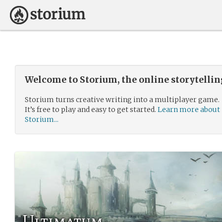
Welcome to Storium, the online storytelli
Storium turns creative writing into a multiplayer game.
It’s free to play and easy to get started.
Learn more about
Storium...
Ultimatum