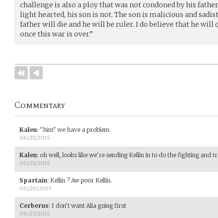
challenge is also a ploy that was not condoned by his fath
light hearted, his son is not. The son is malicious and sadist
father will die and he will be ruler. I do believe that he wil
once this war is over.”
Commentary
Kalen
:
"him" we have a problem
06/25/2015
Kalen
:
oh well, looks like we're sending Kellin in to do the fighting and t
06/25/2015
Spartain
:
Kellin ? Aw poor Kellin.
06/26/2015
Cerberus
:
I don't want Alia going first
06/27/2015