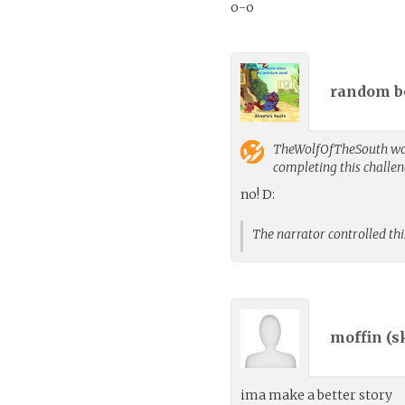
o-o
random bo
TheWolfOfTheSouth
wo
completing this challe
no! D:
The narrator controlled thi
moffin (
s
ima make a better story