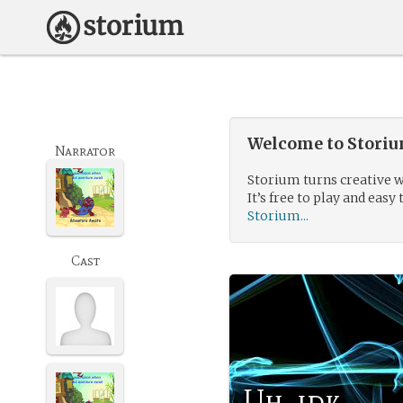
Welcome to Storium
Narrator
Storium turns creative w
It’s free to play and easy 
Storium...
Cast
Uh, idk.