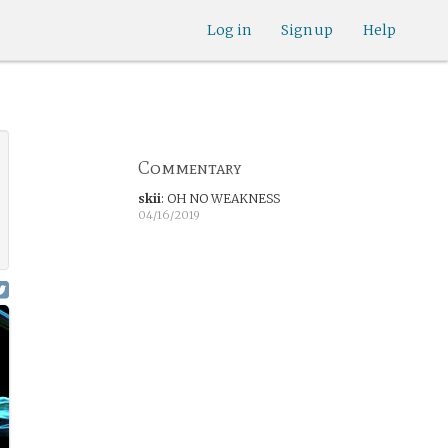
Log in
Sign up
Help
Commentary
skii
:
OH NO WEAKNESS
04/16/2019