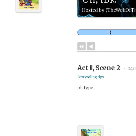
Hosted by (TheWolfOfT
Act Ⅱ, Scene 2
•
04/1
Storytelling tips
ok type