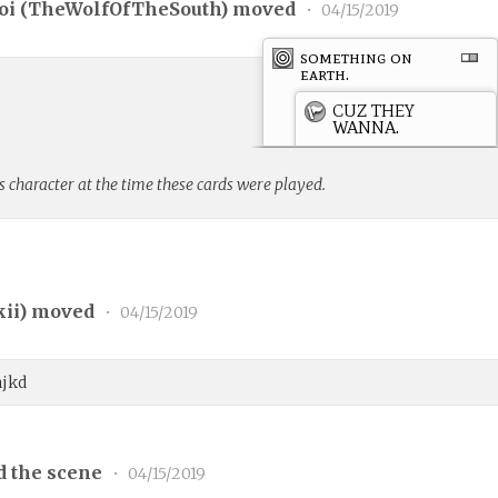
i (
TheWolfOfTheSouth
) moved
•
04/15/2019
something on
earth.
CUZ THEY
WANNA.
s character at the time these cards were played.
kii
) moved
•
04/15/2019
njkd
d the scene
•
04/15/2019