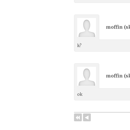
moffin (
s
k?
moffin (
s
ok