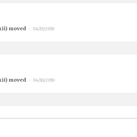
kii
) moved
•
04/15/2019
kii
) moved
•
04/16/2019