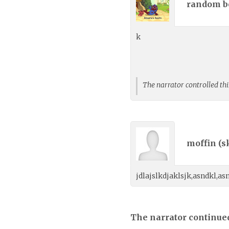
random bo
k
The narrator controlled thi
moffin (
s
jdlajslkdjaklsjk,asndkl,as
The narrator continue