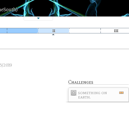
heSouth)
5/2019
Challenges
something on
earth.