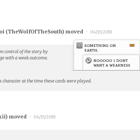
i (
TheWolfOfTheSouth
) moved
•
04/15/2019
something on
earth.
n control of the story by
nge with a weak outcome.
nooooo i dont
want a weakness
s character at the time these cards were played.
kii
) moved
•
04/15/2019