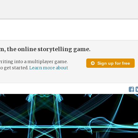
, the online storytelling game.
riting into a multiplayer game.
Sign up for free
to get started.
Learn more about