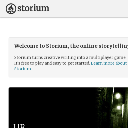
Welcome to Storium, the online storytelli
Storium turns creative writing into a multiplayer game.
It’s free to play and easy to get started.
Learn more about
Storium...
UB