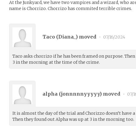
At the Junkyard, we have two vampires and a wizard, who are 
name is Chorrizo. Chorrizo has commited terrible crimes.
Taco (
Diana_
) moved
•
07/16/2024
Taco asks chorrizo if he has been framed on purpose. Then
3 in the morning at the time of the crime.
alpha (
jonnnnnyyyyy
) moved
•
07/1
It is almost the day of the trial and Chorizzo doesn’t have a 
Then they found out Alpha was up at 3 in the morning too.