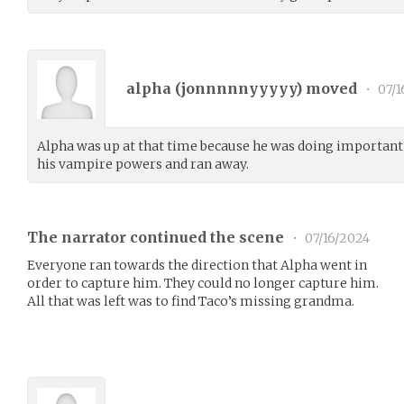
alpha (
jonnnnnyyyyy
) moved
•
07/1
Alpha was up at that time because he was doing important 
his vampire powers and ran away.
The narrator continued the scene
•
07/16/2024
Everyone ran towards the direction that Alpha went in
order to capture him. They could no longer capture him.
All that was left was to find Taco’s missing grandma.