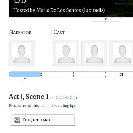
Hosted by Maria De Los Santos (lupitadls)
Narrator
Cast
Act Ⅰ, Scene 1
•
07/16/2024
First scene of this act —
storytelling tips
The Junkyard