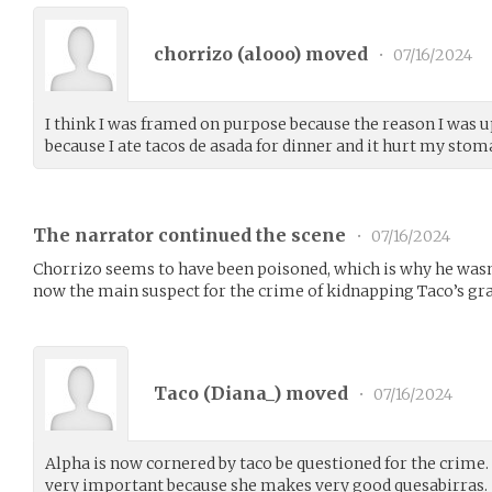
chorrizo (
alooo
) moved
•
07/16/2024
I think I was framed on purpose because the reason I was 
because I ate tacos de asada for dinner and it hurt my stom
The narrator continued the scene
•
07/16/2024
Chorrizo seems to have been poisoned, which is why he wasn’
now the main suspect for the crime of kidnapping Taco’s g
Taco (
Diana_
) moved
•
07/16/2024
Alpha is now cornered by taco be questioned for the crime.
very important because she makes very good quesabirras.