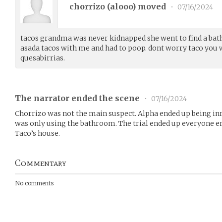
chorrizo (
alooo
) moved
•
07/16/2024
tacos grandma was never kidnapped she went to find a bat
asada tacos with me and had to poop. dont worry taco you
quesabirrias.
The narrator ended the scene
•
07/16/2024
Chorrizo was not the main suspect. Alpha ended up being i
was only using the bathroom. The trial ended up everyone en
Taco’s house.
Commentary
No comments