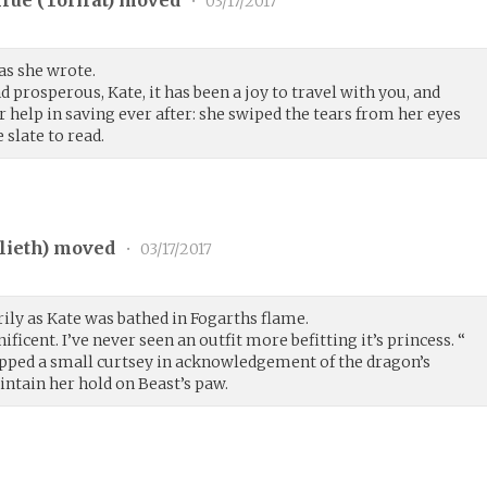
rue (
Torirat
) moved
•
03/17/2017
 as she wrote.
d prosperous, Kate, it has been a joy to travel with you, and
 help in saving ever after: she swiped the tears from her eyes
 slate to read.
lieth
) moved
•
03/17/2017
ly as Kate was bathed in Fogarths flame.
ficent. I’ve never seen an outfit more befitting it’s princess. “
pped a small curtsey in acknowledgement of the dragon’s
intain her hold on Beast’s paw.