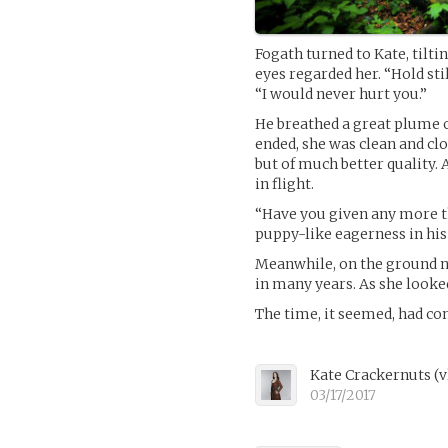
Fogath turned to Kate, tilti
eyes regarded her. “Hold still
“I would never hurt you.”
He breathed a great plume o
ended, she was clean and cl
but of much better quality.
in flight.
“Have you given any more t
puppy-like eagerness in his
Meanwhile, on the ground ne
in many years. As she looke
The time, it seemed, had co
Kate Crackernuts
(
v
03/17/2017