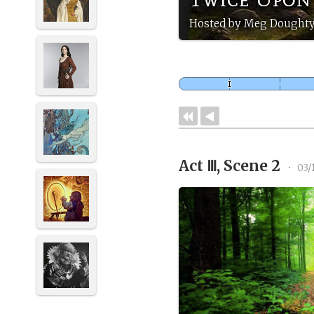
Hosted by Meg Doughty
Act Ⅲ, Scene 2
•
03/