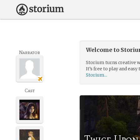
Welcome to Storium
Narrator
Storium turns creative w
It’s free to play and easy 
Storium...
Cast
Twice Upon 