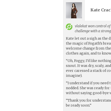
Kate Crac
vlalekat
won control of 
challenge with a stron
Kate let out a sigh as the 
the magic of Fogath’s brea
welcome change from the s
clothes again, and to know 
“Oh, Foggy, I’d like nothi
snout. It was dry, scaly, an
ever caressed a stack of c
imagine).
“I understand if you need 
nodded. She was ready for t
without saying good-bye w
“Thank you for understandi
be ready soon.”