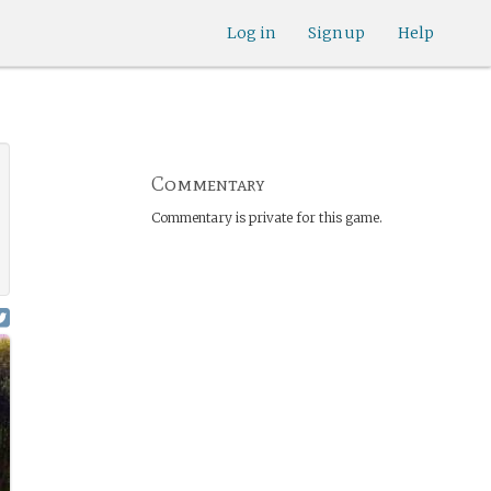
Log in
Sign up
Help
Commentary
Commentary is private for this game.