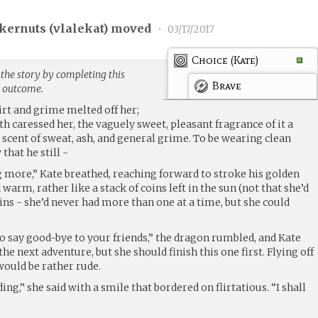
kernuts (
vlalekat
) moved
•
03/17/2017
Choice (Kate)
the story by completing this
Brave
g outcome.
dirt and grime melted off her;
th caressed her, the vaguely sweet, pleasant fragrance of it a
cent of sweat, ash, and general grime. To be wearing clean
that he still -
ng more,” Kate breathed, reaching forward to stroke his golden
d warm, rather like a stack of coins left in the sun (not that she’d
oins - she’d never had more than one at a time, but she could
to say good-bye to your friends,” the dragon rumbled, and Kate
he next adventure, but she should finish this one first. Flying off
ould be rather rude.
ng,” she said with a smile that bordered on flirtatious. “I shall