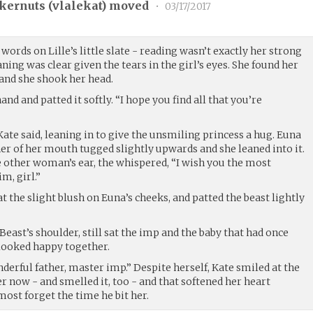
kernuts (
vlalekat
) moved
•
03/17/2017
words on Lille’s little slate - reading wasn’t exactly her strong
eaning was clear given the tears in the girl’s eyes. She found her
and she shook her head.
and and patted it softly. “I hope you find all that you’re
Kate said, leaning in to give the unsmiling princess a hug. Euna
ner of her mouth tugged slightly upwards and she leaned into it.
e other woman’s ear, the whispered, “I wish you the most
m, girl.”
t the slight blush on Euna’s cheeks, and patted the beast lightly
Beast’s shoulder, still sat the imp and the baby that had once
looked happy together.
nderful father, master imp.” Despite herself, Kate smiled at the
er now - and smelled it, too - and that softened her heart
ost forget the time he bit her.