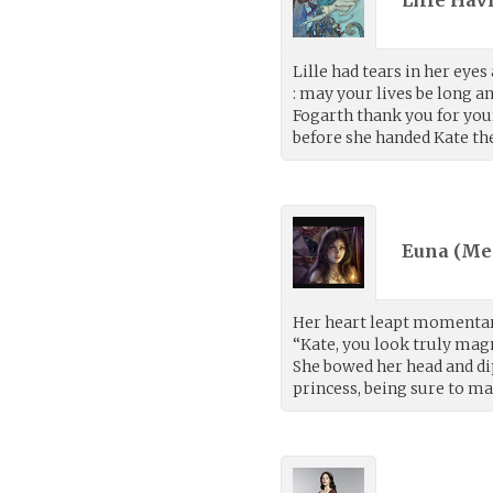
Lille Havf
Lille had tears in her eyes
: may your lives be long an
Fogarth thank you for your
before she handed Kate the
Euna (
Me
Her heart leapt momentari
“Kate, you look truly magni
She bowed her head and di
princess, being sure to ma