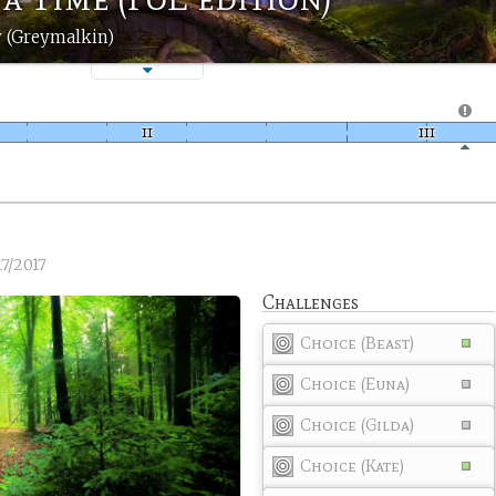
 (Greymalkin)
17/2017
Challenges
Choice (Beast)
Choice (Euna)
Choice (Gilda)
Choice (Kate)