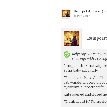
Rumpelstiltskin
(
l
03/17/2017
Rumpelsti
ladygreyeyes
won contr
challenge with a stron
Rumpelstiltskin straight
at his baby adoringly.
“Thank you, Kate. And I ho
baby-making potion if you
eyebrows. “…procreate?”
Kate opened and closed h
“Think about it,” Rumpelst