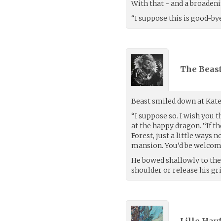
With that - and a broadeni
“I suppose this is good-bye
The Beast
Beast smiled down at Kate
“I suppose so. I wish you t
at the happy dragon. “If th
Forest, just a little ways 
mansion. You’d be welcom
He bowed shallowly to the 
shoulder or release his gr