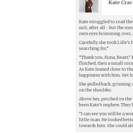
Kate Crac
Kate struggled to read the 
suit, after all - but the m
own eyes brimming over, 
Carefully she took Lille’s h
searching for.”
“Thank you, Euna, Beast,” 
flinched, then a small cor
As Kate leaned close to th
happiness with him. Get hi
She pulled back, grinning a
on the shoulder.
Above her, perched on the 
been Kate’s nephew. They 
“I can see you will be a wo
little man. He looked bett
towards him. She could alm