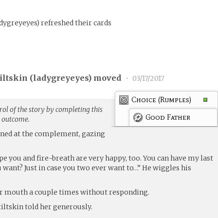
adygreyeyes
)
refreshed their cards
ltskin (
ladygreyeyes
) moved
•
03/17/2017
Choice (Rumples)
ol of the story by completing this
Good Father
g outcome.
ened at the complement, gazing
pe you and fire-breath are very happy, too. You can have my last
 want? Just in case you two ever want to…” He wiggles his
er mouth a couple times without responding.
iltskin told her generously.