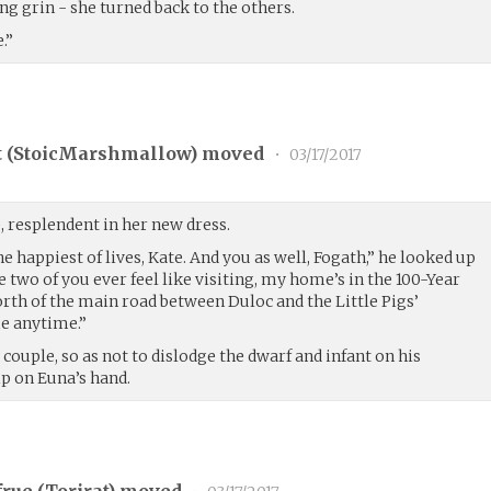
ng grin - she turned back to the others.
.”
 (
StoicMarshmallow
) moved
•
03/17/2017
, resplendent in her new dress.
he happiest of lives, Kate. And you as well, Fogath,” he looked up
e two of you ever feel like visiting, my home’s in the 100-Year
north of the main road between Duloc and the Little Pigs’
e anytime.”
couple, so as not to dislodge the dwarf and infant on his
ip on Euna’s hand.