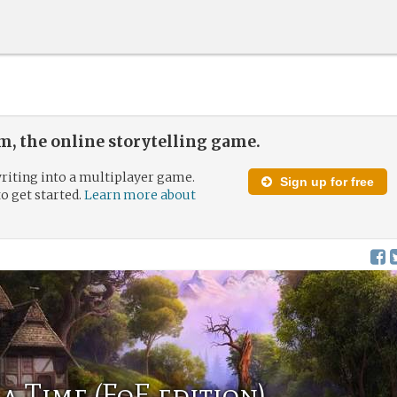
, the online storytelling game.
riting into a multiplayer game.
Sign up for free
to get started.
Learn more about
a Time (FoE edition)