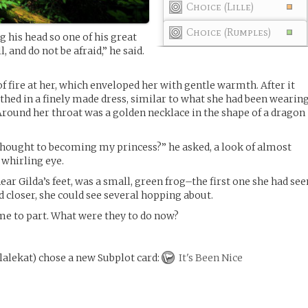
Choice (Lille)
Choice (Rumples)
ng his head so one of his great
, and do not be afraid,” he said.
f fire at her, which enveloped her with gentle warmth. After it
othed in a finely made dress, similar to what she had been wearin
 Around her throat was a golden necklace in the shape of a dragon
hought to becoming my princess?” he asked, a look of almost
 whirling eye.
ar Gilda’s feet, was a small, green frog–the first one she had see
d closer, she could see several hopping about.
me to part. What were they to do now?
lalekat
)
chose a new Subplot card:
It's Been Nice