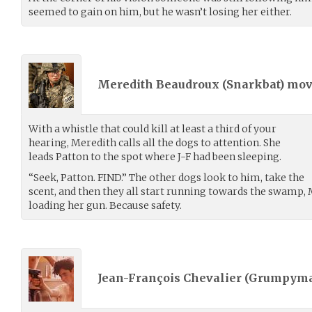
seemed to gain on him, but he wasn’t losing her either.
Meredith Beaudroux (
Snarkbat
) mo
With a whistle that could kill at least a third of your
hearing, Meredith calls all the dogs to attention. She
leads Patton to the spot where J-F had been sleeping.
“Seek, Patton. FIND.” The other dogs look to him, take the
scent, and then they all start running towards the swamp,
loading her gun. Because safety.
Jean-François Chevalier (
Grumpyma