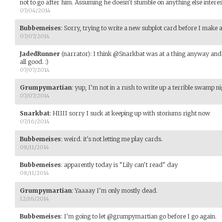
not to go after him. Assuming he doesn't stumble on anything else interest
07/04/2014
Bubbemeises
:
Sorry, trying to write a new subplot card before I make 
07/07/2014
JadedRunner
(narrator)
:
I think @Snarkbat was at a thing anyway and 
all good. :)
07/07/2014
Grumpymartian
:
yup, I'm not in a rush to write up a terrible swamp 
07/07/2014
Snarkbat
:
HIIII sorry I suck at keeping up with storiums right now
07/16/2014
Bubbemeises
:
weird. it's not letting me play cards.
08/11/2014
Bubbemeises
:
apparently today is "Lily can't read" day
08/11/2014
Grumpymartian
:
Yaaaay I'm only mostly dead.
12/16/2014
Bubbemeises
:
I'm going to let @grumpymartian go before I go again.