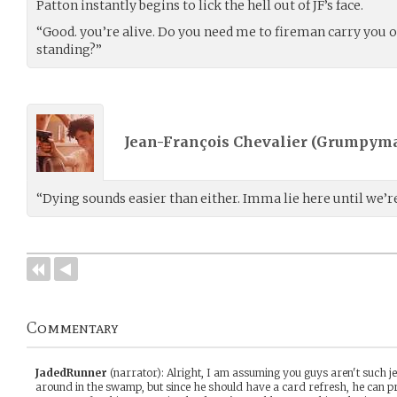
Patton instantly begins to lick the hell out of JF’s face.
“Good. you’re alive. Do you need me to fireman carry you o
standing?”
Jean-François Chevalier (
Grumpyma
“Dying sounds easier than either. Imma lie here until we’re
Commentary
JadedRunner
(narrator)
:
Alright, I am assuming you guys aren't such je
around in the swamp, but since he should have a card refresh, he can pr