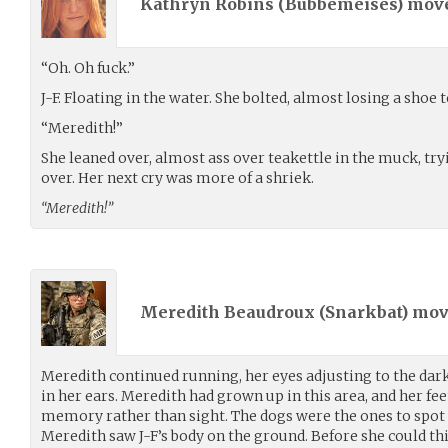
Kathryn Robins (
Bubbemeises
) mov
“Oh. Oh fuck.”
J-F. Floating in the water. She bolted, almost losing a shoe
“Meredith!”
She leaned over, almost ass over teakettle in the muck, try
over. Her next cry was more of a shriek.
“Meredith!”
Meredith Beaudroux (
Snarkbat
) mo
Meredith continued running, her eyes adjusting to the dar
in her ears. Meredith had grown up in this area, and her f
memory rather than sight. The dogs were the ones to spot 
Meredith saw J-F’s body on the ground. Before she could th