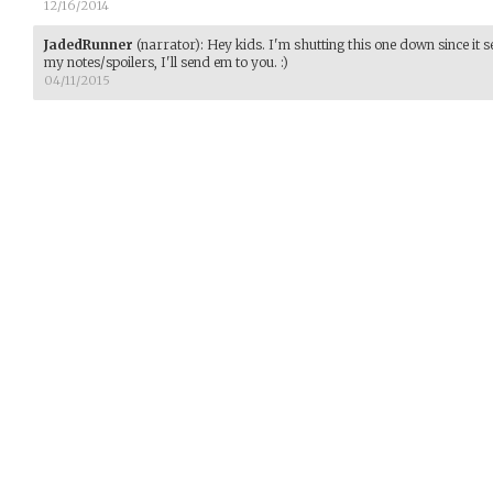
12/16/2014
JadedRunner
(narrator)
:
Hey kids. I'm shutting this one down since it 
my notes/spoilers, I'll send em to you. :)
04/11/2015