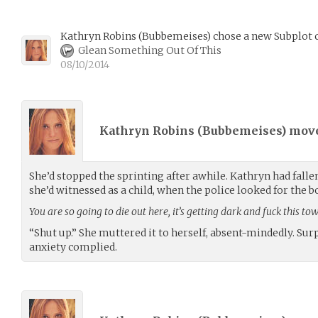
Kathryn Robins
(
Bubbemeises
)
chose a new Subplot c
Glean Something Out Of This
08/10/2014
Kathryn Robins (
Bubbemeises
) mov
She’d stopped the sprinting after awhile. Kathryn had falle
she’d witnessed as a child, when the police looked for the bo
You are so going to die out here, it’s getting dark and fuck this t
“Shut up.” She muttered it to herself, absent-mindedly. Surp
anxiety complied.