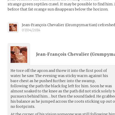
strange green reptiles crawl. It may be possible to find him. M
before that fat orange sun disappears below the horizon.
Jean-François Chevalier
(
Grumpymartian
)
refreshed
07/04/2014
Jean-François Chevalier (
Grumpyma
He tore off the apron and threw it into the first pool of
water he saw. The evening was sticky warm against his
bare chest as he pushed further into the swamp,
following the path the black fog left for him. Soon he was
almost soaked to the knee as the path did not stick solely t
pursuers behind him… but then the sound faded. He grabbe
his balance as he jumped across the roots sticking up out o
no footprints.
At the corner of his vision someone was still following hi