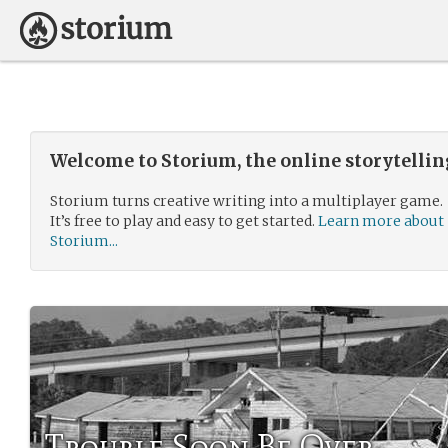
Welcome to Storium, the online storytelli
Storium turns creative writing into a multiplayer game.
It’s free to play and easy to get started.
Learn more about
Storium...
Trouble Soon Be Over