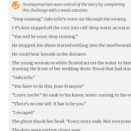
Grumpymartian
won control of the story by completing
this challenge with a weak outcome.
“Stop running.” Gabrielle’s voice cut through the swamp.
J-F’s foot slipped off the root into calf-deep water as warm 
“You will be soon. Stop running.”
He stopped. His shoes started settling into the mud beneath 
He could hear hounds in the distance.
The young woman in white floated across the water to him.
staining the front of her wedding dress. Blood that had stai
“Gabrielle.”
“You have to do this, Jean-François.”
“Leave me be.” He sank to his knees, water coming to his w
“There’s no one left. It has to be you.”
“I escaped.”
The ghost shook her head. “Every story ends. Not everyone
The dogs were getting closer now.