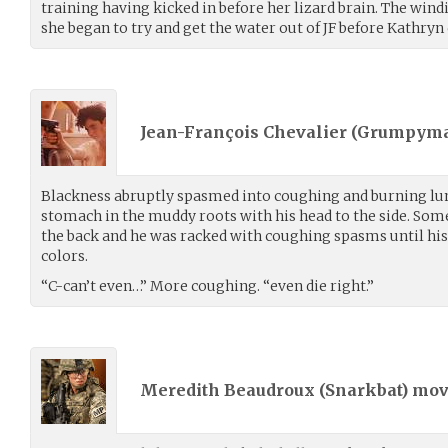
training having kicked in before her lizard brain. The windi
she began to try and get the water out of JF before Kathryn
Jean-François Chevalier (
Grumpyma
Blackness abruptly spasmed into coughing and burning lun
stomach in the muddy roots with his head to the side. S
the back and he was racked with coughing spasms until his
colors.
“C-can’t even…” More coughing. “even die right.”
Meredith Beaudroux (
Snarkbat
) mo