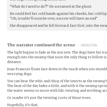
“What do I need to do?!” He screamed at the ghost.
He could feel her cold hands against his cheeks, her cold li
“Oh, trouble’ll soon be over, sorrow will have an end”
She disappeared and he fell forward, face first, into the sw
The narrator continued the scene
•
08/10/2014
The light begins to fade as the sun sets. The dogs have his tra
enough into the swamp that soon the only thing to follow is 
distance.
Jean-Francois floats face down in the muck when you stumb
worrying dogs.
You can hear the whir and chirp of the insects as the swamp’s
The heat of the day fades a little, and with it the swamp sprin
the water seems to move with life, twisting and writhing ar
Or maybe it’s just the twisting roots of those trees.
Hopefully, it’s that.