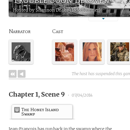
Hosted by Shannon Drake (JadedRunner)
Narrator
Cast
The host has suspended this ga
Chapter 1, Scene 9
•
07/04/2014
The Honey Island
Swamp
Jean-Francois has run back in the swamp where the