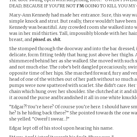
DEAD, BECAUSE IF YOU’RE NOT
I’M
GOING TO KILL YOU MY
Mary-Ann Kennedy had made her entrance. Sure, this way w
simple knock and strut. But really, there wouldn’t have bee
Kennedy was beautiful. Any crowded room she walked into wo
was in her mid thirties. Tall, impossibly blonde with her hair i
breast, and
pissed. as. shit.
She stomped through the doorway and into the bar dressed, if y
delicate, form fitting teddy that hung just above her thighs. 
shimmered behind her as she walked. She moved with such s
and not much else. The robe’s belt dangled precariously, swi
opposite time of her hips. She marched forward, fury and ve
head of one of the witches out of her path without so much a
pumps were now spattered with scarlet. She didn’t care. Her 
chain which hung over her shoulder. She clutched at it and s
it around the purse and brandished it all in one white knuckl
“Edgar?! You’re here? Of course you’re here. I should have s
he? Is he hiding back there?” She pointed towards the one way
she yelled. “Owen! I swear…!”
Edgar lept off of his stool upon hearing his name.