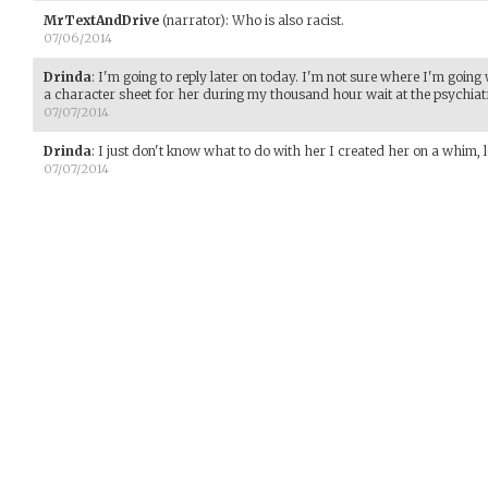
MrTextAndDrive
(narrator)
:
Who is also racist.
07/06/2014
Drinda
:
I'm going to reply later on today. I'm not sure where I'm going
a character sheet for her during my thousand hour wait at the psychiatr
07/07/2014
Drinda
:
I just don't know what to do with her I created her on a whim, l
07/07/2014