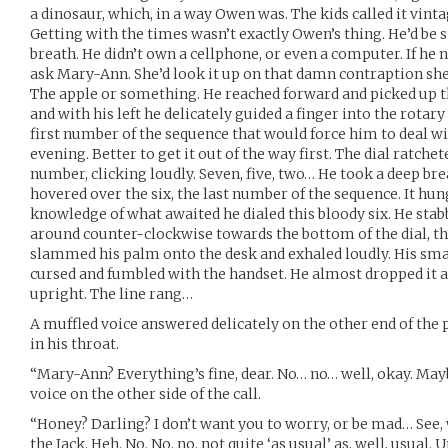
a dinosaur, which, in a way Owen was. The kids called it vintag
Getting with the times wasn’t exactly Owen’s thing. He’d be st
breath. He didn’t own a cellphone, or even a computer. If he
ask Mary-Ann. She’d look it up on that damn contraption sh
The apple or something. He reached forward and picked up th
and with his left he delicately guided a finger into the rotar
first number of the sequence that would force him to deal wi
evening. Better to get it out of the way first. The dial ratche
number, clicking loudly. Seven, five, two… He took a deep brea
hovered over the six, the last number of the sequence. It hun
knowledge of what awaited he dialed this bloody six. He stabb
around counter-clockwise towards the bottom of the dial, th
slammed his palm onto the desk and exhaled loudly. His smal
cursed and fumbled with the handset. He almost dropped it a
upright. The line rang…
A muffled voice answered delicately on the other end of th
in his throat.
“Mary-Ann? Everything’s fine, dear. No… no… well, okay. May
voice on the other side of the call.
“Honey? Darling? I don’t want you to worry, or be mad… See, w
the Jack. Heh. No. No, no, not quite ‘as usual’ as, well, usual. 