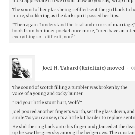
most appreciate it if we could…how do you say, ‘wrap it up’
The sound of her glass being refilled sent the girl back to h
more, shuddering as the dark spirit passed her lips.
“Then again, I understand the trial and errors of marriage
book from her inner pocket once more, “men have an inte
everything so… difficult, non?”
Joel H. Tabard (
Itziclinic
) moved
•
08
The sound of scotch filling a tumbler was broken by the
voice of a young and cocky hunter.
“Did your little stunt hurt, Wolf?”
Joel poured another finger’s worth, set the glass down, and
smile.”As you can see, it’s a little bit harder to replace sen
He slid the ring back onto his finger and glanced at the de
up he saw the grey sky among the hedgerows. The constant