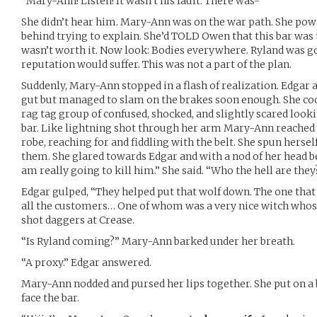
“Mary-Ann! Listen! It wasn’t his fault. There was-“
She didn’t hear him. Mary-Ann was on the war path. She pow
behind trying to explain. She’d TOLD Owen that this bar was 
wasn’t worth it. Now look: Bodies everywhere. Ryland was go
reputation would suffer. This was not a part of the plan.
Suddenly, Mary-Ann stopped in a flash of realization. Edgar
gut but managed to slam on the brakes soon enough. She coc
rag tag group of confused, shocked, and slightly scared looki
bar. Like lightning shot through her arm Mary-Ann reached
robe, reaching for and fiddling with the belt. She spun herse
them. She glared towards Edgar and with a nod of her head b
am really going to kill him.” She said. “Who the hell are they
Edgar gulped, “They helped put that wolf down. The one that
all the customers… One of whom was a very nice witch whose
shot daggers at Crease.
“Is Ryland coming?” Mary-Ann barked under her breath.
“A proxy.” Edgar answered.
Mary-Ann nodded and pursed her lips together. She put on a 
face the bar.