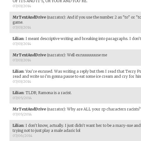
OF ITS AND IT'S, OR YOUR AND YOU'RE.
07/03/2014
MrTextAndDrive
(narrator)
:
And if you use the number 2 as "to" or "to
game.
07/03/2014
Lilian
:
I meant descriptive writing and breaking into paragraphs. I don'
07/03/2014
MrTextAndDrive
(narrator)
:
Well excuuuuuuuse me
07/03/2014
Lilian
:
You're excused. Was writing a reply but then I read that Terry P
read and write so i'm gonna pause to eat some ice cream and cry for him
07/03/2014
Lilian
:
TLDR; Ramona is a racist.
07/05/2014
MrTextAndDrive
(narrator)
:
Why are ALL your rp characters racists?
07/05/2014
Lilian
:
I don't know, actually. I just didn't want her to be a mary-sue and
trying not to just play a male adaric lol
07/06/2014