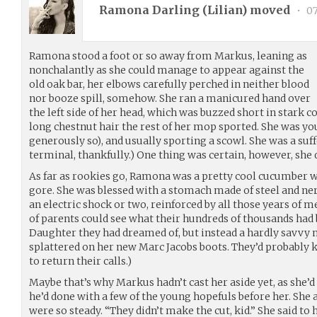
Ramona Darling (
Lilian
) moved
•
07
Ramona stood a foot or so away from Markus, leaning as
nonchalantly as she could manage to appear against the
old oak bar, her elbows carefully perched in neither blood
nor booze spill, somehow. She ran a manicured hand over
the left side of her head, which was buzzed short in stark
long chestnut hair the rest of her mop sported. She was you
generously so), and usually sporting a scowl. She was a suff
terminal, thankfully.) One thing was certain, however, she 
As far as rookies go, Ramona was a pretty cool cucumber w
gore. She was blessed with a stomach made of steel and ne
an electric shock or two, reinforced by all those years of me
of parents could see what their hundreds of thousands had
Daughter they had dreamed of, but instead a hardly savvy
splattered on her new Marc Jacobs boots. They’d probably kil
to return their calls.)
Maybe that’s why Markus hadn’t cast her aside yet, as she’
he’d done with a few of the young hopefuls before her. Sh
were so steady. “They didn’t make the cut, kid.” She said to he