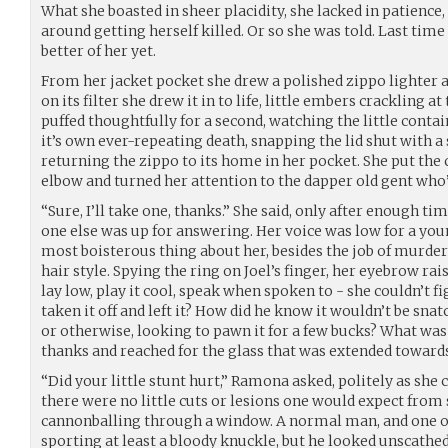
What she boasted in sheer placidity, she lacked in patience,
around getting herself killed. Or so she was told. Last tim
better of her yet.
From her jacket pocket she drew a polished zippo lighter a
on its filter she drew it in to life, little embers crackling at
puffed thoughtfully for a second, watching the little contai
it’s own ever-repeating death, snapping the lid shut with a 
returning the zippo to its home in her pocket. She put the
elbow and turned her attention to the dapper old gent who’
“Sure, I’ll take one, thanks.” She said, only after enough ti
one else was up for answering. Her voice was low for a you
most boisterous thing about her, besides the job of murder
hair style. Spying the ring on Joel’s finger, her eyebrow rais
lay low, play it cool, speak when spoken to - she couldn’t f
taken it off and left it? How did he know it wouldn’t be s
or otherwise, looking to pawn it for a few bucks? What was 
thanks and reached for the glass that was extended towards
“Did your little stunt hurt,” Ramona asked, politely as she co
there were no little cuts or lesions one would expect from 
cannonballing through a window. A normal man, and one of 
sporting at least a bloody knuckle, but he looked unscathe