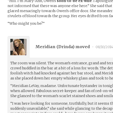
“Hiii. I’m Mary-Ann, Owen’s
soon-to-be ex-wife
. I apologiz
not informed that there was anyone else here.” She said that
glared menacingly towards Owen’s office door. She meandere
rivulets of blood towards the group. Her eyes drifted from fa
“Who might you be?”
Meridian (
Drinda
) moved
•
08/10/2014
The room was silent. The woman’s entrance, grand and terri
crowd huddled in the bar at a bit of a loss for words. The d
foolish witch had knocked against her bar stool, and Merid
as she placed down her empty whiskey glass and took to her
“Meridian LeVay, madame. Unfortunate bystander in tonigh
when allowed. Fabulous secret-keeper and fan of red-on-wh
She glanced to the woman’s scarlet stained shoes and smil
“I was here looking for someone, truthfully, but it seems
suddenly unavailable,” she said while glancing to the decapi