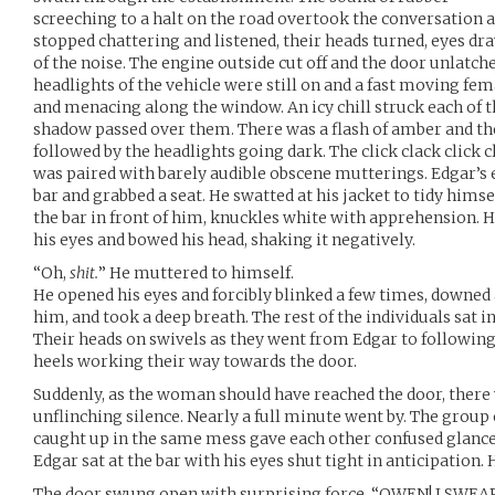
screeching to a halt on the road overtook the conversation a
stopped chattering and listened, their heads turned, eyes d
of the noise. The engine outside cut off and the door unlatc
headlights of the vehicle were still on and a fast moving fe
and menacing along the window. An icy chill struck each of th
shadow passed over them. There was a flash of amber and the
followed by the headlights going dark. The click clack click 
was paired with barely audible obscene mutterings. Edgar’s 
bar and grabbed a seat. He swatted at his jacket to tidy himse
the bar in front of him, knuckles white with apprehension. H
his eyes and bowed his head, shaking it negatively.
“Oh,
shit.
” He muttered to himself.
He opened his eyes and forcibly blinked a few times, downed 
him, and took a deep breath. The rest of the individuals sat i
Their heads on swivels as they went from Edgar to following 
heels working their way towards the door.
Suddenly, as the woman should have reached the door, there 
unflinching silence. Nearly a full minute went by. The group o
caught up in the same mess gave each other confused glances
Edgar sat at the bar with his eyes shut tight in anticipation
The door swung open with surprising force. “OWEN! I SW