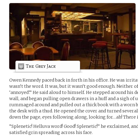
The Grey Jack
Owen Kennedy paced back in forth in his office. He was irrit
wasn’t the word. It was, but it wasn’t good enough. Neither o
‘annoyed’.” He said aloud to himself. He stepped around his d
wall, and began pulling open drawers in a huff and a sigh of
rummaged around and pulled out a thick book with a worn b
the desk with a thud. He opened the cover and turned several
down the page, eyes following along, looking for…ah! There 
“Splenetic! Helluva word! Good! Splenetic!” he exclaimed, an
satisfied grin spreading across his face.