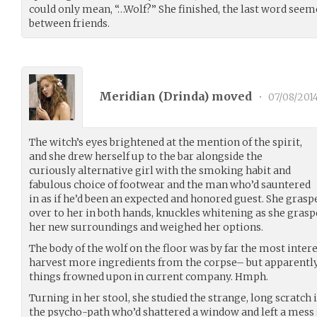
could only mean, “…Wolf?” She finished, the last word seem
between friends.
Meridian (
Drinda
) moved
•
07/08/201
The witch’s eyes brightened at the mention of the spirit,
and she drew herself up to the bar alongside the
curiously alternative girl with the smoking habit and
fabulous choice of footwear and the man who’d sauntered
in as if he’d been an expected and honored guest. She graspe
over to her in both hands, knuckles whitening as she gras
her new surroundings and weighed her options.
The body of the wolf on the floor was by far the most inter
harvest more ingredients from the corpse– but apparently
things frowned upon in current company. Hmph.
Turning in her stool, she studied the strange, long scratch i
the psycho-path who’d shattered a window and left a me