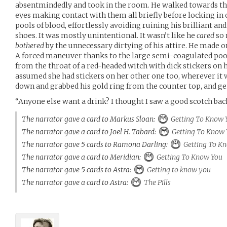
absentmindedly and took in the room. He walked towards the 
eyes making contact with them all briefly before locking in 
pools of blood, effortlessly avoiding ruining his brilliant a
shoes. It was mostly unintentional. It wasn’t like he
cared
so 
bothered
by the unnecessary dirtying of his attire. He made on
A forced maneuver thanks to the large semi-coagulated pool
from the throat of a red-headed witch with dick stickers on 
assumed she had stickers on her other one too, wherever it 
down and grabbed his gold ring from the counter top, and gent
“Anyone else want a drink? I thought I saw a good scotch ba
The narrator gave a card to Markus Sloan:
Getting To Know 
The narrator gave a card to Joel H. Tabard:
Getting To Know 
The narrator gave 5 cards to Ramona Darling:
Getting To K
The narrator gave a card to Meridian:
Getting To Know You
The narrator gave 5 cards to Astra:
Getting to know you
The narrator gave a card to Astra:
The Pills