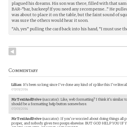
plagued his dreams. His son was there, filled with that sam
BAR–”bar, barkeep! If you need any recompense…” He pulled 
was about to place it on the table, but the faint sound of squ
was sure the others would hear it soon.
“Ah, yes” pulling the card back into his hand, “I must use the
Commentary
Lilian
:
It's been so long since I've done any kind of rp like this I've lite
07/03/2014
MrTextAndDrive
(narrator)
:
Like, web formatting? I think it's similar t
should be a formatting help button somewhere.
07/03/2014
MrTextAndDrive
(narrator)
:
If you're worried about doing things all p
proper, and nobody gives two poops elsewise. BUT GOD HELP YOU 