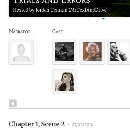
Hosted by Jordan Temkin (MrTextAndDrive)
Narrator
Cast
Chapter 1, Scene 2
•
07/02/2014