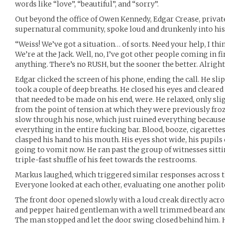
words like “love”, “beautiful”, and “sorry”.
Out beyond the office of Owen Kennedy, Edgar Crease, private
supernatural community, spoke loud and drunkenly into his
“Weiss! We’ve got a situation… of sorts. Need your help, I thin
We’re at the Jack. Well, no, I’ve got other people coming in fi
anything. There’s no RUSH, but the sooner the better. Alright
Edgar clicked the screen of his phone, ending the call. He sli
took a couple of deep breaths. He closed his eyes and cleared 
that needed to be made on his end, were. He relaxed, only slig
from the point of tension at which they were previously froz
slow through his nose, which just ruined everything becaus
everything in the entire fucking bar. Blood, booze, cigarette
clasped his hand to his mouth. His eyes shot wide, his pupils 
going to vomit now. He ran past the group of witnesses sittin
triple-fast shuffle of his feet towards the restrooms.
Markus laughed, which triggered similar responses across t
Everyone looked at each other, evaluating one another polit
The front door opened slowly with a loud creak directly acros
and pepper haired gentleman with a well trimmed beard and a
The man stopped and let the door swing closed behind him. H