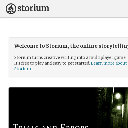
Welcome to Storium, the online storytelli
Storium turns creative writing into a multiplayer game.
It’s free to play and easy to get started.
Learn more about
Storium...
Trials and Errors