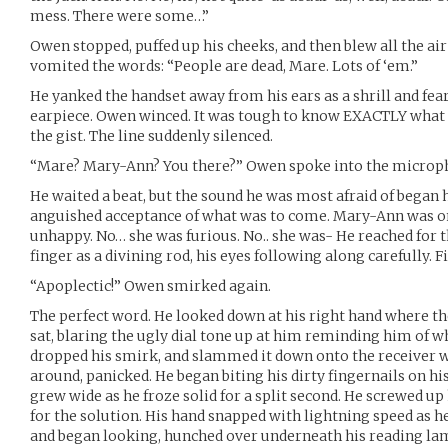
mess. There were some…”
Owen stopped, puffed up his cheeks, and then blew all the air 
vomited the words: “People are dead, Mare. Lots of ‘em.”
He yanked the handset away from his ears as a shrill and fea
earpiece. Owen winced. It was tough to know EXACTLY what 
the gist. The line suddenly silenced.
“Mare? Mary-Ann? You there?” Owen spoke into the microp
He waited a beat, but the sound he was most afraid of began
anguished acceptance of what was to come. Mary-Ann was o
unhappy. No… she was furious. No.. she was- He reached for t
finger as a divining rod, his eyes following along carefully. F
“Apoplectic!” Owen smirked again.
The perfect word. He looked down at his right hand where th
sat, blaring the ugly dial tone up at him reminding him of wh
dropped his smirk, and slammed it down onto the receiver w
around, panicked. He began biting his dirty fingernails on hi
grew wide as he froze solid for a split second. He screwed up 
for the solution. His hand snapped with lightning speed as h
and began looking, hunched over underneath his reading l