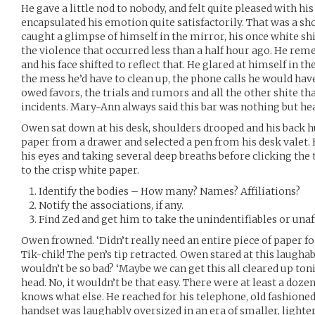
He gave a little nod to nobody, and felt quite pleased with hi
encapsulated his emotion quite satisfactorily. That was a sho
caught a glimpse of himself in the mirror, his once white shi
the violence that occurred less than a half hour ago. He rem
and his face shifted to reflect that. He glared at himself in
the mess he’d have to clean up, the phone calls he would hav
owed favors, the trials and rumors and all the other shite th
incidents. Mary-Ann always said this bar was nothing but he
Owen sat down at his desk, shoulders drooped and his back hu
paper from a drawer and selected a pen from his desk valet. 
his eyes and taking several deep breaths before clicking the 
to the crisp white paper.
Identify the bodies – How many? Names? Affiliations?
Notify the associations, if any.
Find Zed and get him to take the unindentifiables or unaff
Owen frowned. ‘Didn’t really need an entire piece of paper fo
Tik-chik! The pen’s tip retracted. Owen stared at this laughab
wouldn’t be so bad? ‘Maybe we can get this all cleared up to
head. No, it wouldn’t be that easy. There were at least a doze
knows what else. He reached for his telephone, old fashioned
handset was laughably oversized in an era of smaller, lighter, 