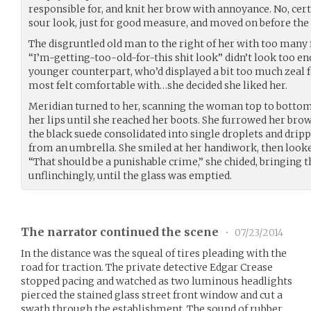
responsible for, and knit her brow with annoyance. No, cer
sour look, just for good measure, and moved on before the 
The disgruntled old man to the right of her with too man
“I’m-getting-too-old-for-this shit look” didn’t look too en
younger counterpart, who’d displayed a bit too much zeal 
most felt comfortable with…she decided she liked her.
Meridian turned to her, scanning the woman top to bottom 
her lips until she reached her boots. She furrowed her brow
the black suede consolidated into single droplets and dripp
from an umbrella. She smiled at her handiwork, then look
“That should be a punishable crime,” she chided, bringing th
unflinchingly, until the glass was emptied.
The narrator continued the scene
•
07/23/2014
In the distance was the squeal of tires pleading with the
road for traction. The private detective Edgar Crease
stopped pacing and watched as two luminous headlights
pierced the stained glass street front window and cut a
swath through the establishment. The sound of rubber