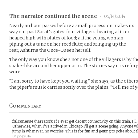
The narrator continued the scene
•
05/14/2014
Nearly an hour passes before a small procession makes its
way out past Sarat’s gates: four villagers, bearing a litter
heaped high with plates of food; a lithe young woman
piping out a tune on her reed flute; and bringing up the
rear, Ashurna the Once-Queen herself.
The only way you know she’s not one of the villagers is by t
snake-like around her upper arm. The stories say it is refo
wore.
“I am sorry to have kept you waiting,” she says, as the others
the piper’s music carries softly over the plains. “Tell me of 
Commentary
falconesse
(narrator)
:
If I ever get decent connectivity on this train, I'l
Otherwise, when I've arrived in Chicago I'll get a scene going. Anyone w
jump in whenever, no worries. This is for fun and getting to poke about 
04/25/2014