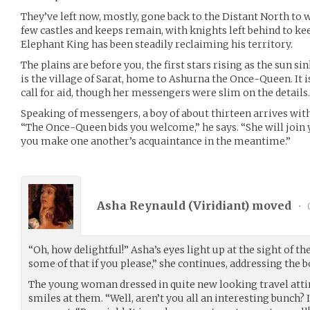
They’ve left now, mostly, gone back to the Distant North t
few castles and keeps remain, with knights left behind to ke
Elephant King has been steadily reclaiming his territory.
The plains are before you, the first stars rising as the sun s
is the village of Sarat, home to Ashurna the Once-Queen. It 
call for aid, though her messengers were slim on the details.
Speaking of messengers, a boy of about thirteen arrives with 
“The Once-Queen bids you welcome,” he says. “She will join 
you make one another’s acquaintance in the meantime.”
Asha Reynauld (
Viridiant
) moved
•
“Oh, how delightful!” Asha’s eyes light up at the sight of th
some of that if you please,” she continues, addressing the b
The young woman dressed in quite new looking travel attir
smiles at them. “Well, aren’t you all an interesting bunch? 