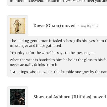
moment. “Ruewield. It is such an
experience
to meet you all
Dowe (
Ghaar
) moved
•
04/30/2014
The balding gentleman in faded robes pulls his eyes from th
messenger and those gathered.
“Thank you for the wine,” he says to the messenger.
When the wine is handed to him he holds the glass to his face,
never actually drinks from it.
“Greetings Miss Ruewield, this humble one goes by the n
Shazerad Ashborn (
Illithias
) moved