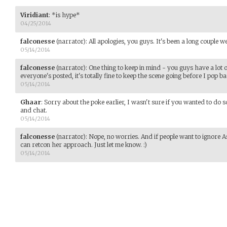
Viridiant
:
*is hype*
04/25/2014
falconesse
(narrator)
:
All apologies, you guys. It's been a long couple w
05/14/2014
falconesse
(narrator)
:
One thing to keep in mind - you guys have a lot o
everyone's posted, it's totally fine to keep the scene going before I pop b
05/14/2014
Ghaar
:
Sorry about the poke earlier, I wasn't sure if you wanted to do s
and chat.
05/14/2014
falconesse
(narrator)
:
Nope, no worries. And if people want to ignore As
can retcon her approach. Just let me know. :)
05/14/2014