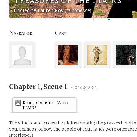
Hosted by Lauren Roy (falconesse)
Narrator
Cast
Chapter 1, Scene 1
•
04/28/2014
Ridge Over the Wild
Plains
The wind tears across the plains tonight; the grasses bend low
you, perhaps, of how the people of your lands were once forc
Interlopers.