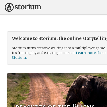
Welcome to Storium, the online storytelli
Storium turns creative writing into a multiplayer game.
It’s free to play and easy to get started.
Learn more about
Storium...
Treasures of the Plains