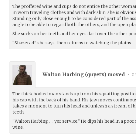
The proffered wine and cups do not entice the other woman
in worn traveling clothes and with dark skin, she is obvious
Standing only close enough to be considered part of the as
angle to be able to regard both the others, and the open pla
She sucks on her teeth and her eyes dart over the other peo
“Shazerad.” she says, then returns to watching the plains.
Walton Harbing (
quyetx
) moved
•
05
The thick-bodied man stands up from his squatting position
his cap with the back of his hand. His jaw moves continuou
takes a moment to turn his head and unleash a stream of 
teeth.
“Walton Harbing . . . yer service.” He dips his head in a poo
wine.