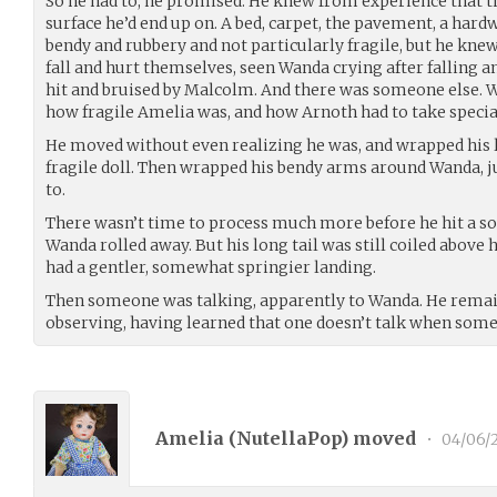
So he had to, he promised. He knew from experience that t
surface he’d end up on. A bed, carpet, the pavement, a hard
bendy and rubbery and not particularly fragile, but he kn
fall and hurt themselves, seen Wanda crying after falling 
hit and bruised by Malcolm. And there was someone else. 
how fragile Amelia was, and how Arnoth had to take special 
He moved without even realizing he was, and wrapped his 
fragile doll. Then wrapped his bendy arms around Wanda, j
to.
There wasn’t time to process much more before he hit a sol
Wanda rolled away. But his long tail was still coiled above h
had a gentler, somewhat springier landing.
Then someone was talking, apparently to Wanda. He remaine
observing, having learned that one doesn’t talk when some
Amelia (
NutellaPop
) moved
•
04/06/