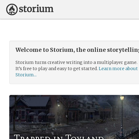
Welcome to Storium, the online storytelli
Storium turns creative writing into a multiplayer game.
It’s free to play and easy to get started.
Learn more about
Storium...
Trapped in Toyland