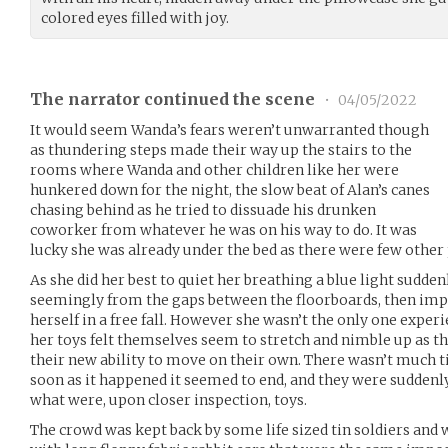
colored eyes filled with joy.
The narrator continued the scene
•
04/05/2022
It would seem Wanda’s fears weren’t unwarranted though
as thundering steps made their way up the stairs to the
rooms where Wanda and other children like her were
hunkered down for the night, the slow beat of Alan’s canes
chasing behind as he tried to dissuade his drunken
coworker from whatever he was on his way to do. It was
lucky she was already under the bed as there were few other 
As she did her best to quiet her breathing a blue light sudde
seemingly from the gaps between the floorboards, then impo
herself in a free fall. However she wasn’t the only one experi
her toys felt themselves seem to stretch and nimble up as t
their new ability to move on their own. There wasn’t much ti
soon as it happened it seemed to end, and they were suddenly 
what were, upon closer inspection, toys.
The crowd was kept back by some life sized tin soldiers and 