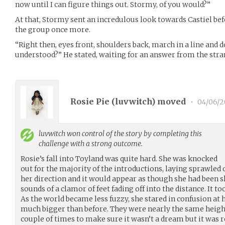
now until I can figure things out. Stormy, of you would?”
At that, Stormy sent an incredulous look towards Castiel bef
the group once more.
“Right then, eyes front, shoulders back, march in a line and d
understood?” He stated, waiting for an answer from the str
Rosie Pie (
luvwitch
) moved
•
04/06/
luvwitch
won control of the story by completing this
challenge with a strong outcome.
Rosie’s fall into Toyland was quite hard. She was knocked
out for the majority of the introductions, laying sprawled 
her direction and it would appear as though she had been s
sounds of a clamor of feet fading off into the distance. It to
As the world became less fuzzy, she stared in confusion at
much bigger than before. They were nearly the same height
couple of times to make sure it wasn’t a dream but it was rea