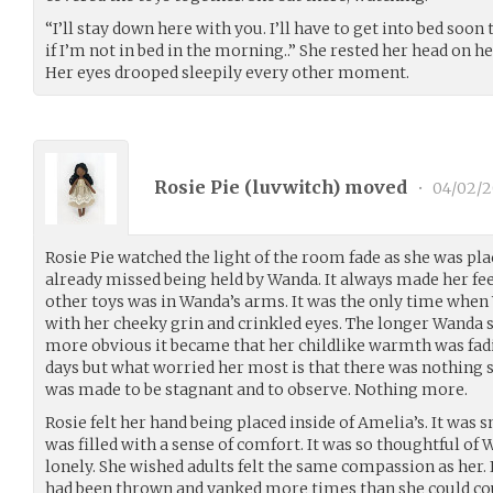
“I’ll stay down here with you. I’ll have to get into bed so
if I’m not in bed in the morning..” She rested her head on h
Her eyes drooped sleepily every other moment.
Rosie Pie (
luvwitch
) moved
•
04/02/
Rosie Pie watched the light of the room fade as she was pl
already missed being held by Wanda. It always made her fee
other toys was in Wanda’s arms. It was the only time wh
with her cheeky grin and crinkled eyes. The longer Wanda 
more obvious it became that her childlike warmth was fad
days but what worried her most is that there was nothing sh
was made to be stagnant and to observe. Nothing more.
Rosie felt her hand being placed inside of Amelia’s. It wa
was filled with a sense of comfort. It was so thoughtful of
lonely. She wished adults felt the same compassion as her. In
had been thrown and yanked more times than she could cou