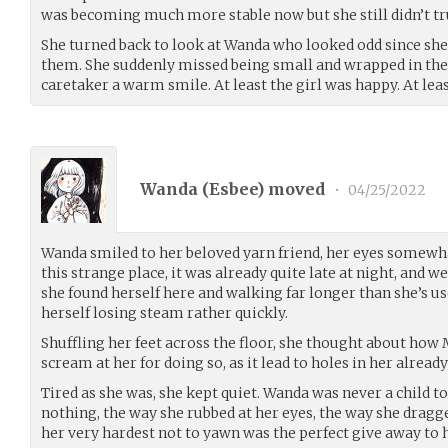
was becoming much more stable now but she still didn’t trus
She turned back to look at Wanda who looked odd since sh
them. She suddenly missed being small and wrapped in the 
caretaker a warm smile. At least the girl was happy. At leas
Wanda (
Esbee
) moved
•
04/25/2022
Wanda smiled to her beloved yarn friend, her eyes somewha
this strange place, it was already quite late at night, and 
she found herself here and walking far longer than she’s use
herself losing steam rather quickly.
Shuffling her feet across the floor, she thought about ho
scream at her for doing so, as it lead to holes in her alread
Tired as she was, she kept quiet. Wanda was never a child 
nothing, the way she rubbed at her eyes, the way she dragge
her very hardest not to yawn was the perfect give away to 