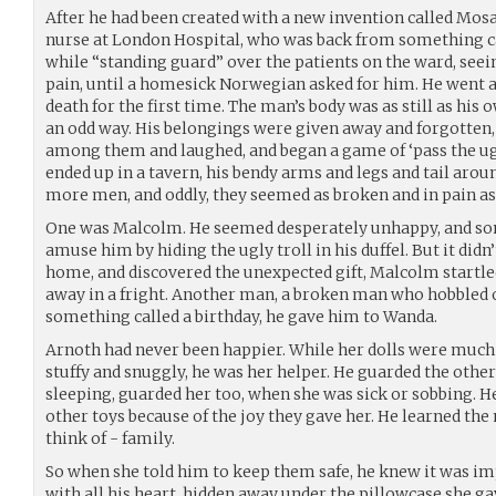
After he had been created with a new invention called Mosa
nurse at London Hospital, who was back from something ca
while “standing guard” over the patients on the ward, see
pain, until a homesick Norwegian asked for him. He went 
death for the first time. The man’s body was as still as his
an odd way. His belongings were given away and forgotten
among them and laughed, and began a game of ‘pass the ugly
ended up in a tavern, his bendy arms and legs and tail arou
more men, and oddly, they seemed as broken and in pain as
One was Malcolm. He seemed desperately unhappy, and so
amuse him by hiding the ugly troll in his duffel. But it di
home, and discovered the unexpected gift, Malcolm startle
away in a fright. Another man, a broken man who hobbled 
something called a birthday, he gave him to Wanda.
Arnoth had never been happier. While her dolls were much 
stuffy and snuggly, he was her helper. He guarded the oth
sleeping, guarded her too, when she was sick or sobbing. He
other toys because of the joy they gave her. He learned t
think of - family.
So when she told him to keep them safe, he knew it was i
with all his heart, hidden away under the pillowcase she g