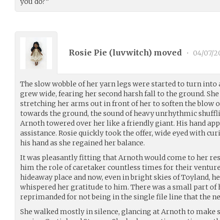
you do?”
Rosie Pie (
luvwitch
) moved
•
04/07/2
The slow wobble of her yarn legs were started to turn into 
grew wide, fearing her second harsh fall to the ground. She
stretching her arms out in front of her to soften the blow of
towards the ground, the sound of heavy unrhythmic shuffl
Arnoth towered over her like a friendly giant. His hand appe
assistance. Rosie quickly took the offer, wide eyed with curi
his hand as she regained her balance.
It was pleasantly fitting that Arnoth would come to her re
him the role of caretaker countless times for their venture
hideaway place and now, even in bright skies of Toyland, h
whispered her gratitude to him. There was a small part of 
reprimanded for not being in the single file line that the n
She walked mostly in silence, glancing at Arnoth to make 