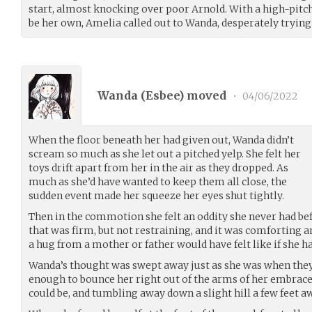
start, almost knocking over poor Arnold. With a high-pitc
be her own, Amelia called out to Wanda, desperately trying 
Wanda (
Esbee
) moved
•
04/06/2022
When the floor beneath her had given out, Wanda didn’t
scream so much as she let out a pitched yelp. She felt her
toys drift apart from her in the air as they dropped. As
much as she’d have wanted to keep them all close, the
sudden event made her squeeze her eyes shut tightly.
Then in the commotion she felt an oddity she never had be
that was firm, but not restraining, and it was comforting
a hug from a mother or father would have felt like if she h
Wanda’s thought was swept away just as she was when they
enough to bounce her right out of the arms of her embrac
could be, and tumbling away down a slight hill a few feet a