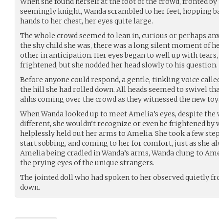
When she found herself at the foot of the crowd, fronted by 
seemingly knight, Wanda scrambled to her feet, hopping ba
hands to her chest, her eyes quite large.
The whole crowd seemed to lean in, curious or perhaps anx
the shy child she was, there was a long silent moment of 
other in anticipation. Her eyes began to well up with tears,
frightened, but she nodded her head slowly to his question.
Before anyone could respond, a gentle, tinkling voice call
the hill she had rolled down. All heads seemed to swivel th
ahhs coming over the crowd as they witnessed the new toy
When Wanda looked up to meet Amelia’s eyes, despite the 
different, she wouldn’t recognize or even be frightened by
helplessly held out her arms to Amelia. She took a few step
start sobbing, and coming to her for comfort, just as she a
Amelia being cradled in Wanda’s arms, Wanda clung to Amel
the prying eyes of the unique strangers.
The jointed doll who had spoken to her observed quietly fr
down.