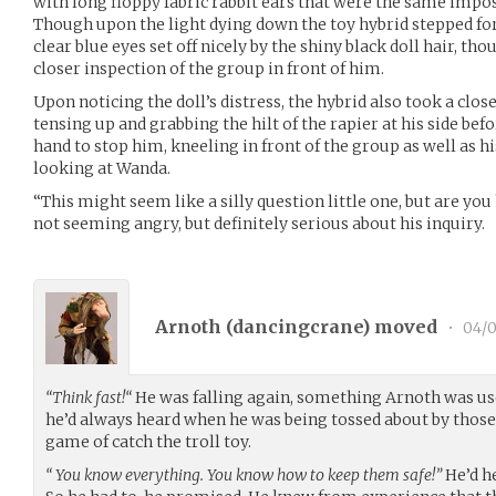
with long floppy fabric rabbit ears that were the same imposs
Though upon the light dying down the toy hybrid stepped forw
clear blue eyes set off nicely by the shiny black doll hair, th
closer inspection of the group in front of him.
Upon noticing the doll’s distress, the hybrid also took a clos
tensing up and grabbing the hilt of the rapier at his side bef
hand to stop him, kneeling in front of the group as well as hi
looking at Wanda.
“This might seem like a silly question little one, but are yo
not seeming angry, but definitely serious about his inquiry.
Arnoth (
dancingcrane
) moved
•
04/0
“Think fast!“
He was falling again, something Arnoth was u
he’d always heard when he was being tossed about by those
game of catch the troll toy.
“ You know everything. You know how to keep them safe!”
He’d he