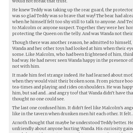
would not break that trust.
He knew Teddy was taking up the rear guard, the protector
was so glad Teddy was so brave that way! The bear had alrea
when he himself felt too shy still to talk to anyone. And Te
to Malcolm or anyone suspect. Together they were her hono
protecting the Queen on the telly. And was Wanda not thei
Though there was another reason, he admitted to himself, 
Wanda and her other toys had looked at him when their eye
some. Like Malcolm, who had been frightened of him, think
bad way. He had never seen Wanda happy in the presence of 
not with him.
It made him feel strange indeed. He had learned about mot
when they would visit their broken sons. From picture bo
tea-times and playing and rides on shoulders. He was happy
him, but sad and…and angry too! that Wanda didn’t have tha
thought no one could see.
The last one confused him. It didn’t feel like Malcolm’s ang
like in the tavern when drunken men hit each other. It felt
Arnoth thought that maybe he understood Teddy better. He
unfriendly about anyone hurting Wanda. His curiosity gained