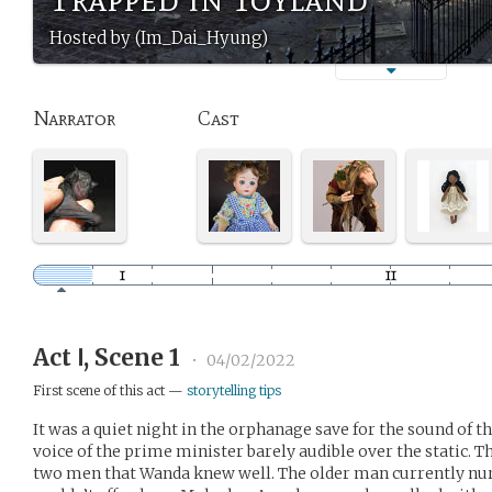
Hosted by (Im_Dai_Hyung)
Narrator
Cast
Act Ⅰ, Scene 1
•
04/02/2022
First scene of this act —
storytelling tips
It was a quiet night in the orphanage save for the sound of t
voice of the prime minister barely audible over the static. Th
two men that Wanda knew well. The older man currently nurs