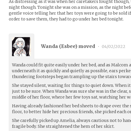
As distressing as it was when her caretakers fought though, 
night though. Tonight she was on a mission, as the night bef
gentle voice telling her that her toys were going to be sold i
order to save them, they had to go under her bed tonight.
Wanda (
Esbee
) moved
•
04/02/2022
Wanda could fit quite easily under her bed, and as Malcom
underneath it as quickly and quietly as possible, ears perke
thundering footsteps began trampling up the stairs toward
She stayed silent, waiting for things to quiet down. When it fi
just to be sure. When Wanda was sure she was in the clear, 
middle of her floor, where her few toys sat, watching her wa
Having already fashioned her bed sheets to drape over the s
floor, to better hide her precious friends, she picked each o
She carefully picked up Amelia, always cautious not to han
fragile body. She straightened the hem of her skirt.