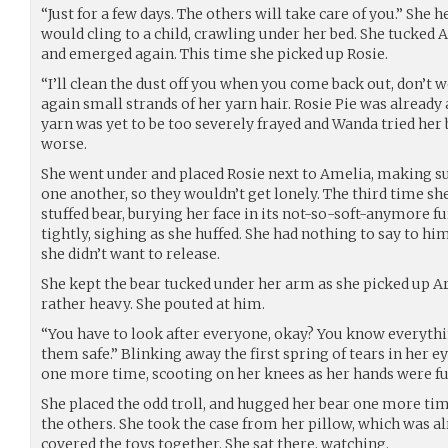
“Just for a few days. The others will take care of you.” She h
would cling to a child, crawling under her bed. She tucked 
and emerged again. This time she picked up Rosie.
“I’ll clean the dust off you when you come back out, don’t w
again small strands of her yarn hair. Rosie Pie was already
yarn was yet to be too severely frayed and Wanda tried her 
worse.
She went under and placed Rosie next to Amelia, making s
one another, so they wouldn’t get lonely. The third time s
stuffed bear, burying her face in its not-so-soft-anymore f
tightly, sighing as she huffed. She had nothing to say to hi
she didn’t want to release.
She kept the bear tucked under her arm as she picked up A
rather heavy. She pouted at him.
“You have to look after everyone, okay? You know everyth
them safe.” Blinking away the first spring of tears in her e
one more time, scooting on her knees as her hands were ful
She placed the odd troll, and hugged her bear one more t
the others. She took the case from her pillow, which was a
covered the toys together. She sat there, watching.