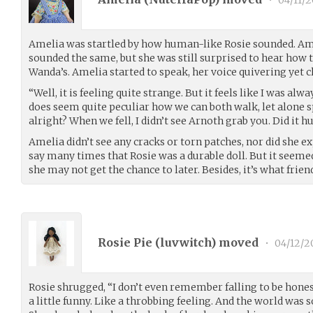
Amelia was startled by how human-like Rosie sounded. Am
sounded the same, but she was still surprised to hear how 
Wanda’s. Amelia started to speak, her voice quivering yet cl
“Well, it is feeling quite strange. But it feels like I was alwa
does seem quite peculiar how we can both walk, let alone s
alright? When we fell, I didn’t see Arnoth grab you. Did it h
Amelia didn’t see any cracks or torn patches, nor did she e
say many times that Rosie was a durable doll. But it seemed
she may not get the chance to later. Besides, it’s what frien
Rosie Pie (
luvwitch
) moved
•
04/12/2
Rosie shrugged, “I don’t even remember falling to be hone
a little funny. Like a throbbing feeling. And the world was s