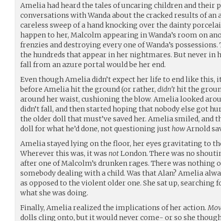
Amelia had heard the tales of uncaring children and their p
conversations with Wanda about the cracked results of an a
careless sweep of a hand knocking over the dainty porcelai
happen to her, Malcolm appearing in Wanda’s room on anot
frenzies and destroying every one of Wanda’s possessions. 
the hundreds that appear in her nightmares. But never in 
fall from an azure portal would be her end.
Even though Amelia didn’t expect her life to end like this, it
before Amelia hit the ground (or rather,
didn’t
hit the groun
around her waist, cushioning the blow. Amelia looked around
didn’t fall, and then started hoping that nobody else got hur
the older doll that must’ve saved her. Amelia smiled, and t
doll for what he’d done, not questioning just
how
Arnold sav
Amelia stayed lying on the floor, her eyes gravitating to t
Wherever this was, it was
not
London. There was no shouting
after one of Malcolm’s drunken rages. There was nothing o
somebody dealing with a child. Was that Alan? Amelia alw
as opposed to the violent older one. She sat up, searching fo
what she was doing.
Finally, Amelia realized the implications of her action.
Mov
dolls cling onto, but it would never come- or so she thoug