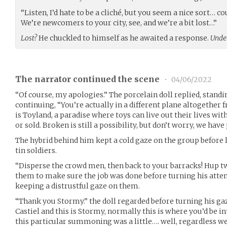
“Listen, I’d hate to be a cliché, but you seem a nice sort… c
We’re newcomers to your city, see, and we’re a bit lost…”
Lost?
He chuckled to himself as he awaited a response.
Under
The narrator continued the scene
•
04/06/2022
“Of course, my apologies.” The porcelain doll replied, standin
continuing, “You’re actually in a different plane altogethe
is Toyland, a paradise where toys can live out their lives wit
or sold. Broken is still a possibility, but don’t worry, we have
The hybrid behind him kept a cold gaze on the group before 
tin soldiers.
“Disperse the crowd men, then back to your barracks! Hup tw
them to make sure the job was done before turning his atten
keeping a distrustful gaze on them.
“Thank you Stormy.” the doll regarded before turning his ga
Castiel and this is Stormy, normally this is where you’d be in
this particular summoning was a little…. well, regardless we’