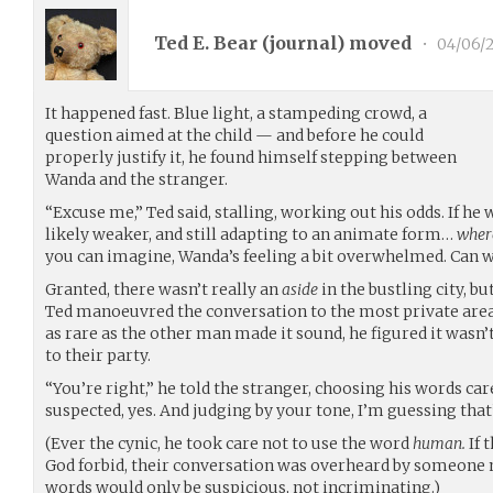
Ted E. Bear (
journal
) moved
•
04/06/
It happened fast. Blue light, a stampeding crowd, a
question aimed at the child — and before he could
properly justify it, he found himself stepping between
Wanda and the stranger.
“Excuse me,” Ted said, stalling, working out his odds. If he
likely weaker, and still adapting to an animate form…
where
you can imagine, Wanda’s feeling a bit overwhelmed. Can w
Granted, there wasn’t really an
aside
in the bustling city, bu
Ted manoeuvred the conversation to the most private area 
as rare as the other man made it sound, he figured it wasn’
to their party.
“You’re right,” he told the stranger, choosing his words ca
suspected, yes. And judging by your tone, I’m guessing that
(Ever the cynic, he took care not to use the word
human.
If 
God forbid, their conversation was overheard by someone 
words would only be suspicious, not incriminating.)