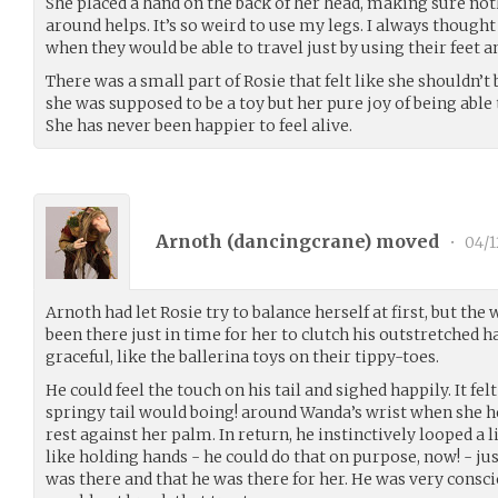
She placed a hand on the back of her head, making sure no
around helps. It’s so weird to use my legs. I always thoug
when they would be able to travel just by using their feet a
There was a small part of Rosie that felt like she shouldn’
she was supposed to be a toy but her pure joy of being abl
She has never been happier to feel alive.
Arnoth (
dancingcrane
) moved
•
04/1
Arnoth had let Rosie try to balance herself at first, but th
been there just in time for her to clutch his outstretched h
graceful, like the ballerina toys on their tippy-toes.
He could feel the touch on his tail and sighed happily. It felt
springy tail would boing! around Wanda’s wrist when she he
rest against her palm. In return, he instinctively looped a lit
like holding hands - he could do that on purpose, now! - ju
was there and that he was there for her. He was very consci