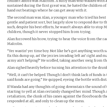
couldn’t afford was Malcolm. A surly man who walked with a 
sustained during the first great war, he hated the children o
hand out beatings where he can get away with it.
The second man was Alan, a younger man who tried his best to
gentle and patient sort, but largely slow to respond due to th
such, despite his best efforts, he wasn’t always able to sto
children, though it never stopped him from trying.
Alan furrowed his brow, trying to hear the voice from the rad
Malcolm.
“Yer wastin’ yer time boy. Not like he’s got anything worth s
fix this dump up, an’ the jerries invading left an’ right and 
army ain’t helping!” He scoffed, taking another swig from th
Alan sighed heavily before turning his attention to the drunk
“Well, it can’t be helped. Though I don’t think lack of funds
said funds are going.” He quipped, eyeing the bottle with dist
If Wanda had any thoughts of going downstairs the sound o
starting to yell at Alan certainly changed her mind. Though Al
retaliation, the clunk of his canes against the floorboards th
responded at all, and only to clean up the mess.