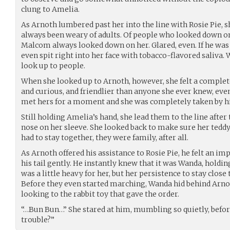
clung to Amelia.
As Arnoth lumbered past her into the line with Rosie Pie,
always been weary of adults. Of people who looked down on h
Malcom always looked down on her. Glared, even. If he was
even spit right into her face with tobacco-flavored saliva.
look up to people.
When she looked up to Arnoth, however, she felt a complete
and curious, and friendlier than anyone she ever knew, eve
met hers for a moment and she was completely taken by h
Still holding Amelia’s hand, she lead them to the line after
nose on her sleeve. She looked back to make sure her teddy
had to stay together, they were family, after all.
As Arnoth offered his assistance to Rosie Pie, he felt an im
his tail gently. He instantly knew that it was Wanda, holding 
was a little heavy for her, but her persistence to stay clos
Before they even started marching, Wanda hid behind Arnot
looking to the rabbit toy that gave the order.
“…Bun Bun…” She stared at him, mumbling so quietly, befor
trouble?”