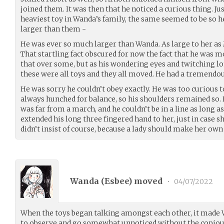
joined them. It was then that he noticed a curious thing. Ju
heaviest toy in Wanda’s family, the same seemed to be so he
larger than them -
He was ever so much larger than Wanda. As large to her as
That startling fact obscured for now the fact that he was 
that over some, but as his wondering eyes and twitching lo
these were all toys and they all moved. He had a tremendous
He was sorry he couldn’t obey exactly. He was too curious t
always hunched for balance, so his shoulders remained so.
was far from a march, and he couldn’t be in a line as long a
extended his long three fingered hand to her, just in case
didn’t insist of course, because a lady should make her own
Wanda (
Esbee
) moved
•
04/07/2022
When the toys began talking amongst each other, it made W
to observe and go somewhat unnoticed without the copious 