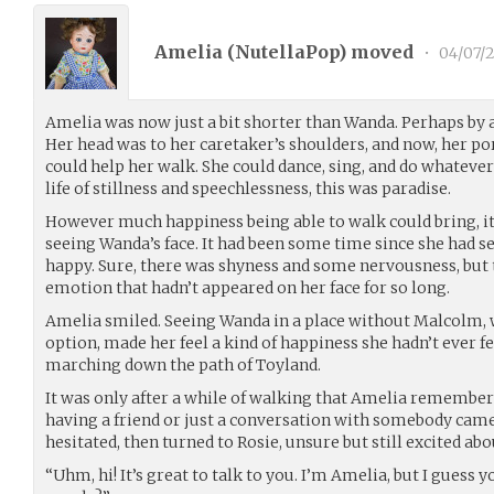
Amelia (
NutellaPop
) moved
•
04/07/
Amelia was now just a bit shorter than Wanda. Perhaps by a 
Her head was to her caretaker’s shoulders, and now, her por
could help her walk. She could dance, sing, and do whatev
life of stillness and speechlessness, this was paradise.
However much happiness being able to walk could bring, 
seeing Wanda’s face. It had been some time since she had se
happy. Sure, there was shyness and some nervousness, but 
emotion that hadn’t appeared on her face for so long.
Amelia smiled. Seeing Wanda in a place without Malcolm, w
option, made her feel a kind of happiness she hadn’t ever fe
marching down the path of Toyland.
It was only after a while of walking that Amelia remember
having a friend or just a conversation with somebody came
hesitated, then turned to Rosie, unsure but still excited ab
“Uhm, hi! It’s great to talk to you. I’m Amelia, but I guess