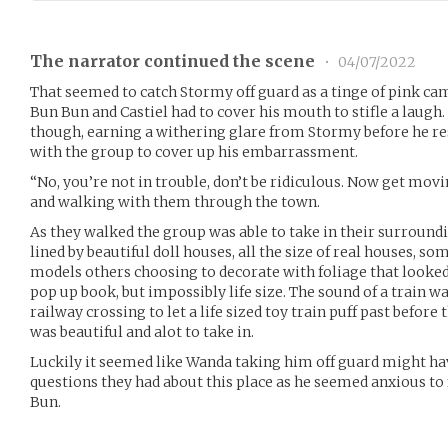
The narrator continued the scene
•
04/07/2022
That seemed to catch Stormy off guard as a tinge of pink cam
Bun Bun and Castiel had to cover his mouth to stifle a laugh.
though, earning a withering glare from Stormy before he r
with the group to cover up his embarrassment.
“No, you’re not in trouble, don’t be ridiculous. Now get mov
and walking with them through the town.
As they walked the group was able to take in their surround
lined by beautiful doll houses, all the size of real houses, so
models others choosing to decorate with foliage that looked 
pop up book, but impossibly life size. The sound of a train wa
railway crossing to let a life sized toy train puff past before
was beautiful and alot to take in.
Luckily it seemed like Wanda taking him off guard might ha
questions they had about this place as he seemed anxious to
Bun.