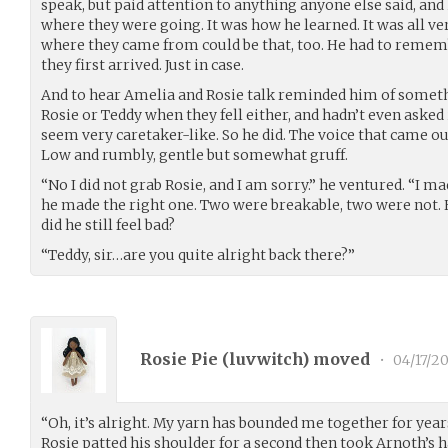
speak, but paid attention to anything anyone else said, an
where they were going. It was how he learned. It was all ver
where they came from could be that, too. He had to remem
they first arrived. Just in case.
And to hear Amelia and Rosie talk reminded him of someth
Rosie or Teddy when they fell either, and hadn’t even asked 
seem very caretaker-like. So he did. The voice that came o
Low and rumbly, gentle but somewhat gruff.
“No I did not grab Rosie, and I am sorry.” he ventured. “I m
he made the right one. Two were breakable, two were not. 
did he still feel bad?
“Teddy, sir…are you quite alright back there?”
Rosie Pie (
luvwitch
) moved
•
04/17/2
“Oh, it’s alright. My yarn has bounded me together for years
Rosie patted his shoulder for a second then took Arnoth’s 