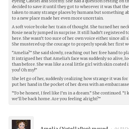
eyeing Castiel and Stormy. She had a question resting on th
decided to save it until they got to wherever it was that t
taken to many strange places by humans but something ab
to a new place made her even more uncertain.
A soft voice broke her train of thought. She turned her neck
Rosie nearly jumped in surprise. It still hadn’t registered 
here. She wasn’t too sure of her own voice either since all 
She mustered up the courage to properly speak her first w
“Amelia?” She said slowly, reaching out her free hand to p
It intrigued her that Amelia’s face was suddenly so alive,
than before. She was like a real little girl with skin coated in
you! Oh my!”
She let go of her, suddenly realizing how strange it was for
put her hand in the pocket of her dress with an embarrasse
“To be honest, I feel like I’m in a dream.” She continued. “I 
we’ll be back home. Are you feeling alright?”
Amelia (
NutellaPop
) moved
•
04/11/