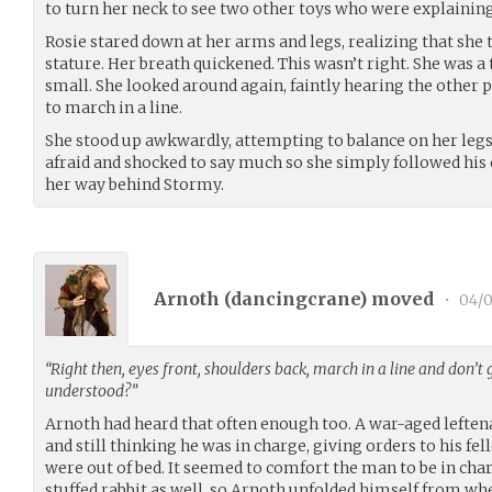
to turn her neck to see two other toys who were explainin
Rosie stared down at her arms and legs, realizing that she 
stature. Her breath quickened. This wasn’t right. She was a
small. She looked around again, faintly hearing the other p
to march in a line.
She stood up awkwardly, attempting to balance on her legs 
afraid and shocked to say much so she simply followed his
her way behind Stormy.
Arnoth (
dancingcrane
) moved
•
04/0
“Right then, eyes front, shoulders back, march in a line and don’t 
understood?”
Arnoth had heard that often enough too. A war-aged leftena
and still thinking he was in charge, giving orders to his f
were out of bed. It seemed to comfort the man to be in char
stuffed rabbit as well, so Arnoth unfolded himself from wh