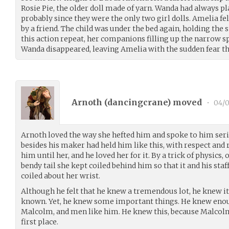
Rosie Pie, the older doll made of yarn. Wanda had always p
probably since they were the only two girl dolls. Amelia f
by a friend. The child was under the bed again, holding the 
this action repeat, her companions filling up the narrow sp
Wanda disappeared, leaving Amelia with the sudden fear t
Arnoth (
dancingcrane
) moved
•
04/0
Arnoth loved the way she hefted him and spoke to him serio
besides his maker had held him like this, with respect and
him until her, and he loved her for it. By a trick of physics,
bendy tail she kept coiled behind him so that it and his sta
coiled about her wrist.
Although he felt that he knew a tremendous lot, he knew it 
known. Yet, he knew some important things. He knew enou
Malcolm, and men like him. He knew this, because Malcol
first place.