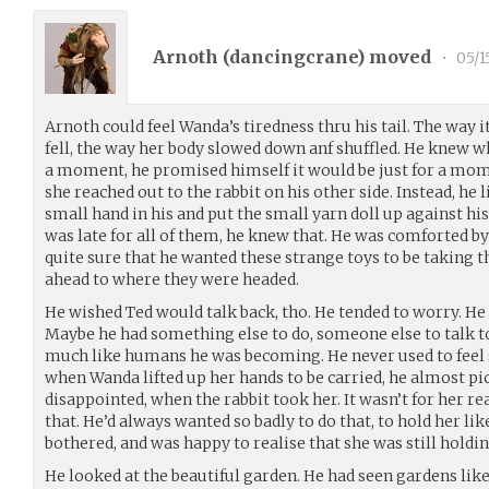
Arnoth (
dancingcrane
) moved
•
05/1
Arnoth could feel Wanda’s tiredness thru his tail. The way 
fell, the way her body slowed down anf shuffled. He knew wh
a moment, he promised himself it would be just for a mom
she reached out to the rabbit on his other side. Instead, he 
small hand in his and put the small yarn doll up against his 
was late for all of them, he knew that. He was comforted by
quite sure that he wanted these strange toys to be taking 
ahead to where they were headed.
He wished Ted would talk back, tho. He tended to worry. He
Maybe he had something else to do, someone else to talk 
much like humans he was becoming. He never used to feel s
when Wanda lifted up her hands to be carried, he almost pi
disappointed, when the rabbit took her. It wasn’t for her re
that. He’d always wanted so badly to do that, to hold her like
bothered, and was happy to realise that she was still holding
He looked at the beautiful garden. He had seen gardens lik