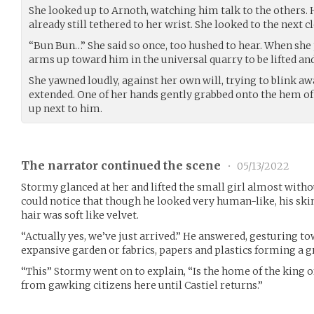
She looked up to Arnoth, watching him talk to the others.
already still tethered to her wrist. She looked to the next cl
“Bun Bun…” She said so once, too hushed to hear. When she 
arms up toward him in the universal quarry to be lifted and
She yawned loudly, against her own will, trying to blink awa
extended. One of her hands gently grabbed onto the hem of h
up next to him.
The narrator continued the scene
•
05/13/2022
Stormy glanced at her and lifted the small girl almost witho
could notice that though he looked very human-like, his skin 
hair was soft like velvet.
“Actually yes, we’ve just arrived.” He answered, gesturing t
expansive garden or fabrics, papers and plastics forming a 
“This” Stormy went on to explain, “Is the home of the king o
from gawking citizens here until Castiel returns.”