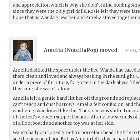
and appreciation which is why she didn’t mind holding Ame
since they were the only girl dolls, Rosie felt they were fate
hope that as Wanda grew, her and Amelia stayed together a
Amelia (
NutellaPop
) moved
•
04/03/
Amelia disliked the space under the bed. Wanda had cared 
them clean and loved and always basking in the sunlight. 
under a piece of furniture, forgotten in the dark abyss fill
this time, she wasn’t alone.
Amelia felt a gentle hand lift her off the ground and replac
can’t reach and dust burrows. Amelia felt confusion, and t
was being abandoned like this. Then, she was shifted once 
of the bed’s wooden support beams. After a few seconds of 
of a floorboard and another toy was at her side.
Wanda had positioned Amelia’s porcelain head slightly to t
see the new neighbor. But as Amelia felt a fabric hand slip