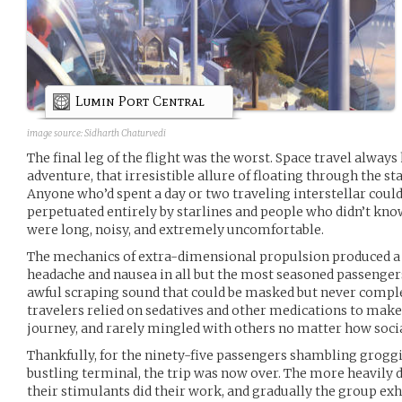
Lumin Port Central
image source:
Sidharth Chaturvedi
The final leg of the flight was the worst. Space travel alway
adventure, that irresistible allure of floating through the st
Anyone who’d spent a day or two traveling interstellar could
perpetuated entirely by starlines and people who didn’t know 
were long, noisy, and extremely uncomfortable.
The mechanics of extra-dimensional propulsion produced a 
headache and nausea in all but the most seasoned passenge
awful scraping sound that could be masked but never complet
travelers relied on sedatives and other medications to make i
journey, and rarely mingled with others no matter how socia
Thankfully, for the ninety-five passengers shambling grogg
bustling terminal, the trip was now over. The more heavily d
their stimulants did their work, and gradually the group exhi