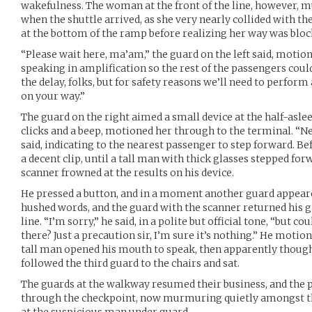
wakefulness. The woman at the front of the line, however, mu
when the shuttle arrived, as she very nearly collided with th
at the bottom of the ramp before realizing her way was bloc
“Please wait here, ma’am,” the guard on the left said, motion
speaking in amplification so the rest of the passengers could
the delay, folks, but for safety reasons we’ll need to perform
on your way.”
The guard on the right aimed a small device at the half-asle
clicks and a beep, motioned her through to the terminal. “Nex
said, indicating to the nearest passenger to step forward. Be
a decent clip, until a tall man with thick glasses stepped for
scanner frowned at the results on his device.
He pressed a button, and in a moment another guard appear
hushed words, and the guard with the scanner returned his ga
line. “I’m sorry,” he said, in a polite but official tone, “but c
there? Just a precaution sir, I’m sure it’s nothing.” He motio
tall man opened his mouth to speak, then apparently thought
followed the third guard to the chairs and sat.
The guards at the walkway resumed their business, and the p
through the checkpoint, now murmuring quietly amongst t
at the suspicious man under guard.