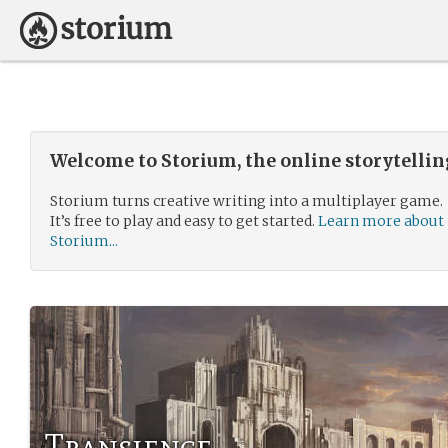
Welcome to Storium, the online storytelli
Storium turns creative writing into a multiplayer game.
It’s free to play and easy to get started.
Learn more about
Storium...
Transience