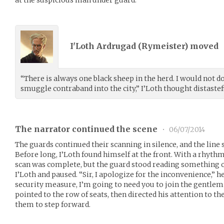
I'Loth Ardrugad (
Rymeister
) moved
“There is always one black sheep in the herd. I would not do
smuggle contraband into the city,” I’Loth thought distastef
The narrator continued the scene
•
06/07/2014
The guards continued their scanning in silence, and the line s
Before long, I’Loth found himself at the front. With a rhyth
scan was complete, but the guard stood reading something o
I’Loth and paused. “Sir, I apologize for the inconvenience,” h
security measure, I’m going to need you to join the gentle
pointed to the row of seats, then directed his attention to th
them to step forward.