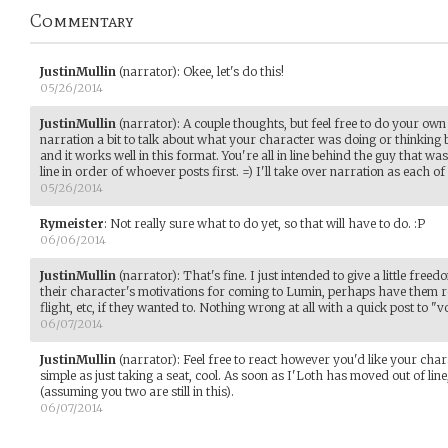
Commentary
JustinMullin
(narrator)
:
Okee, let's do this!
05/26/2014
JustinMullin
(narrator)
:
A couple thoughts, but feel free to do your own
narration a bit to talk about what your character was doing or thinking be
and it works well in this format. You're all in line behind the guy that was 
line in order of whoever posts first. =) I'll take over narration as each of
05/26/2014
Rymeister
:
Not really sure what to do yet, so that will have to do. :P
06/06/2014
JustinMullin
(narrator)
:
That's fine. I just intended to give a little freed
their character's motivations for coming to Lumin, perhaps have them re
flight, etc, if they wanted to. Nothing wrong at all with a quick post to "vo
06/07/2014
JustinMullin
(narrator)
:
Feel free to react however you'd like your chara
simple as just taking a seat, cool. As soon as I'Loth has moved out of li
(assuming you two are still in this).
06/07/2014