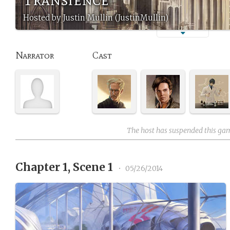
Hosted by Justin Mullin (JustinMullin)
Narrator
Cast
The host has suspended this ga
Chapter 1, Scene 1
•
05/26/2014