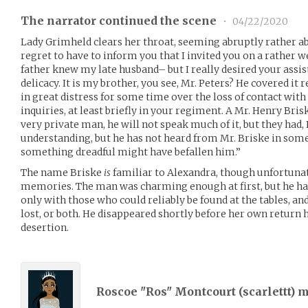
The narrator continued the scene
•
04/22/2020
Lady Grimheld clears her throat, seeming abruptly rather abash
regret to have to inform you that I invited you on a rather 
father knew my late husband– but I really desired your assi
delicacy. It is my brother, you see, Mr. Peters? He covered it
in great distress for some time over the loss of contact wi
inquiries, at least briefly in your regiment. A Mr. Henry Briske
very private man, he will not speak much of it, but they had, 
understanding, but he has not heard from Mr. Briske in som
something dreadful might have befallen him.”
The name Briske
is
familiar to Alexandra, though unfortunat
memories. The man was charming enough at first, but he had
only with those who could reliably be found at the tables, a
lost, or both. He disappeared shortly before her own return 
desertion.
Roscoe "Ros" Montcourt (
scarlettt
) 