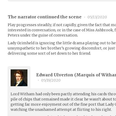
The narrator continued the scene
•
05/13/2020
Play progresses steadily, if not rapidly, given the fact that 
interested in conversation, or in the case of Miss Ashbrook, 
Peters under the guise of conversation.
Lady Grimheld is ignoring the little drama playing out to her
unsympathetic to her brother’s growing discomfort, or just
delivering some sort of set down to her friend.
Edward Ulverton (Marquis of Witha
•
05/19/2020
Lord Witham had only been partly attending his cards thr
pile of chips that remained made it clear he wasn’t about 
getting far more enjoyment out of the fine port that Lady
watching the unashamed attempt at flirting to his right.