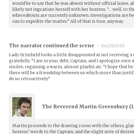
would be to say that he was absent without official leave,
likely not ingratiate herself with her hostess. “… well, to 
whereabouts are currently unknown. Investigations are bei
can to expedite the matter.” All of that is true, anyway.
The narrator continued the scene
•
04/23/2020
Lady Grimheld looks a little disappointed at not receiving a
gratefully. “I am in your debt, Captain, and I apologize once 
smiles, regaining a warm, almost playful air. “I hope that by
there will be a friendship between us which more than justifi
do so retroactively.”
The Reverend Martin Greensbury (
Martin proceeds to the drawing room with the others, glan
hostess’ words to the Captain, and the slight note of distres