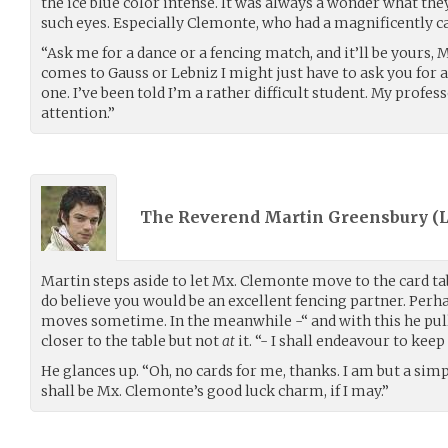
the ice blue color intense. It was always a wonder what t
such eyes. Especially Clemonte, who had a magnificently 
“Ask me for a dance or a fencing match, and it’ll be yours, 
comes to Gauss or Lebniz I might just have to ask you for a 
one. I’ve been told I’m a rather difficult student. My profe
attention.”
The Reverend Martin Greensbury (
Martin steps aside to let Mx. Clemonte move to the card tab
do believe you would be an excellent fencing partner. Pe
moves sometime. In the meanwhile -“ and with this he pull
closer to the table but not
at
it. “- I shall endeavour to kee
He glances up. “Oh, no cards for me, thanks. I am but a simp
shall be Mx. Clemonte’s good luck charm, if I may.”