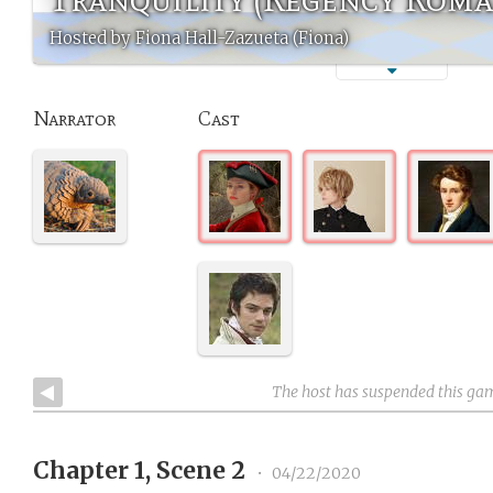
Hosted by Fiona Hall-Zazueta (Fiona)
Narrator
Cast
The host has suspended this ga
Chapter 1, Scene 2
•
04/22/2020