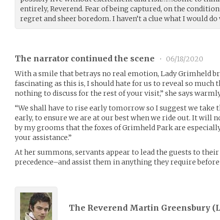
entirely, Reverend. Fear of being captured, on the condition
regret and sheer boredom. I haven’t a clue what I would do 
The narrator continued the scene
•
06/18/2020
With a smile that betrays no real emotion, Lady Grimheld br
fascinating as this is, I should hate for us to reveal so much 
nothing to discuss for the rest of your visit,” she says warmly
“We shall have to rise early tomorrow so I suggest we take t
early, to ensure we are at our best when we ride out. It will
by my grooms that the foxes of Grimheld Park are especially 
your assistance.”
At her summons, servants appear to lead the guests to thei
precedence–and assist them in anything they require before 
The Reverend Martin Greensbury (