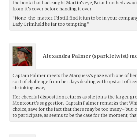
the book that had caught Martin’s eye, Briar brushed away t
from it’s cover before handing it over.
“None-the-matter. I’d still find it fun to be in your compan
Lady Grimheld be far too tempting.”
Alexandra Palmer (
sparkletwist
) m
Captain Palmer meets the Marquess’s gaze with one of her 
sort of challenge from her days dealing with upstart officer
shrinking away.
Her cheerful disposition returns as she joins the larger gr
Montcourt’s suggestion, Captain Palmer remarks that Whis
choice, save for the fact that there may be too many– but, of
to participate, as seems to be the case for the moment, that