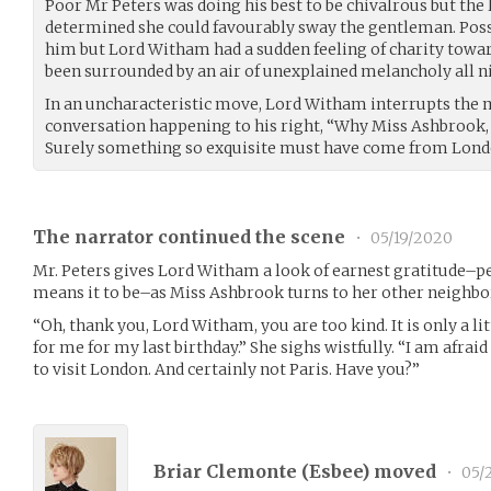
Poor Mr Peters was doing his best to be chivalrous but the 
determined she could favourably sway the gentleman. Possi
him but Lord Witham had a sudden feeling of charity towar
been surrounded by an air of unexplained melancholy all n
In an uncharacteristic move, Lord Witham interrupts the 
conversation happening to his right, “Why Miss Ashbrook, 
Surely something so exquisite must have come from Londo
The narrator continued the scene
•
05/19/2020
Mr. Peters gives Lord Witham a look of earnest gratitude–p
means it to be–as Miss Ashbrook turns to her other neighbo
“Oh, thank you, Lord Witham, you are too kind. It is only a l
for me for my last birthday.” She sighs wistfully. “I am afrai
to visit London. And certainly not Paris. Have you?”
Briar Clemonte (
Esbee
) moved
•
05/