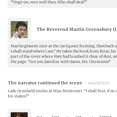
“Vingt-un, very well then. Who shall deal?”
The Reverend Martin Greensbury (
Martin glances once at the card game forming, then back at
I shall stand where I am.” He takes the book from Briar, hi
part of the cover where they had brushed it clear of dust, a
the page. “Are you familiar with Gauss, Mx. Clermonte?
The narrator continued the scene
•
04/29/2020
Lady Grimheld smiles at Miss Montcourt. “I shall first, if no on
for stakes?”