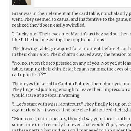
Briar was in their element at the card table, nonchalantly 
went. They seemed so casual and inattentive to the game, u
realized they’d been easily swindled.
“…Lucky me.” Their eyes met Martin’s as they said so, then r
like I’ll be the one asking the tough questions.”
The drawing table grew quiet for a moment, before Briar le
in their chair a bit. Their charm cleared away the tensio
“No, no, I won’t be
too
pressed on any of you. Not yet, at leas
table, tapping their chin, Briar began scanning the eyes of
call upon first??”
Their eyes flickered to Captain Palmer, their blue eyes more
They lingered
just
long enough to leave their impression on 
would stare at a zebra in warning.
“…Let’s start with Miss Montcourt.” They finally let up on t
again friendly- it was as if no one else had noticed their gl
“Montcourt, quite a beauty, though I say your face is rather
some time until recently, but even that wouldn’t pry awa
in these parts. That said, you still managed to slip under t