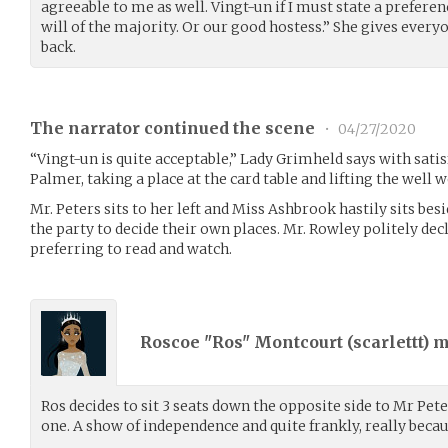
agreeable to me as well. Vingt-un if I must state a preferenc
will of the majority. Or our good hostess.” She gives every
back.
The narrator continued the scene
•
04/27/2020
“Vingt-un is quite acceptable,” Lady Grimheld says with satis
Palmer, taking a place at the card table and lifting the well 
Mr. Peters sits to her left and Miss Ashbrook hastily sits besi
the party to decide their own places. Mr. Rowley politely decli
preferring to read and watch.
Roscoe "Ros" Montcourt (
scarlettt
) 
Ros decides to sit 3 seats down the opposite side to Mr Pet
one. A show of independence and quite frankly, really becau