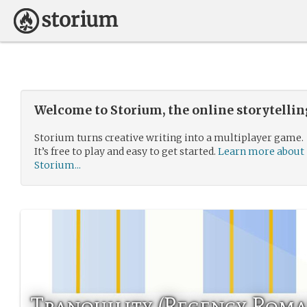
Welcome to Storium, the online storytelli
Storium turns creative writing into a multiplayer game.
It’s free to play and easy to get started.
Learn more about
Storium...
Tranquility (Regency Roma