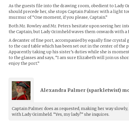
As the guests file into the drawing room, obedient to Lady G
should precede her, she stops Captain Palmer with a light to
murmur of “One moment, if you please, Captain.”
Both Mr. Rowley and Mr. Peters hesitate upon seeing her inte
the Captain, but Lady Grimheld waves them onwards with a 
A decanter of fine port, accompanied by equally fine crystal g
to the card table which has been set out in the center of the
Apparently taking up his sister’s duties while she is moment
to the glasses and says, “I am sure Elizabeth will join us sho
enjoy the port.”
Alexandra Palmer (
sparkletwist
) m
Captain Palmer does as requested, making her way slowly,
with Lady Grimheld. “Yes, my lady?” she inquires.