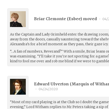
Briar Clemonte (
Esbee
) moved
•
04/
As the Captain and Lady Grimheld enter the drawing room, B
away from the doors, casually sauntering toward the shelv
Alexandra’s for a brief moment as they pass, their gaze icy.
“…A fan of numbers, Reverand?” With a smile, Briar leans o
was examining. “I’ll take it you’re not sporting for a game?
kind to fool me over and rob me blind if we were to gamble
Edward Ulverton (Marquis of Witha
•
04/24/2020
“Most of my card playing is at the Club so I doubt the game
evening,” Lord Witham replies to Mr Peters taking a sip of 