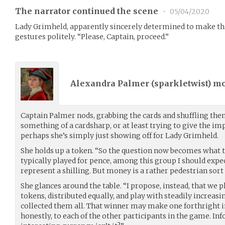
The narrator continued the scene
•
05/04/2020
Lady Grimheld, apparently sincerely determined to make th
gestures politely. “Please, Captain, proceed.”
Alexandra Palmer (
sparkletwist
) m
Captain Palmer nods, grabbing the cards and shuffling them
something of a cardsharp, or at least trying to give the im
perhaps she’s simply just showing off for Lady Grimheld.
She holds up a token. “So the question now becomes what t
typically played for pence, among this group I should expe
represent a shilling. But money is a rather pedestrian sort o
She glances around the table. “I propose, instead, that we p
tokens, distributed equally, and play with steadily increas
collected them all. That winner may make one forthright 
honestly, to each of the other participants in the game. In