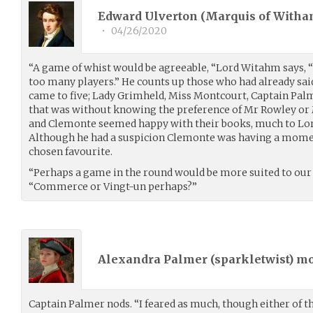
Edward Ulverton (Marquis of Witha
•
04/26/2020
“A game of whist would be agreeable, “Lord Witahm says, “
too many players.” He counts up those who had already said
came to five; Lady Grimheld, Miss Montcourt, Captain Palm
that was without knowing the preference of Mr Rowley or
and Clemonte seemed happy with their books, much to 
Although he had a suspicion Clemonte was having a mome
chosen favourite.
“Perhaps a game in the round would be more suited to ou
“Commerce or Vingt-un perhaps?”
Alexandra Palmer (
sparkletwist
) m
Captain Palmer nods. “I feared as much, though either of