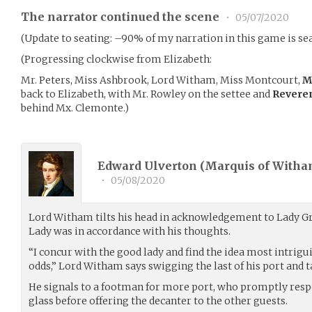
The narrator continued the scene
•
05/07/2020
(Update to seating: –90% of my narration in this game is seat
(Progressing clockwise from Elizabeth:
Mr. Peters, Miss Ashbrook, Lord Witham, Miss Montcourt,
M
back to Elizabeth, with Mr. Rowley on the settee and
Revere
behind Mx. Clemonte.)
Edward Ulverton (Marquis of Witha
•
05/08/2020
Lord Witham tilts his head in acknowledgement to Lady Gr
Lady was in accordance with his thoughts.
“I concur with the good lady and find the idea most intrigui
odds,” Lord Witham says swigging the last of his port and t
He signals to a footman for more port, who promptly resp
glass before offering the decanter to the other guests.