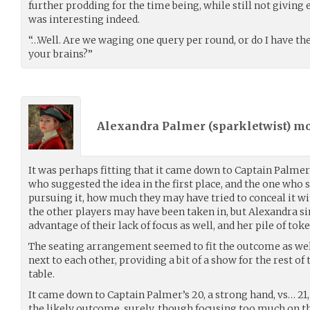
further prodding for the time being, while still not giving
was interesting indeed.
“…Well. Are we waging one query per round, or do I have the
your brains?”
Alexandra Palmer (
sparkletwist
) m
It was perhaps fitting that it came down to Captain Palme
who suggested the idea in the first place, and the one who 
pursuing it, how much they may have tried to conceal it w
the other players may have been taken in, but Alexandra s
advantage of their lack of focus as well, and her pile of to
The seating arrangement seemed to fit the outcome as well
next to each other, providing a bit of a show for the rest of
table.
It came down to Captain Palmer’s 20, a strong hand, vs… 21,
the likely outcome, surely, though focusing too much on the