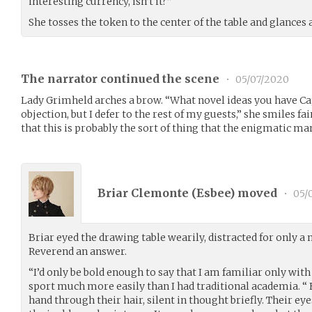
interesting currency, isn’t it?”
She tosses the token to the center of the table and glances
The narrator continued the scene
•
05/07/2020
Lady Grimheld arches a brow. “What novel ideas you have Cap
objection, but I defer to the rest of my guests,” she smiles f
that this is probably the sort of thing that the enigmatic m
Briar Clemonte (
Esbee
) moved
•
05/
Briar eyed the drawing table wearily, distracted for only 
Reverend an answer.
“I’d only be bold enough to say that I am familiar only with
sport much more easily than I had traditional academia. “ F
hand through their hair, silent in thought briefly. Their ey