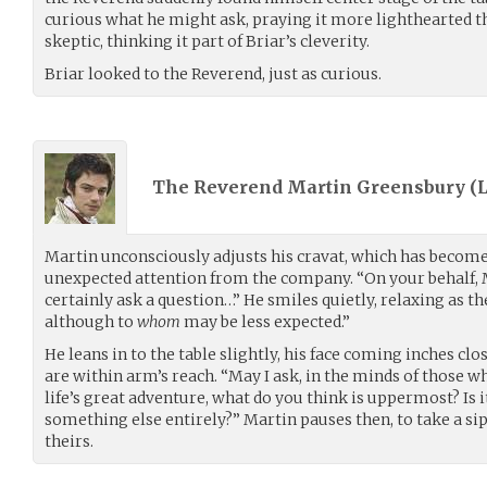
curious what he might ask, praying it more lighthearted 
skeptic, thinking it part of Briar’s cleverity.
Briar looked to the Reverend, just as curious.
The Reverend Martin Greensbury (
Martin unconsciously adjusts his cravat, which has become a
unexpected attention from the company. “On your behalf,
certainly ask a question…” He smiles quietly, relaxing as t
although to
whom
may be less expected.”
He leans in to the table slightly, his face coming inches cl
are within arm’s reach. “May I ask, in the minds of those wh
life’s great adventure, what do you think is uppermost? Is 
something else entirely?” Martin pauses then, to take a sip
theirs.