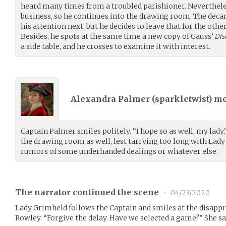
heard many times from a troubled parishioner. Nevertheless
business, so he continues into the drawing room. The decan
his attention next, but he decides to leave that for the other
Besides, he spots at the same time a new copy of Gauss’
Dis
a side table, and he crosses to examine it with interest.
Alexandra Palmer (
sparkletwist
) m
Captain Palmer smiles politely. “I hope so as well, my lady,
the drawing room as well, lest tarrying too long with Lady
rumors of some underhanded dealings or whatever else.
The narrator continued the scene
•
04/23/2020
Lady Grimheld follows the Captain and smiles at the disappr
Rowley. “Forgive the delay. Have we selected a game?” She sa