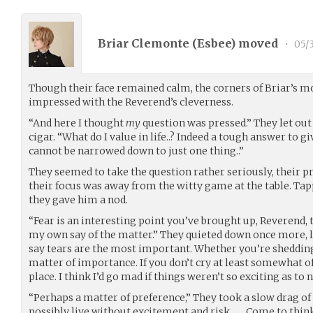
Briar Clemonte (
Esbee
) moved
•
05/
Though their face remained calm, the corners of Briar’s mo
impressed with the Reverend’s cleverness.
“And here I thought
my
question was pressed.” They let out
cigar. “What do I value in life..? Indeed a tough answer to gi
cannot be narrowed down to just one thing..”
They seemed to take the question rather seriously, their 
their focus was away from the witty game at the table. Tapp
they gave him a nod.
“Fear is an interesting point you’ve brought up, Reverend
my own say of the matter.” They quieted down once more, l
say tears are the most important. Whether you’re shedding 
matter of importance. If you don’t cry at least somewhat o
place. I think I’d go mad if things weren’t so exciting as to 
“Perhaps a matter of preference,” They took a slow drag of t
possibly live without excitement and risk…….Come to think 