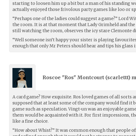
starting to loosen him up a bit but a man of his standing w
actually enjoyed those frivolous party games like loo or s
“Perhaps one of the ladies could suggest a game?” Lord Wi
the room. It is at that moment that Lady Grimheld and the
still watching the room, observes the icy stare Clemonte di
“Well someone isn’t happy your sister is playing favourite
enough that only Mr Peters should hear and tips his glass 
Roscoe "Ros" Montcourt (
scarlettt
) 
A card game? How exquisite. Ros loved games of all sorts a
supposed that at least some of the company would find it 
game such as speculation. Vingt-un was an enjoyable game, 
them would be acquainted with it. For first impressions,
like a fine choice.
“How about Whist?” It was common enough that people of a