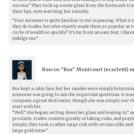
curious.” They took up a wine glass from the footman’s tray,
their lips, eyes watching her intently.
“Your surname is quite familiar to me in passing. What is 
they do trades, but
what
exactly made them so popular as to
circle of wealth so quickly? It’s far from an easy feat, I dar
indulge me.”
Roscoe "Ros" Montcourt (
scarlettt
) 
Ros kept a calm face, but her insides were simply brimmi
someone was going to ask the important questions. It made
company a great deal easier, though she was simply
over t
start with her.
“Well,” she began, setting down her glass and leaning in,” 
proclaim, trades consists greatly of taking risks, and prayin
simply, they took a rather large risk with certain silks and
large gold mine.”