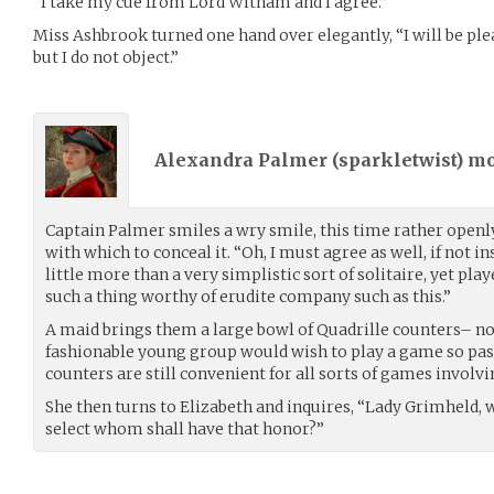
“I take my cue from Lord Witham and I agree.”
Miss Ashbrook turned one hand over elegantly, “I will be pleas
but I do not object.”
Alexandra Palmer (
sparkletwist
) m
Captain Palmer smiles a wry smile, this time rather openly
with which to conceal it. “Oh, I must agree as well, if not in
little more than a very simplistic sort of solitaire, yet play
such a thing worthy of erudite company such as this.”
A maid brings them a large bowl of Quadrille counters– not
fashionable young group would wish to play a game so pass
counters are still convenient for all sorts of games involv
She then turns to Elizabeth and inquires, “Lady Grimheld, w
select whom shall have that honor?”