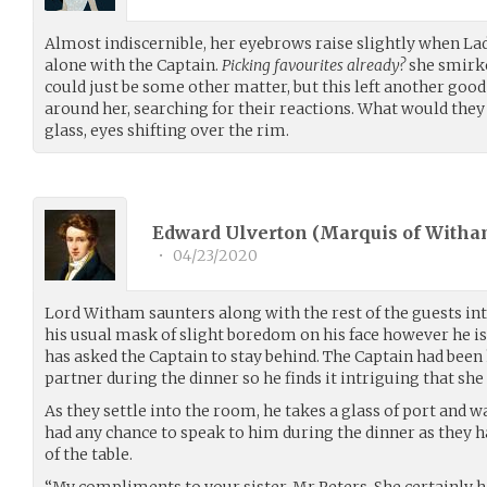
Almost indiscernible, her eyebrows raise slightly when L
alone with the Captain.
Picking favourites already?
she smirked
could just be some other matter, but this left another good
around her, searching for their reactions. What would they 
glass, eyes shifting over the rim.
Edward Ulverton (Marquis of Witha
•
04/23/2020
Lord Witham saunters along with the rest of the guests i
his usual mask of slight boredom on his face however he i
has asked the Captain to stay behind. The Captain had been
partner during the dinner so he finds it intriguing that she
As they settle into the room, he takes a glass of port and w
had any chance to speak to him during the dinner as they h
of the table.