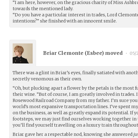
“I am here, however, on the gracious charity of Miss Ashbr
towards the mentioned lady.
“Do you have a particular interest in trades, Lord Clemonte
intentions?” she finished with an innocent smile.
Briar Clemonte (
Esbee
) moved
•
05/
There was a glint in Briar’s eyes, finally satiated with an
secretly venomous as their own.
“Oh, but plucking apart a flower by the petals is the most f
their wine. “But of course, I am greatly involved in trades.
Rosewood Railroad Company from my father. I’m sure you’v
world’s most expansive transportation lines. I’ve spent m
on the business, as well as greatly expand its potential. If 
footsteps, we may just find ourselves working together in t
you’ll find yourself travelling on a luxury train throughout
Briar gave her a respectable nod, knowing she answered
ju