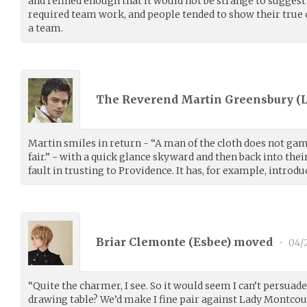
and refined enough that it would not be strange to suggest a
required team work, and people tended to show their true 
a team.
The Reverend Martin Greensbury (
Martin smiles in return - “A man of the cloth does not ga
fair.” - with a quick glance skyward and then back into their 
fault in trusting to Providence. It has, for example, introd
Briar Clemonte (
Esbee
) moved
•
04/
“Quite the charmer, I see. So it would seem I can’t persuade
drawing table? We’d make I fine pair against Lady Montcou