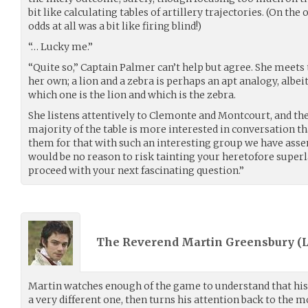
bit like calculating tables of artillery trajectories. (On th
odds at all was a bit like firing blind!)
“… Lucky me.”
“Quite so,” Captain Palmer can’t help but agree. She meets
her own; a lion and a zebra is perhaps an apt analogy, albe
which one is the lion and which is the zebra.
She listens attentively to Clemonte and Montcourt, and the
majority of the table is more interested in conversation tha
them for that with such an interesting group we have asse
would be no reason to risk tainting your heretofore superla
proceed with your next fascinating question.”
The Reverend Martin Greensbury (
Martin watches enough of the game to understand that hi
a very different one, then turns his attention back to the 