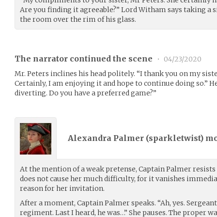
“My compliments to your sister, Mr Peters. She certainly h
Are you finding it agreeable?” Lord Witham says taking a s
the room over the rim of his glass.
The narrator continued the scene
•
04/23/2020
Mr. Peters inclines his head politely. “I thank you on my sist
Certainly, I am enjoying it and hope to continue doing so.” He
diverting. Do you have a preferred game?”
Alexandra Palmer (
sparkletwist
) m
At the mention of a weak pretense, Captain Palmer resists
does not cause her much difficulty, for it vanishes immedi
reason for her invitation.
After a moment, Captain Palmer speaks. “Ah, yes. Sergeant
regiment. Last I heard, he was…” She pauses. The proper w