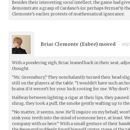
Besides their interesting
social
intellect, the game had giv
demonstrate a grasp of Cardano’s (or perhaps Fermat’s) th
Clemonte’s earlier protests of mathematical ignorance.
Briar Clemonte (
Esbee
) moved
•
05/
With a pondering sigh, Briar leaned back in their seat, adju
thought.
“Mr. Greensbury,” They nonchalantly turned their head slight
still on the players at the table. “I wouldn’t have such an h
brains if it weren’t for your luck rooting for me. Why don’t
Halfway between lighting a cigar at their lips, they paused.
shrug, they took a puff, the smoke gently wafting up to the 
“No matter, it seems, now. He’ll inquire on my behalf, won’
sink your teeth into the mind of someone here, at least. We
company with us here.” With a small gesture of their hands,
the Reverend suddenly found himself center stage of the t