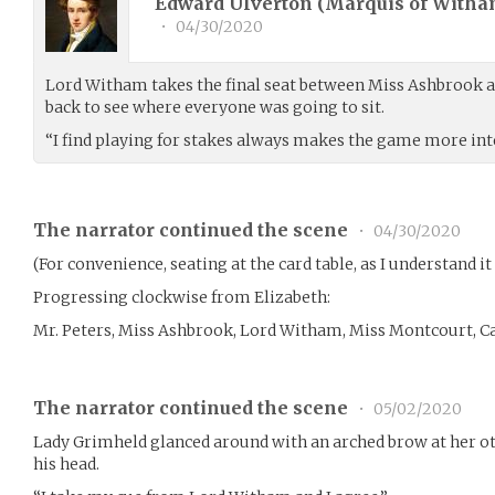
Edward Ulverton (Marquis of Witha
•
04/30/2020
Lord Witham takes the final seat between Miss Ashbrook a
back to see where everyone was going to sit.
“I find playing for stakes always makes the game more int
The narrator continued the scene
•
04/30/2020
(For convenience, seating at the card table, as I understand it 
Progressing clockwise from Elizabeth:
Mr. Peters, Miss Ashbrook, Lord Witham, Miss Montcourt, Ca
The narrator continued the scene
•
05/02/2020
Lady Grimheld glanced around with an arched brow at her oth
his head.