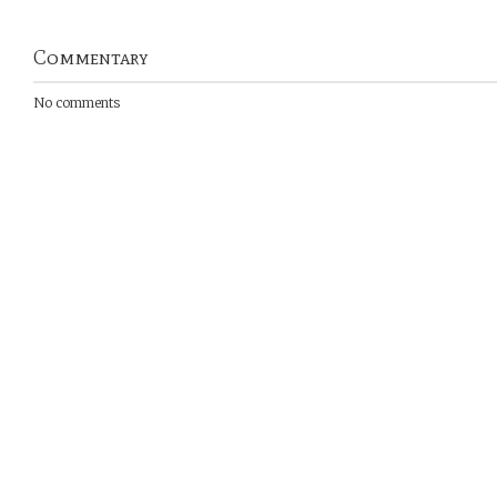
Commentary
No comments