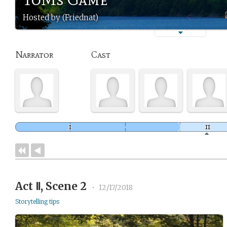
Hosted by (Friednat)
Narrator
Cast
Act Ⅱ, Scene 2
•
12/17/2018
Storytelling tips