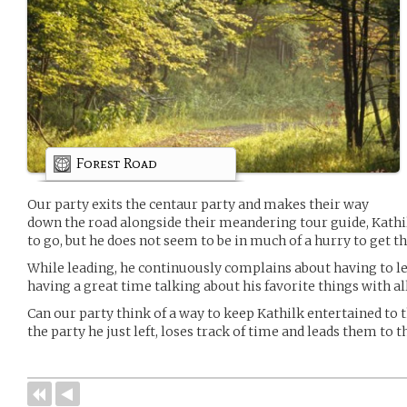
Forest Road
Our party exits the centaur party and makes their way
down the road alongside their meandering tour guide, Kathi
to go, but he does not seem to be in much of a hurry to get th
While leading, he continuously complains about having to l
having a great time talking about his favorite things with all
Can our party think of a way to keep Kathilk entertained to 
the party he just left, loses track of time and leads them to th