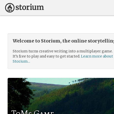
Welcome to Storium, the online storytelli
Storium turns creative writing into a multiplayer game.
It’s free to play and easy to get started.
Learn more about
Storium...
ToMs Game