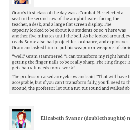
Gram’s first class of the day was a Combat. He selected a
seat in the second row of the amphitheater facing the
teacher, a desk, and a large flat screen display. The
capacity looked to be about 100 students or so. There was
another five minutes until the bell. As he looked around, 
ready. Some also had projectiles, ordnance, and explosive
Gram and asked him to put his weapon or weapons of choic
“Well,” Gram stammered. “I can transform my right hand i
getting the finger nails to be really sharp. The ring finger i
gets hairy. It needs more work.”
The professor raised an eyebrow and said, “That will have t
acceptable, but if you can’t transform fully, you’ll need to 
around, the professor let out a tut, tut sound and walked ab
Elizabeth Svaner (
doublethoughts
) 