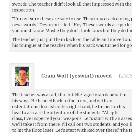
swords. The teacher didn’t look all that impressed with the
inspection.
“I’m not sure these are safe to use. They may crack during 
new swords.” Devon brissled. “Hey! These swords are perfect
you must know. Maybe they don’t look fancy but they do the
The teacher just put them back on the table and moved on.
his toungue at the teacher when his back was turned for g
Gram Wolf (
yeswin1
) moved
•
11/30/
The teacher was a tall, thin middle-aged man dead set in
his ways. He headed back to the front, and with an
ostentatious flourish of his right hand, he turned on his
heal to attract the attention of the students. “Alright
class, I’ve inspected your weapons. Let’s start with an asse
we’ll take it from there. I’ll call out two students, and you’l
to hit the floor loses. Let’s start with Red over there.” The