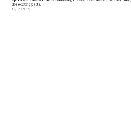
the exciting parts.
12/04/2016