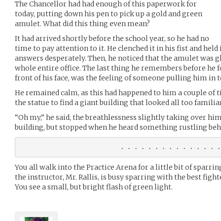
The Chancellor had had enough of this paperwork for
today, putting down his pen to pick up a gold and green
amulet. What did this thing even mean?
It had arrived shortly before the school year, so he had no
time to pay attention to it. He clenched it in his fist and held
answers desperately. Then, he noticed that the amulet was g
whole entire office. The last thing he remembers before he fo
front of his face, was the feeling of someone pulling him in t
He remained calm, as this had happened to him a couple of 
the statue to find a giant building that looked all too familiar
“Oh my,” he said, the breathlessness slightly taking over hi
building, but stopped when he heard something rustling beh
You all walk into the Practice Arena for a little bit of sparrin
the instructor, Mr. Rallis, is busy sparring with the best figh
You see a small, but bright flash of green light.