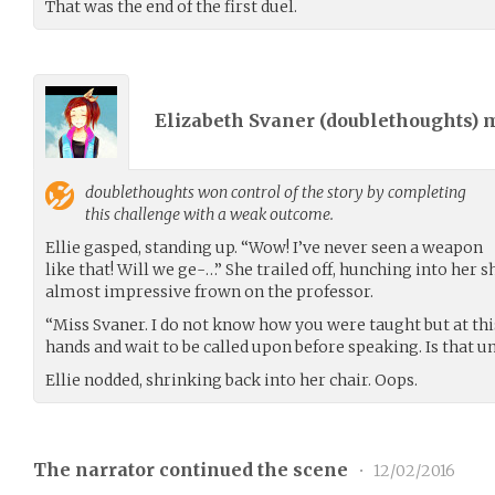
That was the end of the first duel.
Elizabeth Svaner (
doublethoughts
) 
doublethoughts
won control of the story by completing
this challenge with a weak outcome.
Ellie gasped, standing up. “Wow! I’ve never seen a weapon
like that! Will we ge-…” She trailed off, hunching into her 
almost impressive frown on the professor.
“Miss Svaner. I do not know how you were taught but at thi
hands and wait to be called upon before speaking. Is that 
Ellie nodded, shrinking back into her chair. Oops.
The narrator continued the scene
•
12/02/2016