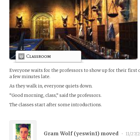
Classroom
Everyone waits for the professors to show up for their first 
a few minutes late.
As they walk in, everyone quiets down.
“Good morning, class,” said the professors.
The classes start after some introductions.
Gram Wolf (
yeswin1
) moved
•
11/27/