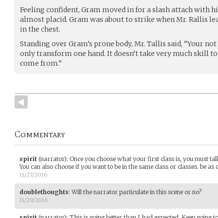
Feeling confident, Gram moved in for a slash attach with his
almost placid. Gram was about to strike when Mr. Rallis l
in the chest.
Standing over Gram’s prone body, Mr. Tallis said, “Your not 
only transform one hand. It doesn’t take very much skill to
come from.”
Commentary
spirit
(narrator)
:
Once you choose what your first class is, you must ta
You can also choose if you want to be in the same class or classes. be as 
11/27/2016
doublethoughts
:
Will the narrator particulate in this scene or no?
11/29/2016
spirit
(narrator)
:
This is going better than I had expected. Keep going to