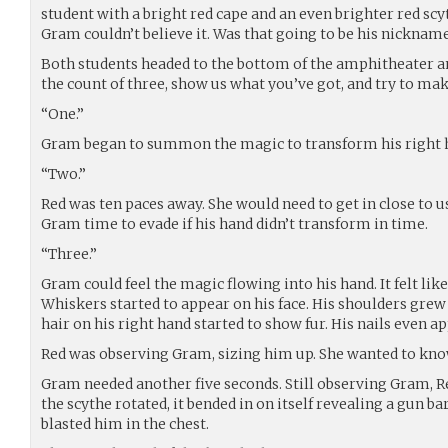
student with a bright red cape and an even brighter red scy
Gram couldn’t believe it. Was that going to be his nickname
Both students headed to the bottom of the amphitheater an
the count of three, show us what you’ve got, and try to make
“One.”
Gram began to summon the magic to transform his right h
“Two.”
Red was ten paces away. She would need to get in close to u
Gram time to evade if his hand didn’t transform in time.
“Three.”
Gram could feel the magic flowing into his hand. It felt lik
Whiskers started to appear on his face. His shoulders grew
hair on his right hand started to show fur. His nails even a
Red was observing Gram, sizing him up. She wanted to kno
Gram needed another five seconds. Still observing Gram, Re
the scythe rotated, it bended in on itself revealing a gun b
blasted him in the chest.