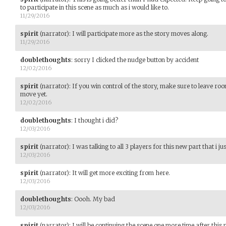
to participate in this scene as much as i would like to.
11/29/2016
spirit
(narrator)
:
I will participate more as the story moves along.
11/29/2016
doublethoughts
:
sorry I clicked the nudge button by accident
12/02/2016
spirit
(narrator)
:
If you win control of the story, make sure to leave ro
move yet.
12/02/2016
doublethoughts
:
I thought i did?
12/03/2016
spirit
(narrator)
:
I was talking to all 3 players for this new part that i j
12/03/2016
spirit
(narrator)
:
It will get more exciting from here.
12/03/2016
doublethoughts
:
Oooh. My bad
12/03/2016
spirit
(narrator)
:
I will be continuing the scene one more time after this par