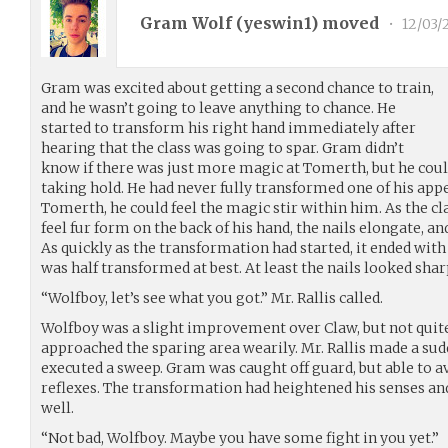
Gram Wolf (
yeswin1
) moved
•
12/03/
Gram was excited about getting a second chance to train,
and he wasn’t going to leave anything to chance. He
started to transform his right hand immediately after
hearing that the class was going to spar. Gram didn’t
know if there was just more magic at Tomerth, but he coul
taking hold. He had never fully transformed one of his app
Tomerth, he could feel the magic stir within him. As the c
feel fur form on the back of his hand, the nails elongate, an
As quickly as the transformation had started, it ended with
was half transformed at best. At least the nails looked sharp
“Wolfboy, let’s see what you got.” Mr. Rallis called.
Wolfboy was a slight improvement over Claw, but not quit
approached the sparing area wearily. Mr. Rallis made a s
executed a sweep. Gram was caught off guard, but able to av
reflexes. The transformation had heightened his senses an
well.
“Not bad, Wolfboy. Maybe you have some fight in you yet.”