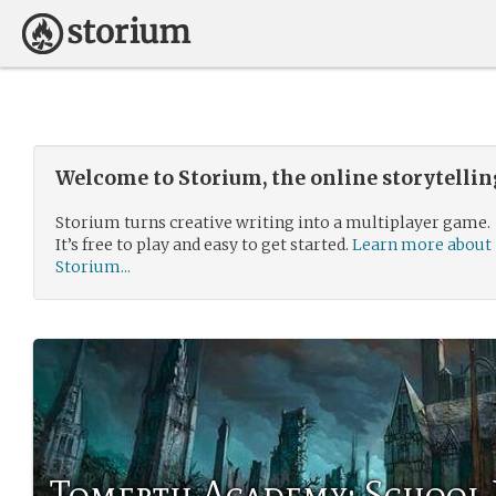
Welcome to Storium, the online storytelli
Storium turns creative writing into a multiplayer game.
It’s free to play and easy to get started.
Learn more about
Storium...
Tomerth Academy: School 