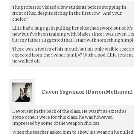
The professor visited a few students before stopping in
front of her, despite sitting in the first row. “And your
choice?”
Ellie had a huge grin pulling her sheathed sword out of it’s h
new but I’ve been training with blades since I was seven. I
but my father suggested that I start with something simple 
There was a twitch of his mouth but his only visible reacti
expected from the Svaner family.” With a nod, Ellie returned
he walked off.
Davon Ysgramor (
DurionMellanon
)
Devon sat in the back of the class. He wasn’t as exited as
some others were for this class. he was however,
impressed by some of the weapon choices.
When the teacher asked him to show his weapon he pulled 