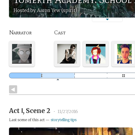
Hosted by Aaron Yew (spirit)
Narrator
Cast
Act Ⅰ, Scene 2
•
11/27/2016
Last scene of this act —
storytelling tips