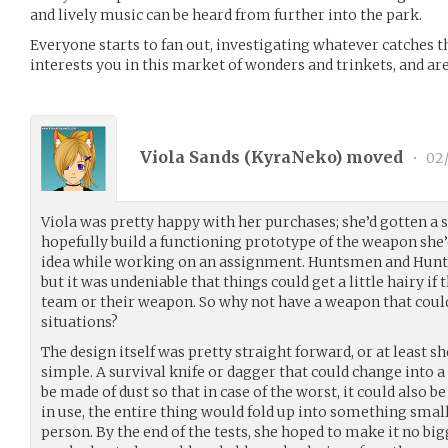
and lively music can be heard from further into the park.
Everyone starts to fan out, investigating whatever catches t
interests you in this market of wonders and trinkets, and a
Viola Sands (
KyraNeko
) moved
•
02/
Viola was pretty happy with her purchases; she’d gotten a 
hopefully build a functioning prototype of the weapon she’d
idea while working on an assignment. Huntsmen and Huntr
but it was undeniable that things could get a little hairy i
team or their weapon. So why not have a weapon that could
situations?
The design itself was pretty straight forward, or at least 
simple. A survival knife or dagger that could change into a 
be made of dust so that in case of the worst, it could also 
in use, the entire thing would fold up into something small
person. By the end of the tests, she hoped to make it no bigg