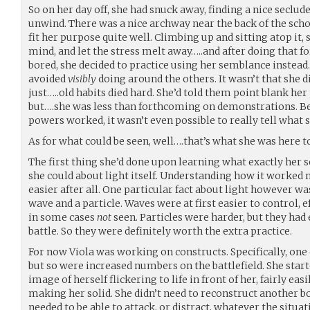
So on her day off, she had snuck away, finding a nice seclude
unwind. There was a nice archway near the back of the scho
fit her purpose quite well. Climbing up and sitting atop it,
mind, and let the stress melt away…..and after doing that f
bored, she decided to practice using her semblance instea
avoided
visibly
doing around the others. It wasn’t that she di
just…..old habits died hard. She’d told them point blank h
but….she was less than forthcoming on demonstrations. Be
powers worked, it wasn’t even possible to really tell what 
As for what could be seen, well….that’s what she was here t
The first thing she’d done upon learning what exactly her 
she could about light itself. Understanding how it worked 
easier after all. One particular fact about light however wa
wave and a particle. Waves were at first easier to control, 
in some cases
not
seen. Particles were harder, but they had
battle. So they were definitely worth the extra practice.
For now Viola was working on constructs. Specifically, one o
but so were increased numbers on the battlefield. She start
image of herself flickering to life in front of her, fairly ea
making her solid. She didn’t need to reconstruct another bo
needed to be able to attack, or distract, whatever the situat