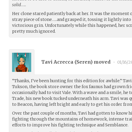
solid
…..
Her clone stared patiently back at her. It was the moment o
stray piece of stone…..and grasped it, tossing it lightly into
victorious grin. Unfortunately while this happened, her scr
pretty much ignored.
Tavi Acrecca (
Seren
) moved
•
01/16/2
“Thanks, I’ve been hunting for this edition for awhile.” Tavi
Tukson, the book store owner the fox faunus had grown fri
occasionally had to visit Vale. With a wave and a smile, he
Trade, his new book tucked underneath his arm. Tavi was 
to Beacon, having left bright and early to get his order fro
Over the past couple of months, Tavi had gotten to know hi
fighting through the mountains of homework, intense trai
efforts to improve his fighting technique and Semblance.