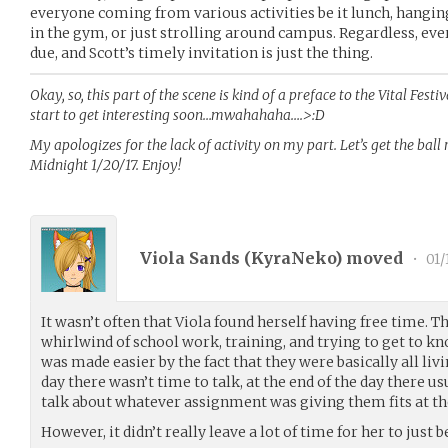
everyone coming from various activities be it lunch, hangin
in the gym, or just strolling around campus. Regardless, eve
due, and Scott’s timely invitation is just the thing.
Okay, so, this part of the scene is kind of a preface to the Vital Fest
start to get interesting soon…mwahahaha….>:D
My apologizes for the lack of activity on my part. Let’s get the ball
Midnight 1/20/17. Enjoy!
Viola Sands (
KyraNeko
) moved
•
01/
It wasn’t often that Viola found herself having free time. T
whirlwind of school work, training, and trying to get to kn
was made easier by the fact that they were basically all liv
day there wasn’t time to talk, at the end of the day there usu
talk about whatever assignment was giving them fits at 
However, it didn’t really leave a lot of time for her to just b