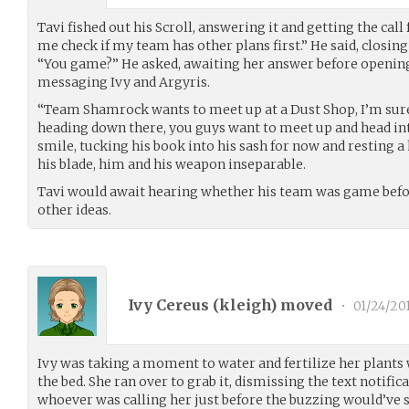
Tavi fished out his Scroll, answering it and getting the call 
me check if my team has other plans first.” He said, closing 
“You game?” He asked, awaiting her answer before opening 
messaging Ivy and Argyris.
“Team Shamrock wants to meet up at a Dust Shop, I’m sure 
heading down there, you guys want to meet up and head int
smile, tucking his book into his sash for now and resting 
his blade, him and his weapon inseparable.
Tavi would await hearing whether his team was game before
other ideas.
Ivy Cereus (
kleigh
) moved
•
01/24/20
Ivy was taking a moment to water and fertilize her plants
the bed. She ran over to grab it, dismissing the text notific
whoever was calling her just before the buzzing would’ve s