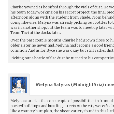
Charlie yawned as he sifted through the vials of dust. He wo
his team today working on his secret project, the final pie
afternoon along with the student from Shade. From behind
doing likewise. Melyna was already picking out bottles to 
was in another shop, but the team was to meet up later w
Team Tavi at the docks later.
Over the past couple months Charlie had grown close to hi
older sister he never had. Melyna had become a good friend
common. And as for Byce she was okay, but still rather dist
Picking out a bottle of fire dust he turned to his compatrio
Melyna Safyras (
MidnightAria
) mo
Melyna stared at the cornucopia of possibilities in front of 
packed buildings and bustling streets of the city weren’t 
like a country bumpkin, the shear variety found in this litt