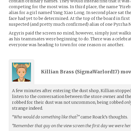
contain ordinary names. They would instead find that it was a 
competing for the most wins. In third place, the name ‘Firebi
alias for a girl named Yang Xiao Long. In second place sat th
face had yet to be determined. At the top of the board in first
suspected (and pretty much confirmed) alias of one Pyrrha 
Argyris paid the screen no mind, however, simply just walki
as his teammates were beginning to do. There was a celebra
everyone was heading to town for one reason or another.
Killian Brass (
SigmaWarlord17
) mo
A few minutes after entering the dust shop, Killian stopp
listen to the conversation between the store owner and th
robbed for their dust was not uncommon, being robbed
onl
strange indeed.
“Who would do something like that?”
came Roark’s thoughts.
“Remember that guy on the view screen the first day we were her