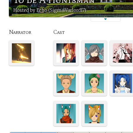
Hosted by Echo (SigmaWarlord17)
Narrator
Cast