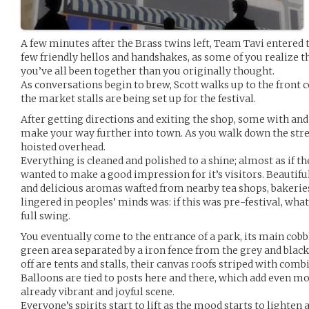
A few minutes after the Brass twins left, Team Tavi entered 
few friendly hellos and handshakes, as some of you realize tha
you’ve all been together than you originally thought.
As conversations begin to brew, Scott walks up to the front
the market stalls are being set up for the festival.
After getting directions and exiting the shop, some with an
make your way further into town. As you walk down the stree
hoisted overhead.
Everything is cleaned and polished to a shine; almost as if the
wanted to make a good impression for it’s visitors. Beautifu
and delicious aromas wafted from nearby tea shops, bakeries
lingered in peoples’ minds was: if this was pre-festival, what 
full swing.
You eventually come to the entrance of a park, its main cobb
green area separated by a iron fence from the grey and black o
off are tents and stalls, their canvas roofs striped with combi
Balloons are tied to posts here and there, which add even mo
already vibrant and joyful scene.
Everyone’s spirits start to lift as the mood starts to lighten 