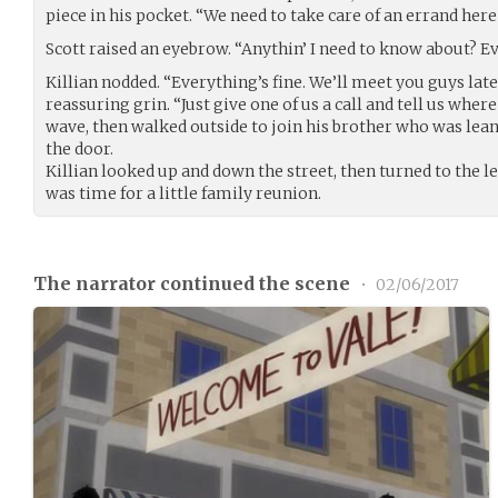
piece in his pocket. “We need to take care of an errand here 
Scott raised an eyebrow. “Anythin’ I need to know about? E
Killian nodded. “Everything’s fine. We’ll meet you guys later
reassuring grin. “Just give one of us a call and tell us wher
wave, then walked outside to join his brother who was lea
the door.
Killian looked up and down the street, then turned to the lef
was time for a little family reunion.
The narrator continued the scene
•
02/06/2017