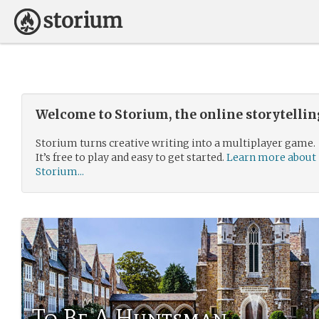
Welcome to Storium, the online storytelli
Storium turns creative writing into a multiplayer game.
It’s free to play and easy to get started.
Learn more about
Storium...
To Be A Huntsman