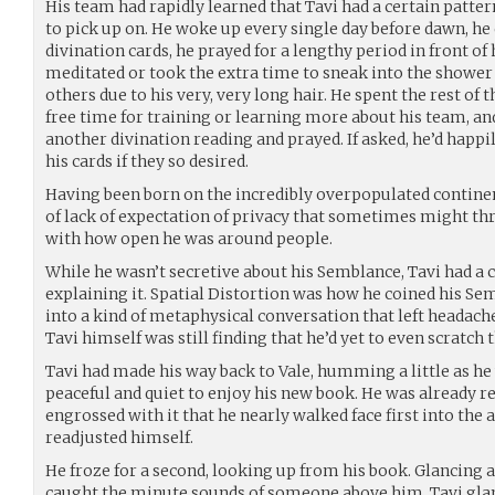
His team had rapidly learned that Tavi had a certain patter
to pick up on. He woke up every single day before dawn, he 
divination cards, he prayed for a lengthy period in front of h
meditated or took the extra time to sneak into the shower
others due to his very, very long hair. He spent the rest of t
free time for training or learning more about his team, an
another divination reading and prayed. If asked, he’d happi
his cards if they so desired.
Having been born on the incredibly overpopulated continen
of lack of expectation of privacy that sometimes might thr
with how open he was around people.
While he wasn’t secretive about his Semblance, Tavi had a
explaining it. Spatial Distortion was how he coined his Sem
into a kind of metaphysical conversation that left headach
Tavi himself was still finding that he’d yet to even scratch t
Tavi had made his way back to Vale, humming a little as h
peaceful and quiet to enjoy his new book. He was already re
engrossed with it that he nearly walked face first into the 
readjusted himself.
He froze for a second, looking up from his book. Glancing 
caught the minute sounds of someone above him, Tavi glan