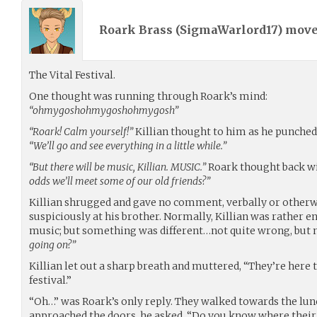
Roark Brass (
SigmaWarlord17
) mov
The Vital Festival.
One thought was running through Roark’s mind:
“ohmygoshohmygoshohmygosh”
“Roark! Calm yourself!”
Killian thought to him as he punched h
“We’ll go and see everything in a little while.”
“But there will be music, Killian. MUSIC.”
Roark thought back w
odds we’ll meet some of our old friends?”
Killian shrugged and gave no comment, verbally or otherw
suspiciously at his brother. Normally, Killian was rather e
music; but something was different…not quite wrong, but n
going on?”
Killian let out a sharp breath and muttered, “They’re here 
festival.”
“Oh…” was Roark’s only reply. They walked towards the lunch
approached the doors, he asked, “Do you know where their 