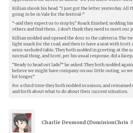
Killian shook his head. “I just got the letter yesterday. All
going to be in Vale for the festival-“
“-and they expect us to stop by,” Roark finished, nodding his
others and find them…I don’t think they need to meet our p
Killian nodded and opened the door to the cafeteria. The t
light snack for the road, and then to have a seat with Sco
semi-secluded table. They both nodded in greeting at the 
normal thing, and Scott, per his usual response, did a face
“Ready to head out lads?” he asked. They both nodded again, 
believe we might have company on our little outing, so we’
bit longer.”
For a third time they both nodded in unison, and remained q
and forth about what to do about their current situation.
Charlie Desmond (
DominionChris