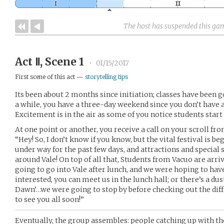
The host has suspended this ga
Act Ⅱ, Scene 1
•
01/15/2017
First scene of this act —
storytelling tips
Its been about 2 months since initiation; classes have been go
a while, you have a three-day weekend since you don’t have a
Excitement is in the air as some of you notice students start
At one point or another, you receive a call on your scroll fro
“Hey! So, I don’t know if you know, but the vital festival is b
under way for the past few days, and attractions and special 
around Vale! On top of all that, Students from Vacuo are arri
going to go into Vale after lunch, and we were hoping to have
interested, you can meet us in the lunch hall; or there’s a dus
Dawn’…we were going to stop by before checking out the dif
to see you all soon!”
Eventually, the group assembles: people catching up with th