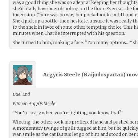
was a good thing she was so adept at keeping her thoughts
she’d likely have been drooling on the floor. Even so, she f
indecision. There was no way her pocketbook could handle
She’d pick up a bottle, then hesitate, unsure it was really t
to the shelf in favor of some other tempting choice. This h
minutes when Charlie interrupted with his question.
She turned to him, making a face. “Too many options….” she
Argyris Steele (
Kaijudospartan
) mo
Duel End
Winner: Argyris Steele
“You’re scary when you’re fighting, you know that?”
Wincing, the other took his proffered hand and pushed hersel
A momentary twinge of guilt tugged at him, but he quickly 
wan smile as the cat faunus let go of him and stood on her