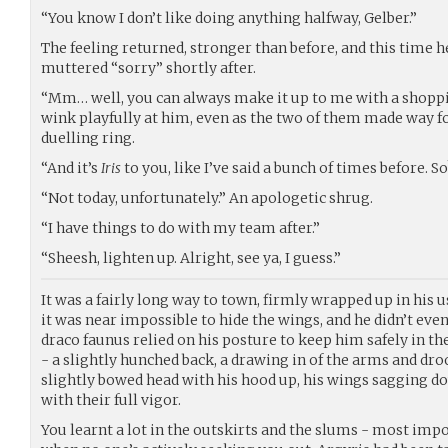
“You know I don’t like doing anything halfway, Gelber.”
The feeling returned, stronger than before, and this time h
muttered “sorry” shortly after.
“Mm… well, you can always make it up to me with a shoppin
wink playfully at him, even as the two of them made way fo
duelling ring.
“And it’s
Iris
to you, like I’ve said a bunch of times before. S
“Not today, unfortunately.” An apologetic shrug.
“I have things to do with my team after.”
“Sheesh, lighten up. Alright, see ya, I guess.”
It was a fairly long way to town, firmly wrapped up in his u
it was near impossible to hide the wings, and he didn’t even 
draco faunus relied on his posture to keep him safely in t
- a slightly hunched back, a drawing in of the arms and dro
slightly bowed head with his hood up, his wings sagging d
with their full vigor.
You learnt a lot in the outskirts and the slums - most imp