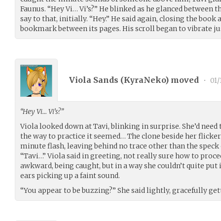
Faunus. “Hey Vi… Vi’s?” He blinked as he glanced between th
say to that, initially. “Hey.” He said again, closing the book
bookmark between its pages. His scroll began to vibrate jus
Viola Sands (
KyraNeko
) moved
•
01/
“Hey Vi… Vi’s?”
Viola looked down at Tavi, blinking in surprise. She’d nee
the way to practice it seemed… The clone beside her flicker
minute flash, leaving behind no trace other than the speck 
“Tavi…” Viola said in greeting, not really sure how to procee
awkward, being caught, but in a way she couldn’t quite put
ears picking up a faint sound.
“You appear to be buzzing?” She said lightly, gracefully gett