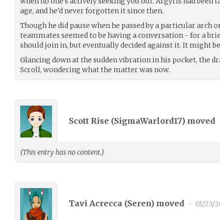
when no one’s actively seeking you out. Argyris had been ta
age, and he’d never forgotten it since then.
Though he did pause when he passed by a particular arch o
teammates seemed to be having a conversation - for a bri
should join in, but eventually decided against it. It might b
Glancing down at the sudden vibration in his pocket, the dr
Scroll, wondering what the matter was now.
Scott Rise (
SigmaWarlord17
) moved
(This entry has no content.)
Tavi Acrecca (
Seren
) moved
•
01/23/2