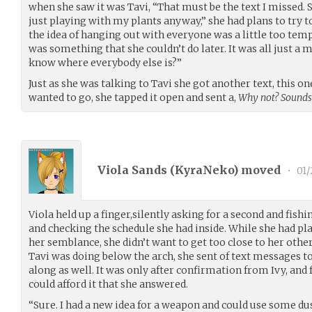
when she saw it was Tavi, “That must be the text I missed. S
just playing with my plants anyway,” she had plans to try to g
the idea of hanging out with everyone was a little too temptin
was something that she couldn’t do later. It was all just a
know where everybody else is?”
Just as she was talking to Tavi she got another text, this on
wanted to go, she tapped it open and sent a,
Why not? Sounds
Viola Sands (
KyraNeko
) moved
•
01/
Viola held up a finger,silently asking for a second and fishi
and checking the schedule she had inside. While she had pl
her semblance, she didn’t want to get too close to her oth
Tavi was doing below the arch, she sent of text messages t
along as well. It was only after confirmation from Ivy, and
could afford it that she answered.
“Sure. I had a new idea for a weapon and could use some dus