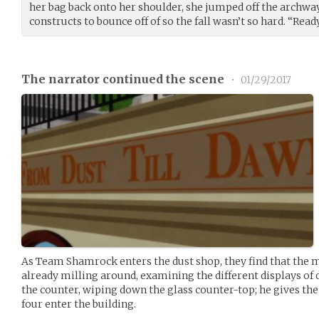
her bag back onto her shoulder, she jumped off the archway
constructs to bounce off of so the fall wasn’t so hard. “Rea
The narrator continued the scene
•
01/29/2017
As Team Shamrock enters the dust shop, they find that th
already milling around, examining the different displays of 
the counter, wiping down the glass counter-top; he gives the
four enter the building.