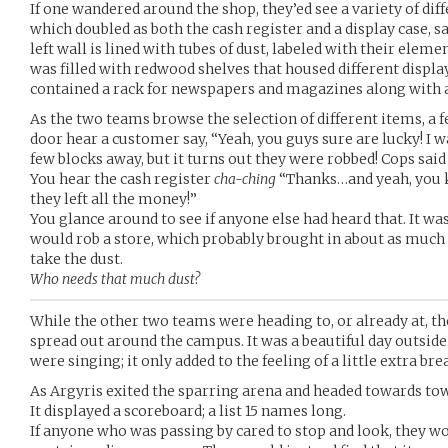
If one wandered around the shop, they’ed see a variety of diff
which doubled as both the cash register and a display case, sat
left wall is lined with tubes of dust, labeled with their elem
was filled with redwood shelves that housed different displa
contained a rack for newspapers and magazines along with
As the two teams browse the selection of different items, a 
door hear a customer say, “Yeah, you guys sure are lucky! I w
few blocks away, but it turns out they were robbed! Cops said
You hear the cash register
cha-ching
“Thanks…and yeah, you k
they left all the money!”
You glance around to see if anyone else had heard that. It w
would rob a store, which probably brought in about as much
take the dust.
Who needs that much dust?
While the other two teams were heading to, or already at, th
spread out around the campus. It was a beautiful day outside.
were singing; it only added to the feeling of a little extra bre
As Argyris exited the sparring arena and headed towards town
It displayed a scoreboard; a list 15 names long.
If anyone who was passing by cared to stop and look, they wou