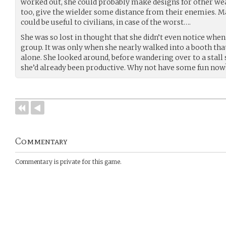
worked out, she could probably make designs for other we
too, give the wielder some distance from their enemies. M
could be useful to civilians, in case of the worst….
She was so lost in thought that she didn’t even notice wh
group. It was only when she nearly walked into a booth tha
alone. She looked around, before wandering over to a stall s
she’d already been productive. Why not have some fun now
Commentary
Commentary is private for this game.