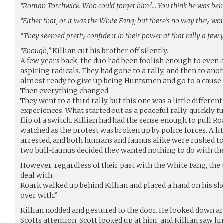
“Roman Torchwick. Who could forget him?… You think he was behi
“Either that, or it was the White Fang; but there’s no way they w
“They seemed pretty confident in their power at that rally a few 
“Enough,”
Killian cut his brother off silently.
A few years back, the duo had been foolish enough to even
aspiring radicals. They had gone to a rally, and then to ano
almost ready to give up being Huntsmen and go to a cause
Then everything changed.
They went to a third rally, but this one was a little differe
experiences. What started out as a peaceful rally, quickly 
flip of a switch. Killian had had the sense enough to pull 
watched as the protest was broken up by police forces. A li
arrested, and both humans and faunus alike were rushed to 
two bull-faunus decided they wanted nothing to do with the
However, regardless of their past with the White Fang, the
deal with.
Roark walked up behind Killian and placed a hand on his sh
over with.”
Killian nodded and gestured to the door. He looked down an 
Scotts attention. Scott looked up at him, and Killian saw h