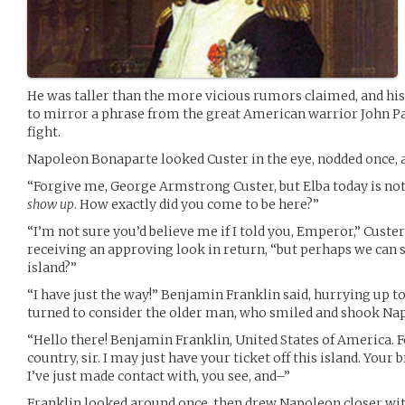
He was taller than the more vicious rumors claimed, and his 
to mirror a phrase from the great American warrior John Pau
fight.
Napoleon Bonaparte looked Custer in the eye, nodded once, a
“Forgive me, George Armstrong Custer, but Elba today is not 
show up
. How exactly did you come to be here?”
“I’m not sure you’d believe me if I told you, Emperor,” Custer
receiving an approving look in return, “but perhaps we can s
island?”
“I have just the way!” Benjamin Franklin said, hurrying up 
turned to consider the older man, who smiled and shook Nap
“Hello there! Benjamin Franklin, United States of America
country, sir. I may just have your ticket off this island. Your
I’ve just made contact with, you see, and–”
Franklin looked around once, then drew Napoleon closer wit