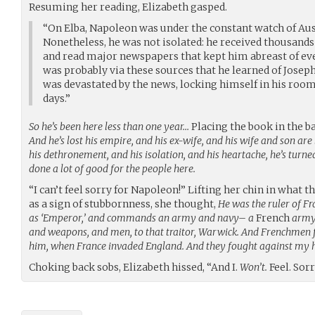
Resuming her reading, Elizabeth gasped.
“On Elba, Napoleon was under the constant watch of Aus
Nonetheless, he was not isolated: he received thousands
and read major newspapers that kept him abreast of eve
was probably via these sources that he learned of Joseph
was devastated by the news, locking himself in his room
days.”
So he’s been here less than one year…
Placing the book in the ba
And he’s lost his empire, and his ex-wife, and his wife and son are l
his dethronement, and his isolation, and his heartache, he’s turned
done a lot of good for the people here.
“I can’t feel sorry for Napoleon!” Lifting her chin in what
as a sign of stubbornness, she thought,
He was the ruler of Fr
as ‘Emperor,’ and commands an army and navy– a
French
army 
and weapons, and men, to that traitor, Warwick. And Frenchmen
him, when France invaded England. And they fought against my 
Choking back sobs, Elizabeth hissed, “And I.
Won’t.
Feel. Sorr