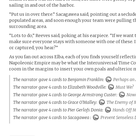
sailing in and out of the harbor.
“Put us in over there.” Sacagawea said, pointing out a secl
populated areas, and soon enough your team were pulling t
surrounding area.
“Lots to do,” Reeves said, poking at his earpiece. “If we want to
make sure everyone stays with someone with one of these. I
or captured, you hear?”
As you fan out across Elba, each of you finds yourself reflec
Napoleonic Empire may be what the Interuniversal Time Cour
room in the margins to insert your own goals and ulterior 
The narrator gave 4 cards to Benjamin Franklin:
Perhaps an 
The narrator gave 4 cards to Elizabeth Woodville:
Must We?
The narrator gave 4 cards to George Armstrong Custer:
Nowh
The narrator gave 4 cards to Grace O'Malley:
The Enemy of 
The narrator gave 4 cards to Pier Gerlofs Donia:
Hands Off M
The narrator gave 4 cards to Sacagawea :
Prevent Senseless 