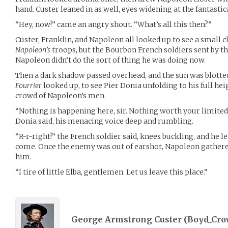
hand. Custer leaned in as well, eyes widening at the fantasti
“Hey, now!” came an angry shout. “What’s all this then?”
Custer, Franklin, and Napoleon all looked up to see a small c
Napoleon’s
troops, but the Bourbon French soldiers sent by 
Napoleon didn’t do the sort of thing he was doing now.
Then a dark shadow passed overhead, and the sun was blotted
Fourrier
looked up, to see Pier Donia unfolding to his full h
crowd of Napoleon’s men.
“Nothing is happening here, sir. Nothing worth your limited t
Donia said, his menacing voice deep and rumbling.
“R-r-right!” the French soldier said, knees buckling, and he l
come. Once the enemy was out of earshot, Napoleon gathered
him.
“I tire of little Elba, gentlemen. Let us leave this place.”
George Armstrong Custer (
Boyd_Cro