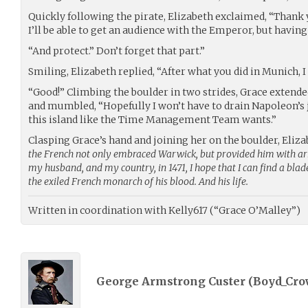
Quickly following the pirate, Elizabeth exclaimed, “Thank
I’ll be able to get an audience with the Emperor, but having
“And protect.” Don’t forget that part.”
Smiling, Elizabeth replied, “After what you did in Munich, I
“Good!” Climbing the boulder in two strides, Grace extende
and mumbled, “Hopefully I won’t have to drain Napoleon’s j
this island like the Time Management Team wants.”
Clasping Grace’s hand and joining her on the boulder, Eliz
the French not only embraced Warwick, but provided him with a
my husband, and my country, in 1471, I hope that I can find a blad
the exiled French monarch of his blood. And his life.
Written in coordination with Kelly617 (“Grace O’Malley”)
George Armstrong Custer (
Boyd_Cro