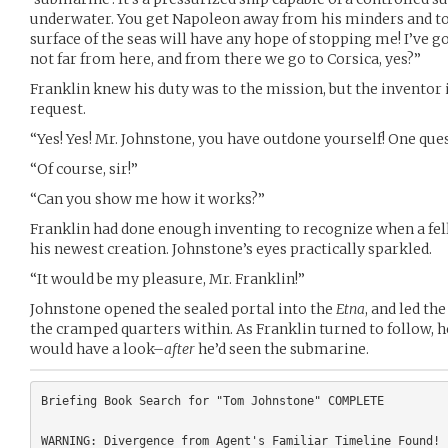
underwater. You get Napoleon away from his minders and to 
surface of the seas will have any hope of stopping me! I’ve g
not far from here, and from there we go to Corsica, yes?”
Franklin knew his duty was to the mission, but the inventor i
request.
“Yes! Yes! Mr. Johnstone, you have outdone yourself! One ques
“Of course, sir!”
“Can you show me how it works?”
Franklin had done enough inventing to recognize when a fel
his newest creation. Johnstone’s eyes practically sparkled.
“It would be my pleasure, Mr. Franklin!”
Johnstone opened the sealed portal into the
Etna
, and led th
the cramped quarters within. As Franklin turned to follow, he
would have a look–
after
he’d seen the submarine.
Briefing Book Search for "Tom Johnstone" COMPLETE
