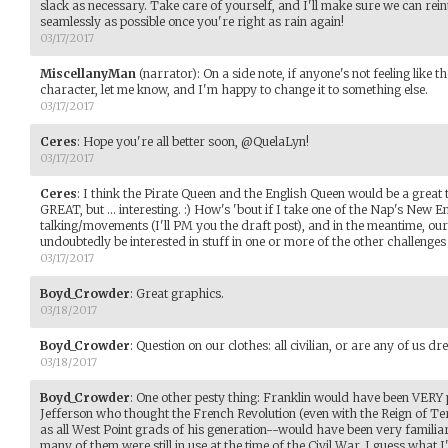
slack as necessary. Take care of yourself, and I'll make sure we can rei
seamlessly as possible once you're right as rain again!
03/17/2017
MiscellanyMan
(narrator)
:
On a side note, if anyone's not feeling like th
character, let me know, and I'm happy to change it to something else.
03/17/2017
Ceres
:
Hope you're all better soon, @QuelaLyn!
03/17/2017
Ceres
:
I think the Pirate Queen and the English Queen would be a great 
GREAT, but ... interesting. :) How's 'bout if I take one of the Nap's New
talking/movements (I'll PM you the draft post), and in the meantime, our 
undoubtedly be interested in stuff in one or more of the other challenges
03/17/2017
Boyd_Crowder
:
Great graphics.
03/18/2017
Boyd_Crowder
:
Question on our clothes: all civilian, or are any of us dr
03/18/2017
Boyd_Crowder
:
One other pesty thing: Franklin would have been VERY
Jefferson who thought the French Revolution (even with the Reign of Te
as all West Point grads of his generation--would have been very familiar 
many of them were still in use at the time of the Civil War. I guess what 