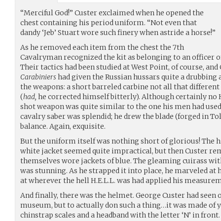
“Merciful God!” Custer exclaimed when he opened the
chest containing his period uniform. “Not even that
dandy ‘Jeb’ Stuart wore such finery when astride a horse!”
As he removed each item from the chest the 7th
Cavalryman recognized the kit as belonging to an officer 
Their tactics had been studied at West Point, of course, and 
Carabiniers
had given the Russian hussars quite a drubbing a
the weapons: a short barreled carbine not all that differen
(
had,
he corrected himself bitterly). Although certainly no 
shot weapon was quite similar to the one his men had used 
cavalry saber was splendid; he drew the blade (forged in To
balance. Again, exquisite.
But the uniform itself was nothing short of glorious! The 
white jacket seemed quite impractical, but then Custer r
themselves wore jackets of blue. The gleaming cuirass with
was stunning. As he strapped it into place, he marveled at
at wherever the hell H.E.L.L. was had applied his measure
And finally, there was the helmet. George Custer had seen o
museum, but to actually don such a thing…it was made of y
chinstrap scales and a headband with the letter ‘N’ in front.