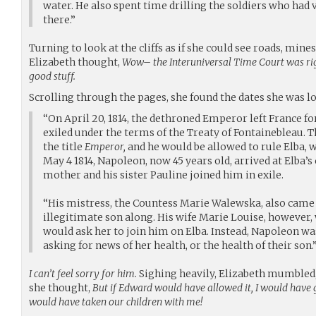
water. He also spent time drilling the soldiers who had
there.”
Turning to look at the cliffs as if she could see roads, mines
Elizabeth thought,
Wow– the Interuniversal Time Court was rig
good stuff.
Scrolling through the pages, she found the dates she was l
“On April 20, 1814, the dethroned Emperor left France for
exiled under the terms of the Treaty of Fontainebleau. T
the title
Emperor,
and he would be allowed to rule Elba, 
May 4 1814, Napoleon, now 45 years old, arrived at Elba’s 
mother and his sister Pauline joined him in exile.
“His mistress, the Countess Marie Walewska, also came fo
illegitimate son along. His wife Marie Louise, however
would ask her to join him on Elba. Instead, Napoleon was
asking for news of her health, or the health of their son.
I can’t feel sorry for him.
Sighing heavily, Elizabeth mumbled, “
she thought,
But if Edward would have allowed it, I would have g
would have taken our children with me!