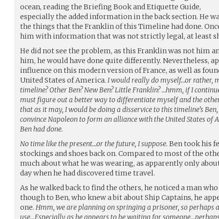
ocean, reading the Briefing Book and Etiquette Guide,
especially the added information in the back section. He wa
the things that the Franklin of this Timeline had done. On
him with information that was not strictly legal, at least sh
He did not see the problem, as this Franklin was not him and
him, he would have done quite differently. Nevertheless, ap
influence on this modern version of France, as well as foun
United States of America.
I would really do myself…or rather, m
timeline? Other Ben? New Ben? Little Franklin? …hmm, if I continue
must figure out a better way to differentiate myself and the othe
that as it may, I would be doing a disservice to this timeline’s Ben, 
convince Napoleon to form an alliance with the United States of A
Ben had done.
No time like the present…or the future, I suppose.
Ben took his fe
stockings and shoes back on. Compared to most of the othe
much about what he was wearing, as apparently only about 
day when he had discovered time travel.
As he walked back to find the others, he noticed a man who 
though to Ben, who knew a bit about Ship Captains, he appe
one.
Hmm, we are planning on springing a prisoner, so perhaps a
use…Especially as he appears to be waiting for someone…perhap