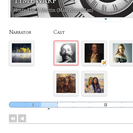
Hosted by S Martin (MiscellanyMan)
Narrator
Cast