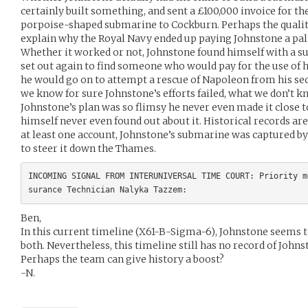
certainly built something, and sent a £100,000 invoice for th
porpoise-shaped submarine to Cockburn. Perhaps the quality
explain why the Royal Navy ended up paying Johnstone a palt
Whether it worked or not, Johnstone found himself with a 
set out again to find someone who would pay for the use of hi
he would go on to attempt a rescue of Napoleon from his sec
we know for sure Johnstone’s efforts failed, what we don’t kno
Johnstone’s plan was so flimsy he never even made it close 
himself never even found out about it. Historical records are
at least one account, Johnstone’s submarine was captured by
to steer it down the Thames.
INCOMING SIGNAL FROM INTERUNIVERSAL TIME COURT: Priority m
Ben,
In this current timeline (X61-B-Sigma-6), Johnstone seems to 
both. Nevertheless, this timeline still has no record of John
Perhaps the team can give history a boost?
-N.