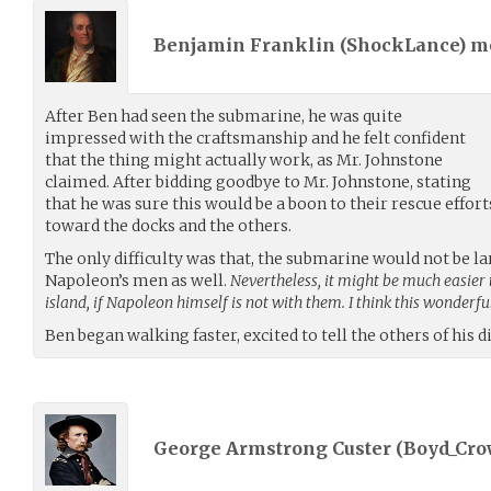
Benjamin Franklin (
ShockLance
) 
After Ben had seen the submarine, he was quite
impressed with the craftsmanship and he felt confident
that the thing might actually work, as Mr. Johnstone
claimed. After bidding goodbye to Mr. Johnstone, stating
that he was sure this would be a boon to their rescue effor
toward the docks and the others.
The only difficulty was that, the submarine would not be l
Napoleon’s men as well.
Nevertheless, it might be much easier 
island, if Napoleon himself is not with them. I think this wonderfu
Ben began walking faster, excited to tell the others of his d
George Armstrong Custer (
Boyd_Cro