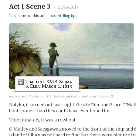
Act Ⅰ, Scene 3
•
03/16/2017
Last scene of this act —
storytelling tips
Timeline X61B-Sigma-
6: Elba, March 1, 1815
image source: Napoleon on Elba by Francois-Joseph Sandmann (1805-1852)
Nalyka, it turned out, was right. Grutte Pier and Grace O’Ma
boat sooner than they could have ever hoped for.
Unfortunately, it was a rowboat.
O’Malley and Sacagawea moved to the front of the ship and d
island of Elba was not hard to find, but there were plenty of 