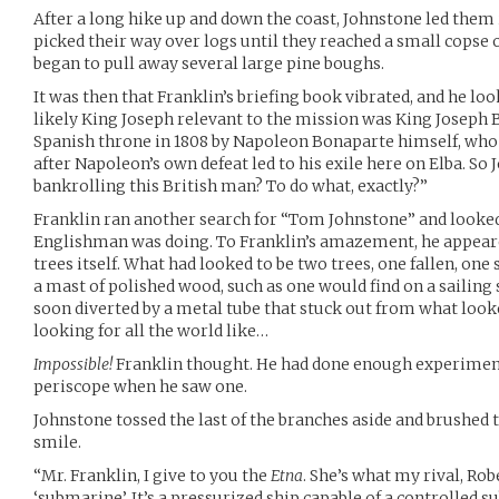
After a long hike up and down the coast, Johnstone led them
picked their way over logs until they reached a small copse 
began to pull away several large pine boughs.
It was then that Franklin’s briefing book vibrated, and he lo
likely King Joseph relevant to the mission was King Joseph B
Spanish throne in 1808 by Napoleon Bonaparte himself, who 
after Napoleon’s own defeat led to his exile here on Elba. S
bankrolling this British man? To do what, exactly?”
Franklin ran another search for “Tom Johnstone” and looke
Englishman was doing. To Franklin’s amazement, he appeare
trees itself. What had looked to be two trees, one fallen, one
a mast of polished wood, such as one would find on a sailing 
soon diverted by a metal tube that stuck out from what looke
looking for all the world like…
Impossible!
Franklin thought. He had done enough experiment
periscope when he saw one.
Johnstone tossed the last of the branches aside and brushed 
smile.
“Mr. Franklin, I give to you the
Etna
. She’s what my rival, Rob
‘submarine’. It’s a pressurized ship capable of a controlled 