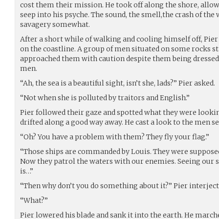
cost them their mission. He took off along the shore, allo
seep into his psyche. The sound, the smell,the crash of the
savagery somewhat.
After a short while of walking and cooling himself off, Pi
on the coastline. A group of men situated on some rocks sta
approached them with caution despite them being dressed 
men.
“Ah, the sea is a beautiful sight, isn’t she, lads?” Pier asked.
“Not when she is polluted by traitors and English.”
Pier followed their gaze and spotted what they were lookin
drifted along a good way away. He cast a look to the men s
“Oh? You have a problem with them? They fly your flag.”
“Those ships are commanded by Louis. They were supposed t
Now they patrol the waters with our enemies. Seeing our s
is…”
“Then why don’t you do something about it?” Pier interject
“What?”
Pier lowered his blade and sank it into the earth. He mar