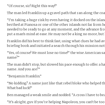
“Of course, sir! Right this way!”
The man led Franklin up a gravel path that ran along the coa
“I’m taking a huge risk by even having it docked on the islan
berthed at Pianosa or one of the other islands not far from h
needed to be ready to go at any moment, and the advance fr
put a man’s mind at ease. He may not be a king no more, but h
Franklin did his best to think fast, using what clues he had a
briefing book and initiated a search through his mission not
“Yes, of course! We must lose no time!” the wise American sai
name?”
The man didn’t stop, but slowed his pace enough to offer a 
name. And you are?”
“Benjamin Franklin.”
“No kidding? A name just like that rebel bloke who helped th
What bad luck!”
Ben managed a weak smile and nodded. “A cross I have to bear
“It’s alright, guv. If you’re helping Napoleon, you can’t be too