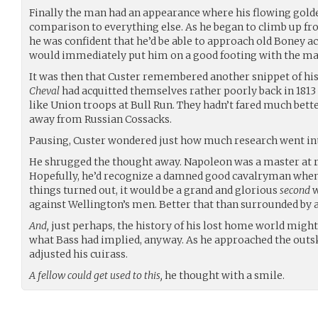
Finally the man had an appearance where his flowing gold
comparison to everything else. As he began to climb up fr
he was confident that he’d be able to approach old Boney 
would immediately put him on a good footing with the ma
It was then that Custer remembered another snippet of his
Cheval
had acquitted themselves rather poorly back in 1813 
like Union troops at Bull Run. They hadn’t fared much bett
away from Russian Cossacks.
Pausing, Custer wondered just how much research went into
He shrugged the thought away. Napoleon was a master at r
Hopefully, he’d recognize a damned good cavalryman whe
things turned out, it would be a grand and glorious
second
w
against Wellington’s men. Better that than surrounded by a
And,
just perhaps, the history of his lost home world might 
what Bass had implied, anyway. As he approached the outski
adjusted his cuirass.
A fellow could get used to this,
he thought with a smile.