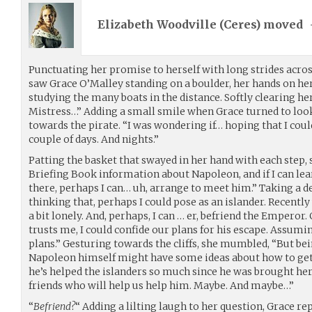
Elizabeth Woodville (
Ceres
) moved
Punctuating her promise to herself with long strides acros
saw Grace O’Malley standing on a boulder, her hands on her 
studying the many boats in the distance. Softly clearing her
Mistress…” Adding a small smile when Grace turned to look
towards the pirate. “I was wondering if… hoping that I cou
couple of days. And nights.”
Patting the basket that swayed in her hand with each step, 
Briefing Book information about Napoleon, and if I can lea
there, perhaps I can… uh, arrange to meet him.” Taking a de
thinking that, perhaps I could pose as an islander. Recent
a bit lonely. And, perhaps, I can … er, befriend the Emperor. 
trusts me, I could confide our plans for his escape. Assu
plans.” Gesturing towards the cliffs, she mumbled, “But bei
Napoleon himself might have some ideas about how to get 
he’s helped the islanders so much since he was brought her
friends who will help us help him. Maybe. And maybe…”
“
Befriend?
“ Adding a lilting laugh to her question, Grace rep