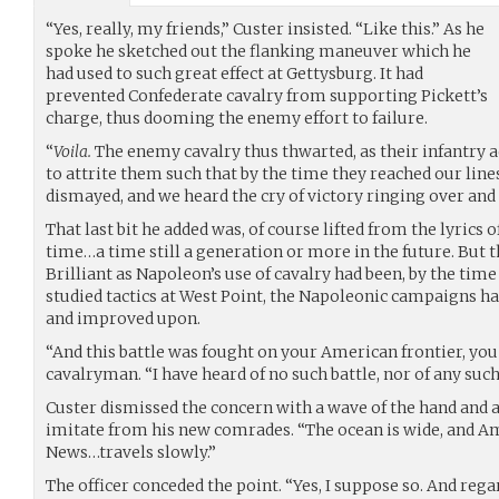
“Yes, really, my friends,” Custer insisted. “Like this.” As he
spoke he sketched out the flanking maneuver which he
had used to such great effect at Gettysburg. It had
prevented Confederate cavalry from supporting Pickett’s
charge, thus dooming the enemy effort to failure.
“
Voila.
The enemy cavalry thus thwarted, as their infantry a
to attrite them such that by the time they reached our line
dismayed, and we heard the cry of victory ringing over and 
That last bit he added was, of course lifted from the lyrics 
time…a time still a generation or more in the future. But 
Brilliant as Napoleon’s use of cavalry had been, by the ti
studied tactics at West Point, the Napoleonic campaigns 
and improved upon.
“And this battle was fought on your American frontier, you
cavalryman. “I have heard of no such battle, nor of any suc
Custer dismissed the concern with a wave of the hand and a
imitate from his new comrades. “The ocean is wide, and Ame
News…travels slowly.”
The officer conceded the point. “Yes, I suppose so. And rega