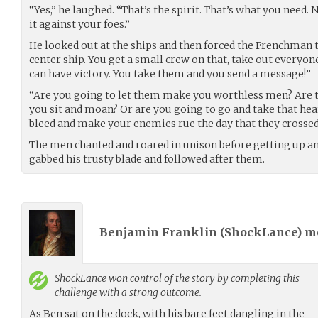
“Yes,” he laughed. “That’s the spirit. That’s what you need. 
it against your foes.”
He looked out at the ships and then forced the Frenchman t
center ship. You get a small crew on that, take out everyone
can have victory. You take them and you send a message!”
“Are you going to let them make you worthless men? Are t
you sit and moan? Or are you going to go and take that hea
bleed and make your enemies rue the day that they crosse
The men chanted and roared in unison before getting up an
gabbed his trusty blade and followed after them.
Benjamin Franklin (
ShockLance
) 
ShockLance
won control of the story by completing this
challenge with a strong outcome.
As Ben sat on the dock, with his bare feet dangling in the