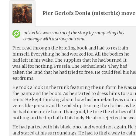
Pier Gerlofs Donia (
misterbiz
) mov
misterbiz
won control of the story by completing this
challenge with a strong outcome.
Pier read through the briefing book and had to restrain
himself. Everything he had worked for. All the bodies he
had left in his wake. The supplies that he had burned. It
was all for nothing. Prussia. The Netherlands. They had
taken the land that he had tried to free. He could feel his h
eardrums.
He took a look in the trunk featuring the uniform he was 
the pants and the boots. As he started to dress hims torso
tents. He kept thinking about how his homeland was no mo
veins like poison and he ended up tearing the clothes as he
he had done more harm than good, he tore the clothes off h
nothing on the top half of his body. He also rejected the w
He had parted with his blade once and would not again. He r
and stared at his surroundings. He had to find a way to cal