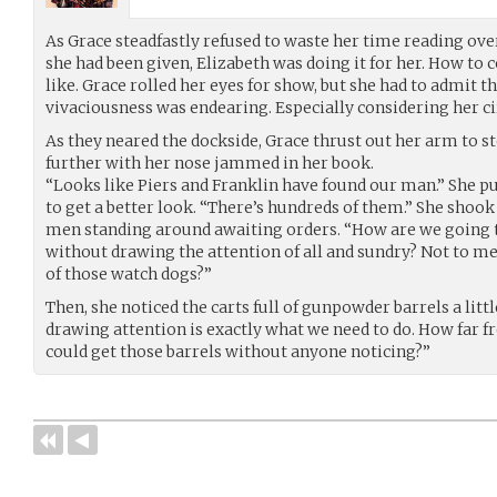
As Grace steadfastly refused to waste her time reading over
she had been given, Elizabeth was doing it for her. How to 
like. Grace rolled her eyes for show, but she had to admit th
vivaciousness was endearing. Especially considering her c
As they neared the dockside, Grace thrust out her arm to 
further with her nose jammed in her book.
“Looks like Piers and Franklin have found our man.” She pu
to get a better look. “There’s hundreds of them.” She shook 
men standing around awaiting orders. “How are we going t
without drawing the attention of all and sundry? Not to m
of those watch dogs?”
Then, she noticed the carts full of gunpowder barrels a litt
drawing attention is exactly what we need to do. How far 
could get those barrels without anyone noticing?”