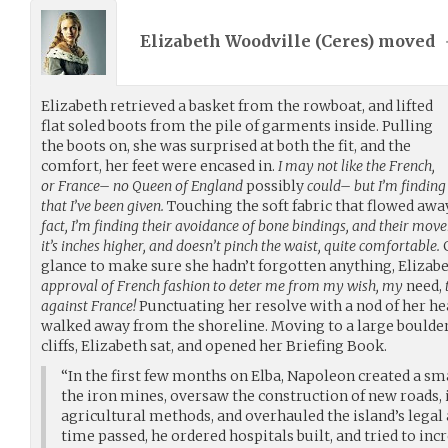
Elizabeth Woodville (
Ceres
) moved
Elizabeth retrieved a basket from the rowboat, and lifted
flat soled boots from the pile of garments inside. Pulling
the boots on, she was surprised at both the fit, and the
comfort, her feet were encased in.
I may not like the French,
or France– no Queen of England
possibly
could– but I’m finding
that I’ve been given.
Touching the soft fabric that flowed awa
fact, I’m finding their avoidance of bone bindings, and their mo
it’s inches higher, and doesn’t pinch the waist, quite comfortable.
G
glance to make sure she hadn’t forgotten anything, Elizab
approval of French fashion to deter me from my wish, my
need,
against France!
Punctuating her resolve with a nod of her hea
walked away from the shoreline. Moving to a large boulder
cliffs, Elizabeth sat, and opened her Briefing Book.
“In the first few months on Elba, Napoleon created a s
the iron mines, oversaw the construction of new roads,
agricultural methods, and overhauled the island’s legal
time passed, he ordered hospitals built, and tried to incr