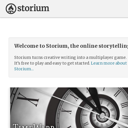
Welcome to Storium, the online storytelli
Storium turns creative writing into a multiplayer game.
It’s free to play and easy to get started.
Learn more about
Storium...
TimeWarp