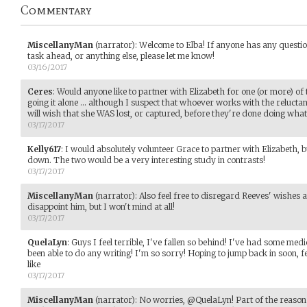
Commentary
MiscellanyMan
(narrator)
:
Welcome to Elba! If anyone has any questio
task ahead, or anything else, please let me know!
03/16/2017
Ceres
:
Would anyone like to partner with Elizabeth for one (or more) of
going it alone ... although I suspect that whoever works with the relucta
will wish that she WAS lost, or captured, before they're done doing whate
03/17/2017
Kelly617
:
I would absolutely volunteer Grace to partner with Elizabeth,
down. The two would be a very interesting study in contrasts!
03/17/2017
MiscellanyMan
(narrator)
:
Also feel free to disregard Reeves' wishes
disappoint him, but I won't mind at all!
03/17/2017
QuelaLyn
:
Guys I feel terrible, I've fallen so behind! I've had some med
been able to do any writing! I'm so sorry! Hoping to jump back in soon, fe
like
03/17/2017
MiscellanyMan
(narrator)
:
No worries, @QuelaLyn! Part of the reason 