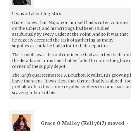
It was all about logistics.
Custer knew that. Napoleon himself had written volumes
on the subject, and his writings had been studied
assiduously by every Cadet at the Point. And so it was that
he eagerly accepted the task of gathering as many
supplies as could be had prior to their departure.
The trouble was…his old confidence had asserted itself a bi
the details and minutiae, that he failed to notice the glar
corner of the supply depot.
The
King’s
quartermaster. A Bourbon loyalist. His growing i
leave the scene. It was then that Custer finally realized–t
probably off to find some royalist soldiers to come back and
scavenger hunt of his…
Grace O'Malley (
Kelly617
) moved
•