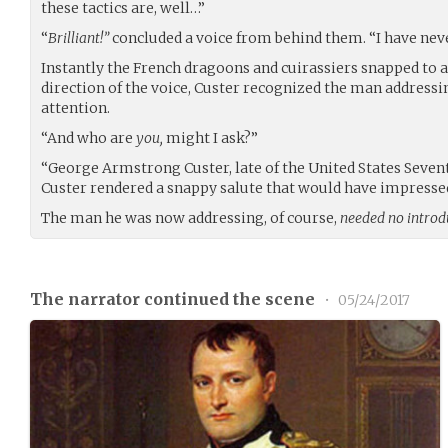
these tactics are, well…”
“
Brilliant!”
concluded a voice from behind them. “I have nev
Instantly the French dragoons and cuirassiers snapped to a
direction of the voice, Custer recognized the man address
attention.
“And who are
you,
might I ask?”
“George Armstrong Custer, late of the United States Seventh
Custer rendered a snappy salute that would have impressed
The man he was now addressing, of course,
needed no introd
The narrator continued the scene
•
05/24/2017