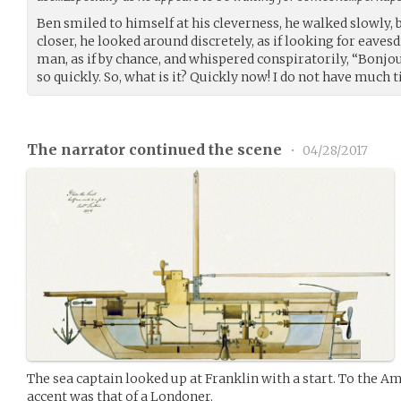
Ben smiled to himself at his cleverness, he walked slowly,
closer, he looked around discretely, as if looking for eaves
man, as if by chance, and whispered conspiratorily, “Bonjou
so quickly. So, what is it? Quickly now! I do not have much 
The narrator continued the scene
•
04/28/2017
The sea captain looked up at Franklin with a start. To the Am
accent was that of a Londoner.