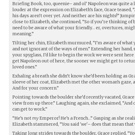
Briefing Book, too, queenie– and ol’ Napoleon was quite a l
louder at the expression on Elizabeth’s face, Grace teased, “
his days aren’t over yet. And neither are his nights!” Jump
close to Elizabeth, she continued, “So if you’re thinking of 
need to be aware of what your friendly… er, overtures, mig
meaning.”
Tilting her chin, Elizabeth murmured, “I’m aware of what 
and not ignorant of the ways of men.” Extending her hand, sh
your spyglass, I’d like to begin the work we were sent here
get Napoleon out of here, the sooner we might get to retu
loved ones.”
Exhaling a breath she didn’t know she’d been holding as Gr
sleeve of her coat, Elizabeth met the other woman’s gaze, a
And for your concern.”
Pointing towards the boulder she’d recently vacated, Grace 
view from up there.” Laughing again, she exclaimed, “And
can get to work.”
“He’s not
my
Emperor! He’s a French…” Gasping as she reali
Elizabeth stammered, “You said
‘we’
– does that mean that 
Taking long strides towards the boulder, Grace replied, “Yo