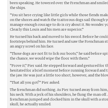
been speaking. He towered over the Frenchman and smiled a
the ships.
“You sit here crying like little girls while those fiends ma
on the shores and watch the traitorous dogs sail through y
manage enough courage to do is cry about it. No wonder yo
Clearly this Louis and his men are superior.”
He turned his back and moved to his sword. Before he could
footsteps behind him. He turned and saw the Frenchman st
an angry scowl on his face.
“Those dogs are not fit to lick our boots,” he said before sp
the chance, we would wipe the floor with them.”
“Prove it,” Pier said. He stepped forward and gestured for 
hesitated for a brief moment before running forward and tr
the jaw. He was just a little too short, however, and the bl
“That all you got?” Pier asked.
The frenchman did nothing. As Pier turned away from him
his neck. With a jerk of his shoulders, he flung the man off
frenchman jumped and clocked him in the skull with a ston
skull, he actually smiled.