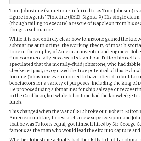
Tom Johnstone (sometimes referred to as Tom Johnson) is a 
figure in Agents’ Timeline (X61B-Sigma-9). His single claim
(though failing to execute) a rescue of Napoleon from his seco
things, a submarine.
While it is not entirely clear how Johnstone gained the know
submarine at this time, the working theory of most histori
time in the employ of American inventor and engineer Rober
first commercially-successful steamboat. Fulton himself cre
speculated that the morally-fluid Johnstone, who had dabbl
checkered past, recognized the true potential of this techno
fortune. Johnstone was rumored to have offered to build a 
benefactors for a variety of purposes, including the king o
He proposed using submarines for ship salvage or recoveri
in the Caribbean, but while Johnstone had the knowledge to 
funds.
This changed when the War of 1812 broke out. Robert Fulton
American military to research a new superweapon, and John
that he was Fulton’s equal, got himself hired by Sir George 
famous as the man who would lead the effort to capture and
Whether Johnstone actually had the skills to build a submari