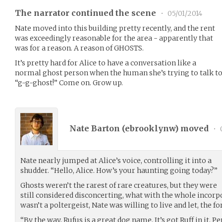
The narrator continued the scene
•
05/01/2014
Nate moved into this building pretty recently, and the rent
was exceedingly reasonable for the area - apparently that
was for a reason. A reason of GHOSTS.
It’s pretty hard for Alice to have a conversation like a
normal ghost person when the human she’s trying to talk to 
“g-g-ghost!” Come on. Grow up.
Nate Barton (
ebrooklynw
) moved
•
Nate nearly jumped at Alice’s voice, controlling it into a
shudder. “Hello, Alice. How’s your haunting going today?”
Ghosts weren’t the rarest of rare creatures, but they were
still considered disconcerting, what with the whole incorpo
wasn’t a poltergeist, Nate was willing to live and let, the for
“By the way, Rufus is a great dog name. It’s got Ruff in it. 