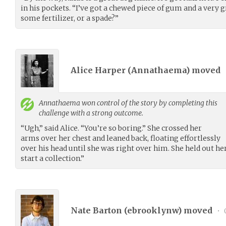
in his pockets. “I’ve got a chewed piece of gum and a very 
some fertilizer, or a spade?”
Alice Harper (
Annathaema
) moved
Annathaema
won control of the story by completing this
challenge with a strong outcome.
“Ugh,” said Alice. “You’re so boring.” She crossed her
arms over her chest and leaned back, floating effortlessly
over his head until she was right over him. She held out her
start a collection.”
Nate Barton (
ebrooklynw
) moved
•