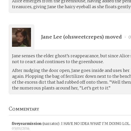
Alice emerges from the greenhouse, having added the penny
treasures, giving Jane the hairy eyeball as she floats gentl
Jane Lee (
ohsweetcrepes
) moved
•
0
Jane senses the elder ghost’s reappearance, but since Alice 
not to react and continues to the greenhouse.
After nudging the door open, Jane goes inside and uses her 
again. Plopping the bag of fertilizer down next to the bench
of the excess dirt that had rubbed off onto them. “Well then
the numerous plants around her, “Let’s get to it.”
Commentary
fiveyearmission
(narrator)
:
I HAVE NO IDEA WHAT I'M DOING LOL.
05/01/2014