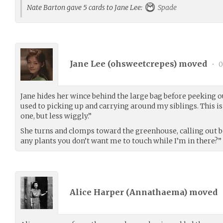
Nate Barton gave 5 cards to Jane Lee:
Spade
Jane Lee (
ohsweetcrepes
) moved
•
0
Jane hides her wince behind the large bag before peeking o
used to picking up and carrying around my siblings. This is
one, but less wiggly.”
She turns and clomps toward the greenhouse, calling out b
any plants you don’t want me to touch while I’m in there?”
Alice Harper (
Annathaema
) moved