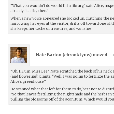
“What you wouldn’t do would fill a library,” said Alice, insp
already dead by then.”
When a new voice appeared she looked up, clutching the pe
narrowing her eyes at the visitor, drifts off toward one of
she keeps her cache of treasures, and vanishes.
Nate Barton (
ebrooklynw
) moved
•
“Uh, Hi, um, Miss Lee,” Nate scratched the back of his neck
(and flowering!) plants. “Well, I was going to fertilize the 
Alice’s greenhouse.”
He scanned what that left for them to do, best not to disturb
“So that leaves fertilizing the nightshade and the herbs in
pulling the blossoms off of the aconitum. Which would you