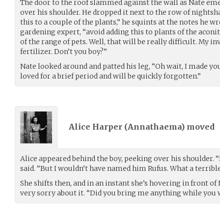
The door to the roof slammed against the wall as Nate emer
over his shoulder. He dropped it next to the row of nightsha
this to a couple of the plants,” he squints at the notes he w
gardening expert, “avoid adding this to plants of the aconi
of the range of pets. Well, that will be really difficult. My i
fertilizer. Don’t you boy?”
Nate looked around and patted his leg, “Oh wait, I made yo
loved for a brief period and will be quickly forgotten.”
Alice Harper (
Annathaema
) moved
Alice appeared behind the boy, peeking over his shoulder. “
said. “But I wouldn’t have named him Rufus. What a terribl
She shifts then, and in an instant she’s hovering in front of 
very sorry about it. “Did you bring me anything while you 