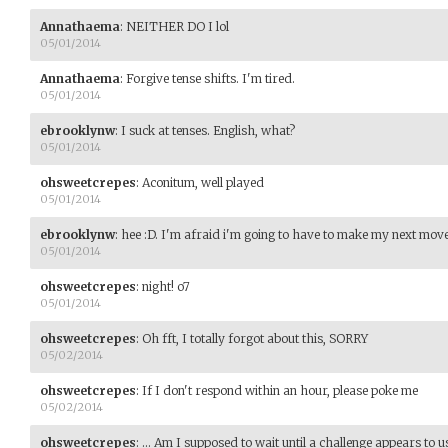
Annathaema
:
NEITHER DO I lol
05/01/2014
Annathaema
:
Forgive tense shifts. I'm tired.
05/01/2014
ebrooklynw
:
I suck at tenses. English, what?
05/01/2014
ohsweetcrepes
:
Aconitum, well played
05/01/2014
ebrooklynw
:
hee :D. I'm afraid i'm going to have to make my next mo
05/01/2014
ohsweetcrepes
:
night! o7
05/01/2014
ohsweetcrepes
:
Oh fft, I totally forgot about this, SORRY
05/02/2014
ohsweetcrepes
:
If I don't respond within an hour, please poke me
05/02/2014
ohsweetcrepes
:
... Am I supposed to wait until a challenge appears to u