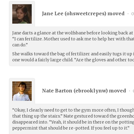
Jane Lee (
ohsweetcrepes
) moved
•
0
Jane darts a glance at the wolfsbane before looking back at N
“I can fertilize. Mother used to ask me to help her with tha
can do.”
She walks toward the bag of fertilizer and easily tugs it up 
one would a fairly large child. “Are the gloves and other to
Nate Barton (
ebrooklynw
) moved
•
“Okay, I clearly need to get to the gym more often, I though
that thing up the stairs.” Nate gestured toward the greenho
disappeared into. “Yeah, it should be in there on the potti
peppermint that should be re-potted. If you feel up to it.”