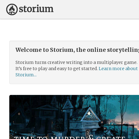
Welcome to Storium, the online storytelli
Storium turns creative writing into a multiplayer game.
It’s free to play and easy to get started.
Learn more about
Storium...
time to murder & create