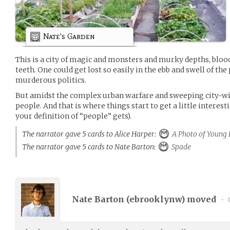
Nate's Garden
This is a city of magic and monsters and murky depths, blo
teeth. One could get lost so easily in the ebb and swell of the
murderous politics.
But amidst the complex urban warfare and sweeping city-wid
people. And that is where things start to get a little interes
your definition of “people” gets).
The narrator gave 5 cards to Alice Harper:
A Photo of Young 
The narrator gave 5 cards to Nate Barton:
Spade
Nate Barton (
ebrooklynw
) moved
•