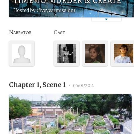
Hosted by (fiveyearmission)
Narrator
Cast
Chapter 1, Scene 1
•
05/01/2014