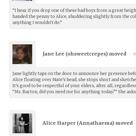
“I hear if you drop one of these bad boys from a great heig
handed the penny to Alice, shuddering slightly from the col
anything I wouldn’t do.”
Jane Lee (
ohsweetcrepes
) moved
•
0
Jane lightly taps on the door to announce her presence be
Alice floating over Nate’s head, she stops short and sketches
It’s good to be respectful of your elders, after all, regardles
“Mr. Barton, did you need me for anything today?” She asks
Alice Harper (
Annathaema
) moved