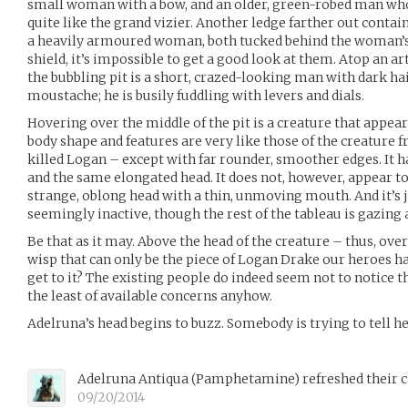
small woman with a bow, and an older, green-robed man who,
quite like the grand vizier. Another ledge farther out conta
a heavily armoured woman, both tucked behind the woman’s s
shield, it’s impossible to get a good look at them. Atop an a
the bubbling pit is a short, crazed-looking man with dark hai
moustache; he is busily fuddling with levers and dials.
Hovering over the middle of the pit is a creature that appears
body shape and features are very like those of the creature 
killed Logan – except with far rounder, smoother edges. It h
and the same elongated head. It does not, however, appear to
strange, oblong head with a thin, unmoving mouth. And it’s j
seemingly inactive, though the rest of the tableau is gazing a
Be that as it may. Above the head of the creature – thus, over 
wisp that can only be the piece of Logan Drake our heroes h
get to it? The existing people do indeed seem not to notice th
the least of available concerns anyhow.
Adelruna’s head begins to buzz. Somebody is trying to tell 
Adelruna Antiqua
(
Pamphetamine
)
refreshed their 
09/20/2014