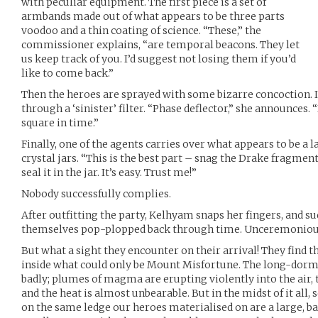
with peculiar equipment. The first piece is a set of
armbands made out of what appears to be three parts
voodoo and a thin coating of science. “These,” the
commissioner explains, “are temporal beacons. They let
us keep track of you. I’d suggest not losing them if you’d
like to come back.”
Then the heroes are sprayed with some bizarre concoction. It 
through a ‘sinister’ filter. “Phase deflector,” she announces. 
square in time.”
Finally, one of the agents carries over what appears to be a l
crystal jars. “This is the best part – snag the Drake fragment
seal it in the jar. It’s easy. Trust me!”
Nobody successfully complies.
After outfitting the party, Kelhyam snaps her fingers, and s
themselves pop-plopped back through time. Unceremonious d
But what a sight they encounter on their arrival! They find 
inside what could only be Mount Misfortune. The long-dor
badly; plumes of magma are erupting violently into the air, 
and the heat is almost unbearable. But in the midst of it all,
on the same ledge our heroes materialised on are a large, 