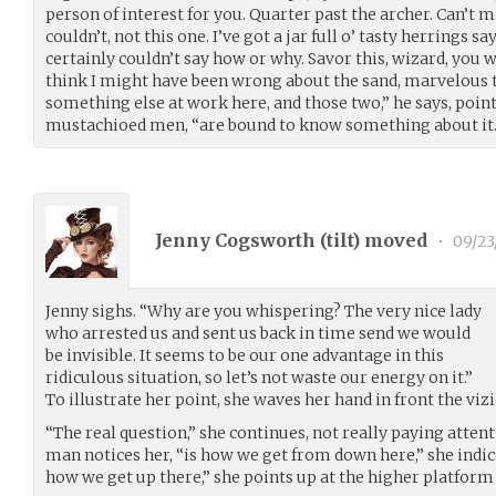
person of interest for you. Quarter past the archer. Can’t m
couldn’t, not this one. I’ve got a jar full o’ tasty herrings sa
certainly couldn’t say how or why. Savor this, wizard, you w
think I might have been wrong about the sand, marvelous t
something else at work here, and those two,” he says, point
mustachioed men, “are bound to know something about it.
Jenny Cogsworth (
tilt
) moved
•
09/23
Jenny sighs. “Why are you whispering? The very nice lady
who arrested us and sent us back in time send we would
be invisible. It seems to be our one advantage in this
ridiculous situation, so let’s not waste our energy on it.”
To illustrate her point, she waves her hand in front the vizi
“The real question,” she continues, not really paying atten
man notices her, “is how we get from down here,” she indic
how we get up there,” she points up at the higher platform