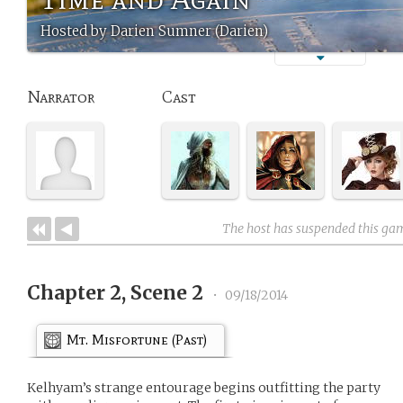
Hosted by Darien Sumner (Darien)
Narrator
Cast
The host has suspended this ga
Chapter 2, Scene 2
•
09/18/2014
Mt. Misfortune (Past)
Kelhyam’s strange entourage begins outfitting the party