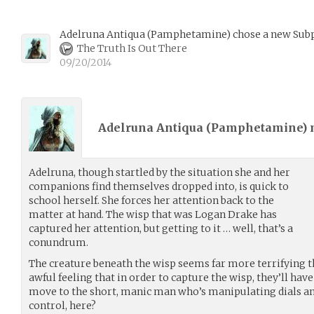
Adelruna Antiqua
(
Pamphetamine
)
chose a new Subp
The Truth Is Out There
09/20/2014
Adelruna Antiqua (
Pamphetamine
)
Adelruna, though startled by the situation she and her
companions find themselves dropped into, is quick to
school herself. She forces her attention back to the
matter at hand. The wisp that was Logan Drake has
captured her attention, but getting to it … well, that’s a
conundrum.
The creature beneath the wisp seems far more terrifying th
awful feeling that in order to capture the wisp, they’ll have
move to the short, manic man who’s manipulating dials and
control, here?