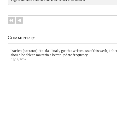
Commentary
Darien
(narrator)
:
Ta-da! Finally got this written. As of this week, I sho
should be able to maintain a better update frequency.
09/18/2014