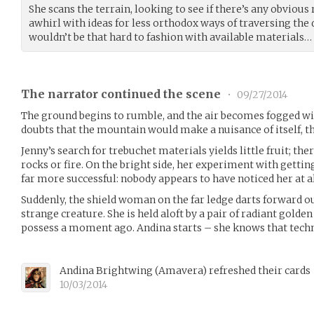
She scans the terrain, looking to see if there’s any obvious
awhirl with ideas for less orthodox ways of traversing the 
wouldn’t be that hard to fashion with available materials…
The narrator continued the scene
•
09/27/2014
The ground begins to rumble, and the air becomes fogged wi
doubts that the mountain would make a nuisance of itself, th
Jenny’s search for trebuchet materials yields little fruit; the
rocks or fire. On the bright side, her experiment with getting
far more successful: nobody appears to have noticed her at al
Suddenly, the shield woman on the far ledge darts forward o
strange creature. She is held aloft by a pair of radiant golde
possess a moment ago. Andina starts – she knows that tech
Andina Brightwing
(
Amavera
)
refreshed their cards
10/03/2014