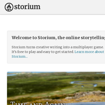
Welcome to Storium, the online storytelli
Storium turns creative writing into a multiplayer game.
It’s free to play and easy to get started.
Learn more about
Storium...
Time and Again