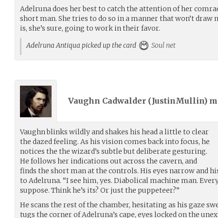
Adelruna does her best to catch the attention of her comrad
short man. She tries to do so in a manner that won’t draw n
is, she’s sure, going to work in their favor.
Adelruna Antiqua picked up the card
Soul net
Vaughn Cadwalder (
JustinMullin
) 
Vaughn blinks wildly and shakes his head a little to clear
the dazed feeling. As his vision comes back into focus, he
notices the the wizard’s subtle but deliberate gesturing.
He follows her indications out across the cavern, and
finds the short man at the controls. His eyes narrow and hi
to Adelruna. “I see him, yes. Diabolical machine man. Ever
suppose. Think he’s its? Or just the puppeteer?”
He scans the rest of the chamber, hesitating as his gaze s
tugs the corner of Adelruna’s cape, eyes locked on the une