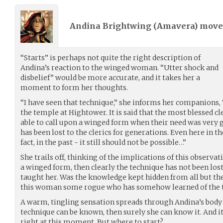
Andina Brightwing (
Amavera
) mov
“Starts” is perhaps not quite the right description of
Andina’s reaction to the winged woman. “Utter shock and
disbelief” would be more accurate, and it takes her a
moment to form her thoughts.
“I have seen that technique,” she informs her companions, “
the temple at Hightower. It is said that the most blessed c
able to call upon a winged form when their need was very 
has been lost to the clerics for generations. Even here in t
fact, in the past - it still should not be possible…”
She trails off, thinking of the implications of this observa
a winged form, then clearly the technique has not been lost
taught her. Was the knowledge kept hidden from all but the
this woman some rogue who has somehow learned of the 
A warm, tingling sensation spreads through Andina’s body a
technique can be known, then surely she can know it. And it
right at this moment. But where to start?