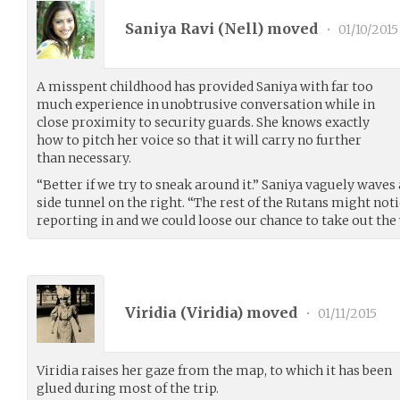
Saniya Ravi (
Nell
) moved
•
01/10/2015
A misspent childhood has provided Saniya with far too
much experience in unobtrusive conversation while in
close proximity to security guards. She knows exactly
how to pitch her voice so that it will carry no further
than necessary.
“Better if we try to sneak around it.” Saniya vaguely waves
side tunnel on the right. “The rest of the Rutans might noti
reporting in and we could loose our chance to take out the
Viridia (
Viridia
) moved
•
01/11/2015
Viridia raises her gaze from the map, to which it has been
glued during most of the trip.