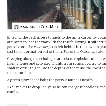
Abandoned Coal Mine
Entering the back access tunnels to the mine currently occu
attempts to lead the way with the rest following.
Krall
carri
petrol cans. The
Peace Keeper
is left behind in the town to pla
fast talk information out of them.
Fell
of the Grace tags alon
Creeping along the echoing, stark, claustrophobic tunnels w
from phones and activation lights from sonics, you try to fi
shaft in order to get into the depths of the mine, the most se
the Rutan ship.
A green glow ahead halts the party, a Rutan is nearby.
Krall
makes to drop Saniya so he can charge it headlong and
combat.