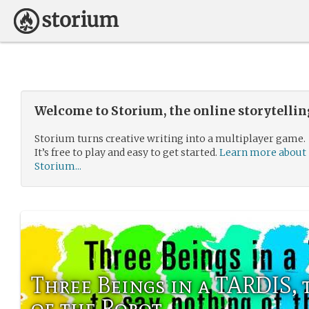
Welcome to Storium, the online storytelli
Storium turns creative writing into a multiplayer game.
It’s free to play and easy to get started.
Learn more about
Storium...
Three Beings in a TARDIS, 
of the Robot