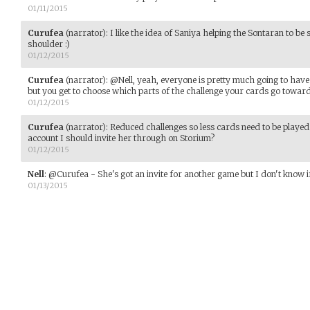
01/11/2015
Curufea
(narrator)
:
I like the idea of Saniya helping the Sontaran to be 
shoulder :)
01/12/2015
Curufea
(narrator)
:
@Nell, yeah, everyone is pretty much going to have 
but you get to choose which parts of the challenge your cards go toward
01/12/2015
Curufea
(narrator)
:
Reduced challenges so less cards need to be played
account I should invite her through on Storium?
01/12/2015
Nell
:
@Curufea - She's got an invite for another game but I don't know if
01/13/2015