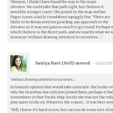
‘Hmmm, I think I have found the way to the main
elevator. We could take that path right, but I believe it
would be a longer route.’ She points to the map and her
finger traces a fairly roundabout squiggly line. ‘There are
likely to be Rutan sentries guarding any approach to the
elevator so it may not gain us much to go round. Perhaps 
which I believe is the direct path, and see exactly what we a
Sontaran ‘without drawing attention to ourselves…..’
Saniya Ravi (
Nell
) moved
•
01/16/2015
‘without drawing attention to ourselves…’
In Saniya’s opinion that would take a miracle. She looks ove
why the Graceless has only just joined them, perhaps it had
somewhere in that Tardis-ship. Surely she was not the only 
play nasty tricks on. Whatever the reason… it was here now
“Fell, I know it’s hard on you, but can you do some sort of 