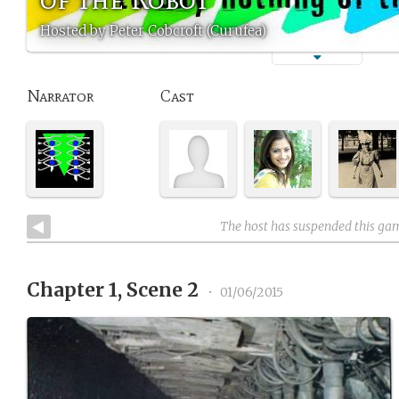
Hosted by Peter Cobcroft (Curufea)
Narrator
Cast
The host has suspended this ga
Chapter 1, Scene 2
•
01/06/2015