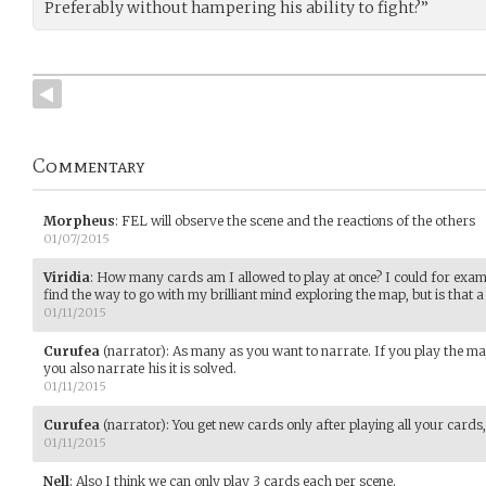
Preferably without hampering his ability to fight?”
Commentary
Morpheus
:
FEL will observe the scene and the reactions of the others
01/07/2015
Viridia
:
How many cards am I allowed to play at once? I could for examp
find the way to go with my brilliant mind exploring the map, but is that
01/11/2015
Curufea
(narrator)
:
As many as you want to narrate. If you play the maj
you also narrate his it is solved.
01/11/2015
Curufea
(narrator)
:
You get new cards only after playing all your cards
01/11/2015
Nell
:
Also I think we can only play 3 cards each per scene.