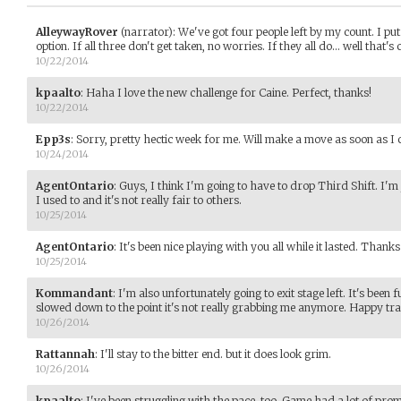
AlleywayRover
(narrator)
:
We've got four people left by my count. I put
option. If all three don't get taken, no worries. If they all do... well that's 
10/22/2014
kpaalto
:
Haha I love the new challenge for Caine. Perfect, thanks!
10/22/2014
Epp3s
:
Sorry, pretty hectic week for me. Will make a move as soon as I 
10/24/2014
AgentOntario
:
Guys, I think I'm going to have to drop Third Shift. I'm 
I used to and it's not really fair to others.
10/25/2014
AgentOntario
:
It's been nice playing with you all while it lasted. Thank
10/25/2014
Kommandant
:
I'm also unfortunately going to exit stage left. It's been 
slowed down to the point it's not really grabbing me anymore. Happy trai
10/26/2014
Rattannah
:
I'll stay to the bitter end. but it does look grim.
10/26/2014
kpaalto
:
I've been struggling with the pace, too. Game had a lot of pro