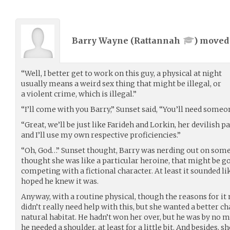
Barry Wayne (
Rattannah
) move
“Well, I better get to work on this guy, a physical at night
usually means a weird sex thing that might be illegal, or
a violent crime, which is illegal.”
“I’ll come with you Barry,” Sunset said, “You’ll need someo
“Great, we’ll be just like Farideh and Lorkin, her devilish p
and I’ll use my own respective proficiencies.”
“Oh, God…” Sunset thought, Barry was nerding out on some 
thought she was like a particular heroine, that might be goo
competing with a fictional character. At least it sounded lik
hoped he knew it was.
Anyway, with a routine physical, though the reasons for it
didn’t really need help with this, but she wanted a better c
natural habitat. He hadn’t won her over, but he was by no m
he needed a shoulder, at least for a little bit. And besides,