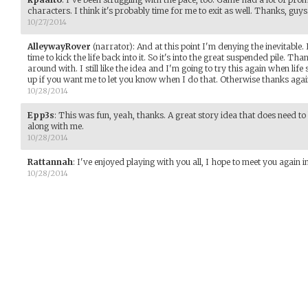
characters. I think it's probably time for me to exit as well. Thanks, guys
10/27/2014
AlleywayRover
(narrator)
:
And at this point I'm denying the inevitable. 
time to kick the life back into it. So it's into the great suspended pile. T
around with. I still like the idea and I'm going to try this again when lif
up if you want me to let you know when I do that. Otherwise thanks aga
10/28/2014
Epp3s
:
This was fun, yeah, thanks. A great story idea that does need to 
along with me.
10/28/2014
Rattannah
:
I've enjoyed playing with you all, I hope to meet you again 
10/28/2014