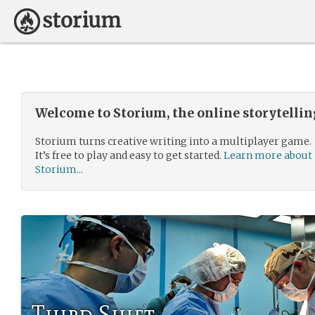
Welcome to Storium, the online storytelli
Storium turns creative writing into a multiplayer game.
It’s free to play and easy to get started.
Learn more about
Storium...
Third Shift