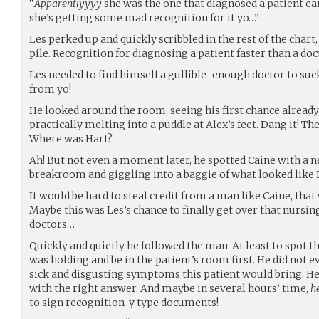
“
Apparentlyyyy
she was the one that diagnosed a patient ear
she’s getting some mad recognition for it yo…”
Les perked up and quickly scribbled in the rest of the chart,
pile. Recognition for diagnosing a patient faster than a doc
Les needed to find himself a gullible-enough doctor to suc
from yo!
He looked around the room, seeing his first chance already
practically melting into a puddle at Alex’s feet. Dang it! T
Where was Hart?
Ah! But not even a moment later, he spotted Caine with a n
breakroom and giggling into a baggie of what looked like L
It would be hard to steal credit from a man like Caine, that
Maybe this was Les’s chance to finally get over that nursin
doctors…
Quickly and quietly he followed the man. At least to spot
was holding and be in the patient’s room first. He did not 
sick and disgusting symptoms this patient would bring. He 
with the right answer. And maybe in several hours’ time,
h
to sign recognition-y type documents!