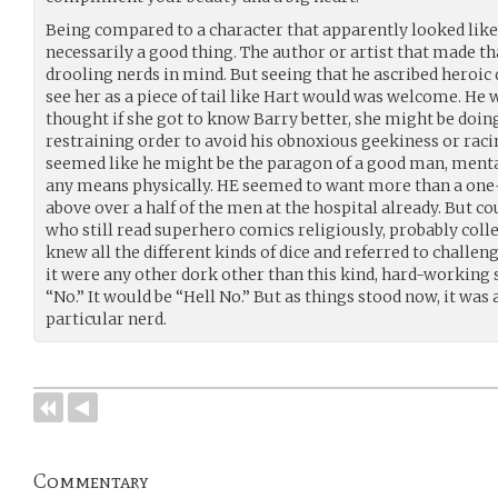
Being compared to a character that apparently looked like 
necessarily a good thing. The author or artist that made t
drooling nerds in mind. But seeing that he ascribed heroic q
see her as a piece of tail like Hart would was welcome. He
thought if she got to know Barry better, she might be doin
restraining order to avoid his obnoxious geekiness or rac
seemed like he might be the paragon of a good man, mental
any means physically. HE seemed to want more than a one-
above over a half of the men at the hospital already. But co
who still read superhero comics religiously, probably coll
knew all the different kinds of dice and referred to challenges
it were any other dork other than this kind, hard-working 
“No.” It would be “Hell No.” But as things stood now, it was 
particular nerd.
Commentary