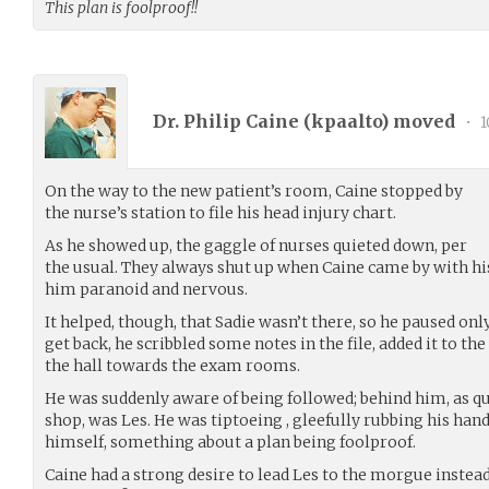
This plan is foolproof!!
Dr. Philip Caine (
kpaalto
) moved
•
1
On the way to the new patient’s room, Caine stopped by
the nurse’s station to file his head injury chart.
As he showed up, the gaggle of nurses quieted down, per
the usual. They always shut up when Caine came by with hi
him paranoid and nervous.
It helped, though, that Sadie wasn’t there, so he paused on
get back, he scribbled some notes in the file, added it to th
the hall towards the exam rooms.
He was suddenly aware of being followed; behind him, as qui
shop, was Les. He was tiptoeing , gleefully rubbing his han
himself, something about a plan being foolproof.
Caine had a strong desire to lead Les to the morgue inste