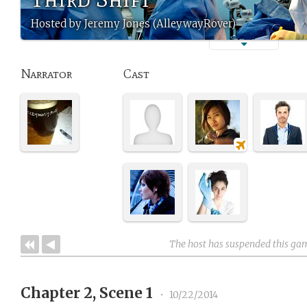
Hosted by Jeremy Jones (AlleywayRover)
Narrator
Cast
The host has suspended this ga
Chapter 2, Scene 1
•
10/22/2014