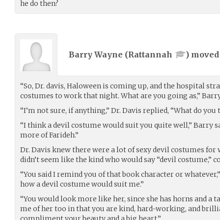
he do then?
Barry Wayne (
Rattannah
) move
“So, Dr. davis, Haloween is coming up, and the hospital str
costumes to work that night. What are you going as,” Barry
“I’m not sure, if anything,” Dr. Davis replied, “What do you
“I think a devil costume would suit you quite well,” Barry
more of Farideh.”
Dr. Davis knew there were a lot of sexy devil costumes for
didn’t seem like the kind who would say “devil costume,” c
“You said I remind you of that book character or whatever,”
how a devil costume would suit me.”
“You would look more like her, since she has horns and a ta
me of her too in that you are kind, hard-working, and brilli
compliment your beauty and a big heart.”