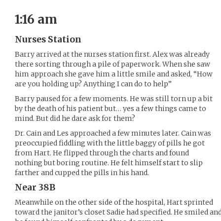
1:16 am
Nurses Station
Barry arrived at the nurses station first. Alex was already
there sorting through a pile of paperwork. When she saw
him approach she gave him a little smile and asked, “How
are you holding up? Anything I can do to help”
Barry paused for a few moments. He was still torn up a bit
by the death of his patient but… yes a few things came to
mind. But did he dare ask for them?
Dr. Cain and Les approached a few minutes later. Cain was
preoccupied fiddling with the little baggy of pills he got
from Hart. He flipped through the charts and found
nothing but boring routine. He felt himself start to slip
farther and cupped the pills in his hand.
Near 38B
Meanwhile on the other side of the hospital, Hart sprinted
toward the janitor’s closet Sadie had specified. He smiled an