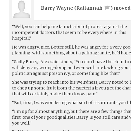
Barry Wayne (
Rattannah
) move
“Well, you can help me launch a bit of protest against the
incompetent doctors that seem to be everywhere in this
hospital,”
He was angry, nice. Better still, he was angry for a very g
planning, with something about a palmagranite, he’d hopef
“Sadly Barry,” Alex said kindly, “You don’t have the clout t
will deny any wrong-doing and even with me backing you, yo
politician against poison ivy, or something like that.”
She was trying to reach into his weirdness, Barry noted to h
to chop up some fruit from the cafeteria if you get the chan
that will certainly make them know pain.”
“But, first, I was wondering what sort of resarurants you li
“I’m up for almost anything, but there are a few things th
first. one of your good qualities Barry, is you still care and
you well.”