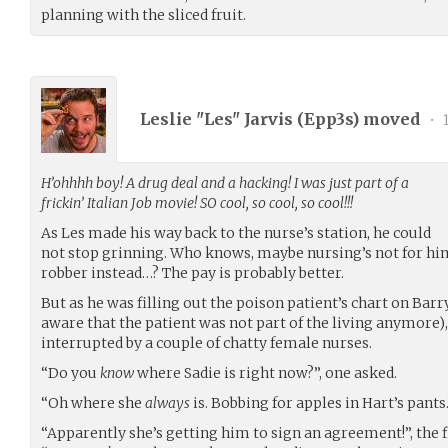
planning with the sliced fruit.
Leslie "Les" Jarvis (
Epp3s
) moved
•
1
H’ohhhh boy! A drug deal and a hacking! I was just part of a
frickin’ Italian Job movie! SO cool, so cool, so cool!!!
As Les made his way back to the nurse’s station, he could
not stop grinning. Who knows, maybe nursing’s not for hi
robber instead…? The pay is probably better.
But as he was filling out the poison patient’s chart on Barr
aware that the patient was not part of the living anymore)
interrupted by a couple of chatty female nurses.
“Do you
know
where Sadie is right now?”, one asked.
“Oh where she
always
is. Bobbing for apples in Hart’s pants.
“Apparently she’s getting him to sign an agreement!”, the f