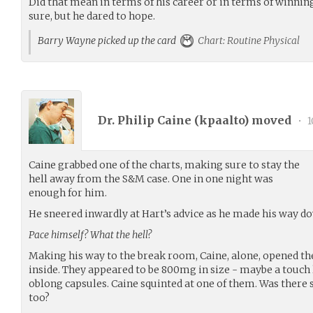
Did that mean in terms of his career or in terms of winning
sure, but he dared to hope.
Barry Wayne picked up the card
Chart: Routine Physical
Dr. Philip Caine (
kpaalto
) moved
•
1
Caine grabbed one of the charts, making sure to stay the
hell away from the S&M case. One in one night was
enough for him.
He sneered inwardly at Hart’s advice as he made his way do
Pace himself? What the hell?
Making his way to the break room, Caine, alone, opened the
inside. They appeared to be 800mg in size - maybe a touch
oblong capsules. Caine squinted at one of them. Was there 
too?