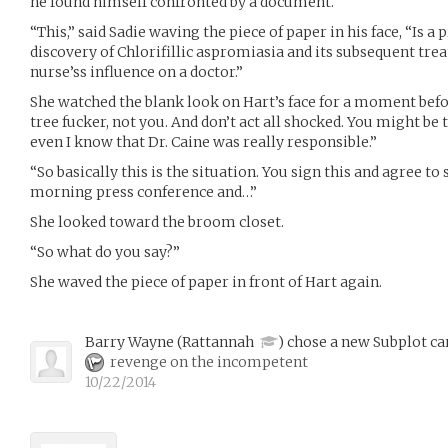
he found himself confronted by a document.
“This,” said Sadie waving the piece of paper in his face, “Is a 
discovery of Chlorifillic aspromiasia and its subsequent trea
nurse’ss influence on a doctor.”
She watched the blank look on Hart’s face for a moment befor
tree fucker, not you. And don’t act all shocked. You might be 
even I know that Dr. Caine was really responsible.”
“So basically this is the situation. You sign this and agree to 
morning press conference and…”
She looked toward the broom closet.
“So what do you say?”
She waved the piece of paper in front of Hart again.
Barry Wayne
(
Rattannah
)
chose a new Subplot ca
revenge on the incompetent
10/22/2014