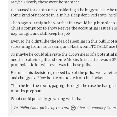
Maybe. Clearly these were homemade.
He paused for a minute, considering. The biggest issue he 
some kind of narcotic in it. In his sleep deprived state, he’
Then again, it might be worth it if it would help him sleep
Chief’s computer to show Reeves the accounting issues! He
nap tonight and still keep his job.
Even so, he didn’t like the idea of sleeping in this public of
screaming from his dreams, and Hart would TOTALLY use t
So maybe he could alleviate the drowsiness of a potential na
another caffeine pill and some Moxie. In fact, that was a GR
prophylactic for whatever was in these pills.
He made his decision, grabbed two of the pills, two caffeine
and chugged a 20oz bottle of moxie from his locker.
Then he left the room, paging through the case he had gra
months pregnant.
What could possibly go wrong with that?
Dr. Philip Caine picked up the card
Chart: Pregnancy Exam