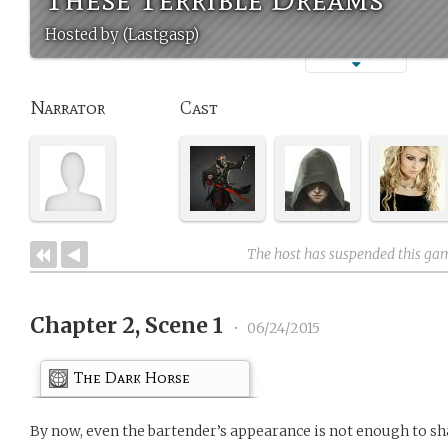
Hosted by (Lastgasp)
Narrator
Cast
The host has suspended this ga
Chapter 2, Scene 1
•
06/24/2015
The Dark Horse
By now, even the bartender’s appearance is not enough to sh