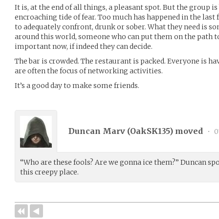
It is, at the end of all things, a pleasant spot. But the group i
encroaching tide of fear. Too much has happened in the last
to adequately confront, drunk or sober. What they need is
around this world, someone who can put them on the path to
important now, if indeed they can decide.
The bar is crowded. The restaurant is packed. Everyone is ha
are often the focus of networking activities.
It’s a good day to make some friends.
Duncan Marv (
OakSK135
) moved
•
0
“Who are these fools? Are we gonna ice them?” Duncan spok
this creepy place.