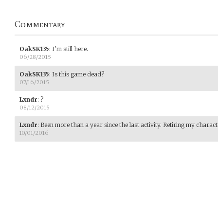
Commentary
OakSK135
:
I'm still here.
06/28/2015
OakSK135
:
Is this game dead?
07/16/2015
Lxndr
:
?
08/12/2015
Lxndr
:
Been more than a year since the last activity. Retiring my charac
10/01/2016