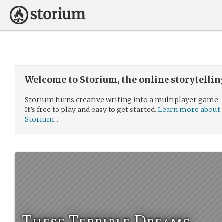
Welcome to Storium, the online storytelli
Storium turns creative writing into a multiplayer game.
It’s free to play and easy to get started.
Learn more about
Storium...
These Terrible Dreams