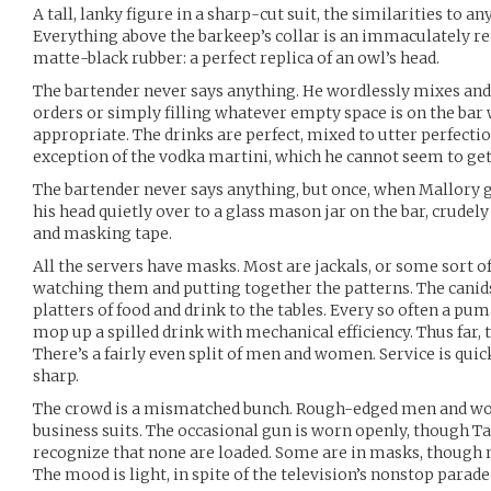
A tall, lanky figure in a sharp-cut suit, the similarities to 
Everything above the barkeep’s collar is an immaculately 
matte-black rubber: a perfect replica of an owl’s head.
The bartender never says anything. He wordlessly mixes and 
orders or simply filling whatever empty space is on the bar 
appropriate. The drinks are perfect, mixed to utter perfecti
exception of the vodka martini, which he cannot seem to get 
The bartender never says anything, but once, when Mallory g
his head quietly over to a glass mason jar on the bar, crudely 
and masking tape.
All the servers have masks. Most are jackals, or some sort of
watching them and putting together the patterns. The canids
platters of food and drink to the tables. Every so often a pum
mop up a spilled drink with mechanical efficiency. Thus far, 
There’s a fairly even split of men and women. Service is quick
sharp.
The crowd is a mismatched bunch. Rough-edged men and wome
business suits. The occasional gun is worn openly, though Ta
recognize that none are loaded. Some are in masks, though no
The mood is light, in spite of the television’s nonstop para