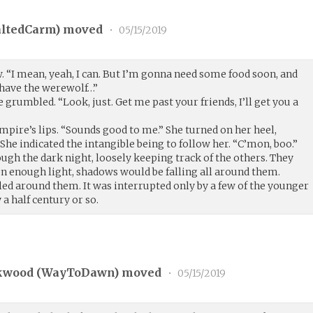
altedCarm
) moved
•
05/15/2019
. “I mean, yeah, I can. But I’m gonna need some food soon, and
 have the werewolf…”
ne grumbled. “Look, just. Get me past your friends, I’ll get you a
mpire’s lips. “Sounds good to me.” She turned on her heel,
 She indicated the intangible being to follow her. “C’mon, boo.”
ugh the dark night, loosely keeping track of the others. They
een enough light, shadows would be falling all around them.
led around them. It was interrupted only by a few of the younger
 a half century or so.
kwood (
WayToDawn
) moved
•
05/15/2019