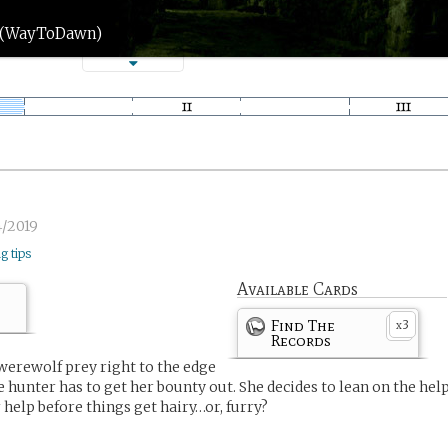
n (WayToDawn)
4/2019
ng tips
Available Cards
Find The
3
x
Records
 werewolf prey right to the edge
he hunter has to get her bounty out. She decides to lean on the hel
 help before things get hairy…or, furry?