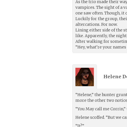
As the trio made their way
vampires. The sight of a 
one saw often. Though, it
Luckily for the group, th
altercations. For now.
Lining either side of the s
like. Apparently, the nigh
After walking for sometim
”Hey, what’re your names 
Helene D
“Helene,” the hunter grun
more the other two noticed
“You May call me Corrin,” 
Helene scoffed. “But we can
“It?”