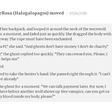
eRosa (
Halogalopagos
) moved
•
05/14/2019
f her backpack, and looped it around the neck of the werewolf.
r a moment, and faded just as quickly. She dragged the body with
leyway. The rope must have been enchanted.
a PI,” she said. “And ghosts don’t have money. I don’t do charity.”
” the ghost replied too quickly. “They can reward you. Please, I
 helps me.”
ed.
ied to take the hunter’s hand. She passed right through it. “I can’t
ve already.”
he ghost for a moment. “We can talk payment later. For now, I
f here before another wolf shows up. Hey vampire, can you get us
 blood inside my body, please?”