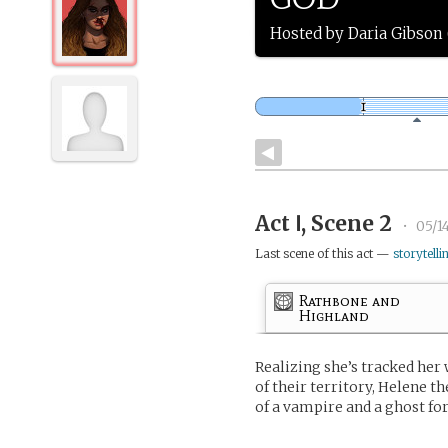
Hosted by Daria Gibso
Act Ⅰ, Scene 2
•
05/1
Last scene of this act —
storytelli
Rathbone and
Highland
Realizing she’s tracked her
of their territory, Helene t
of a vampire and a ghost for