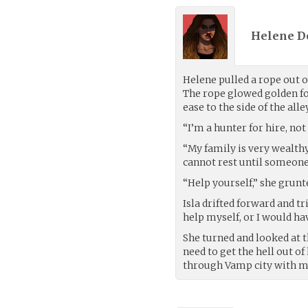
Helene D
Helene pulled a rope out o
The rope glowed golden fo
ease to the side of the al
“I’m a hunter for hire, not 
“My family is very wealthy,
cannot rest until someone
“Help yourself,” she grunt
Isla drifted forward and tr
help myself, or I would ha
She turned and looked at t
need to get the hell out o
through Vamp city with my