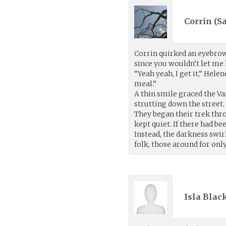
Corrin (
S
Corrin quirked an eyebrow
since you wouldn’t let me
“Yeah yeah, I get it,” Hele
meal.”
A thin smile graced the Va
strutting down the street.
They began their trek thro
kept quiet. If there had b
Instead, the darkness swir
folk, those around for only
Isla Blac