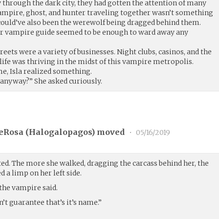
 through the dark city, they had gotten the attention of many
vampire, ghost, and hunter traveling together wasn’t something
 could’ve also been the werewolf being dragged behind them.
eir vampire guide seemed to be enough to ward away any
treets were a variety of businesses. Night clubs, casinos, and the
tlife was thriving in the midst of this vampire metropolis.
e, Isla realized something.
anyway?” She asked curiously.
eRosa (
Halogalopagos
) moved
•
05/16/2019
ted. The more she walked, dragging the carcass behind her, the
 a limp on her left side.
the vampire said.
’t guarantee that’s it’s name.”