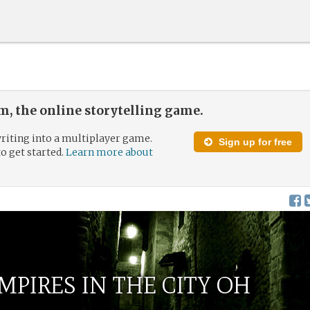
, the online storytelling game.
riting into a multiplayer game.
Sign up for free
to get started.
Learn more about
MPIRES IN THE CITY OH