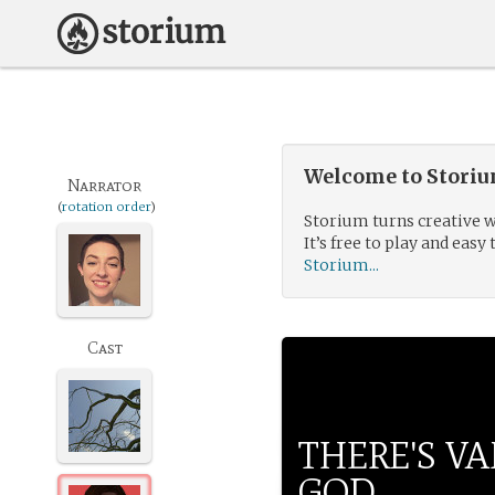
Welcome to Storium
Narrator
(
rotation order
)
Storium turns creative w
It’s free to play and easy 
Storium...
Cast
THERE'S VA
GOD