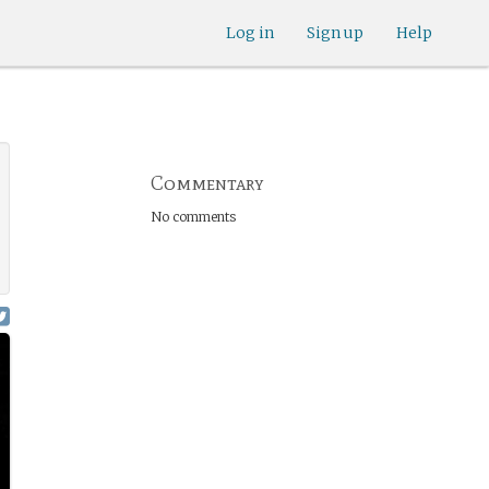
Log in
Sign up
Help
Commentary
No comments