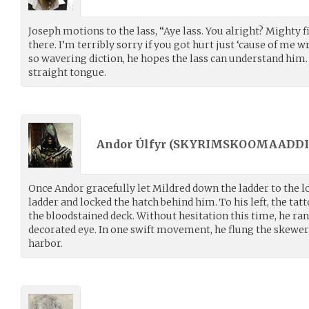
Joseph motions to the lass, “Aye lass. You alright? Mighty 
there. I’m terribly sorry if you got hurt just ‘cause of me w
so wavering diction, he hopes the lass can understand him.
straight tongue.
Andor Úlfyr (
SKYRIMSKOOMAADDI
Once Andor gracefully let Mildred down the ladder to the l
ladder and locked the hatch behind him. To his left, the ta
the bloodstained deck. Without hesitation this time, he ran
decorated eye. In one swift movement, he flung the skewer
harbor.