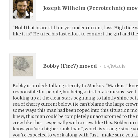
Joseph Wilhelm (
Pecrotechnic
) mo
“Hold that brace still on yer under current, lass. High tide 
like it is.” He tried his last effort to comfort the girl and th
Bobby (
Fire7
) moved
•
09/19/2018
Bobby is on deck talking sternly to Markus. “Markus, I know
responsible for people, but being a first mate means…well…
looking up at the clear stars beginning to faintly shine be
sea of cherry current below. He can’t blame the large crewma
some ways this man had been roped into this situation more
knew, this man could be completely unaccustomed to the res
crew like this. …especially with a crew like this. Bobby turn
know you’ve a higher rank than I, which is strange since y
you’re expected to work along with. Just…make sure you try 