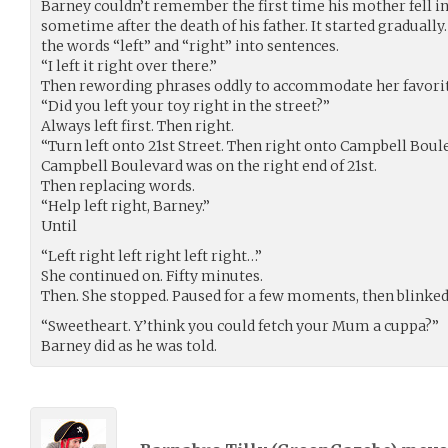
Barney couldn’t remember the first time his mother fell int
sometime after the death of his father. It started gradually
the words “left” and “right” into sentences.
“I left it right over there.”
Then rewording phrases oddly to accommodate her favori
“Did you left your toy right in the street?”
Always left first. Then right.
“Turn left onto 21st Street. Then right onto Campbell Boule
Campbell Boulevard was on the right end of 21st.
Then replacing words.
“Help left right, Barney.”
Until
“Left right left right left right…”
She continued on. Fifty minutes.
Then. She stopped. Paused for a few moments, then blinked
“Sweetheart. Y’think you could fetch your Mum a cuppa?”
Barney did as he was told.