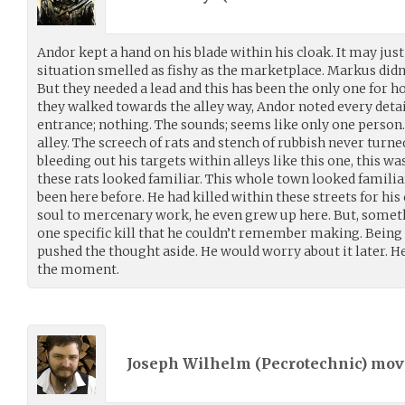
Andor kept a hand on his blade within his cloak. It may just
situation smelled as fishy as the marketplace. Markus didn
But they needed a lead and this has been the only one for ho
they walked towards the alley way, Andor noted every deta
entrance; nothing. The sounds; seems like only one person
alley. The screech of rats and stench of rubbish never turn
bleeding out his targets within alleys like this one, this wa
these rats looked familiar. This whole town looked familiar
been here before. He had killed within these streets for his
soul to mercenary work, he even grew up here. But, some
one specific kill that he couldn’t remember making. Being 
pushed the thought aside. He would worry about it later. He
the moment.
Joseph Wilhelm (
Pecrotechnic
) mo