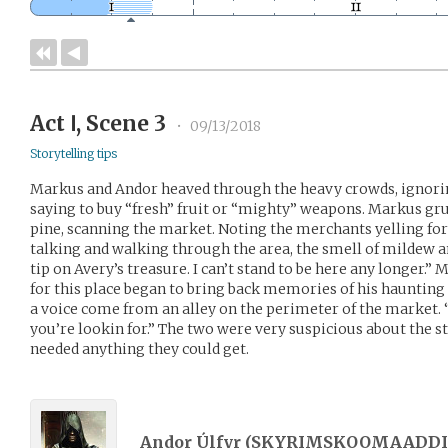
Act Ⅰ, Scene 3
•
09/13/2018
Storytelling tips
Markus and Andor heaved through the heavy crowds, ignori
saying to buy “fresh” fruit or “mighty” weapons. Markus gr
pine, scanning the market. Noting the merchants yelling fo
talking and walking through the area, the smell of mildew a
tip on Avery’s treasure. I can’t stand to be here any longer
for this place began to bring back memories of his haunting p
a voice come from an alley on the perimeter of the market. “O
you’re lookin for.” The two were very suspicious about the s
needed anything they could get.
Andor Úlfyr (
SKYRIMSKOOMAADDI