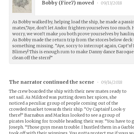
Bobby (
Fire7
) moved
•
09/13/2018
As Bobby walked by, helping load the ship, he made a pas
mates,”Aye, don’t let Andor frighten yourselves too much. H
worry, we won’t make
you
both prove yourselves by hauling
As Bobby made the return trip from the stores below deck 
something missing. “Aye, sorry to interrupt again, Capt’n!
Blimey! This is enough rum to make Danny dance Baroque
clean off the stern!”
The narrator continued the scene
•
09/14/2018
The crew boarded the ship with their new mates ready to
set sail. As Mildred was putting down her spices, she
noticed a peculiar group of people coming out of the
crowded market towards their ship. “Oy Captain! Look-y
there!” Barnabus and Markus looked to see a group of
pirates looking for trouble heading their way. “You have to 
Joseph. “Those guys mean trouble. I hustled them in a Garbl
took off with their winnings. You gotta protect me if yous w