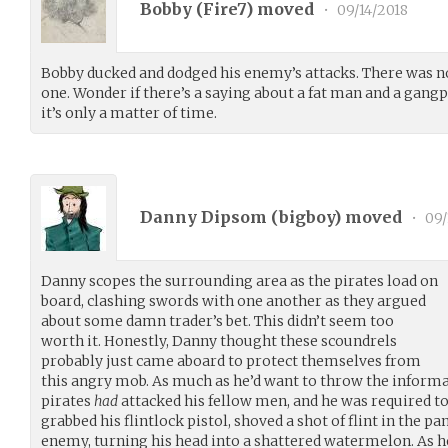
Bobby (
Fire7
) moved
•
09/14/2018
Bobby ducked and dodged his enemy’s attacks. There was no
one. Wonder if there’s a saying about a fat man and a gangp
it’s only a matter of time.
Danny Dipsom (
bigboy
) moved
•
09/
Danny scopes the surrounding area as the pirates load on
board, clashing swords with one another as they argued
about some damn trader’s bet. This didn’t seem too
worth it. Honestly, Danny thought these scoundrels
probably just came aboard to protect themselves from
this angry mob. As much as he’d want to throw the inform
pirates
had
attacked his fellow men, and he was required t
grabbed his flintlock pistol, shoved a shot of flint in the pa
enemy, turning his head into a shattered watermelon. As he