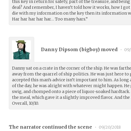
this key in return for safety, part of the treasure, and being
deal? And remember, I haven’t told how it works, how I got it
die with my information on the key then its information wi
Har har har har har… Too many hars.”
Danny Dipsom (
bigboy
) moved
•
09/
Danny sat on a crate in the corner of the ship. He was fart
away from the quarrel of ship politics. He was just here to
accepted this man’s advice isn’t important to him. As long 
of the day, he was alright with whatever might happen. He 
swig, and chomped onto a piece of liquor-soaked hardtack. 
the meal, which gave it a slightly improved flavor. And the
Overall, 10/10.
The narrator continued the scene
•
09/20/2018