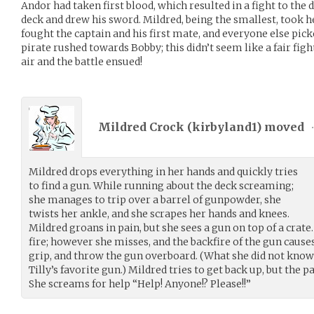
Andor had taken first blood, which resulted in a fight to th
deck and drew his sword. Mildred, being the smallest, took he
fought the captain and his first mate, and everyone else pick
pirate rushed towards Bobby; this didn’t seem like a fair fight
air and the battle ensued!
Mildred Crock (
kirbyland1
) moved
Mildred drops everything in her hands and quickly tries
to find a gun. While running about the deck screaming;
she manages to trip over a barrel of gunpowder, she
twists her ankle, and she scrapes her hands and knees.
Mildred groans in pain, but she sees a gun on top of a crate
fire; however she misses, and the backfire of the gun causes
grip, and throw the gun overboard. (What she did not kno
Tilly’s favorite gun.) Mildred tries to get back up, but the 
She screams for help “Help! Anyone!? Please!!”