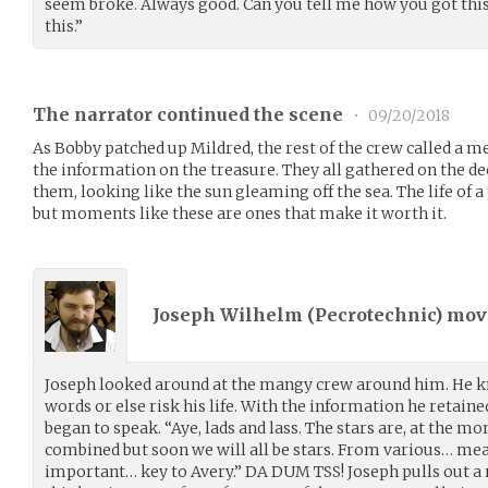
seem broke. Always good. Can you tell me how you got this
this.”
The narrator continued the scene
•
09/20/2018
As Bobby patched up Mildred, the rest of the crew called a m
the information on the treasure. They all gathered on the de
them, looking like the sun gleaming off the sea. The life of 
but moments like these are ones that make it worth it.
Joseph Wilhelm (
Pecrotechnic
) mo
Joseph looked around at the mangy crew around him. He kn
words or else risk his life. With the information he retain
began to speak. “Aye, lads and lass. The stars are, at the m
combined but soon we will all be stars. From various… mea
important… key to Avery.” DA DUM TSS! Joseph pulls out a ru