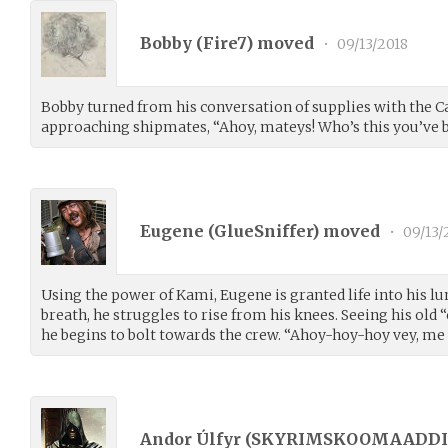
Bobby (
Fire7
) moved
•
09/13/2018
Bobby turned from his conversation of supplies with the C
approaching shipmates, “Ahoy, mateys! Who’s this you’ve 
Eugene (
GlueSniffer
) moved
•
09/13/
Using the power of Kami, Eugene is granted life into his l
breath, he struggles to rise from his knees. Seeing his old “
he begins to bolt towards the crew. “Ahoy-hoy-hoy vey, me
Andor Úlfyr (
SKYRIMSKOOMAADDI