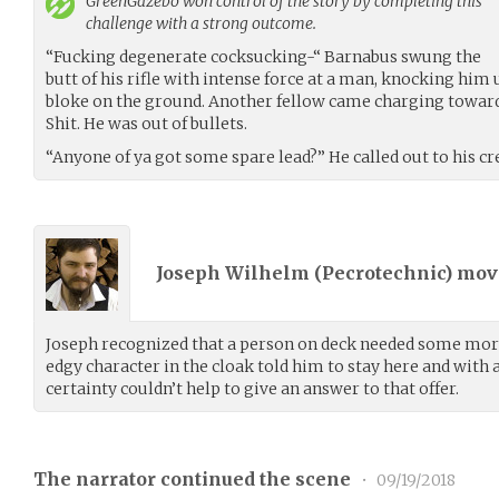
GreenGazebo
won control of the story by completing this
challenge with a strong outcome.
“Fucking degenerate cocksucking-“ Barnabus swung the
butt of his rifle with intense force at a man, knocking him
bloke on the ground. Another fellow came charging toward
Shit. He was out of bullets.
“Anyone of ya got some spare lead?” He called out to his cr
Joseph Wilhelm (
Pecrotechnic
) mo
Joseph recognized that a person on deck needed some more
edgy character in the cloak told him to stay here and with
certainty couldn’t help to give an answer to that offer.
The narrator continued the scene
•
09/19/2018