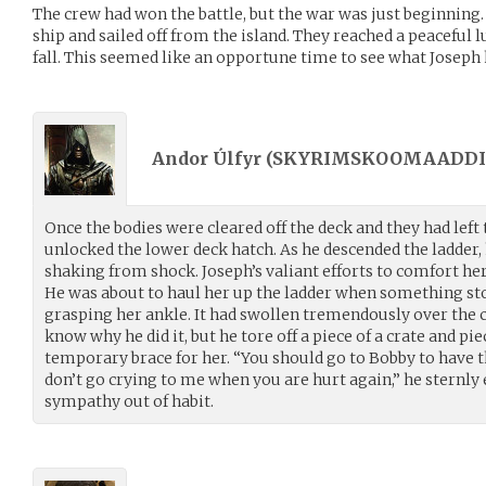
The crew had won the battle, but the war was just beginning. 
ship and sailed off from the island. They reached a peaceful l
fall. This seemed like an opportune time to see what Joseph
Andor Úlfyr (
SKYRIMSKOOMAADDI
Once the bodies were cleared off the deck and they had left
unlocked the lower deck hatch. As he descended the ladder, 
shaking from shock. Joseph’s valiant efforts to comfort h
He was about to haul her up the ladder when something sto
grasping her ankle. It had swollen tremendously over the c
know why he did it, but he tore off a piece of a crate and pi
temporary brace for her. “You should go to Bobby to have t
don’t go crying to me when you are hurt again,” he sternly 
sympathy out of habit.