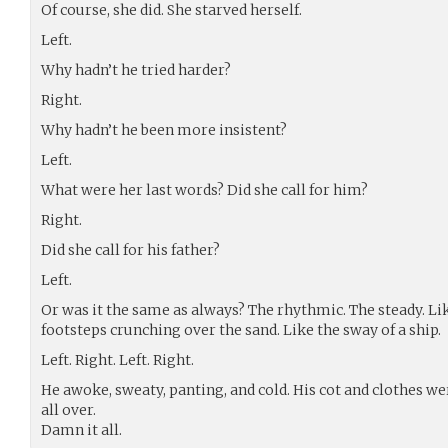
Of course, she did. She starved herself.
Left.
Why hadn’t he tried harder?
Right.
Why hadn’t he been more insistent?
Left.
What were her last words? Did she call for him?
Right.
Did she call for his father?
Left.
Or was it the same as always? The rhythmic. The steady. Lik
footsteps crunching over the sand. Like the sway of a ship.
Left. Right. Left. Right.
He awoke, sweaty, panting, and cold. His cot and clothes w
all over.
Damn it all.