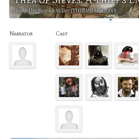
Hosted by Brooks Miller (THEBMILLER3000)
Narrator
Cast