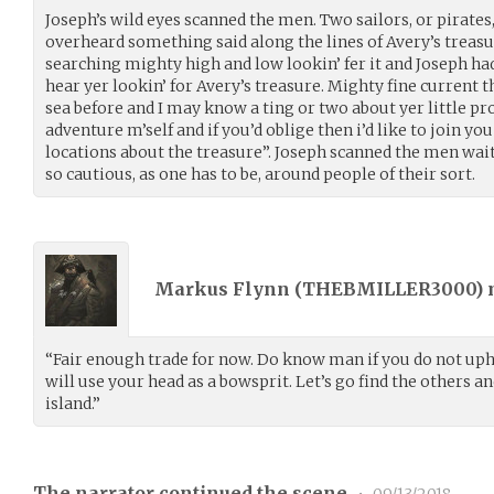
Joseph’s wild eyes scanned the men. Two sailors, or pirates
overheard something said along the lines of Avery’s treasur
searching mighty high and low lookin’ fer it and Joseph had
hear yer lookin’ for Avery’s treasure. Mighty fine current th
sea before and I may know a ting or two about yer little pr
adventure m’self and if you’d oblige then i’d like to join yo
locations about the treasure”. Joseph scanned the men wait
so cautious, as one has to be, around people of their sort.
Markus Flynn (
THEBMILLER3000
)
“Fair enough trade for now. Do know man if you do not uph
will use your head as a bowsprit. Let’s go find the others and
island.”
The narrator continued the scene