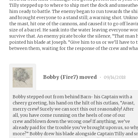
Tilly stepped up to where to ship met the dock and unseathe
him ready to battle. The enemy began to run towards the ship
and brought everyone to a stand still; a warning shot. Unkno
the mast, hit one of the cannons, and caused it to go off leav
size of a barrel. He sank into the water leaving everyone won
survive that. An enemy pirate broke the silence, “That man h
pointed his blade at Joseph. “Give him to us or we’ll have to t
between them, waiting for the response of the crew and wha
Bobby (
Fire7
) moved
•
09/14/2018
Bobby stepped out from behind Barn- his Captain with a
cheery greeting, his hand on the hilt of his cutlass, “Avast,
merry crew! Surely we can sort this out reasonably! After
all, you have come running on the heels of one of our
crew and blown down the wrong one! If anything, we’ve
already paid for the trouble you’ve brought upon us, so wh
more?” Bobby drew his blade alongside Captain Tilly and sm