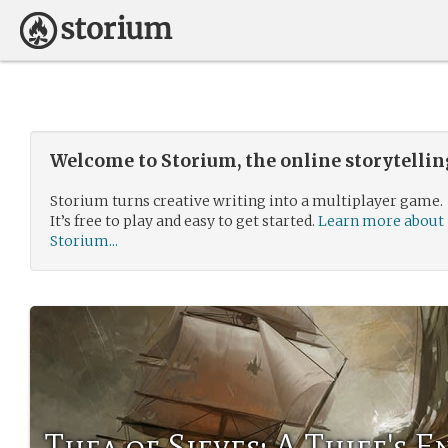
Welcome to Storium, the online storytelli
Storium turns creative writing into a multiplayer game.
It’s free to play and easy to get started.
Learn more about
Storium...
Thea of Sieves: A Thief's E