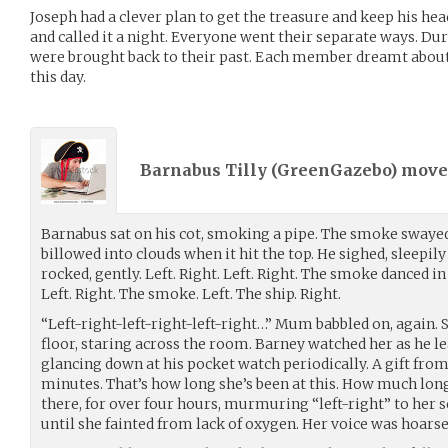
Joseph had a clever plan to get the treasure and keep his he
and called it a night. Everyone went their separate ways. Du
were brought back to their past. Each member dreamt about
this day.
Barnabus Tilly (
GreenGazebo
) mov
Barnabus sat on his cot, smoking a pipe. The smoke swayed
billowed into clouds when it hit the top. He sighed, sleepil
rocked, gently. Left. Right. Left. Right. The smoke danced i
Left. Right. The smoke. Left. The ship. Right.
“Left-right-left-right-left-right…” Mum babbled on, again. 
floor, staring across the room. Barney watched her as he l
glancing down at his pocket watch periodically. A gift from
minutes. That’s how long she’s been at this. How much long
there, for over four hours, murmuring “left-right” to her s
until she fainted from lack of oxygen. Her voice was hoarse