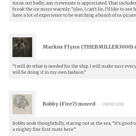
turns out badly, any crewmate is appreciated. That includes
break the ice more warmly, “Also, I can’t lie, I’d like to see
have a lot of experience to be watching a bunch of us pirates
Markus Flynn (
THEBMILLER3000
)
“I will do what is needed for the ship. I will make sure ever
will be doing it in my own fashion.”
Bobby (
Fire7
) moved
•
09/19/2018
Bobby nods thoughtfully, staring out at the sea, “It’s good t
a mighty fine first mate here.”