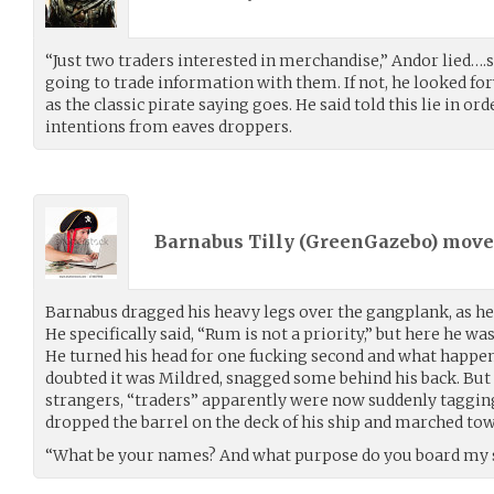
“Just two traders interested in merchandise,” Andor lied….s
going to trade information with them. If not, he looked for
as the classic pirate saying goes. He said told this lie in or
intentions from eaves droppers.
Barnabus Tilly (
GreenGazebo
) mov
Barnabus dragged his heavy legs over the gangplank, as he
He specifically said, “Rum is not a priority,” but here he w
He turned his head for one fucking second and what happe
doubted it was Mildred, snagged some behind his back. But
strangers, “traders” apparently were now suddenly tagging
dropped the barrel on the deck of his ship and marched tow
“What be your names? And what purpose do you board my 