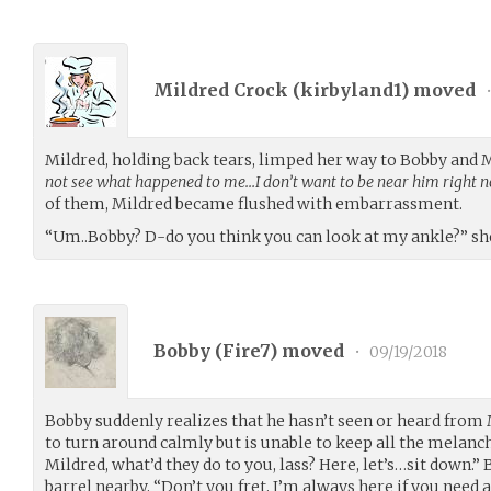
Mildred Crock (
kirbyland1
) moved
Mildred, holding back tears, limped her way to Bobby and
not see what happened to me…I don’t want to be near him right n
of them, Mildred became flushed with embarrassment.
“Um..Bobby? D-do you think you can look at my ankle?” she
Bobby (
Fire7
) moved
•
09/19/2018
Bobby suddenly realizes that he hasn’t seen or heard from M
to turn around calmly but is unable to keep all the melancho
Mildred, what’d they do to you, lass? Here, let’s…sit down.”
barrel nearby, “Don’t you fret, I’m always here if you need a