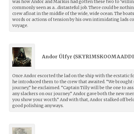
was how Andor and Markus had gotten these two to ‘willin
commonly seen as a…distasteful job. There could be nothin
crew afloat in the middle of the wide, wide ocean. The boa
words or actions of tension by his own intimidating lads c
voyage.
Andor Úlfyr (
SKYRIMSKOOMAADDI
Once Andor escorted the lad on the ship with the ecstatic f
he introduced them to the crew that awaited. “We brought
journey,” he exclaimed. “Captain Tilly will be the one to as
any slackers on our journey.” Andor gave both the new men
you show your worth.” And with that, Andor stalked off bel
good polishing anyways.