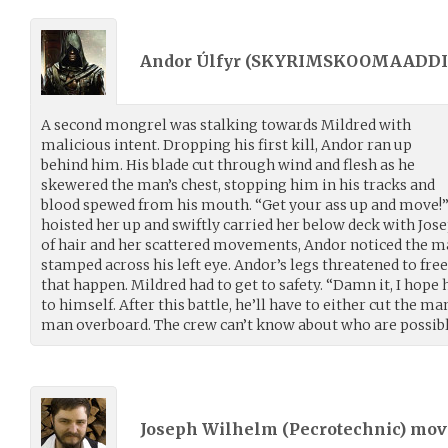
Andor Úlfyr (
SKYRIMSKOOMAADDI
A second mongrel was stalking towards Mildred with
malicious intent. Dropping his first kill, Andor ran up
behind him. His blade cut through wind and flesh as he
skewered the man’s chest, stopping him in his tracks and
blood spewed from his mouth. “Get your ass up and move!”
hoisted her up and swiftly carried her below deck with Jos
of hair and her scattered movements, Andor noticed the man
stamped across his left eye. Andor’s legs threatened to free
that happen. Mildred had to get to safety. “Damn it, I hope
to himself. After this battle, he’ll have to either cut the m
man overboard. The crew can’t know about who are possibl
Joseph Wilhelm (
Pecrotechnic
) mo