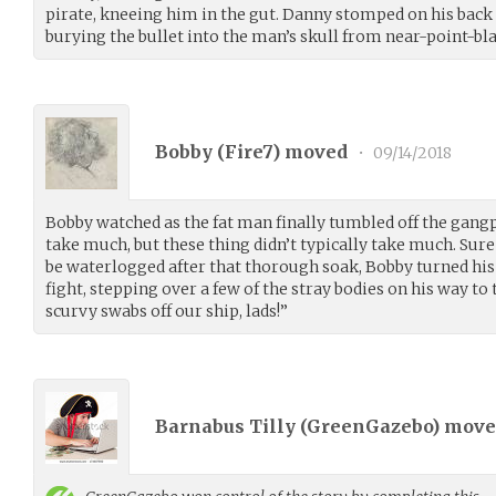
pirate, kneeing him in the gut. Danny stomped on his back a
burying the bullet into the man’s skull from near-point-bl
Bobby (
Fire7
) moved
•
09/14/2018
Bobby watched as the fat man finally tumbled off the gangpl
take much, but these thing didn’t typically take much. Sur
be waterlogged after that thorough soak, Bobby turned his 
fight, stepping over a few of the stray bodies on his way to 
scurvy swabs off our ship, lads!”
Barnabus Tilly (
GreenGazebo
) mov