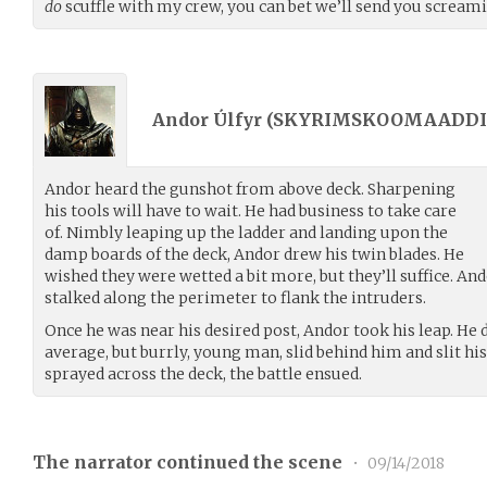
do
scuffle with my crew, you can bet we’ll send you screami
Andor Úlfyr (
SKYRIMSKOOMAADDI
Andor heard the gunshot from above deck. Sharpening
his tools will have to wait. He had business to take care
of. Nimbly leaping up the ladder and landing upon the
damp boards of the deck, Andor drew his twin blades. He
wished they were wetted a bit more, but they’ll suffice. And
stalked along the perimeter to flank the intruders.
Once he was near his desired post, Andor took his leap. He d
average, but burrly, young man, slid behind him and slit his
sprayed across the deck, the battle ensued.
The narrator continued the scene
•
09/14/2018