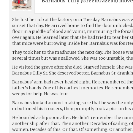
Barnabus Tilly (
GreenGazebo
) mov
She lost her job at the factory on a Tuesday. Barnabus was 
sunset that day. He arrived home to find the door unlocked
floor in a puddle of blood and vomit, murmuring the fors
over again. He learned later that she had tried to tear her
that mice were burrowing inside her. Barnabus was fourte
They took her to the madhouse the next day. The house was 
several times but was unallowed. She was too unstable, the
He visited the grave after she died. Starved herself. She was
Barnabus Tilly Sr. She deserved better. Barnabus Sr. drank h
Barnabus’ arm had never healed right. He remembered the
father’s hands. One of his earliest memories. He remember
weeps for help. He was four.
Barnabus looked around, making sure that he was the only 
unbuttoned his trousers, then promptly took a piss on his 
He boarded a ship soon after. He didn’t remember the name
another ship after that. Then another. Decades of sailing, 
women. Decades of this. Or that. Of something. Or another. Of