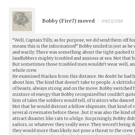
Bobby (
Fire7
) moved
•
09/13/2018
“Well, Captain Tilly, as for purpose, we
did
send them off for
means this is the information!” Bobby smiled in jest as h
and warily. There was something about the tight-packed tro
landlubbers mighty troubled and anxious at sea. Not that h
But sometimes those troubled men wouldn’t wear well, a
whole crew.
He examined Markus from this distance. No doubt he had hu
about him. The kind that doesn’t take to people. A skittish
of beasts, always strong and on the move. Bobby switched h
mixture of energy that Bobby recognized but couldn’t quit
him of tales the soldiers would tell, of traitors who dance
Not that he would distrust a fellow shipmate, that kind of 
several crewmates before these…but it was also the kind o
attract disaster like rats to a bilge. Surprisingly, Bobby di
sailors, or whatever they really were. They weren’t being d
they would more than likely not pose a threat to the crew