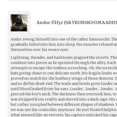
Andor Úlfyr (
SKYRIMSKOOMAADDI
Andor swung himself into one of the rafter hammocks. The
gradually lulled into him into sleep. His muscles relaxed a
themselves over his weary eyes.
Lightning, thunder, and hailstones plagued the streets. The 
combust into pieces as he sprinted through the alley. Each 
attempts to escape the endless screeching. Oh, the screech
bats giving chase to one delicate moth. His fragile limbs w
proved no match for the leathery wings of those demons. T
and so did his dead-end. The wails and howls grew louder 
until blood leaked from his ears. Louder…louder….louder…t
pierced the boy’s neck. The darkness then overtook him, too
was stripped from reality and shoved into a dark cage. His 
but rather morphed between different shapes of shadows. H
we was not the controller anymore. He just floated helples
what seemed like an eternity, his captors unlocked his cag