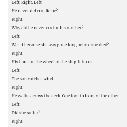
Left. Right. Left.
He never did cry, did he?
Right.
Why did he never cry for his mother?
Left.
Was it because she was gone long before she died?
Right.
His hand on the wheel of the ship. It turns.
Left.
The sail catches wind.
Right.
He walks across the deck. One foot in front of the other.
Left.
Did she suffer?
Right.