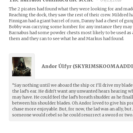
•
09/13/2018
The 2 pirates had found what they were looking for and made
Reaching the dock, they saw the rest of their crew. Mildred h
Finnigan had a giant barrel of rum, Danny had a chest of gun
Bobby was carrying some lumber for any instance they may n
Barnabus had some powder chests most likely to be used as a 
them and they ran to see what he and Markus had found.
Andor Úlfyr (
SKYRIMSKOOMAADDI
“Say nothing until we aboard the ship or I’ll drive my bla
the lad’s ear. He didn’t want any unwanted hears hearing 
may have. He could feel the lad’s breath shudder as he fina
between his shoulder blades. Oh Andor loved to give his prey
chase more enjoyable. But, for now, the lad was an ally, but
someone would rebel so he could resurrect a sword or two