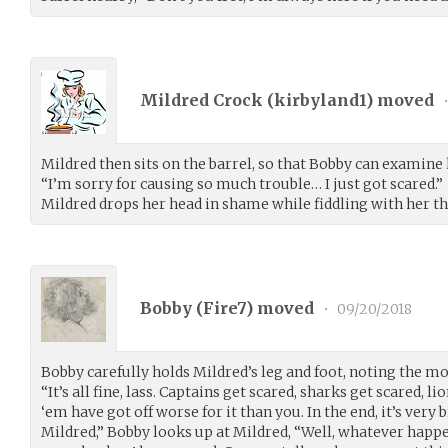
Mildred Crock (
kirbyland1
) moved
Mildred then sits on the barrel, so that Bobby can examine 
“I’m sorry for causing so much trouble… I just got scared.”
Mildred drops her head in shame while fiddling with her t
Bobby (
Fire7
) moved
•
09/20/2018
Bobby carefully holds Mildred’s leg and foot, noting the mob
“It’s all fine, lass. Captains get scared, sharks get scared, li
‘em have got off worse for it than you. In the end, it’s very 
Mildred,” Bobby looks up at Mildred, “Well, whatever happen