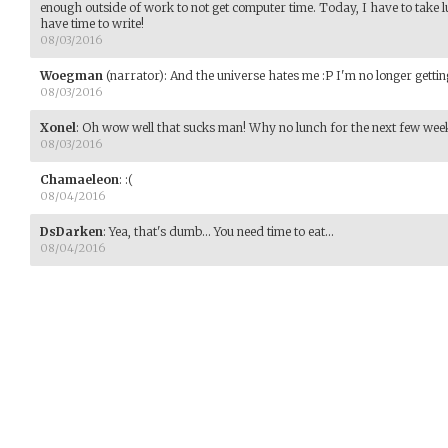
enough outside of work to not get computer time. Today, I have to take
have time to write!
08/03/2016
Woegman
(narrator)
:
And the universe hates me :P I'm no longer getting
08/03/2016
Xonel
:
Oh wow well that sucks man! Why no lunch for the next few weeks?
08/03/2016
Chamaeleon
:
:(
08/04/2016
DsDarken
:
Yea, that's dumb... You need time to eat...
08/04/2016