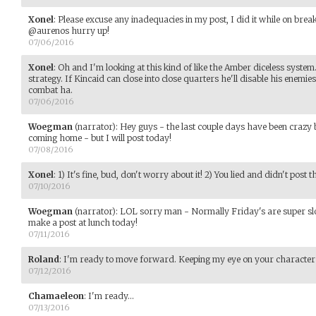
Xonel
:
Please excuse any inadequacies in my post, I did it while on break
@aurenos hurry up!
07/06/2016
Xonel
:
Oh and I'm looking at this kind of like the Amber diceless syste
strategy. If Kincaid can close into close quarters he'll disable his enemi
combat ha.
07/06/2016
Woegman
(narrator)
:
Hey guys - the last couple days have been craz
coming home - but I will post today!
07/08/2016
Xonel
:
1) It's fine, bud, don't worry about it! 2) You lied and didn't post
07/10/2016
Woegman
(narrator)
:
LOL sorry man - Normally Friday's are super slow
make a post at lunch today!
07/11/2016
Roland
:
I'm ready to move forward. Keeping my eye on your character 
07/12/2016
Chamaeleon
:
I'm ready...
07/13/2016