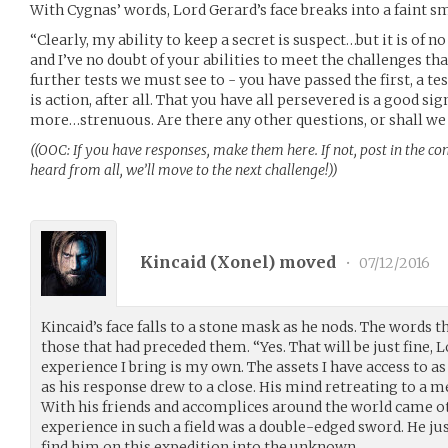
With Cygnas’ words, Lord Gerard’s face breaks into a faint sm
“Clearly, my ability to keep a secret is suspect…but it is of no
and I’ve no doubt of your abilities to meet the challenges tha
further tests we must see to - you have passed the first, a te
is action, after all. That you have all persevered is a good sign
more…strenuous. Are there any other questions, or shall we
((OOC: If you have responses, make them here. If not, post in the c
heard from all, we’ll move to the next challenge!))
Kincaid (
Xonel
) moved
•
07/12/2016
Kincaid’s face falls to a stone mask as he nods. The words t
those that had preceded them. “Yes. That will be just fine, L
experience I bring is my own. The assets I have access to as 
as his response drew to a close. His mind retreating to a
With his friends and accomplices around the world came o
experience in such a field was a double-edged sword. He ju
find him on this expedition into the unknown.