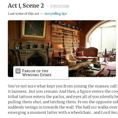
Act Ⅰ, Scene 2
•
07/05/2016
Last scene of this act —
storytelling tips
Parlor of the
Wynding Estate
You’re not sure what kept you from joining the masses; call it 
it laziness…but you remain. And then, a figure enters the ro
tribal tattoos enters the parlor, and eyes all of you silently
pulling them shut, and latching them. From the opposite sid
suddenly swings in towards the wall. The half orc walks ove
emerging a moment latter with a wheelchair…and Lord Ger