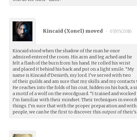
Kincaid (
Xonel
) moved
•
07/05/2016
Kincaid stood when the shadow of the man he once
admired entered the room. His arm and leg ached and he
felt a flash of the burn from his hand. He rolled his wrist
and placed it behind his back and put on a light smile. “My
name is Kincaid d’Denieth, my lord. I’ve served with two
of their guilds and am sure that my skills and my contacts 
He reaches into the folds of his coat, hidden on his back, a 
a motif of a wolf on the swordguard. “I trained and worked
I’m familiar with their mindset. Their techniques in swo
things. I’m sure that with the proper preparation and with 
people, we can be the first to discover this
outpost
of their’s.