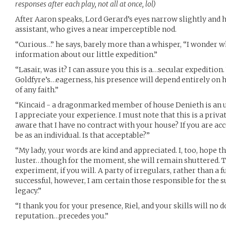
responses after each play, not all at once, lol)
After Aaron speaks, Lord Gerard’s eyes narrow slightly and he
assistant, who gives a near imperceptible nod.
“Curious…” he says, barely more than a whisper, “I wonder w
information about our little expedition.”
“Lasair, was it? I can assure you this is a…secular expedition
Goldfyre’s…eagerness, his presence will depend entirely on h
of any faith.”
“Kincaid - a dragonmarked member of house Denieth is an un
I appreciate your experience. I must note that this is a priv
aware that I have no contract with your house? If you are acce
be as an individual. Is that acceptable?”
“My lady, your words are kind and appreciated. I, too, hope t
luster…though for the moment, she will remain shuttered. T
experiment, if you will. A party of irregulars, rather than a ful
successful, however, I am certain those responsible for the su
legacy.”
“I thank you for your presence, Riel, and your skills will no 
reputation…precedes you.”