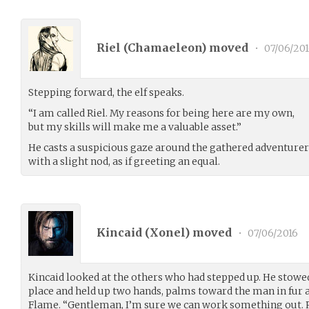
Riel (
Chamaeleon
) moved
•
07/06/20
Stepping forward, the elf speaks.
“I am called Riel. My reasons for being here are my own,
but my skills will make me a valuable asset.”
He casts a suspicious gaze around the gathered adventurer
with a slight nod, as if greeting an equal.
Kincaid (
Xonel
) moved
•
07/06/2016
Kincaid looked at the others who had stepped up. He stowed
place and held up two hands, palms toward the man in fur a
Flame. “Gentleman, I’m sure we can work something out.