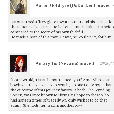
Aaron Goldfyre (
DsDarken
) moved
Aaron turned a firey glare toward Lasair and his accusatio
the famous adventurer. He had encountered skeptics befor
compared to the scorn of his own faithful…
He made a note of this man, Lasair, he would pray for him.
Amaryllis (
Nevana
) moved
•
07/06/2
“Lord Gerald, it is an honor to meet you.” Amaryllis says
bowing at the waist. “I was sent by no one I only hope that
the outcome of this journey favors us both. The Wynding
Society was once known for bringing hope to those who
had none in times of tragedy. My only wish is to do that
again.” She nods her head in another bow.