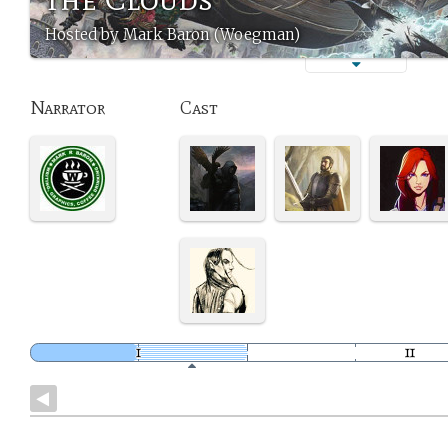
Hosted by Mark Baron (Woegman)
Narrator
Cast