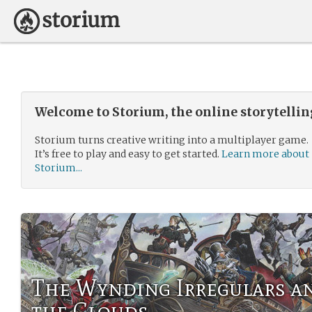
Welcome to Storium, the online storytelli
Storium turns creative writing into a multiplayer game.
It’s free to play and easy to get started.
Learn more about
Storium...
The Wynding Irregulars an
the Clouds