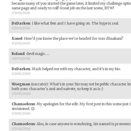
because many of you started the game later, it limited my challenge option
same page and ready to roll! Great job on the last scene, BTW!
07/05/2016
DsDarken
:
I like what Ben and I have going on. The hype is real.
07/05/2016
Xonel
:
How'd you know the place we're headed for was dhaakani?
07/05/2016
Roland
:
devil magic.....
07/05/2016
DsDarken
:
Mark helped me with my character, and it's in my bio.
07/06/2016
Woegman
(narrator)
:
What's in your bio may not be public character k
both your character's zeal and naivete, so keep it as is :)
07/06/2016
Chamaeleon
:
My apologies for the edit. My first post in this scene jus
envisioned. 😕
07/06/2016
Chamaeleon
:
Also, in case anyone is wondering, his named is pronoun
07/06/2016