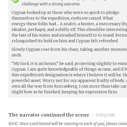
challenge with a strong outcome.
Cygnas looked up at those who were so quick to pledge
themselves to the expedition, eyebrow raised. What
energy these folks had… A zealot, a hunter, a mercenary (b
idealist, perhaps), and a shifty elf. This should be interesti
the last of his water and steadied himself to to stand. Fortu
relinquished its hold on him and Cygnas felt refreshed.
Slowly Cygnas rose from his chair, taking another moment 
neck.
“My lord, it is an honor,” he said, projecting slightly to en
Cygnas. I am quite knowledgeable of things arcane, and if M
this expedition’s designation is where I believe it will be, 
powerful asset. Worry not for my apparent frailty of body. 
own all the way from Korranberg. I can more than take care 
slight bow as he finished, keeping his expression firm.
The narrator continued the scene
•
07/11/2016
(OOC: Since Lord Gerard will be reacting to each of you, please cons