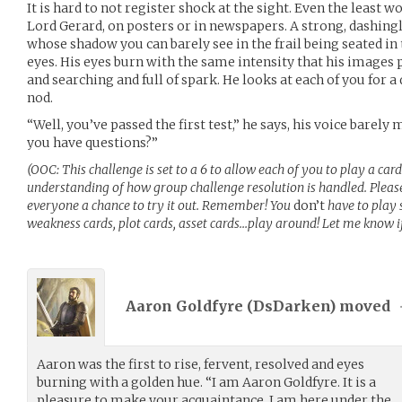
It is hard to not register shock at the sight. Even the least 
Lord Gerard, on posters or in newspapers. A strong, dashi
whose shadow you can barely see in the frail being seated in 
eyes. His eyes burn with the same intensity that his images p
and searching and full of spark. He looks at each of you for
nod.
“Well, you’ve passed the first test,” he says, his voice barely
you have questions?”
(OOC: This challenge is set to a 6 to allow each of you to play a car
understanding of how group challenge resolution is handled. Please 
everyone a chance to try it out. Remember! You
don’t
have to play 
weakness cards, plot cards, asset cards…play around! Let me know i
Aaron Goldfyre (
DsDarken
) moved
Aaron was the first to rise, fervent, resolved and eyes
burning with a golden hue. “I am Aaron Goldfyre. It is a
pleasure to make your acquaintance. I am here under the