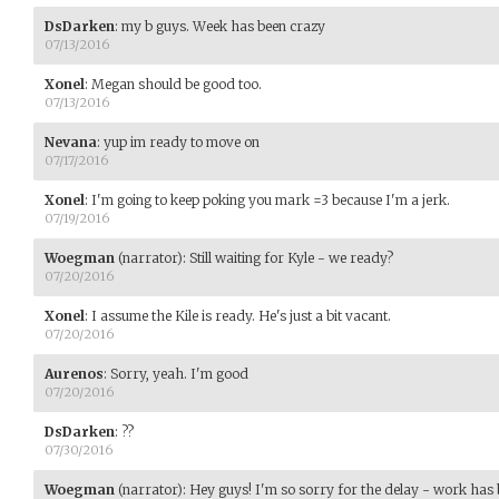
DsDarken
:
my b guys. Week has been crazy
07/13/2016
Xonel
:
Megan should be good too.
07/13/2016
Nevana
:
yup im ready to move on
07/17/2016
Xonel
:
I'm going to keep poking you mark =3 because I'm a jerk.
07/19/2016
Woegman
(narrator)
:
Still waiting for Kyle - we ready?
07/20/2016
Xonel
:
I assume the Kile is ready. He's just a bit vacant.
07/20/2016
Aurenos
:
Sorry, yeah. I'm good
07/20/2016
DsDarken
:
??
07/30/2016
Woegman
(narrator)
:
Hey guys! I'm so sorry for the delay - work has 