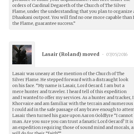
orders of Cardinal Degareth of the Church of The Silver
Flame, under the understanding that you plan to organize a
Dhaakani outpost. You will find no one more capable than I 
the Flame, guarantee success.”
Lasair (
Roland
) moved
•
07/05/2016
Lasair was uneasy at the mention of the Church of The
Silver Flame. He stepped forward with a distraught look
on his face. “My name is Lasair, Lord Gerard. I am but a
mere hunter and traveler. I heard tell of this expedition
and I wanted to offer my services. As a hunter and tracker, 
Khorvaire and am familiar with the terrain and numerous per
I could aid in the safe passage of any brave enough to atte
Lasair then turned his gaze upon Aaron Goldfyre “I cannot 
man. Are you sure you can trust a fanatic Lord Gerard? It i
an expedition requiring those of sound mind and morals, a
will do for their “faith”.”