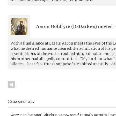
Aaron Goldfyre (
DsDarken
) moved
With a final glance at Lasair, Aaron meets the eyes of the 
what he desired, his name cleared, the admiration of his pe
abominations of the world troubled him, but not so much a
his brother had allegedly committed… “My lord, for what I s
Silence… has it’s virtues I suppose.” He shifted uneasily. Fo
Commentary
Woegman
(narrator)
:
Alright guys, new scene! I actually meant to have 