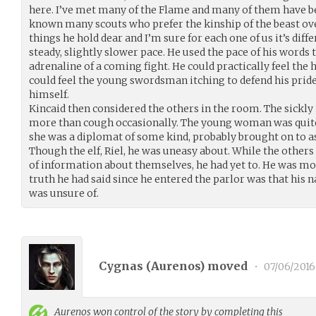
here. I’ve met many of the Flame and many of them have been
known many scouts who prefer the kinship of the beast ove
things he hold dear and I’m sure for each one of us it’s diff
steady, slightly slower pace. He used the pace of his words 
adrenaline of a coming fight. He could practically feel the
could feel the young swordsman itching to defend his pride 
himself.
Kincaid then considered the others in the room. The sickly
more than cough occasionally. The young woman was quite
she was a diplomat of some kind, probably brought on to as
Though the elf, Riel, he was uneasy about. While the othe
of information about themselves, he had yet to. He was mo
truth he had said since he entered the parlor was that his
was unsure of.
Cygnas (
Aurenos
) moved
•
07/06/2016
Aurenos
won control of the story by completing this