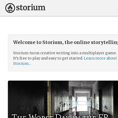
Welcome to Storium, the online storytelli
Storium turns creative writing into a multiplayer game.
It’s free to play and easy to get started.
Learn more about
Storium...
The Worst Day in the ER