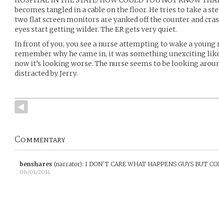
becomes tangled in a cable on the floor. He tries to take a ste
two flat screen monitors are yanked off the counter and cras
eyes start getting wilder. The ER gets very quiet.
In front of you, you see a nurse attempting to wake a young m
remember why he came in, it was something unexciting like 
now it’s looking worse. The nurse seems to be looking around
distracted by Jerry.
Commentary
benshares
(narrator)
:
I DON'T CARE WHAT HAPPENS GUYS BUT CO
06/01/2014