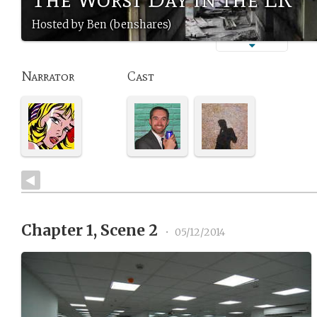
Hosted by Ben (benshares)
Narrator
Cast
Chapter 1, Scene 2
•
05/12/2014