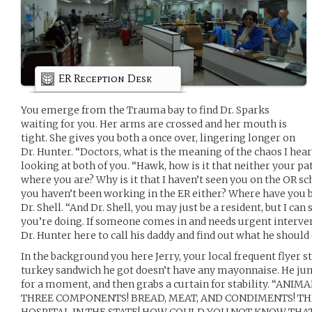
ER Reception Desk
You emerge from the Trauma bay to find Dr. Sparks
waiting for you. Her arms are crossed and her mouth is
tight. She gives you both a once over, lingering longer on
Dr. Hunter. “Doctors, what is the meaning of the chaos I hea
looking at both of you. “Hawk, how is it that neither your p
where you are? Why is it that I haven’t seen you on the OR s
you haven’t been working in the ER either? Where have you b
Dr. Shell. “And Dr. Shell, you may just be a resident, but I ca
you’re doing. If someone comes in and needs urgent intervent
Dr. Hunter here to call his daddy and find out what he should do
In the background you here Jerry, your local frequent flyer 
turkey sandwich he got doesn’t have any mayonnaise. He jum
for a moment, and then grabs a curtain for stability. “ANI
THREE COMPONENTS! BREAD, MEAT, AND CONDIMENTS! TH
HOSPITAL IN THE STATE! HOW COULD YOU NOT KNOW THAT!”