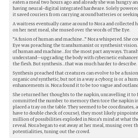
eaten a meal two hours ago and already she was hungry and
having neural-digital integrated hardware. Solely powered
it saved couriers from carrying around batteries or seekin
A waitress eventually came around to Nora and collected h
on her next meal, she mused over the words of The Eye.
“A fusion of human and machine…” Nora whispered. She cou
Eye was preaching the transhumanist or synthesist vision
of human and machine…for the most part anyways. Tran
understand—upgrading the body with cybernetic enhanceme
the flesh. But synthesis…that was much harder to describe.
Synthesis preached that creatures can evolve to be a fusion
organic
and
synthetic, but not in a way a cyborg is or a hu
enhancements is. Nora found it to be too vague and outland
She returned her thoughts to the napkin, unravelling it to 
committed the number to memory then tore the napkin into
placed a tray on the table. They seemed to be coordinates, 
have to double check of course), they most likely pinpointed
million of possibilities exploded in Nora’s mind at what th
reveal. Nora began to eat away at her meal, musing over th
potentialities, tuning out the crowd.