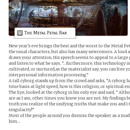
The Metal Petal Bar
New year’s eve brings the best and the worst to the Metal Petal
the usual characters, but also has many newcomers. A loud an
draws your attention. His speech seems to appeal to a large 
and listen to what he says. “…furthermore, this technology is
cultivated, or nurtured,as the materialist say, you can free y
interpersonal information processing.”
A tall cyborg stands up from the crowd and asks, “A cyborg ha
time basis at light speed, how is this religion, or spiritual
The Eye, looked at the cyborg in his only eye and said, “ Al
are as I am, other times you know you are not. My findings b
truth you realize of the unifying truths that make you and I 
singularity!”
Most of the people around you dismiss the speaker as a ma
him…