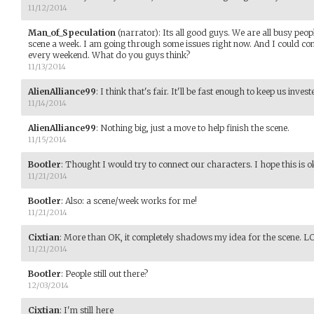
11/12/2014
Man_of_Speculation
(narrator)
:
Its all good guys. We are all busy peop
scene a week. I am going through some issues right now. And I could c
every weekend. What do you guys think?
11/13/2014
AlienAlliance99
:
I think that's fair. It'll be fast enough to keep us inves
11/14/2014
AlienAlliance99
:
Nothing big, just a move to help finish the scene.
11/15/2014
Bootler
:
Thought I would try to connect our characters. I hope this is o
11/21/2014
Bootler
:
Also: a scene/week works for me!
11/21/2014
Cixtian
:
More than OK, it completely shadows my idea for the scene. L
11/21/2014
Bootler
:
People still out there?
12/03/2014
Cixtian
:
I'm still here