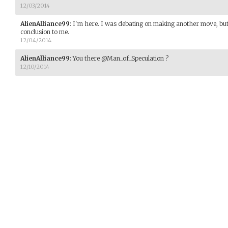
12/03/2014
AlienAlliance99
:
I'm here. I was debating on making another move, but th
conclusion to me.
12/04/2014
AlienAlliance99
:
You there @Man_of_Speculation ?
12/10/2014