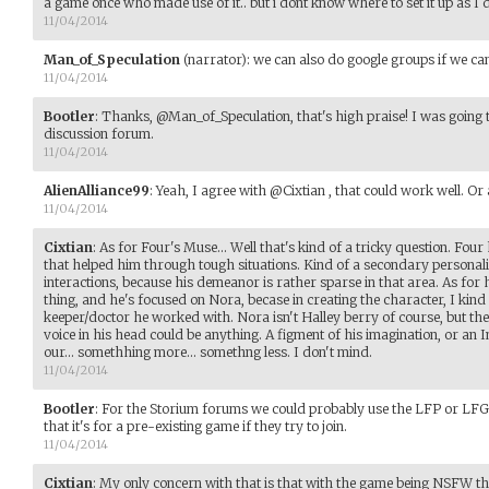
a game once who made use of it.. but i dont know where to set it up as I 
11/04/2014
Man_of_Speculation
(narrator)
:
we can also do google groups if we can 
11/04/2014
Bootler
:
Thanks, @Man_of_Speculation, that's high praise! I was going t
discussion forum.
11/04/2014
AlienAlliance99
:
Yeah, I agree with @Cixtian , that could work well. O
11/04/2014
Cixtian
:
As for Four's Muse... Well that's kind of a tricky question. F
that helped him through tough situations. Kind of a secondary personal
interactions, because his demeanor is rather sparse in that area. As for h
thing, and he's focused on Nora, becase in creating the character, I kind
keeper/doctor he worked with. Nora isn't Halley berry of course, but ther
voice in his head could be anything. A figment of his imagination, or an
our... somethhing more... somethng less. I don't mind.
11/04/2014
Bootler
:
For the Storium forums we could probably use the LFP or LFG a
that it's for a pre-existing game if they try to join.
11/04/2014
Cixtian
:
My only concern with that is that with the game being NSFW t