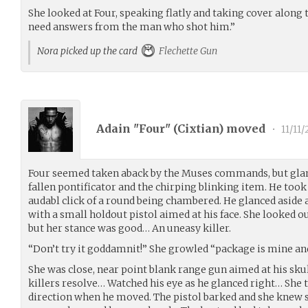
She looked at Four, speaking flatly and taking cover along th
need answers from the man who shot him.”
Nora picked up the card
Flechette Gun
Adain "Four" (
Cixtian
) moved
•
11/11/
Four seemed taken aback by the Muses commands, but glanc
fallen pontificator and the chirping blinking item. He took
audabl click of a round being chambered. He glanced aside
with a small holdout pistol aimed at his face. She looked out
but her stance was good… An uneasy killer.
“Don’t try it goddamnit!” She growled “package is mine and I
She was close, near point blank range gun aimed at his sku
killers resolve… Watched his eye as he glanced right… She to
direction when he moved. The pistol barked and she knew 