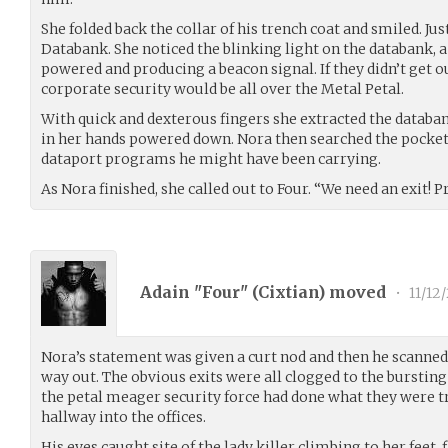
She folded back the collar of his trench coat and smiled. Ju
Databank. She noticed the blinking light on the databank, a
powered and producing a beacon signal. If they didn’t get o
corporate security would be all over the Metal Petal.
With quick and dexterous fingers she extracted the databa
in her hands powered down. Nora then searched the pockets
dataport programs he might have been carrying.
As Nora finished, she called out to Four. “We need an exit! P
Adain "Four" (
Cixtian
) moved
•
11/12/
Nora’s statement was given a curt nod and then he scanned
way out. The obvious exits were all clogged to the bursti
the petal meager security force had done what they were t
hallway into the offices.
His eyes caught site of the lady killer climbing to her feet,