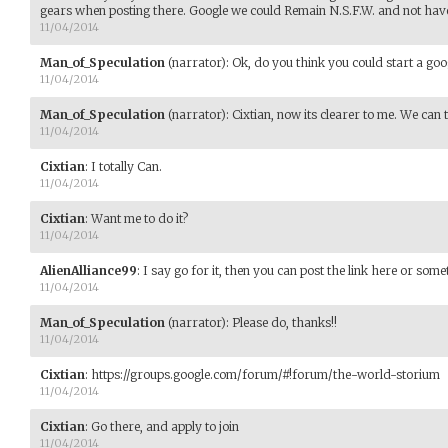
gears when posting there. Google we could Remain N.S.F.W. and not hav
11/04/2014
Man_of_Speculation
(narrator)
:
Ok, do you think you could start a goo
11/04/2014
Man_of_Speculation
(narrator)
:
Cixtian, now its clearer to me. We can 
11/04/2014
Cixtian
:
I totally Can.
11/04/2014
Cixtian
:
Want me to do it?
11/04/2014
AlienAlliance99
:
I say go for it, then you can post the link here or some
11/04/2014
Man_of_Speculation
(narrator)
:
Please do, thanks!!
11/04/2014
Cixtian
:
https://groups.google.com/forum/#!forum/the-world-storium
11/04/2014
Cixtian
:
Go there, and apply to join
11/04/2014