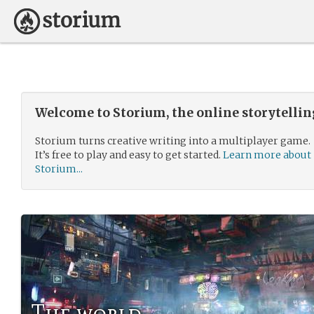
Welcome to Storium, the online storytelli
Storium turns creative writing into a multiplayer game.
It’s free to play and easy to get started.
Learn more about
Storium...
The world