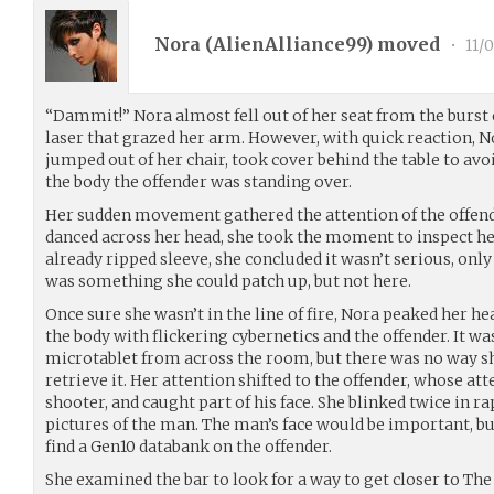
Nora (
AlienAlliance99
) moved
•
11/0
“Dammit!” Nora almost fell out of her seat from the burst 
laser that grazed her arm. However, with quick reaction, N
jumped out of her chair, took cover behind the table to avo
the body the offender was standing over.
Her sudden movement gathered the attention of the offende
danced across her head, she took the moment to inspect he
already ripped sleeve, she concluded it wasn’t serious, only
was something she could patch up, but not here.
Once sure she wasn’t in the line of fire, Nora peaked her he
the body with flickering cybernetics and the offender. It wa
microtablet from across the room, but there was no way sh
retrieve it. Her attention shifted to the offender, whose a
shooter, and caught part of his face. She blinked twice in r
pictures of the man. The man’s face would be important, bu
find a Gen10 databank on the offender.
She examined the bar to look for a way to get closer to The