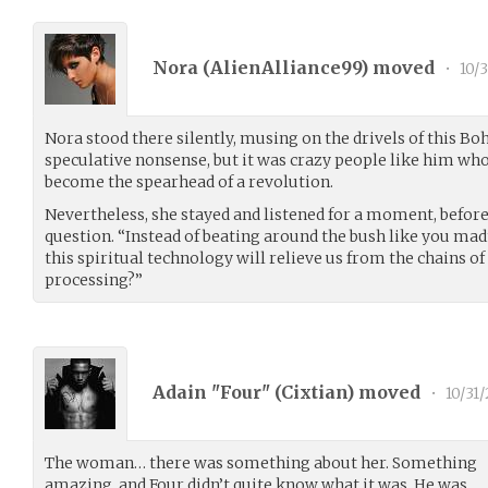
Nora (
AlienAlliance99
) moved
•
10/3
Nora stood there silently, musing on the drivels of this Bo
speculative nonsense, but it was crazy people like him wh
become the spearhead of a revolution.
Nevertheless, she stayed and listened for a moment, befo
question. “Instead of beating around the bush like you ma
this spiritual technology will relieve us from the chains 
processing?”
Adain "Four" (
Cixtian
) moved
•
10/31/
The woman… there was something about her. Something
amazing, and Four didn’t quite know what it was. He was