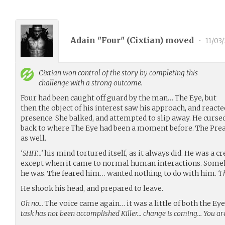
Adain "Four" (
Cixtian
) moved
•
11/03/
Cixtian
won control of the story by completing this
challenge with a strong outcome.
Four had been caught off guard by the man… The Eye, but
then the object of his interest saw his approach, and reacte
presence. She balked, and attempted to slip away. He cursed
back to where The Eye had been a moment before. The Pre
as well.
‘SHIT…’
his mind tortured itself, as it always did. He was a cr
except when it came to normal human interactions. Some
he was. The feared him… wanted nothing to do with him.
‘I
He shook his head, and prepared to leave.
Oh no…
The voice came again… it was a little of both the Ey
task has not been accomplished Killer… change is coming… You a