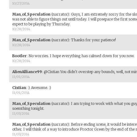
10/27/2014
Man_of_Speculation
(narrator)
:
Guys, I am extremely sorry for the sl
was not able to figure things out until today. I will preepare the first s
expect to be playing by Thursday.
10/28/2014
Man_of_Speculation
(narrator)
:
Thanks for your patience!
10/28/2014
Bootler
:
No worries. I hope everything has calmed down for you now.
10/28/2014
AlienAlliance99
:
@Cixtian You didn't overstep any bounds, well, not m
11/01/2014
Cixtian
:
:) Awesome. :)
11/01/2014
Man_of_Speculation
(narrator)
:
I am trying to work with what you guys
soemthing tonight.
11/03/2014
Man_of_Speculation
(narrator)
:
Before ending scene, it would be inte
other. I will think of a way to introduce Proctor Green by the end of the 
11/03/2014