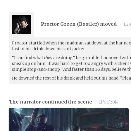
Proctor Green (
Bootler
) moved
•
11/0
Proctor startled when the madman sat down at the bar next
last of his drink down his suit jacket.
“I can find what
they
are doing,” he grumbled, annoyed with 
sneak up on him. It was hard to get too angry with a client 
simple stop-and-snoop. “And faster than 36 days, believe th
He downed the rest of his drink and held out his hand. “Ple
The narrator continued the scene
•
11/07/2014