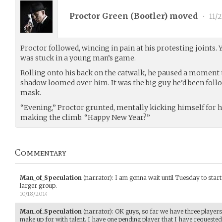
Proctor Green (
Bootler
) moved
•
11/2
Proctor followed, wincing in pain at his protesting joints.
was stuck in a young man’s game.
Rolling onto his back on the catwalk, he paused a moment t
shadow loomed over him. It was the big guy he’d been follo
mask.
“Evening,” Proctor grunted, mentally kicking himself for h
making the climb. “Happy New Year?”
Commentary
Man_of_Speculation
(narrator)
:
I am gonna wait until Tuesday to start 
larger group.
10/18/2014
Man_of_Speculation
(narrator)
:
OK guys, so far we have three player
make up for with talent. I have one pending player that I have requested