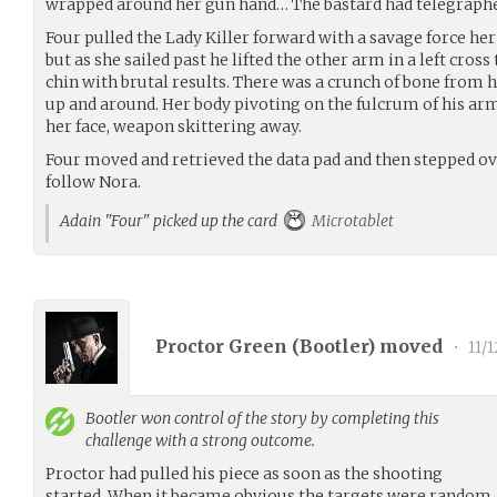
wrapped around her gun hand… The bastard had telegraphed a
Four pulled the Lady Killer forward with a savage force her
but as she sailed past he lifted the other arm in a left cros
chin with brutal results. There was a crunch of bone from h
up and around. Her body pivoting on the fulcrum of his ar
her face, weapon skittering away.
Four moved and retrieved the data pad and then stepped 
follow Nora.
Adain "Four" picked up the card
Microtablet
Proctor Green (
Bootler
) moved
•
11/1
Bootler
won control of the story by completing this
challenge with a strong outcome.
Proctor had pulled his piece as soon as the shooting
started. When it became obvious the targets were random, h