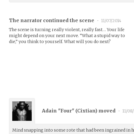
The narrator continued the scene
•
11/07/2014
The scene is turning really violent, really fast… Your life
might depend on your next move. “What a stupid way to
die,” you think to yourself. What will you do next?
Adain "Four" (
Cixtian
) moved
•
11/08
Mind snapping into some rote that had been ingrained in h