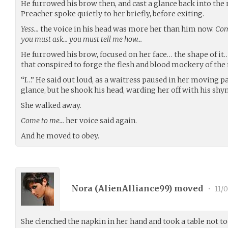
He furrowed his brow then, and cast a glance back into the
Preacher spoke quietly to her briefly, before exiting.
Yess…
the voice in his head was more her than him now.
Com
you must ask… you must tell me how…
He furrowed his brow, focused on her face… the shape of i
that conspired to forge the flesh and blood mockery of the
“I…” He said out loud, as a waitress paused in her moving p
glance, but he shook his head, warding her off with his shyn
She walked away.
Come to me…
her voice said again.
And he moved to obey.
Nora (
AlienAlliance99
) moved
•
11/0
She clenched the napkin in her hand and took a table not to