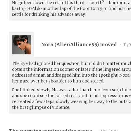
He gulped down the rest of his third – fourth? – bourbon, a
bartop. He’d do another lap of the floor to try to find his cl
settle for drinking his advance away.
Nora (
AlienAlliance99
) moved
•
11/
The Eye had ignored her question, but it didn’t matter mu
obtain the information sooner or later if she lingered aro
addressed a man and dragged him into the spotlight, Nora,
her gaze over her shoulder to him and stared.
She blinked, slowly. He was taller than her of course (a lot 
and she could see the forced restraint in his expression as 
retreated a few steps, slowly weaving her way to the outski
the first glimpse of violence.
The narrator continued the scene