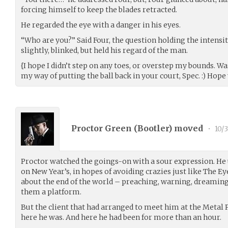
forcing himself to keep the blades retracted.
He regarded the eye with a danger in his eyes.
“Who are you?” Said Four, the question holding the intensit
slightly, blinked, but held his regard of the man.
{I hope I didn’t step on any toes, or overstep my bounds. Was
my way of putting the ball back in your court, Spec. :) Hope
Proctor Green (
Bootler
) moved
•
10/3
Proctor watched the goings-on with a sour expression. He 
on New Year’s, in hopes of avoiding crazies just like The 
about the end of the world – preaching, warning, dreaming
them a platform.
But the client that had arranged to meet him at the Metal P
here he was. And here he had been for more than an hour.