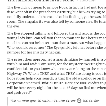
•
11/03/2014
The Eye did not mean to ignore Nora. In fact he had not. For
fuse went off in the preacher’s circuitry, but he was trying t
not fully understand the extend of his findings, yet he was a
room. The singularity was also felt by someone else. He turn
the eye.
The Eye stopped talking and followed the girl across the ro
young lady, but I can tell you that no man can be a better ma
machine can not be better man than a man. But what happe
Who would overcome?” The Eye quickly left her before she co
number for her in a dirty napkin.
The priest then approached a man drinking by himself in a c
with him and said: “I am sorry for the mystery meeting but w
confidential. Do you know what THEY are doing on the corne
Highway 57? Who is THEY, and what THEY are doing is your job 
hope it can help your search, is that the old warehouse on tha
Corporation named Hybrid Future. Here are 1000 credits to ge
will be here every night for the next 36 days so find me whe
and godspeed!”
The narrator gave 10 cards to Proctor Green:
100 Credits