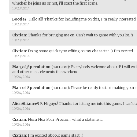
whether he joins us or not, i'll start the first scene.
10/23/2014
Bootler
:
Hello all! Thanks for including me on this, I'm really interested
10/23/2014
Cixtian
:
Thanks for bringing me on. Can't wait to game with you lot. :)
10/23/2014
Cixtian
:
Doing some quick typo editing on my character. :) I'm excited.
10/23/2014
Man_of_Speculation
(narrator)
:
Everybody welcome aboard! I will write
and other misc. elements this weekend.
10/24/2014
Man_of_Speculation
(narrator)
:
Please be ready to start making your
10/24/2014
AlienAlliance99
:
Hi guys! Thanks for letting me into this game. I can't t
10/24/2014
Cixtian
:
Nora Nox Four Proctor... what a statement.
10/24/2014
Cixtian
:
I'm excited aboout game start. :)