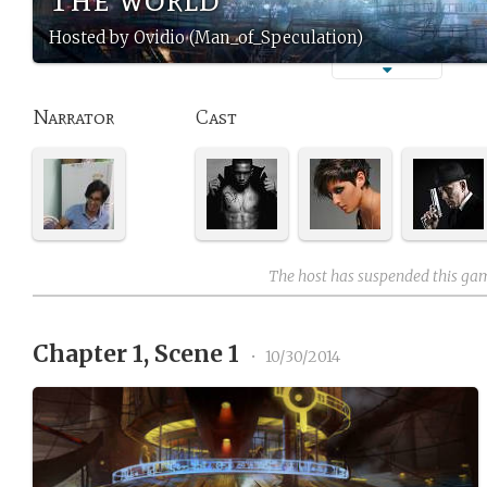
Hosted by Ovidio (Man_of_Speculation)
Narrator
Cast
The host has suspended this ga
Chapter 1, Scene 1
•
10/30/2014