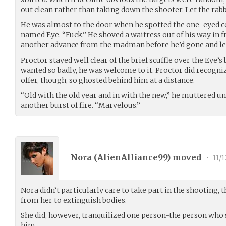
out clean rather than taking down the shooter. Let the rabb
He was almost to the door when he spotted the one-eyed co
named Eye. “Fuck.” He shoved a waitress out of his way in fr
another advance from the madman before he’d gone and let
Proctor stayed well clear of the brief scuffle over the Eye’
wanted so badly, he was welcome to it. Proctor did recogniz
offer, though, so ghosted behind him at a distance.
“Old with the old year and in with the new,” he muttered un
another burst of fire. “Marvelous.”
Nora (
AlienAlliance99
) moved
•
11/1
Nora didn’t particularly care to take part in the shooting, t
from her to extinguish bodies.
She did, however, tranquilized one person-the person who 
him.