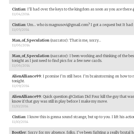
Cixtian
:
I'll had over the keys to the kingdom as soon as you are ther
11/04/2014
Cixtian
:
Um... who is magnusovi@gmail.com? I got a request but It had
11/05/2014
Man_of_Speculation
(narrator)
:
That is me, sorry...
11/06/2014
Man_of_Speculation
(narrator)
:
I been working and thinking of the best 
tonight as I just need to find pics for a few new cards.
11/06/2014
AlienAlliance99
:
I promise I'm still here. I'm brainstorming on how to
tonight.
11/09/2014
AlienAlliance99
:
Quick question @Cixtian Did Four kill the guy that wa
know if that guy was still in play before I make my move.
11/10/2014
Cixtian
:
I know this is gonna sound strange, but up to you. I lift his actio
11/10/2014
Bootler
:
Sorry for my absence, folks. I've been fighting a really brutal 