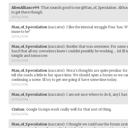
AlienAlliance99
:
That sounds good to me @Man_of_Speculation. Althou
to get there though.
11/04/2014
Man_of_Speculation
(narrator)
:
I like the internal struggle Four has.
muse to be?
11/04/2014
Man_of_Speculation
(narrator)
:
Bootler that was awesome. For some 
hard that all my coworkers knew i couldnt possibly be working.... lol Ill t
tonight and tomorrow.
11/04/2014
Man_of_Speculation
(narrator)
:
Nora's thoughts are quite peculiar for 
tell she reads a little in her spare time. We should open a forum so we ca
continuing a scene. Ill try to get one going if have some time today.
11/04/2014
Man_of_Speculation
(narrator)
:
I am not sure where to do it, any1 has
11/04/2014
Cixtian
:
Google Groups work really well for that sort of thing.
11/04/2014
Man_of_Speculation
(narrator)
:
I thought we could use the forum syste