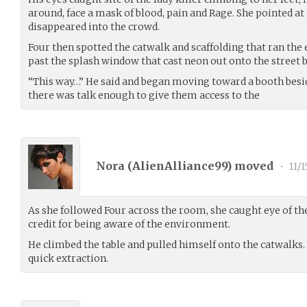
around, face a mask of blood, pain and Rage. She pointed at 
disappeared into the crowd.
Four then spotted the catwalk and scaffolding that ran the
past the splash window that cast neon out onto the street 
“This way…” He said and began moving toward a booth beside
there was talk enough to give them access to the
Nora (
AlienAlliance99
) moved
•
11/1
As she followed Four across the room, she caught eye of t
credit for being aware of the environment.
He climbed the table and pulled himself onto the catwalks.
quick extraction.