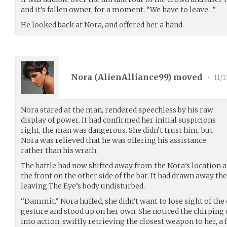
and it’s fallen owner, for a moment. “We have to leave…”
He looked back at Nora, and offered her a hand.
Nora (
AlienAlliance99
) moved
•
11/1
Nora stared at the man, rendered speechless by his raw
display of power. It had confirmed her initial suspicions
right, the man was dangerous. She didn’t trust him, but
Nora was relieved that he was offering his assistance
rather than his wrath.
The battle had now shifted away from the Nora’s location at
the front on the other side of the bar. It had drawn away the
leaving The Eye’s body undisturbed.
“Dammit.” Nora huffed, she didn’t want to lose sight of the
gesture and stood up on her own. She noticed the chirping
into action, swiftly retrieving the closest weapon to her, a 