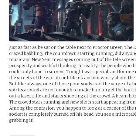
Just as fast as he sat on the table next to Proctor Green, The
crazed babbling. The countdown starting running, did anyone
music and New Year messages coming out of the tele screen t
prosperity and wishful thinking. In reality, the people who li
could only hope to survive. Tonight was special, and for one
the streets of the world could drink and not worry about the f
But like always, one of those poor souls is at the verge of 
spirits around are not enough to make him forget the horrib
out a laser rifle and starts shooting at the crowd. A beam hi
The crowd stars running and new shots start appearing from 
Among the confusion, you happen to look at a corner of the 
socket is completely burned off his head. You see a microtab
grabbing it!