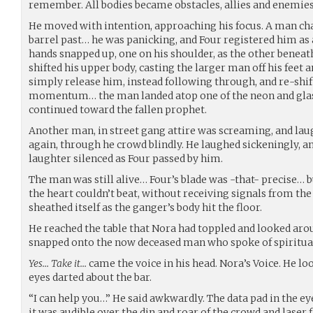
remember. All bodies became obstacles, allies and enemies
He moved with intention, approaching his focus. A man ch
barrel past… he was panicking, and Four registered him as 
hands snapped up, one on his shoulder, as the other beneath
shifted his upper body, casting the larger man off his feet an
simply release him, instead following through, and re-shi
momentum… the man landed atop one of the neon and glass 
continued toward the fallen prophet.
Another man, in street gang attire was screaming, and laug
again, through he crowd blindly. He laughed sickeningly, an
laughter silenced as Four passed by him.
The man was still alive… Four’s blade was -that- precise… b
the heart couldn’t beat, without receiving signals from the 
sheathed itself as the ganger’s body hit the floor.
He reached the table that Nora had toppled and looked arou
snapped onto the now deceased man who spoke of spiritual
Yes… Take it…
came the voice in his head. Nora’s Voice. He l
eyes darted about the bar.
“I can help you…” He said awkwardly. The data pad in the e
it was audible over the din and roar of the crowd and laser f