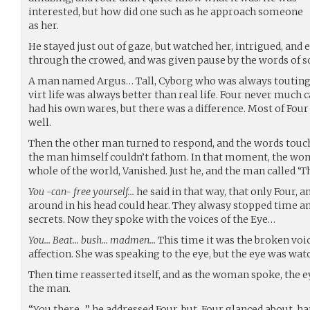
interested, but how did one such as he approach someone
as her.
He stayed just out of gaze, but watched her, intrigued, an
through the crowed, and was given pause by the words of 
A man named Argus… Tall, Cyborg who was always touting a
virt life was always better than real life. Four never much 
had his own wares, but there was a difference. Most of Fou
well.
Then the other man turned to respond, and the words touch
the man himself couldn’t fathom. In that moment, the wom
whole of the world, Vanished. Just he, and the man called ‘T
You -can- free yourself…
he said in that way, that only Four, 
around in his head could hear. They alwasy stopped time and
secrets. Now they spoke with the voices of the Eye…
You… Beat… bush… madmen…
This time it was the broken voi
affection. She was speaking to the eye, but the eye was wat
Then time reasserted itself, and as the woman spoke, the 
the man.
“You there…” he addressed Four, but, Four glanced about, ha