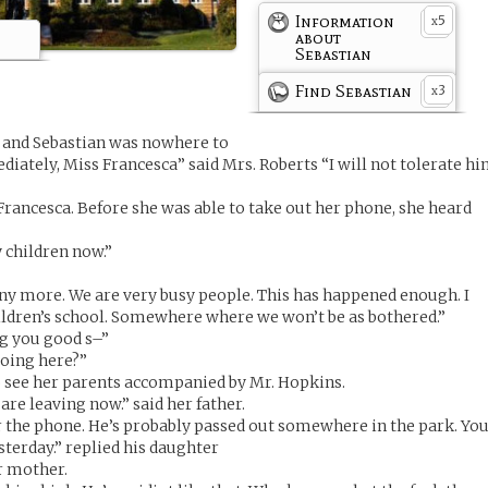
Information
5
x
about
Sebastian
Find Sebastian
3
x
g and Sebastian was nowhere to
diately, Miss Francesca” said Mrs. Roberts “I will not tolerate h
 Francesca. Before she was able to take out her phone, she heard
y children now.”
 any more. We are very busy people. This has happened enough. I
ildren’s school. Somewhere where we won’t be as bothered.”
ng you good s–”
oing here?”
o see her parents accompanied by Mr. Hopkins.
re leaving now.” said her father.
 the phone. He’s probably passed out somewhere in the park. Yo
sterday.” replied his daughter
r mother.