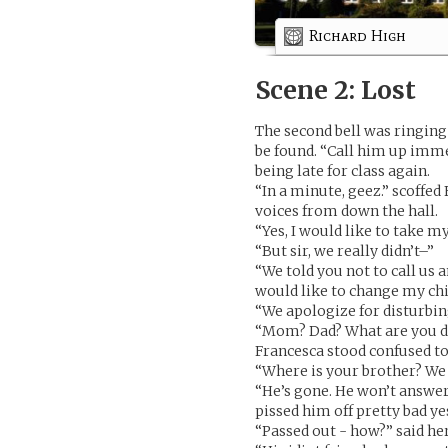
Richard High
Scene 2: Lost
The second bell was ringin
be found. “Call him up imme
being late for class again.
“In a minute, geez.” scoffed
voices from down the hall.
“Yes, I would like to take m
“But sir, we really didn’t–”
“We told you not to call us
would like to change my ch
“We apologize for disturbi
“Mom? Dad? What are you d
Francesca stood confused t
“Where is your brother? We a
“He’s gone. He won’t answer
pissed him off pretty bad ye
“Passed out - how?” said he