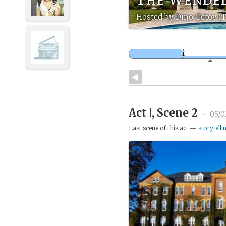
Hosted by Dino Getov (
Act Ⅰ, Scene 2
•
05/0
Last scene of this act —
storytelli