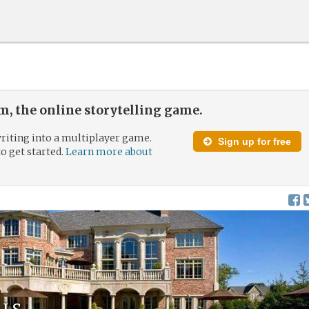
, the online storytelling game.
riting into a multiplayer game.
Sign up for free
to get started.
Learn more about
ls