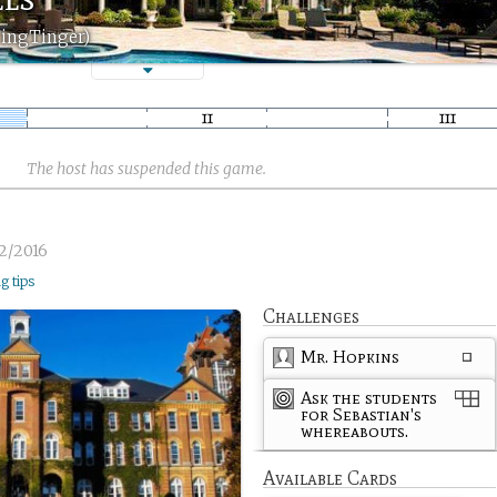
TingTinger)
The host has suspended this game.
2/2016
ng tips
Challenges
Mr. Hopkins
Ask the students
for Sebastian's
whereabouts.
Available Cards