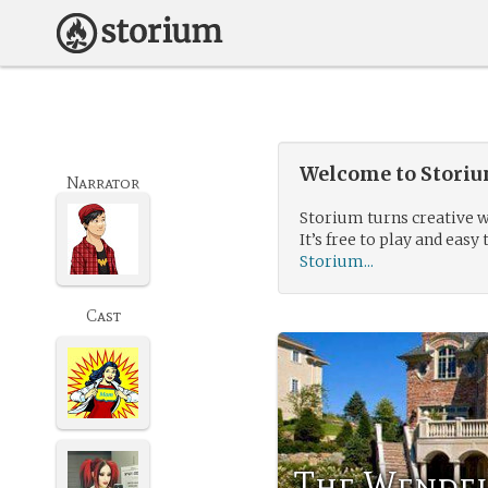
Welcome to Storium
Narrator
Storium turns creative w
It’s free to play and easy 
Storium...
Cast
The Wendel