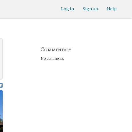
Log in
Sign up
Help
Commentary
No comments