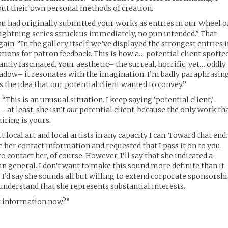
bout their own personal methods of creation.
u had originally submitted your works as entries in our Wheel o
ightning series struck us immediately, no pun intended.” That
n. “In the gallery itself, we’ve displayed the strongest entries 
tions for patron feedback. This is how a… potential client spotte
ntly fascinated. Your aesthetic– the surreal, horrific, yet… oddly
shadow– it resonates with the imagination. I’m badly paraphrasin
ss the idea that our potential client wanted to convey.”
 “This is an unusual situation. I keep saying ‘potential client,’
– at least, she isn’t
our
potential client, because the only work th
uiring is yours.
rt local art and local artists in any capacity I can. Toward that en
 her contact information and requested that I pass it on to you.
 contact her, of course. However, I’ll say that she indicated a
in general. I don’t want to make this sound more definite than it
t, I’d say she sounds all but willing to extend corporate sponsorsh
understand that she represents substantial interests.
ct information now?”