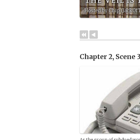
Hosted by Chip (JackOf
Chapter 2, Scene 
As the group of subdued wo