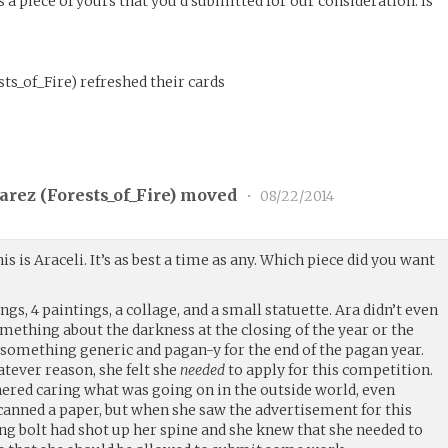
 a piece of yours that you’d submitted for our consideration. Is
sts_of_Fire
)
refreshed their cards
arez (
Forests_of_Fire
) moved
•
08/22/2014
his is Araceli. It’s as best a time as any. Which piece did you want
gs, 4 paintings, a collage, and a small statuette. Ara didn’t even
thing about the darkness at the closing of the year or the
 something generic and pagan-y for the end of the pagan year.
atever reason, she felt she
needed
to apply for this competition.
thered caring what was going on in the outside world, even
canned a paper, but when she saw the advertisement for this
ning bolt had shot up her spine and she knew that she needed to