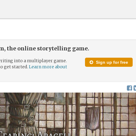
, the online storytelling game.
riting into a multiplayer game.
Sign up for free
to get started.
Learn more about
Tearing: Araceli