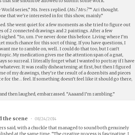
rs that she should be allowed to submit some work.
World series,” Ms. Ivers replied. (
Ms.? Mrs.?”
“ Ari thought.
one that we’re interested in for this show, mainly.”
ghed. She went quiet for a few moments as she tried to figure out
es of 2 connected drawings and 2 paintings. After a few
ighed. “So, um. I’ve never done this before. Living where I’m
et much chance for this sort of thing. If you have questions, I
ant me to ramble on, well.. I could do that too, but I can’t
-topic. My medication gives me the attention span of a gnat,
ys so surreal. I literally forget what I wanted to portray if I have
whatever. It was really disheartening at first, but then I figured
e of my drawings, they’re the result of a dozen bits and pieces
e for the… feel. If something doesn’t feel like it should go there,
and then laughed, embarrassed. “Aaaand I’m rambling.”
d the scene
•
08/24/2014
Ivers said, with a chuckle that managed to sound both genuinely
ished at the same time. “The creative process is fascinating. I