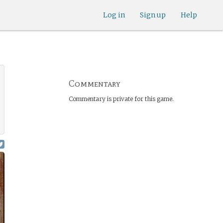
Log in
Sign up
Help
Commentary
Commentary is private for this game.