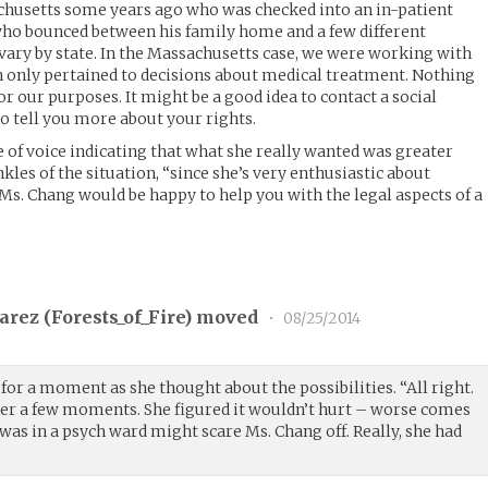
schusetts some years ago who was checked into an in-patient
t who bounced between his family home and a few different
 vary by state. In the Massachusetts case, we were working with
h only pertained to decisions about medical treatment. Nothing
r our purposes. It might be a good idea to contact a social
o tell you more about your rights.
e of voice indicating that what she really wanted was greater
kles of the situation, “since she’s very enthusiastic about
Ms. Chang would be happy to help you with the legal aspects of a
arez (
Forests_of_Fire
) moved
•
08/25/2014
for a moment as she thought about the possibilities. “All right.
d after a few moments. She figured it wouldn’t hurt – worse comes
e was in a psych ward might scare Ms. Chang off. Really, she had