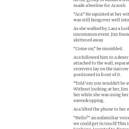
made a beeline for Araceli.
“Ara.” He squinted at her wi
was still hungover well into
As she walked by, Laura loo
uncommon event. Jim found h
skittered away.
“Come on,” he mumbled.
Ara followed him to a deser
attached to the wall, separ
receivers lay on the narrow s
positioned in front of it.
“Told ‘em you wouldn’t be a
Without looking at her, Jim 
her while she was using her 
eavesdropping.
Ara lifted the phone to her e
“Hello?” an unfamiliar voice
we could get in touch! This 