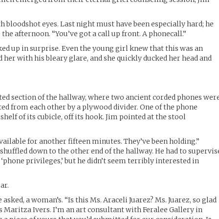
th bloodshot eyes. Last night must have been especially hard; he
 the afternoon. “You’ve got a call up front. A phonecall.”
ked up in surprise. Even the young girl knew that this was an
er with his bleary glare, and she quickly ducked her head and
ted section of the hallway, where two ancient corded phones wer
ated from each other by a plywood divider. One of the phone
helf of its cubicle, off its hook. Jim pointed at the stool
vailable for another fifteen minutes. They’ve been holding.”
shuffled down to the other end of the hallway. He had to supervis
‘phone privileges,’ but he didn’t seem terribly interested in
ar.
 asked, a woman’s. “Is this Ms. Araceli Juarez? Ms. Juarez, so glad
is Maritza Ivers. I’m an art consultant with Feralee Gallery in