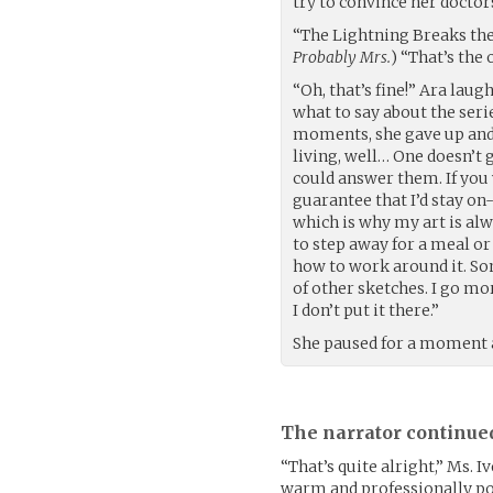
try to convince her docto
“The Lightning Breaks the 
Probably Mrs.
) “That’s the 
“Oh, that’s fine!” Ara lau
what to say about the seri
moments, she gave up and s
living, well… One doesn’t g
could answer them. If you w
guarantee that I’d stay on
which is why my art is alwa
to step away for a meal or 
how to work around it. Som
of other sketches. I go mor
I don’t put it there.”
She paused for a moment 
The narrator continue
“That’s quite alright,” Ms. 
warm and professionally pol