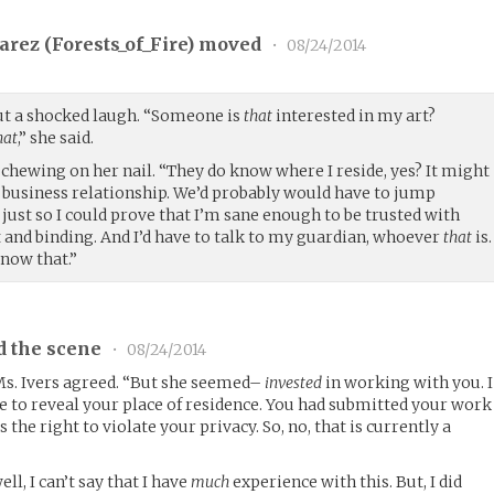
arez (
Forests_of_Fire
) moved
•
08/24/2014
out a shocked laugh. “Someone is
that
interested in my art?
hat
,” she said.
chewing on her nail. “They do know where I reside, yes? It might
a business relationship. We’d probably would have to jump
just so I could prove that I’m sane enough to be trusted with
nd binding. And I’d have to talk to my guardian, whoever
that
is.
ow that.”
d the scene
•
08/24/2014
 Ms. Ivers agreed. “But she seemed–
invested
in working with you. I
te to reveal your place of residence. You had submitted your work
s the right to violate your privacy. So, no, that is currently a
ll, I can’t say that I have
much
experience with this. But, I did