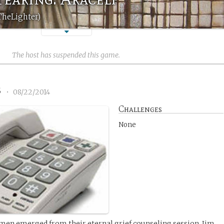
TheLighter)
The host has suspended this game.
3
•
08/22/2014
Challenges
None
men emerged from their eternal grief counseling session, Jim