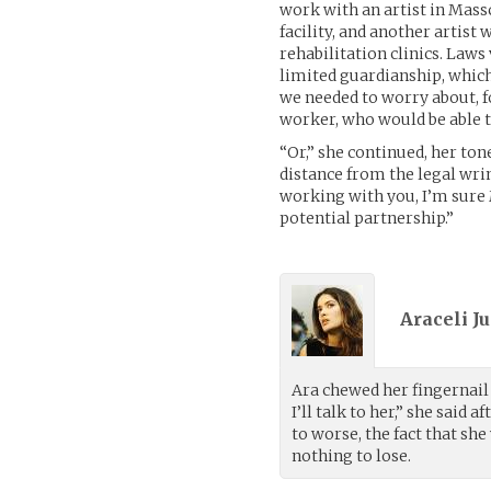
work with an artist in Mas
facility, and another artis
rehabilitation clinics. Laws
limited guardianship, whic
we needed to worry about, fo
worker, who would be able t
“Or,” she continued, her ton
distance from the legal wrin
working with you, I’m sure 
potential partnership.”
Araceli Ju
Ara chewed her fingernail 
I’ll talk to her,” she sai
to worse, the fact that sh
nothing to lose.