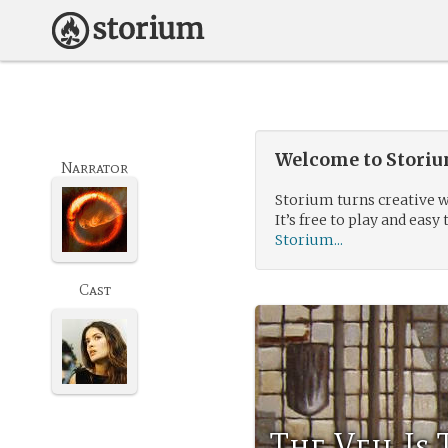
Welcome to Storium
Narrator
Storium turns creative w
It’s free to play and easy 
Storium...
Cast
The Veil Is 