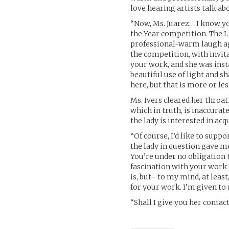
love hearing artists talk a
“Now, Ms. Juarez… I know yo
the Year competition. The L
professional-warm laugh agai
the competition, with invita
your work, and she was insta
beautiful use of light and 
here, but that is more or le
Ms. Ivers cleared her throat.
which in truth, is inaccurate
the lady is interested in acq
“Of course, I’d like to suppo
the lady in question gave me
You’re under no obligation to
fascination with your work 
is, but– to my mind, at leas
for your work. I’m given to 
“Shall I give you her conta