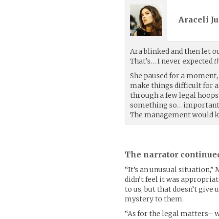
Araceli Ju
Ara blinked and then let 
That’s… I never expected
t
She paused for a moment, 
make things difficult for 
through a few legal hoops 
something so… important a
The management would kn
The narrator continue
“It’s an unusual situation,”
didn’t feel it was appropria
to us, but that doesn’t give u
mystery to them.
“As for the legal matters– we