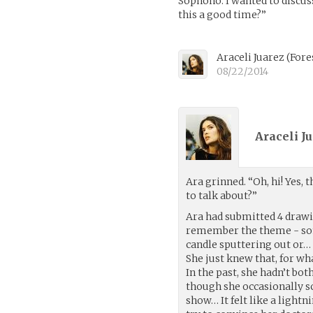
Sophono. I wanted to discuss
this a good time?”
Araceli Juarez
(
Fore
08/22/2014
Araceli Ju
Ara grinned. “Oh, hi! Yes, t
to talk about?”
Ara had submitted 4 drawin
remember the theme - some
candle sputtering out or…
She just knew that, for wh
In the past, she hadn’t bo
though she occasionally s
show… It felt like a light