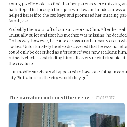
Young Jazelle woke to find that her parents were missing and
had slipped in through the open window and made a mess of
helped herself to the car keys and promised her missing par
family car.
Probably the worst off of our survivors is Chin. After he re
unusually quiet and that his mother was missing, he decided t
On his way, however, he came across a rather nasty crash wh
bodies. Unfortunately he also discovered that he was not alo
could only be described as a ‘creature’ was now stalking him.
ruined vehicles, and finding himself a very useful first aid 
the creature.
Our mobile survivors all appeared to have one thing in com
city. But where in the city would they go?
The narrator continued the scene
•
01/11/2017