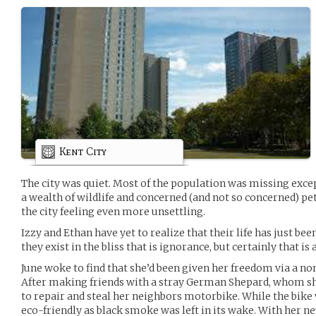
Kent City
The city was quiet. Most of the population was missing except
a wealth of wildlife and concerned (and not so concerned) pe
the city feeling even more unsettling.
Izzy and Ethan have yet to realize that their life has just b
they exist in the bliss that is ignorance, but certainly that is
June woke to find that she’d been given her freedom via a n
After making friends with a stray German Shepard, whom she 
to repair and steal her neighbors motorbike. While the bike w
eco-friendly as black smoke was left in its wake. With her 