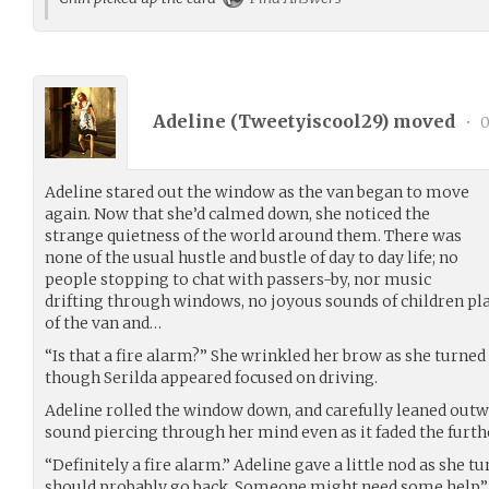
Adeline (
Tweetyiscool29
) moved
•
0
Adeline stared out the window as the van began to move
again. Now that she’d calmed down, she noticed the
strange quietness of the world around them. There was
none of the usual hustle and bustle of day to day life; no
people stopping to chat with passers-by, nor music
drifting through windows, no joyous sounds of children p
of the van and…
“Is that a fire alarm?” She wrinkled her brow as she turne
though Serilda appeared focused on driving.
Adeline rolled the window down, and carefully leaned outwar
sound piercing through her mind even as it faded the furth
“Definitely a fire alarm.” Adeline gave a little nod as she 
should probably go back. Someone might need some help.”