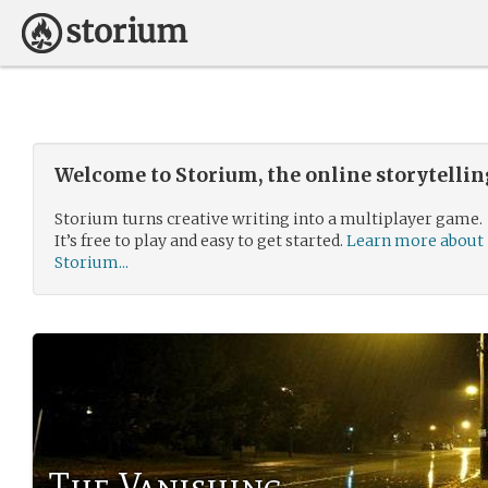
Welcome to Storium, the online storytelli
Storium turns creative writing into a multiplayer game.
It’s free to play and easy to get started.
Learn more about
Storium...
The Vanishing