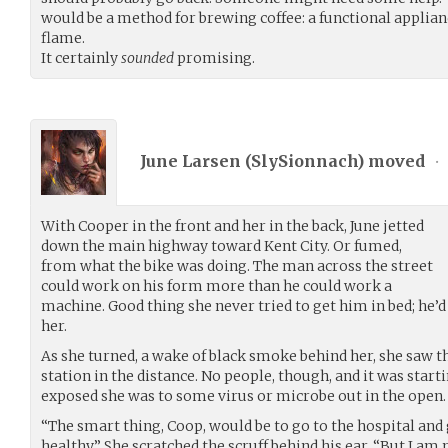
would be a method for brewing coffee: a functional applianc
flame.
It certainly
sounded
promising.
June Larsen (
SlySionnach
) moved
•
With Cooper in the front and her in the back, June jetted
down the main highway toward Kent City. Or fumed,
from what the bike was doing. The man across the street
could work on his form more than he could work a
machine. Good thing she never tried to get him in bed; he’d
her.
As she turned, a wake of black smoke behind her, she saw th
station in the distance. No people, though, and it was sta
exposed she was to some virus or microbe out in the open.
“The smart thing, Coop, would be to go to the hospital and 
healthy.” She scratched the scruff behind his ear. “But I am