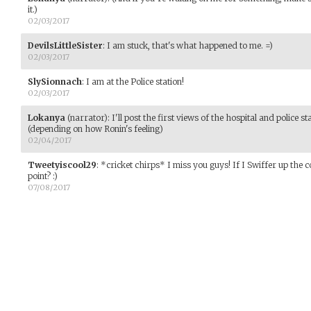
it.)
02/03/2017
DevilsLittleSister
:
I am stuck, that's what happened to me. =)
02/03/2017
SlySionnach
:
I am at the Police station!
02/03/2017
Lokanya
(narrator)
:
I'll post the first views of the hospital and police
(depending on how Ronin's feeling)
02/04/2017
Tweetyiscool29
:
*cricket chirps* I miss you guys! If I Swiffer up the 
point? :)
07/08/2017