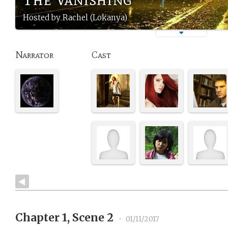
Hosted by Rachel (Lokanya)
Narrator
Cast
Chapter 1, Scene 2
•
01/11/2017