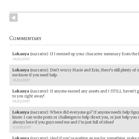
Commentary
Lokanya
(narrator)
:
If I messed up your character summary from the last
01/11/2017
Lokanya
(narrator)
:
Don't worry Marie and Erin, there's still plenty of o
me know if you need help.
01/11/2017
Lokanya
(narrator)
:
If anyone earned any assets and I STILL haven't give
to you right away!
01/11/2017
Lokanya
(narrator)
:
Where did everyone go? If anyone needs help figuri
know. I can write posts or challenges to help direct you, or just help yo
always here if you guys need me and I'm just full of ideas!
02/03/2017
Lokanya
(narrator)
:
(And if you're waiting on me for something, make s