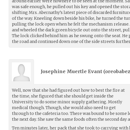
around earlier were nowhere to be seen at the moment. Sa
was safe enough, he pulled out his key and opened the stora
shifting Mrs. Abernathy’s latest piece of discarded furnitur
of the way. Kneeling down beside his bike, he turned the tu
pulling the lock open when he felt the mechanism release. h
and wheeled the dark green bicycle out onto the street, pul
The lock clicked behind him as he swung onto the seat. He p
the road and continued down one of the side streets further 
Josephine Muertle Evant (
oreobabez
Well, now that she had figured out how to best the fire at
the time, she figured that she should get inside the
University to do some minor supply gathering. Mostly
medical though. Though, she would also need to get
through to the cafeteria too. There was bound to be some l
the next day. She saw the same foods often the second day a
Ten minutes later, her pack that she took to carrying with h