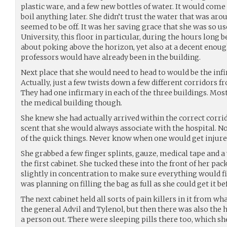
plastic ware, and a few new bottles of water. It would come 
boil anything later. She didn’t trust the water that was ar
seemed to be off. It was her saving grace that she was so us
University, this floor in particular, during the hours long 
about poking above the horizon, yet also at a decent enoug
professors would have already been in the building.
Next place that she would need to head to would be the infir
Actually, just a few twists down a few different corridors f
They had one infirmary in each of the three buildings. Mo
the medical building though.
She knew she had actually arrived within the correct corri
scent that she would always associate with the hospital. 
of the quick things. Never know when one would get injured
She grabbed a few finger splints, gauze, medical tape and 
the first cabinet. She tucked these into the front of her pac
slightly in concentration to make sure everything would fi
was planning on filling the bag as full as she could get it b
The next cabinet held all sorts of pain killers in it from
the general Advil and Tylenol, but then there was also the 
a person out. There were sleeping pills there too, which s