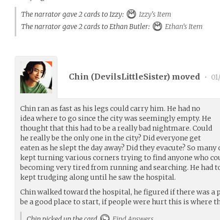
The narrator gave 2 cards to Izzy:
Izzy's Item
The narrator gave 2 cards to Ethan Butler:
Ethan's Item
Chin (
DevilsLittleSister
) moved
•
01/
Chin ran as fast as his legs could carry him. He had no
idea where to go since the city was seemingly empty. He
thought that this had to be a really bad nightmare. Could
he really be the only one in the city? Did everyone get
eaten as he slept the day away? Did they evacute? So many 
kept turning various corners trying to find anyone who co
becoming very tired from running and searching. He had t
kept trudging along until he saw the hospital.
Chin walked toward the hospital, he figured if there was a 
be a good place to start, if people were hurt this is where t
Chin picked up the card
Find Answers