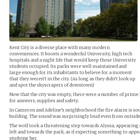
Kent City is a diverse place with many modern
conveniences. It boosts a wonderful University, high tech
hospitals and a night life that would keep those University
students occupied. Its parks were well maintained and
large enough for its inhabitants to believe for a moment
that they weren’t in the city. (As long as they didn’t look up
and spot the skyscrapers of downtown)
Now that the city was empty, there were a number of prime l
for answers, supplies and safety.
In Cameron and Adeline’s neighborhood the fire alarm is s
building. The sound was surprisingly loud even from outside
The wolf took a threatening step towards Alyssa, appearing 
left and towards the park, as if expecting something to appe
studying her.