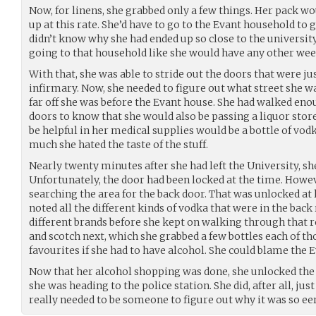
Now, for linens, she grabbed only a few things. Her pack wo
up at this rate. She’d have to go to the Evant household to 
didn’t know why she had ended up so close to the university 
going to that household like she would have any other we
With that, she was able to stride out the doors that were j
infirmary. Now, she needed to figure out what street she w
far off she was before the Evant house. She had walked eno
doors to know that she would also be passing a liquor store
be helpful in her medical supplies would be a bottle of vod
much she hated the taste of the stuff.
Nearly twenty minutes after she had left the University, she
Unfortunately, the door had been locked at the time. Howev
searching the area for the back door. That was unlocked at 
noted all the different kinds of vodka that were in the bac
different brands before she kept on walking through that 
and scotch next, which she grabbed a few bottles each of t
favourites if she had to have alcohol. She could blame the Ev
Now that her alcohol shopping was done, she unlocked the 
she was heading to the police station. She did, after all, ju
really needed to be someone to figure out why it was so eeri