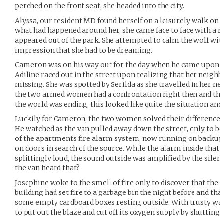
perched on the front seat, she headed into the city.
Alyssa, our resident MD found herself on a leisurely walk on 
what had happened around her, she came face to face with a 
appeared out of the park. She attempted to calm the wolf wi
impression that she had to be dreaming.
Cameron was on his way out for the day when he came upon a
Adiline raced out in the street upon realizing that her neig
missing. She was spotted by Serilda as she travelled in her 
the two armed women had a confrontation right then and th
the world was ending, this looked like quite the situation an
Luckily for Cameron, the two women solved their differences 
He watched as the van pulled away down the street, only to 
of the apartments fire alarm system, now running on backu
on doors in search of the source. While the alarm inside tha
splittingly loud, the sound outside was amplified by the sile
the van heard that?
Josephine woke to the smell of fire only to discover that th
building had set fire to a garbage bin the night before and th
some empty cardboard boxes resting outside. With trusty wat
to put out the blaze and cut off its oxygen supply by shutting 