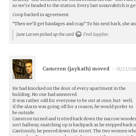
so we’re headed to the station. Every last sonuvabitch is ge
Coop barked in agreement.
“Then we’ll get bandages and crap.” To his next bark, she an
June Larsen picked up the card
Find Supplies
Cameron (
jaykath
) moved
•
01/22/201
He had knocked on the door of every apartment in the
building. No one had answered.
It was rather odd for everyone to be out at once, but- well,
if the alarm was going off for a reason, he would prefer to
be outside.
Cameron turned and trotted back down the narrow wooden 
sort hallway, snatching up is backpack as he stepped back 
Cautiously, he peered down the street. The two women wh