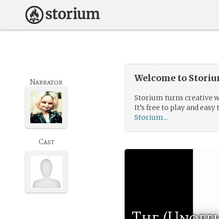
Welcome to Storium
Narrator
Storium turns creative w
It’s free to play and easy 
Storium...
Cast
The (Unoffi