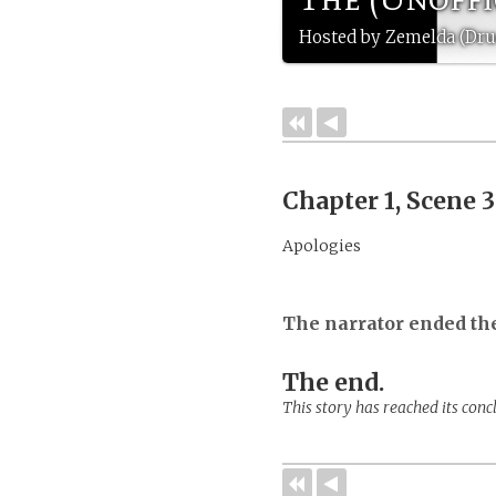
Hosted by Zemelda (Druc
Chapter 1, Scene 
Apologies
The narrator ended th
The end.
This story has reached its conc