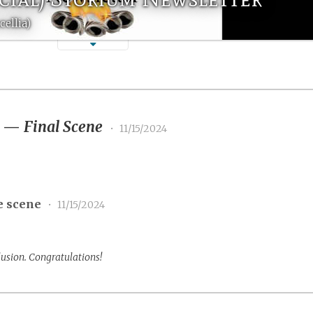
ellia)
3
—
Final Scene
•
11/15/2024
e scene
•
11/15/2024
lusion. Congratulations!