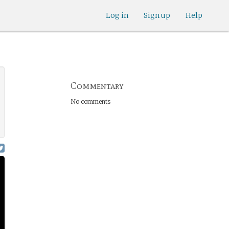
Log in
Sign up
Help
Commentary
No comments