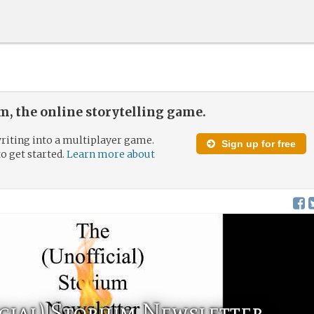
, the online storytelling game.
riting into a multiplayer game.
Sign up for free
to get started.
Learn more about
cial) Storium Newsletter