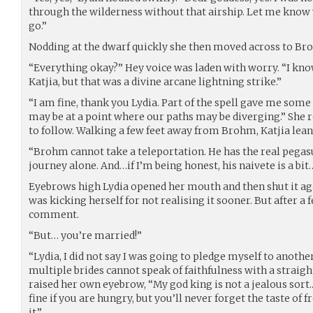
through the wilderness without that airship. Let me know w
go.”
Nodding at the dwarf quickly she then moved across to Br
“Everything okay?” Hey voice was laden with worry. “I kno
Katjia, but that was a divine arcane lightning strike.”
“I am fine, thank you Lydia. Part of the spell gave me some
may be at a point where our paths may be diverging.” She r
to follow. Walking a few feet away from Brohm, Katjia lean
“Brohm cannot take a teleportation. He has the real pegasus
journey alone. And…if I’m being honest, his naivete is a bi
Eyebrows high Lydia opened her mouth and then shut it aga
was kicking herself for not realising it sooner. But after
comment.
“But… you’re married!”
“Lydia, I did not say I was going to pledge myself to anoth
multiple brides cannot speak of faithfulness with a straight
raised her own eyebrow, “My god king is not a jealous sort..
fine if you are hungry, but you’ll never forget the taste of 
it.”