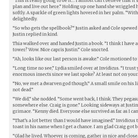
“This is really going to be it… I almost can’t believe that it’
plan and live out here.” Holding up one hand she wriggle
softly. A sparkle of green lights hovered in her palm. “Wit
delightedly.
“So who gets the spellbook?” Justin asked and Cole spewed
Justin replied in kind.
Thia walked over and handed Justin a book. “I think I have a
tower? Wow. Nice capris Justin.” Cole snorted.
“Ah, looks like our last person is awake.” Cole motioned to
“Long time no see,” Lydia smiled over at Invidicus. “I trust
enormous insects since we last spoke? At least not on your
“No, we met a dwarven god though.” A small smile on his lip
not dead.”
“We did,” she nodded. “Some went back, I think. They pegas
somewhere else. Craig is gone.” Looking sideways at Justin
grimace. “Kenny died. Everyone else survived as far as I can 
“That’s a lot better than I would have imagined.” Invidicus t
toast in his name when I get a chance. I am glad Craig got b
“Glad he lived. Whoever is coming, gather in nice and close