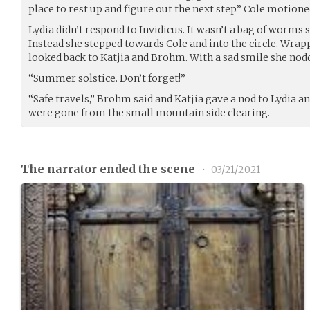
place to rest up and figure out the next step.” Cole motione
Lydia didn’t respond to Invidicus. It wasn’t a bag of worms
Instead she stepped towards Cole and into the circle. Wra
looked back to Katjia and Brohm. With a sad smile she nod
“Summer solstice. Don’t forget!”
“Safe travels,” Brohm said and Katjia gave a nod to Lydia a
were gone from the small mountain side clearing.
The narrator ended the scene
•
03/21/2021