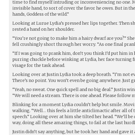
time to find myself intruding or inconveniencing no one. 
invisible hand, to sort of cover the favor he owes. But in the
hands, Goddess of the wild.”
Looking at Lurue Lydia’s pressed her lips together. Then sh
rested a hand on her shoulder.
“You’re not going to make him a hairy dwarf are you?” She
fell crushingly short through her worry. “As one final pran
“If I was going to prank him, don’t you think I’d put him in 
purring chuckle before winking at Lydia, her face turning 
visage for the task ahead.
Looking over at Justin Lydia took a deep breath. “I’m not e
There’s no point. You won’t even be going anywhere. Just gr
“Yeah, no sweat. One quick spell and no big deal.” Justin wi
“We will need a stream. There is one ahead. Please follow m
Blinking for a moment Lydia couldn’t help but smile. Moving
walking. “Well… this feels a little anticlimactic after all of
speech.” Looking over at him she tilted her head. “We’ll be 
way, doing all these amazing things, to fail at the last hurdl
Justin didn’t say anything, but he took her hand and gave i