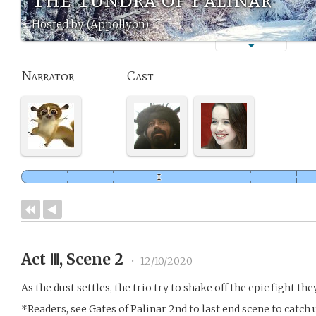
Hosted by (Appollyon)
Narrator
Cast
Act Ⅲ, Scene 2
•
12/10/2020
As the dust settles, the trio try to shake off the epic fight the
*Readers, see Gates of Palinar 2nd to last end scene to catch