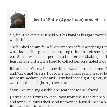
Justin White (
Appollyon
) moved
•
12
“Lydia, it’s over.” Justin held out his hand as his gaze went 
we did it.”
She blinked at him for a few moments before accepting the
what looked like glitter. Attempting to brush it off she si
out. Glitter was the herpes of craft materials. Shaking her he
least a little glitter, she tried to collect her scrambled thou
It had been… Chaos. So many things happening all at once. 
and Mark, and Mystra. Not to mention Katjia still needed he
more immediately She and Justin had been fighting a crys
And they’d been fighting it because-
“Nay!” Scrambling quickly she searched for her friend.
Justin rushed, trying to keep Lydia from the sight, but he w
and saw an outstretched hand, unmoving, buried under a hu
like she’d hit a brick wall.