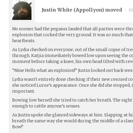
Justin White (
Appollyon
) moved
•
03
No sooner had the pegasus landed that all parties were thr
explosion that rocked the very ground. It was so much that 
heartbeats.
As Lydia checked on everyone, out of the small copse of tr
through. Katjia immediately bowed low upon seeing the c
moment before taking a knee, his own head tilted with rev
“Nine Hells what an explosion!” Justin looked out back west
Lydia wasn’t entirely done checking if their new rescued
she noticed Lurue’s appearance. Once she did she stopped,
important.
Bowing low herself she tried to catch her breath. The sigh
enough to rattle anyone’s senses.
As Justin spoke she glanced sideways at him. Slapping at h
breath the same way she would during the middle of a class b
Bow!’