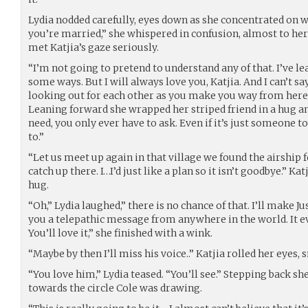
Lydia nodded carefully, eyes down as she concentrated on w
you’re married,” she whispered in confusion, almost to hers
met Katjia’s gaze seriously.
“I’m not going to pretend to understand any of that. I’ve le
some ways. But I will always love you, Katjia. And I can’t sa
looking out for each other as you make you way from here.
Leaning forward she wrapped her striped friend in a hug a
need, you only ever have to ask. Even if it’s just someone t
to.”
“Let us meet up again in that village we found the airship
catch up there. I…I’d just like a plan so it isn’t goodbye.” K
hug.
“Oh,” Lydia laughed,” there is no chance of that. I’ll make J
you a telepathic message from anywhere in the world. It ev
You’ll love it,” she finished with a wink.
“Maybe by then I’ll miss his voice..” Katjia rolled her eyes, 
“You love him,” Lydia teased. “You’ll see.” Stepping back s
towards the circle Cole was drawing.