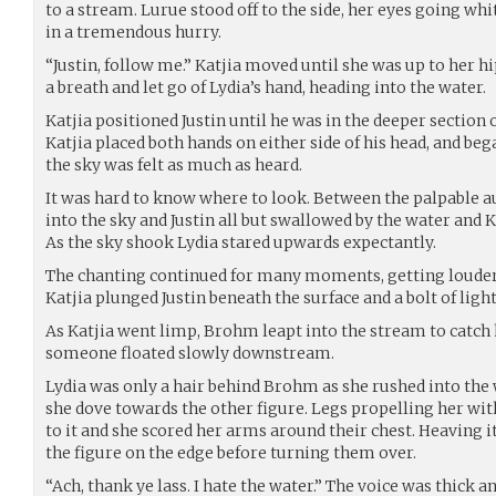
to a stream. Lurue stood off to the side, her eyes going whi
in a tremendous hurry.
“Justin, follow me.” Katjia moved until she was up to her hi
a breath and let go of Lydia’s hand, heading into the water.
Katjia positioned Justin until he was in the deeper section o
Katjia placed both hands on either side of his head, and be
the sky was felt as much as heard.
It was hard to know where to look. Between the palpable a
into the sky and Justin all but swallowed by the water an
As the sky shook Lydia stared upwards expectantly.
The chanting continued for many moments, getting louder
Katjia plunged Justin beneath the surface and a bolt of ligh
As Katjia went limp, Brohm leapt into the stream to catch he
someone floated slowly downstream.
Lydia was only a hair behind Brohm as she rushed into the 
she dove towards the other figure. Legs propelling her wit
to it and she scored her arms around their chest. Heaving
the figure on the edge before turning them over.
“Ach, thank ye lass. I hate the water.” The voice was thick and