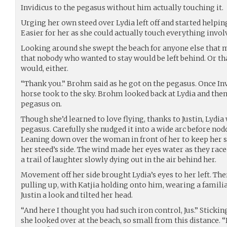
Invidicus to the pegasus without him actually touching it.
Urging her own steed over Lydia left off and started helpi
Easier for her as she could actually touch everything invol
Looking around she swept the beach for anyone else that 
that nobody who wanted to stay would be left behind. Or 
would, either.
“Thank you.” Brohm said as he got on the pegasus. Once In
horse took to the sky. Brohm looked back at Lydia and then
pegasus on.
Though she’d learned to love flying, thanks to Justin, Lydia
pegasus. Carefully she nudged it into a wide arc before nod
Leaning down over the woman in front of her to keep her s
her steed’s side. The wind made her eyes water as they rac
a trail of laughter slowly dying out in the air behind her.
Movement off her side brought Lydia’s eyes to her left. Ther
pulling up, with Katjia holding onto him, wearing a familia
Justin a look and tilted her head.
“And here I thought you had such iron control, Jus.” Stick
she looked over at the beach, so small from this distance. “