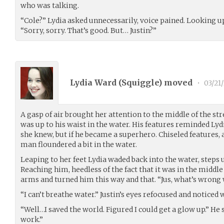
who was talking.
“Cole?” Lydia asked unnecessarily, voice pained. Looking up
“Sorry, sorry. That’s good. But… Justin?”
Lydia Ward (
Squiggle
) moved
•
03/21
A gasp of air brought her attention to the middle of the st
was up to his waist in the water. His features reminded Lyd
she knew, but if he became a superhero. Chiseled features, a
man floundered a bit in the water.
Leaping to her feet Lydia waded back into the water, steps u
Reaching him, heedless of the fact that it was in the middle
arms and turned him this way and that. “Jus, what’s wrong
“I can’t breathe water.” Justin’s eyes refocused and noticed
“Well…I saved the world. Figured I could get a glow up.” He
work.”