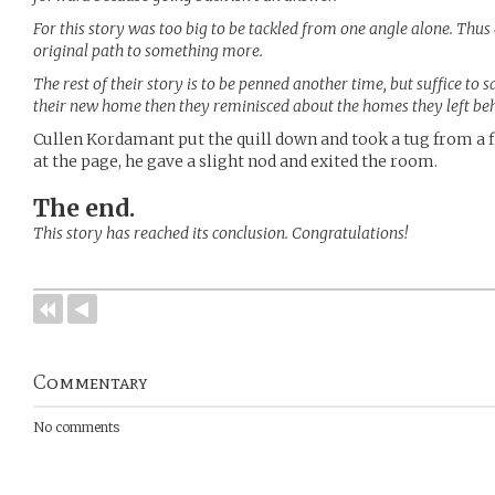
For this story was too big to be tackled from one angle alone. Thu
original path to something more.
The rest of their story is to be penned another time, but suffice t
their new home then they reminisced about the homes they left be
Cullen Kordamant put the quill down and took a tug from a fl
at the page, he gave a slight nod and exited the room.
The end.
This story has reached its conclusion. Congratulations!
Commentary
No comments