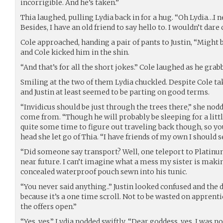
incorrigible. And he’s taken.”
Thia laughed, pulling Lydia back in for a hug. “Oh Lydia…I n
Besides, I have an old friend to say hello to. I wouldn’t dar
Cole approached, handing a pair of pants to Justin, “Might be
and Cole kicked him in the shin.
“And that’s for all the short jokes.” Cole laughed as he grab
Smiling at the two of them Lydia chuckled. Despite Cole tak
and Justin at least seemed to be parting on good terms.
“Invidicus should be just through the trees there,” she nodd
come from. “Though he will probably be sleeping for a little 
quite some time to figure out traveling back though, so you 
head she let go of Thia. “I have friends of my own I should se
“Did someone say transport? Well, one teleport to Platinu
near future. I can’t imagine what a mess my sister is mak
concealed waterproof pouch sewn into his tunic.
“You never said anything..” Justin looked confused and the 
because it’s a one time scroll. Not to be wasted on apprenti
the offers open.”
“Yes, yes,” Lydia nodded swiftly. “Dear goddess, yes. I was 