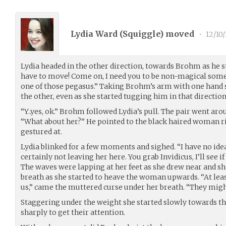
Lydia Ward (
Squiggle
) moved
•
12/10
Lydia headed in the other direction, towards Brohm as he
have to move! Come on, I need you to be non-magical som
one of those pegasus.” Taking Brohm’s arm with one hand s
the other, even as she started tugging him in that direction
“Y..yes, ok.” Brohm followed Lydia’s pull. The pair went aro
“What about her?” He pointed to the black haired woman r
gestured at.
Lydia blinked for a few moments and sighed. “I have no idea
certainly not leaving her here. You grab Invidicus, I’ll see if
The waves were lapping at her feet as she drew near and sh
breath as she started to heave the woman upwards. “At lea
us,” came the muttered curse under her breath. “They might 
Staggering under the weight she started slowly towards th
sharply to get their attention.