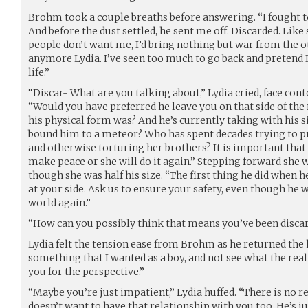
Brohm took a couple breaths before answering. “I fought to 
And before the dust settled, he sent me off. Discarded. Like
people don’t want me, I’d bring nothing but war from the oth
anymore Lydia. I’ve seen too much to go back and pretend I
life.”
“Discar- What are you talking about,” Lydia cried, face cont
“Would you have preferred he leave you on that side of the
his physical form was? And he’s currently taking with his s
bound him to a meteor? Who has spent decades trying to pr
and otherwise torturing her brothers? It is important that
make peace or she will do it again.” Stepping forward she
though she was half his size. “The first thing he did when h
at your side. Ask us to ensure your safety, even though he 
world again.”
“How can you possibly think that means you’ve been disca
Lydia felt the tension ease from Brohm as he returned the 
something that I wanted as a boy, and not see what the reali
you for the perspective.”
“Maybe you’re just impatient,” Lydia huffed. “There is no r
doesn’t want to have that relationship with you too. He’s j