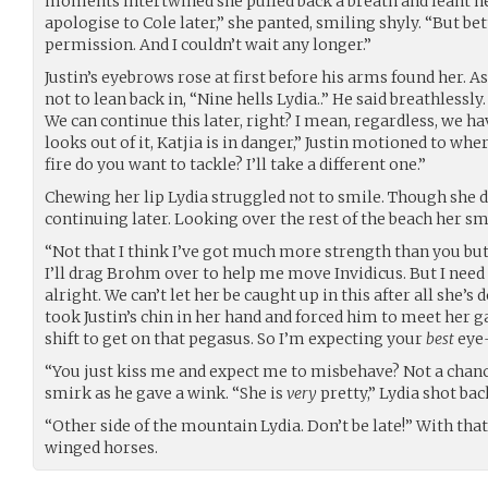
moments intertwined she pulled back a breath and leant her
apologise to Cole later,” she panted, smiling shyly. “But be
permission. And I couldn’t wait any longer.”
Justin’s eyebrows rose at first before his arms found her. As
not to lean back in, “Nine hells Lydia..” He said breathlessl
We can continue this later, right? I mean, regardless, we h
looks out of it, Katjia is in danger,” Justin motioned to whe
fire do you want to tackle? I’ll take a different one.”
Chewing her lip Lydia struggled not to smile. Though she d
continuing later. Looking over the rest of the beach her s
“Not that I think I’ve got much more strength than you but 
I’ll drag Brohm over to help me move Invidicus. But I need
alright. We can’t let her be caught up in this after all she’s
took Justin’s chin in her hand and forced him to meet her ga
shift to get on that pegasus. So I’m expecting your
best
eye-
“You just kiss me and expect me to misbehave? Not a chance
smirk as he gave a wink. “She is
very
pretty,” Lydia shot bac
“Other side of the mountain Lydia. Don’t be late!” With that
winged horses.