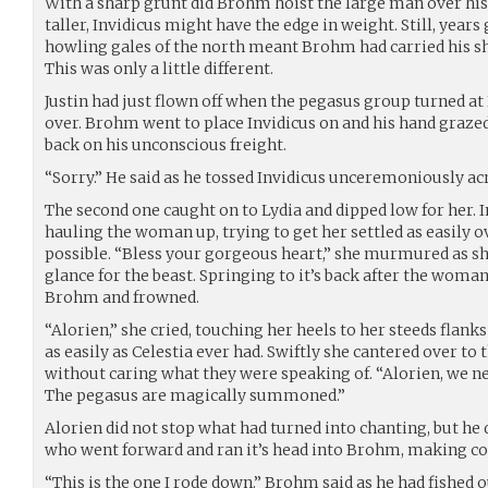
With a sharp grunt did Brohm hoist the large man over hi
taller, Invidicus might have the edge in weight. Still, yea
howling gales of the north meant Brohm had carried his sh
This was only a little different.
Justin had just flown off when the pegasus group turned at L
over. Brohm went to place Invidicus on and his hand grazed
back on his unconscious freight.
“Sorry.” He said as he tossed Invidicus unceremoniously ac
The second one caught on to Lydia and dipped low for her.
hauling the woman up, trying to get her settled as easily o
possible. “Bless your gorgeous heart,” she murmured as sh
glance for the beast. Springing to it’s back after the woman
Brohm and frowned.
“Alorien,” she cried, touching her heels to her steeds flank
as easily as Celestia ever had. Swiftly she cantered over to
without caring what they were speaking of. “Alorien, we n
The pegasus are magically summoned.”
Alorien did not stop what had turned into chanting, but he 
who went forward and ran it’s head into Brohm, making co
“This is the one I rode down.” Brohm said as he had fished ou