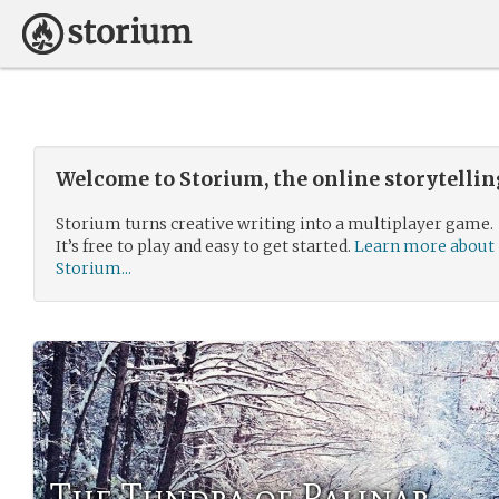
Welcome to Storium, the online storytelli
Storium turns creative writing into a multiplayer game.
It’s free to play and easy to get started.
Learn more about
Storium...
The Tundra of Palinar