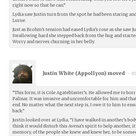
right now so that he can.”
Lydia saw Justin turn from the spot he had been staring a
Lurue.
Just as Brohm’s tension had eased Lydia’s rose as she saw Ju
Swallowing hard she stepped back from the hug and started
Worry and nerves churning in her belly.
Justin White (
Appollyon
) moved
•
03
“This form, it is Cole Agateblaster’s. He allowed me to borr
Palinar. It was invasive and uncomfortable for him and th
end. No matter what the next step is, I owe it to him to ensu
back.”
Justin looked over at Lydia, “I have walked in another’s bod
think it would disturb this Avena’s spirit to help another, 
memory, of the people she knew and knew her, to be someone