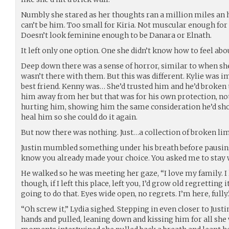
Numbly she stared as her thoughts ran a million miles an ho
can’t be him. Too small for Kiria. Not muscular enough for 
Doesn’t look feminine enough to be Danara or Elnath.
It left only one option. One she didn’t know how to feel abo
Deep down there was a sense of horror, similar to when she’
wasn’t there with them. But this was different. Kylie was i
best friend. Kenny was… She’d trusted him and he’d broken t
him away from her but that was for his own protection, not
hurting him, showing him the same consideration he’d sho
heal him so she could do it again.
But now there was nothing. Just…a collection of broken li
Justin mumbled something under his breath before pausing 
know you already made your choice. You asked me to stay 
He walked so he was meeting her gaze, “I love my family. I 
though, if I left this place, left you, I’d grow old regretting 
going to do that. Eyes wide open, no regrets. I’m here, fully.
“Oh screw it,” Lydia sighed. Stepping in even closer to Justi
hands and pulled, leaning down and kissing him for all she