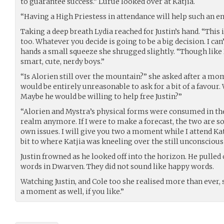
to guarantee success.” Lurue looked over at Katjia.
“Having a High Priestess in attendance will help such an e
Taking a deep breath Lydia reached for Justin’s hand. “This is 
too. Whatever you decide is going to be a big decision. I can
hands a small squeeze she shrugged slightly. “Though like I 
smart, cute, nerdy boys.”
“Is Alorien still over the mountain?” she asked after a mom
would be entirely unreasonable to ask for a bit of a favour. 
Maybe he would be willing to help free Justin?”
“Alorien and Mystra’s physical forms were consumed in the
realm anymore. If I were to make a forecast, the two are 
own issues. I will give you two a moment while I attend Katj
bit to where Katjia was kneeling over the still unconscious
Justin frowned as he looked off into the horizon. He pulled
words in Dwarven. They did not sound like happy words.
Watching Justin, and Cole too she realised more than ever, 
a moment as well, if you like.”