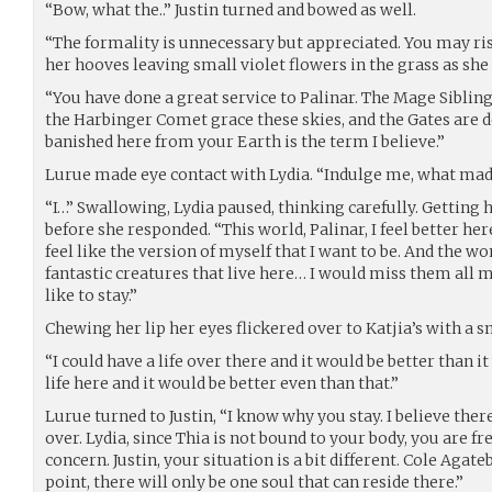
“Bow, what the..” Justin turned and bowed as well.
“The formality is unnecessary but appreciated. You may ris
her hooves leaving small violet flowers in the grass as she 
“You have done a great service to Palinar. The Mage Sibling
the Harbinger Comet grace these skies, and the Gates are d
banished here from your Earth is the term I believe.”
Lurue made eye contact with Lydia. “Indulge me, what made
“I…” Swallowing, Lydia paused, thinking carefully. Getting
before she responded. “This world, Palinar, I feel better her
feel like the version of myself that I want to be. And the won
fantastic creatures that live here… I would miss them all my
like to stay.”
Chewing her lip her eyes flickered over to Katjia’s with a s
“I could have a life over there and it would be better than it
life here and it would be better even than that.”
Lurue turned to Justin, “I know why you stay. I believe the
over. Lydia, since Thia is not bound to your body, you are f
concern. Justin, your situation is a bit different. Cole Agat
point, there will only be one soul that can reside there.”