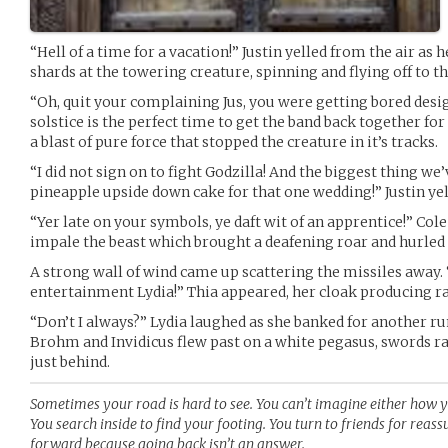
“Hell of a time for a vacation!” Justin yelled from the air as h
shards at the towering creature, spinning and flying off to th
“Oh, quit your complaining Jus, you were getting bored des
solstice is the perfect time to get the band back together fo
a blast of pure force that stopped the creature in it’s tracks.
“I did not sign on to fight Godzilla! And the biggest thing w
pineapple upside down cake for that one wedding!” Justin yel
“Yer late on your symbols, ye daft wit of an apprentice!” Col
impale the beast which brought a deafening roar and hurled s
A strong wall of wind came up scattering the missiles away. 
entertainment Lydia!” Thia appeared, her cloak producing r
“Don’t I always?” Lydia laughed as she banked for another run
Brohm and Invidicus flew past on a white pegasus, swords rai
just behind.
Sometimes your road is hard to see. You can’t imagine either how y
You search inside to find your footing. You turn to friends for reas
forward because going back isn’t an answer.