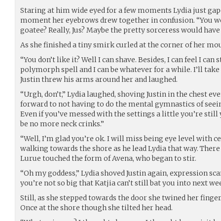
Staring at him wide eyed for a few moments Lydia just gape
moment her eyebrows drew together in confusion. “You we
goatee? Really, Jus? Maybe the pretty sorceress would have 
As she finished a tiny smirk curled at the corner of her mo
“You don’t like it? Well I can shave. Besides, I can feel I can st
polymorph spell and I can be whatever for a while. I’ll take
Justin threw his arms around her and laughed.
“Urgh, don’t,” Lydia laughed, shoving Justin in the chest eve
forward to not having to do the mental gymnastics of seei
Even if you’ve messed with the settings a little you’re stil
be no more neck crinks.”
“Well, I’m glad you’re ok. I will miss being eye level with ce
walking towards the shore as he lead Lydia that way. There
Lurue touched the form of Avena, who began to stir.
“Oh my goddess,” Lydia shoved Justin again, expression sca
you’re not so big that Katjia can’t still bat you into next we
Still, as she stepped towards the door she twined her finger
Once at the shore though she tilted her head.