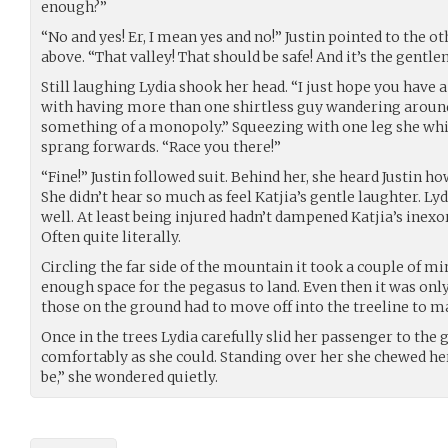
enough?”
“No and yes! Er, I mean yes and no!” Justin pointed to the o
above. “That valley! That should be safe! And it’s the gentl
Still laughing Lydia shook her head. “I just hope you have a
with having more than one shirtless guy wandering around
something of a monopoly.” Squeezing with one leg she whir
sprang forwards. “Race you there!”
“Fine!” Justin followed suit. Behind her, she heard Justin 
She didn’t hear so much as feel Katjia’s gentle laughter. Ly
well. At least being injured hadn’t dampened Katjia’s inexor
Often quite literally.
Circling the far side of the mountain it took a couple of mi
enough space for the pegasus to land. Even then it was only
those on the ground had to move off into the treeline to 
Once in the trees Lydia carefully slid her passenger to the 
comfortably as she could. Standing over her she chewed he
be,” she wondered quietly.