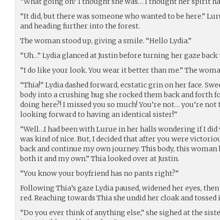
“What going on? I thought she was… I thought her spirit h
“It did, but there was someone who wanted to be here.” Lur
and heading further into the forest.
The woman stood up, giving a smile. “Hello Lydia.”
“Uh…” Lydia glanced at Justin before turning her gaze bac
“I do like your look. You wear it better than me.” The woma
“Thia!” Lydia dashed forward, ecstatic grin on her face. S
body into a crushing hug she rocked them back and forth 
doing here?! I missed you so much! You’re not… you’re not t
looking forward to having an identical sister!”
“Well…I had been with Lurue in her halls wondering if I did
was kind of nice. But, I decided that after you were victor
back and continue my own journey. This body, this woman h
both it and my own.” Thia looked over at Justin.
“You know your boyfriend has no pants right?”
Following Thia’s gaze Lydia paused, widened her eyes, then 
red. Reaching towards Thia she undid her cloak and tossed it
“Do you ever think of anything else,” she sighed at the siste