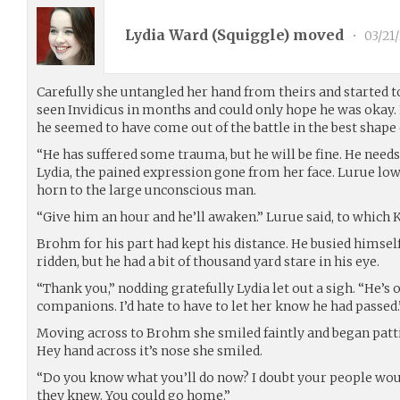
Lydia Ward (
Squiggle
) moved
•
03/21
Carefully she untangled her hand from theirs and started t
seen Invidicus in months and could only hope he was okay
he seemed to have come out of the battle in the best shape
“He has suffered some trauma, but he will be fine. He needs a 
Lydia, the pained expression gone from her face. Lurue lo
horn to the large unconscious man.
“Give him an hour and he’ll awaken.” Lurue said, to which K
Brohm for his part had kept his distance. He busied himsel
ridden, but he had a bit of thousand yard stare in his eye.
“Thank you,” nodding gratefully Lydia let out a sigh. “He’s 
companions. I’d hate to have to let her know he had passed.
Moving across to Brohm she smiled faintly and began pat
Hey hand across it’s nose she smiled.
“Do you know what you’ll do now? I doubt your people wou
they knew. You could go home.”