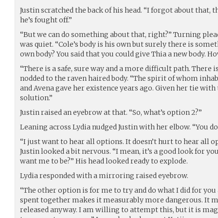
Justin scratched the back of his head. “I forgot about that,
he’s fought off.”
“But we can do something about that, right?” Turning plead
was quiet. “Cole’s body is his own but surely there is somet
own body? You said that you could give Thia a new body. How
“There is a safe, sure way and a more difficult path. There 
nodded to the raven haired body. “The spirit of whom inhab
and Avena gave her existence years ago. Given her tie with 
solution.”
Justin raised an eyebrow at that. “So, what’s option 2?”
Leaning across Lydia nudged Justin with her elbow. “You don’
“I just want to hear all options. It doesn’t hurt to hear all 
Justin looked a bit nervous. “I mean, it’s a good look for y
want me to be?” His head looked ready to explode.
Lydia responded with a mirroring raised eyebrow.
“The other option is for me to try and do what I did for you
spent together makes it measurably more dangerous. It ma
released anyway. I am willing to attempt this, but it is mag