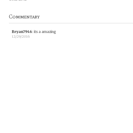
Commentary
Bryan7946
:
its a amazing
12/29/2016