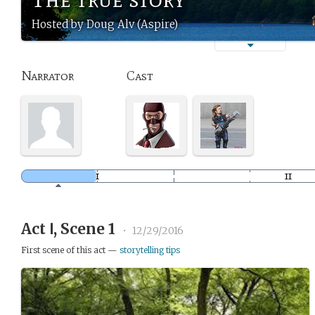
Hosted by Doug Alv (Aspire)
Narrator
Cast
Act Ⅰ, Scene 1
•
12/29/2016
First scene of this act —
storytelling tips