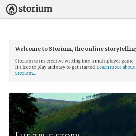
Welcome to Storium, the online storytelli
Storium turns creative writing into a multiplayer game.
It’s free to play and easy to get started.
Learn more about
Storium...
The true story