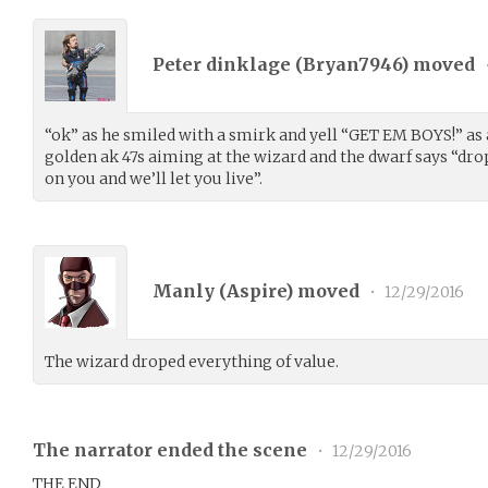
Peter dinklage (
Bryan7946
) moved
“ok” as he smiled with a smirk and yell “GET EM BOYS!” as
golden ak 47s aiming at the wizard and the dwarf says “dro
on you and we’ll let you live”.
Manly (
Aspire
) moved
•
12/29/2016
The wizard droped everything of value.
The narrator ended the scene
•
12/29/2016
THE END