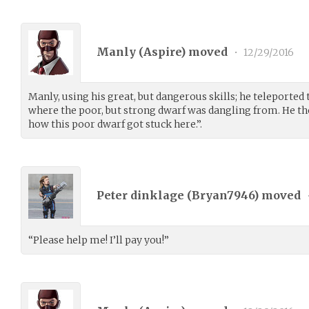
Manly (
Aspire
) moved
•
12/29/2016
Manly, using his great, but dangerous skills; he teleported 
where the poor, but strong dwarf was dangling from. He th
how this poor dwarf got stuck here.”.
Peter dinklage (
Bryan7946
) moved
“Please help me! I’ll pay you!”