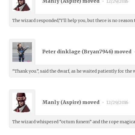
Manly (
Aspire
) moved
•
12/29/2016
The wizard responded,”I’ll help you, but there is no reason 
Peter dinklage (
Bryan7946
) moved
“Thank you.”, said the dwarf, as he waited patiently for the
Manly (
Aspire
) moved
•
12/29/2016
The wizard whispered “ortum funem” and the rope magical