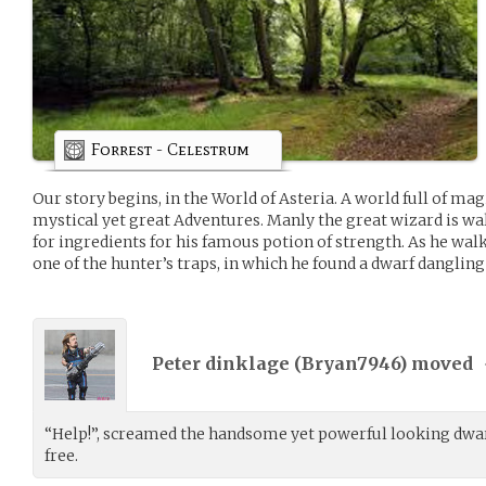
Forrest - Celestrum
Our story begins, in the World of Asteria. A world full of mag
mystical yet great Adventures. Manly the great wizard is w
for ingredients for his famous potion of strength. As he wal
one of the hunter’s traps, in which he found a dwarf dangling
Peter dinklage (
Bryan7946
) moved
“Help!”, screamed the handsome yet powerful looking dwarf
free.