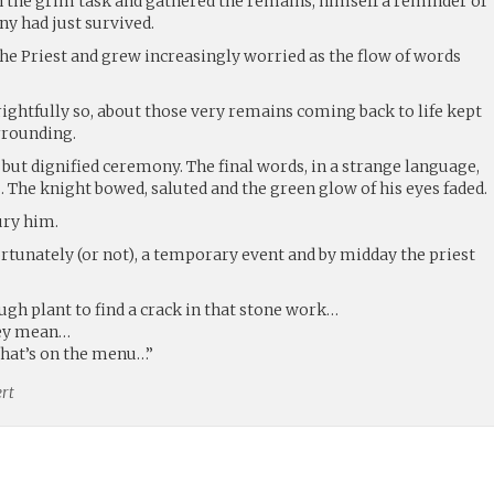
d in the grim task and gathered the remains, himself a reminder of
ny had just survived.
the Priest and grew increasingly worried as the flow of words
rightfully so, about those very remains coming back to life kept
rrounding.
but dignified ceremony. The final words, in a strange language,
 The knight bowed, saluted and the green glow of his eyes faded.
ury him.
fortunately (or not), a temporary event and by midday the priest
gh plant to find a crack in that stone work…
hey mean…
what’s on the menu…”
rt