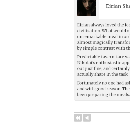
Eirian Sh
Eirian always loved the fe
civilisation. What would o
unremarkable meal in or
almost magically transfor
by simple contrast with th
Predictable tavern-fare was
Nikolai’s enthusiastic app
out just fine, and certai
actually share in the task.
Fortunately no one had as
and with good reason. The
been preparing the meals