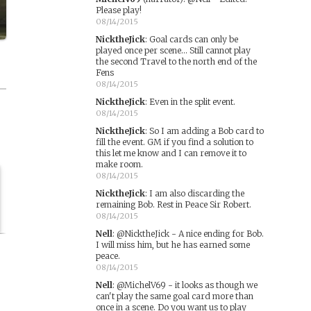
Please play!
08/14/2015
NicktheJick
:
Goal cards can only be
played once per scene... Still cannot play
the second Travel to the north end of the
Fens
08/14/2015
NicktheJick
:
Even in the split event.
08/14/2015
NicktheJick
:
So I am adding a Bob card to
fill the event. GM if you find a solution to
this let me know and I can remove it to
make room.
08/14/2015
NicktheJick
:
I am also discarding the
remaining Bob. Rest in Peace Sir Robert.
08/14/2015
Nell
:
@NicktheJick - A nice ending for Bob.
I will miss him, but he has earned some
peace.
08/14/2015
Nell
:
@MichelV69 - it looks as though we
can't play the same goal card more than
once in a scene. Do you want us to play