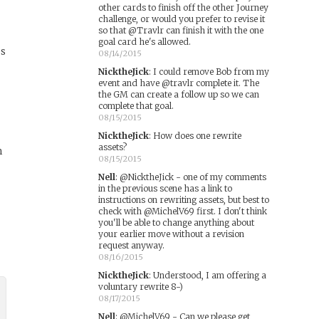
other cards to finish off the other Journey
challenge, or would you prefer to revise it
so that @Travlr can finish it with the one
goal card he's allowed.
es
08/14/2015
NicktheJick
:
I could remove Bob from my
event and have @travlr complete it. The
the GM can create a follow up so we can
complete that goal.
08/15/2015
NicktheJick
:
How does one rewrite
assets?
m
08/15/2015
Nell
:
@NicktheJick - one of my comments
in the previous scene has a link to
instructions on rewriting assets, but best to
check with @MichelV69 first. I don't think
you'll be able to change anything about
your earlier move without a revision
request anyway.
08/16/2015
NicktheJick
:
Understood, I am offering a
voluntary rewrite 8-)
08/17/2015
Nell
:
@MichelV69 - Can we please get