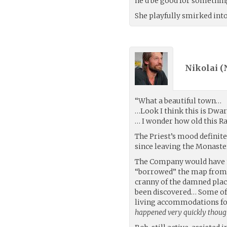
he’d be good for somethin
She playfully smirked into
Nikolai (
“What a beautiful town…
…Look I think this is Dwa
… I wonder how old this Ra
The Priest’s mood defini
since leaving the Monaste
The Company would have m
“borrowed” the map from S
cranny of the damned plac
been discovered… Some of 
living accommodations fo
happened very quickly thoug