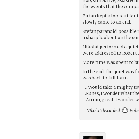
Bob, still active, assiste
the events that the compa
Eirian kept a lookout for 
slowly came to an end.
Stefan paranoid, possible 
a sharp lookout on the su
Nikolai performed a quiet 
were addressed to Robert…
More time was spent to b
In the end, the quiet was 
was back to full form.
“… Would take a mighty tou
…Runes, I wonder what t
…An inn, great, I wonder 
Nikolai discarded
Robe