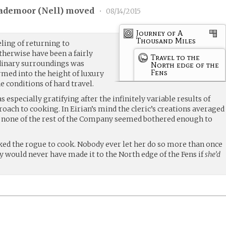
ademoor (
Nell
) moved
•
08/14/2015
Journey of A
Thousand Miles
eling of returning to
therwise have been a fairly
Travel to the
dinary surroundings was
North edge of the
Fens
med into the height of luxury
e conditions of hard travel.
 especially gratifying after the infinitely variable results of
roach to cooking. In Eirian’s mind the cleric’s creations averaged
nly none of the rest of the Company seemed bothered enough to
ked the rogue to cook. Nobody ever let her do so more than once
y would never have made it to the North edge of the Fens if
she’d
.