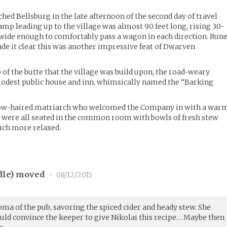
d Bellsburg in the late afternoon of the second day of travel
amp leading up to the village was almost 90 feet long, rising 30-
s wide enough to comfortably pass a wagon in each direction. Run
ade it clear this was another impressive feat of Dwarven
 of the butte that the village was build upon, the road-weary
odest public house and inn, whimsically named the “Barking
ow-haired matriarch who welcomed the Company in with a war
hey were all seated in the common room with bowls of fresh stew
uch more relaxed.
dle
) moved
•
08/12/2015
oma of the pub, savoring the spiced cider and heady stew. She
could convince the keeper to give Nikolai this recipe… Maybe then