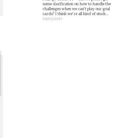
some clarification on how to handle the
challenges when we can't play our goal
cards? I think we're all kind of stuck...
09/02/2015