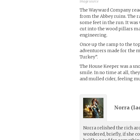
image source
The Wayward Company reache
from the Abbey ruins. The r
some feet in the run. It wa
cut into the wood pillars m
engineering.
Once up the ramp to the top
adventurers made for the m
Turkey”.
The House Keeper was a sn
smile. In no time at all, t
and mulled cider, feeling m
Norra (
la
Norra relished the rich ar
wondered, briefly, if she 