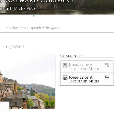
ncourt (MichelV69)
The host has suspended this game.
1
•
08/08/2015
Challenges
Journey of A
Thousand Miles
Journey of A
Thousand Miles