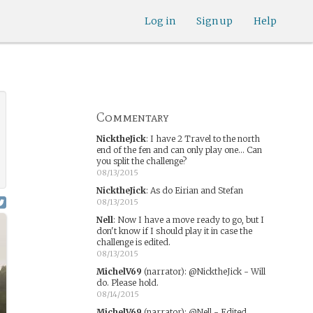
Log in
Sign up
Help
Commentary
NicktheJick
:
I have 2 Travel to the north
end of the fen and can only play one... Can
you split the challenge?
08/13/2015
NicktheJick
:
As do Eirian and Stefan
08/13/2015
Nell
:
Now I have a move ready to go, but I
don't know if I should play it in case the
challenge is edited.
08/13/2015
MichelV69
(narrator)
:
@NicktheJick - Will
do. Please hold.
08/14/2015
MichelV69
(narrator)
:
@Nell - Edited.