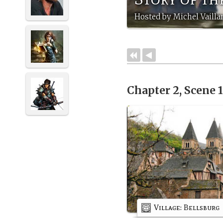
Hosted by Michel Vailla
Chapter 2, Scene 
Village: Bellsburg