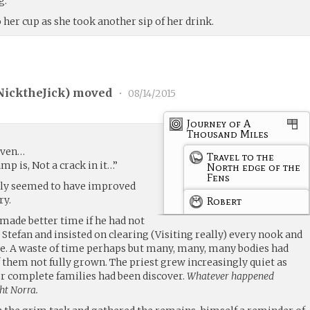
g.
 her cup as she took another sip of her drink.
NicktheJick
) moved
•
08/14/2015
Journey of A
Thousand Miles
rven…
Travel to the
mp is, Not a crack in it…”
North edge of the
Fens
tely seemed to have improved
ry.
Robert
ade better time if he had not
tefan and insisted on clearing (Visiting really) every nook and
e. A waste of time perhaps but many, many, many bodies had
them not fully grown. The priest grew increasingly quiet as
r complete families had been discover.
Whatever happened
ht Norra.