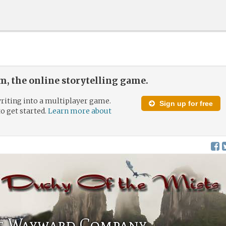
, the online storytelling game.
riting into a multiplayer game.
Sign up for free
to get started.
Learn more about
he Wayward Company