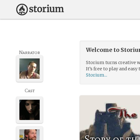
Welcome to Storium
Narrator
Storium turns creative w
It’s free to play and easy 
Storium...
Cast
Story of t