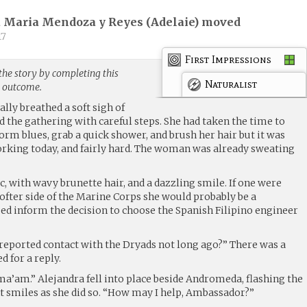
 Maria Mendoza y Reyes (
Adelaie
) moved
17
First Impressions
the story by completing this
Naturalist
g outcome.
ally breathed a soft sigh of
 the gathering with careful steps. She had taken the time to
orm blues, grab a quick shower, and brush her hair but it was
orking today, and fairly hard. The woman was already sweating
tic, with wavy brunette hair, and a dazzling smile. If one were
 softer side of the Marine Corps she would probably be a
ped inform the decision to choose the Spanish Filipino engineer
reported contact with the Dryads not long ago?” There was a
 for a reply.
ma’am.” Alejandra fell into place beside Andromeda, flashing the
 smiles as she did so. “How may I help, Ambassador?”