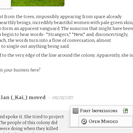
ut from the trees, impossibly appearing from space already
nearthly beings, incredibly beautiful women with pale green skin
to form an apparent vanguard. The susurrus that might have bee
u begin to hear words- “Strangers,” “New,” and, disconcertingly,
ch, the words turn into a flow of conversation, almost
 to single out anything being said.
 to the very edge of the line around the colony. Apparently, she i
s your business here?
llan (
_Kai_
) moved
•
08/28/2017
First Impressions
nd spoke it. She tried to project
Open Minded
e people of this colony did
were doing when they killed