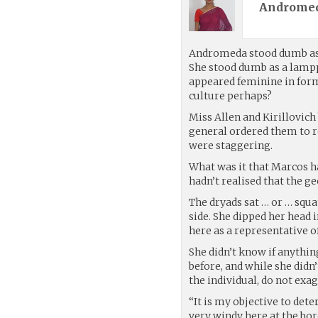
Andromed
Andromeda stood dumb as 
She stood dumb as a lamppo
appeared feminine in form
culture perhaps?
Miss Allen and Kirillovic
general ordered them to r
were staggering.
What was it that Marcos h
hadn’t realised that the ge
The dryads sat … or … squ
side. She dipped her head
here as a representative o
She didn’t know if anythi
before, and while she didn
the individual, do not ex
“It is my objective to de
very windy here at the bor