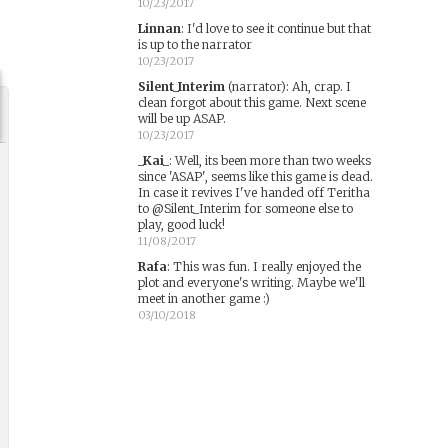
10/23/2017
Linnan
:
I'd love to see it continue but that
is up to the narrator
10/23/2017
Silent_Interim
(narrator)
:
Ah, crap. I
clean forgot about this game. Next scene
will be up ASAP.
10/23/2017
_Kai_
:
Well, its been more than two weeks
since 'ASAP', seems like this game is dead.
In case it revives I've handed off Teritha
to @Silent_Interim for someone else to
play, good luck!
11/08/2017
Rafa
:
This was fun. I really enjoyed the
plot and everyone's writing. Maybe we'll
meet in another game :)
03/10/2018