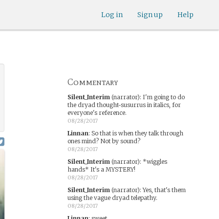
Log in
Sign up
Help
Commentary
Silent_Interim
(narrator)
:
I'm going to do
the dryad thought-susurrus in italics, for
everyone's reference.
08/28/2017
Linnan
:
So that is when they talk through
ones mind? Not by sound?
08/28/2017
Silent_Interim
(narrator)
:
*wiggles
hands* It's a MYSTERY!
08/28/2017
Silent_Interim
(narrator)
:
Yes, that's them
using the vague dryad telepathy.
08/28/2017
Linnan
:
sweet