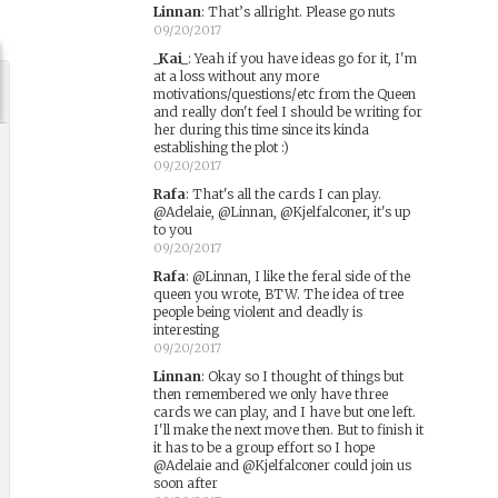
Linnan
:
That’s allright. Please go nuts
09/20/2017
_Kai_
:
Yeah if you have ideas go for it, I'm
at a loss without any more
motivations/questions/etc from the Queen
and really don't feel I should be writing for
her during this time since its kinda
establishing the plot :)
09/20/2017
Rafa
:
That's all the cards I can play.
@Adelaie, @Linnan, @Kjelfalconer, it's up
to you
09/20/2017
Rafa
:
@Linnan, I like the feral side of the
queen you wrote, BTW. The idea of tree
people being violent and deadly is
interesting
09/20/2017
Linnan
:
Okay so I thought of things but
then remembered we only have three
cards we can play, and I have but one left.
I'll make the next move then. But to finish it
it has to be a group effort so I hope
@Adelaie and @Kjelfalconer could join us
soon after