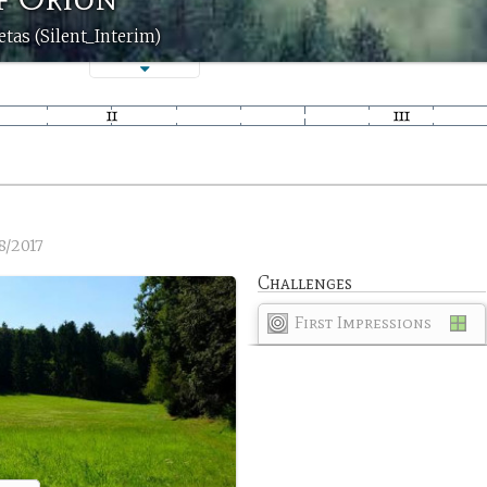
etas (Silent_Interim)
8/2017
Challenges
First Impressions