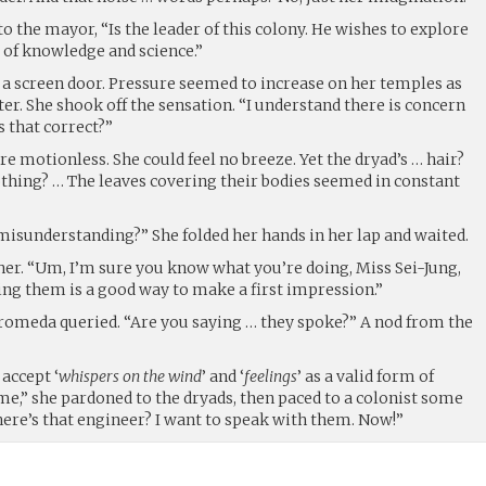
to the mayor, “Is the leader of this colony. He wishes to explore
 of knowledge and science.”
 a screen door. Pressure seemed to increase on her temples as
r. She shook off the sensation. “I understand there is concern
s that correct?”
 motionless. She could feel no breeze. Yet the dryad’s … hair?
hing? … The leaves covering their bodies seemed in constant
misunderstanding?” She folded her hands in her lap and waited.
her. “Um, I’m sure you know what you’re doing, Miss Sei-Jung,
ting them is a good way to make a first impression.”
omeda queried. “Are you saying … they spoke?” A nod from the
accept ‘
whispers on the wind
’ and ‘
feelings
’ as a valid form of
,” she pardoned to the dryads, then paced to a colonist some
ere’s that engineer? I want to speak with them. Now!”