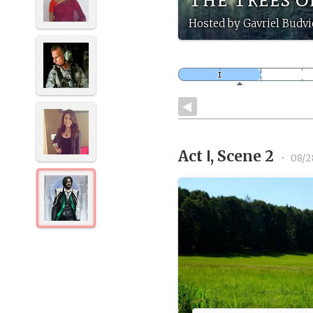
Hosted by Gavriel Budvi
Act Ⅰ, Scene 2
•
08/2