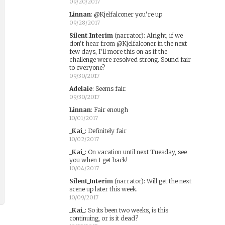
09/20/2017
Linnan
:
@Kjelfalconer you're up
09/28/2017
Silent_Interim
(narrator)
:
Alright, if we
don't hear from @Kjelfalconer in the next
few days, I'll more this on as if the
challenge were resolved strong. Sound fair
to everyone?
09/30/2017
Adelaie
:
Seems fair.
09/30/2017
Linnan
:
Fair enough
10/01/2017
_Kai_
:
Definitely fair
10/02/2017
_Kai_
:
On vacation until next Tuesday, see
you when I get back!
10/04/2017
Silent_Interim
(narrator)
:
Will get the next
scene up later this week.
10/09/2017
_Kai_
:
So its been two weeks, is this
continuing, or is it dead?