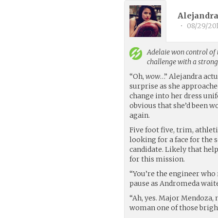
Alejandra
•
08/29/20
Adelaie
won control of 
challenge with a stron
“Oh,
wow
…” Alejandra actu
surprise as she approached
change into her dress unif
obvious that she’d been w
again.
Five foot five, trim, athle
looking for a face for the
candidate. Likely that hel
for this mission.
“You’re the engineer who 
pause as Andromeda waited
“Ah, yes. Major Mendoza, 
woman one of those bright