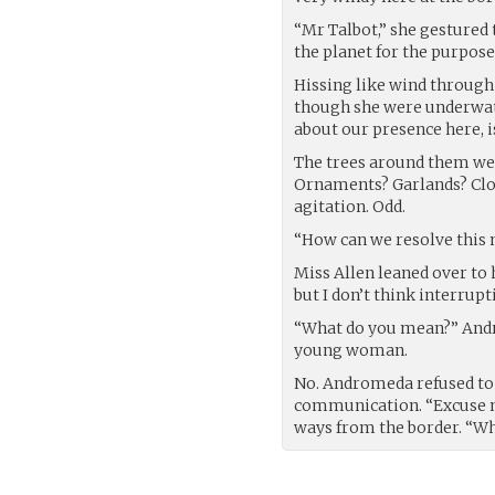
“Mr Talbot,” she gestured 
the planet for the purpose
Hissing like wind through
though she were underwate
about our presence here, i
The trees around them were
Ornaments? Garlands? Clot
agitation. Odd.
“How can we resolve this 
Miss Allen leaned over to 
but I don’t think interrup
“What do you mean?” Andr
young woman.
No. Andromeda refused to 
communication. “Excuse me
ways from the border. “Wh