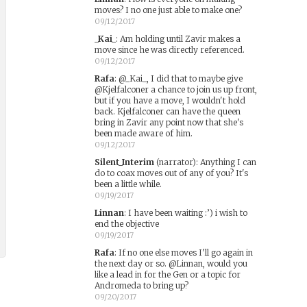
moves? I no one just able to make one?
09/12/2017
_Kai_
:
Am holding until Zavir makes a
move since he was directly referenced.
09/12/2017
Rafa
:
@_Kai_, I did that to maybe give
@Kjelfalconer a chance to join us up front,
but if you have a move, I wouldn't hold
back. Kjelfalconer can have the queen
bring in Zavir any point now that she's
been made aware of him.
09/12/2017
Silent_Interim
(narrator)
:
Anything I can
do to coax moves out of any of you? It's
been a little while.
09/19/2017
Linnan
:
I have been waiting :’) i wish to
end the objective
09/19/2017
Rafa
:
If no one else moves I'll go again in
the next day or so. @Linnan, would you
like a lead in for the Gen or a topic for
Andromeda to bring up?
09/20/2017