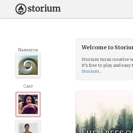
Welcome to Storium
Narrator
Storium turns creative w
It’s free to play and easy 
Storium...
Cast
The Trees o