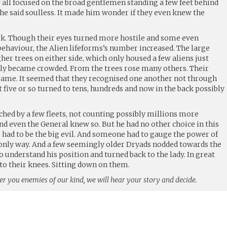
all focused on the broad gentlemen standing a few feet behind
he said soulless. It made him wonder if they even knew the
k. Though their eyes turned more hostile and some even
haviour, the Alien lifeforms’s number increased. The large
er trees on either side, which only housed a few aliens just
kly became crowded. From the trees rose many others. Their
e same. It seemed that they recognised one another not through
t five or so turned to tens, hundreds and now in the back possibly
d by a few fleets, not counting possibly millions more
And even the General knew so. But he had no other choice in this
ad to be the big evil. And someone had to gauge the power of
e only way. And a few seemingly older Dryads nodded towards the
 understand his position and turned back to the lady. In great
o their knees. Sitting down on them.
ider you enemies of our kind, we will hear your story and decide.