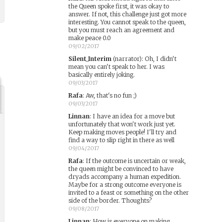
the Queen spoke first, it was okay to
answer. If not, this challenge just got more
interesting. You cannot speak to the queen,
but you must reach an agreement and
make peace 0.0
09/02/2017
Silent_Interim
(narrator)
:
Oh, I didn't
mean you can't speak to her. I was
basically entirely joking.
09/03/2017
Rafa
:
Aw, that's no fun ;)
09/03/2017
Linnan
:
I have an idea for a move but
unfortunately that won't work just yet.
Keep making moves people! I'll try and
find a way to slip right in there as well
09/04/2017
Rafa
:
If the outcome is uncertain or weak,
the queen might be convinced to have
dryads accompany a human expedition.
Maybe for a strong outcome everyone is
invited to a feast or something on the other
side of the border. Thoughts?
09/08/2017
Linnan
:
How is everyone on making