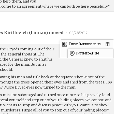
to help them, and you,
 come to an agreement where we can both be here peacefully.”
s Kirillovich (
Linnan
) moved
•
08/28/2017
First Impressions
the Dryads coming out of their
Intimidating
s
the general thought. The
d the General knew to shut his
ared for the man. But miss
 should.
leaving his men and rifle back at the square. Then More of the
amongst the trees opened their eyes and shed from the trees.
Too
us.
More Dryad eyes now turned to the man.
is mission sabotaged and turned once more to his gravely, loud
 reveal yourself and step out of your hiding places. We cannot, and
you want us to stop and discuss peace with you. Want us to show
murderers, I urge all of you to step out of your hiding places.”