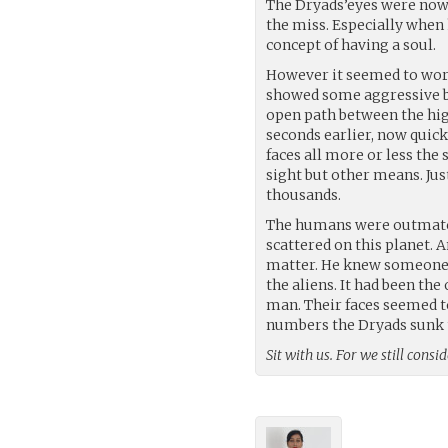
The Dryads’eyes were now 
the miss. Especially when 
concept of having a soul.
However it seemed to wor
showed some aggressive be
open path between the high
seconds earlier, now quic
faces all more or less th
sight but other means. Jus
thousands.
The humans were outmatche
scattered on this planet. 
matter. He knew someone h
the aliens. It had been th
man. Their faces seemed to
numbers the Dryads sunk t
Sit with us. For we still cons