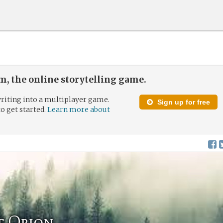
, the online storytelling game.
riting into a multiplayer game.
Sign up for free
to get started.
Learn more about
f Orion