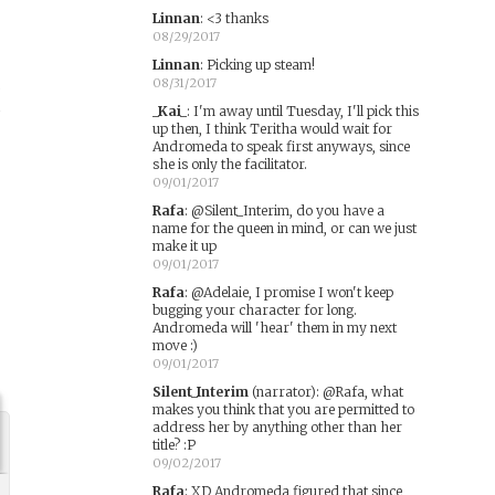
Linnan
:
<3 thanks
08/29/2017
Linnan
:
Picking up steam!
,
08/31/2017
n
_Kai_
:
I'm away until Tuesday, I'll pick this
up then, I think Teritha would wait for
Andromeda to speak first anyways, since
she is only the facilitator.
09/01/2017
s
Rafa
:
@Silent_Interim, do you have a
name for the queen in mind, or can we just
make it up
09/01/2017
Rafa
:
@Adelaie, I promise I won't keep
bugging your character for long.
Andromeda will 'hear' them in my next
move :)
09/01/2017
Silent_Interim
(narrator)
:
@Rafa, what
makes you think that you are permitted to
address her by anything other than her
title? :P
09/02/2017
Rafa
:
XD Andromeda figured that since