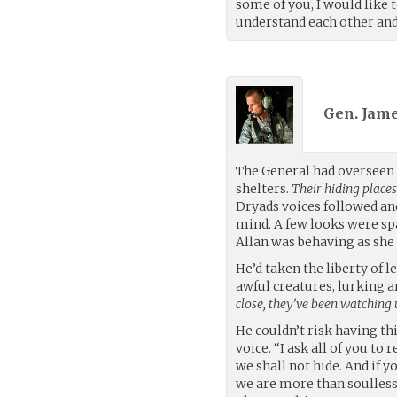
some of you, I would like 
understand each other and
Gen. Jame
The General had overseen 
shelters.
Their hiding place
Dryads voices followed an
mind. A few looks were sp
Allan was behaving as she
He’d taken the liberty of 
awful creatures, lurking 
close, they’ve been watching 
He couldn’t risk having th
voice. “I ask all of you to
we shall not hide. And if 
we are more than soulless 