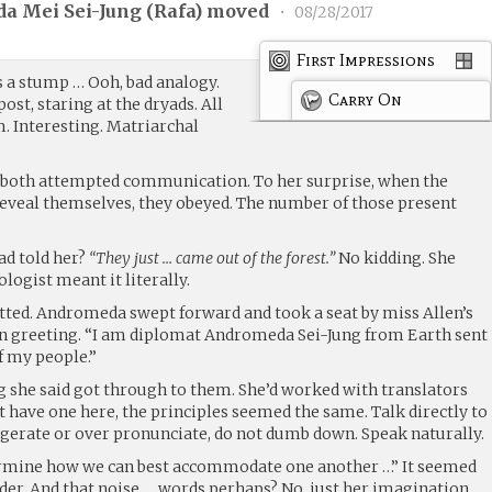
a Mei Sei-Jung (
Rafa
) moved
•
08/28/2017
First Impressions
a stump … Ooh, bad analogy.
Carry On
st, staring at the dryads. All
. Interesting. Matriarchal
h both attempted communication. To her surprise, when the
eveal themselves, they obeyed. The number of those present
ad told her?
“They just … came out of the forest.”
No kidding. She
ologist meant it literally.
atted. Andromeda swept forward and took a seat by miss Allen’s
 in greeting. “I am diplomat Andromeda Sei-Jung from Earth sent
f my people.”
ng she said got through to them. She’d worked with translators
’t have one here, the principles seemed the same. Talk directly to
aggerate or over pronunciate, do not dumb down. Speak naturally.
termine how we can best accommodate one another …” It seemed
der. And that noise … words perhaps? No, just her imagination.