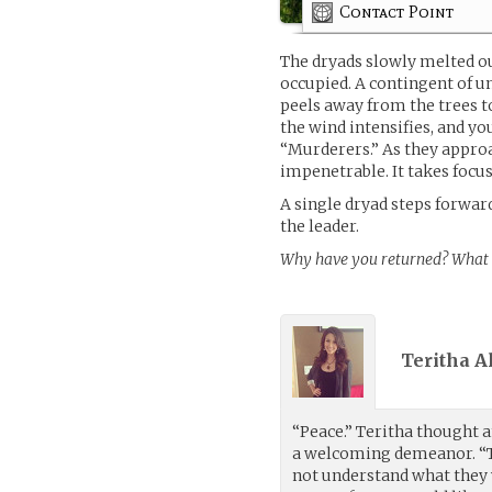
Contact Point
The dryads slowly melted o
occupied. A contingent of u
peels away from the trees 
the wind intensifies, and yo
“Murderers.” As they approa
impenetrable. It takes focus
A single dryad steps forward
the leader.
Why have you returned? What i
Teritha A
“Peace.” Teritha thought a
a welcoming demeanor. “Th
not understand what they 