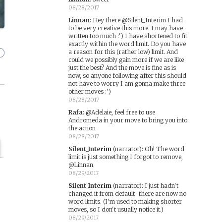
08/28/2017
Linnan
:
Hey there @Silent_Interim I had
to be very creative this more. I may have
written too much :') I have shortened to fit
exactly within the word limit. Do you have
a reason for this (rather low) limit. And
could we possibly gain more if we are like
just the best? And the move is fine as is
now, so anyone following after this should
not have to worry I am gonna make three
other moves :')
08/28/2017
Rafa
:
@Adelaie, feel free to use
Andromeda in your move to bring you into
the action
08/28/2017
Silent_Interim
(narrator)
:
Oh! The word
limit is just something I forgot to remove,
@Linnan.
08/29/2017
Silent_Interim
(narrator)
:
I just hadn't
changed it from default- there are now no
word limits. (I'm used to making shorter
moves, so I don't usually notice it.)
08/29/2017