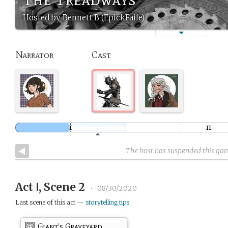
Hosted by Bennett B (EpickFaile)
Narrator
Cast
The host has suspended this ga
Act Ⅰ, Scene 2
•
08/30/2020
Last scene of this act —
storytelling tips
Giant’s Graveyard