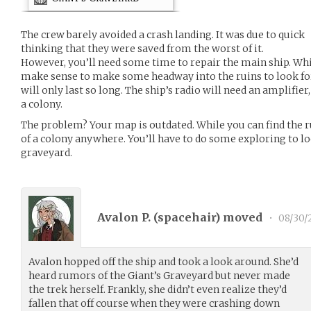
The crew barely avoided a crash landing. It was due to quick
thinking that they were saved from the worst of it.
However, you’ll need some time to repair the main ship. Whi
make sense to make some headway into the ruins to look for 
will only last so long. The ship’s radio will need an amplifi
a colony.
The problem? Your map is outdated. While you can find the r
of a colony anywhere. You’ll have to do some exploring to loo
graveyard.
Avalon P. (
spacehair
) moved
•
08/30/
Avalon hopped off the ship and took a look around. She’d
heard rumors of the Giant’s Graveyard but never made
the trek herself. Frankly, she didn’t even realize they’d
fallen that off course when they were crashing down