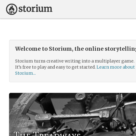
Welcome to Storium, the online storytelli
Storium turns creative writing into a multiplayer game.
It’s free to play and easy to get started.
Learn more about
Storium...
The Treadways