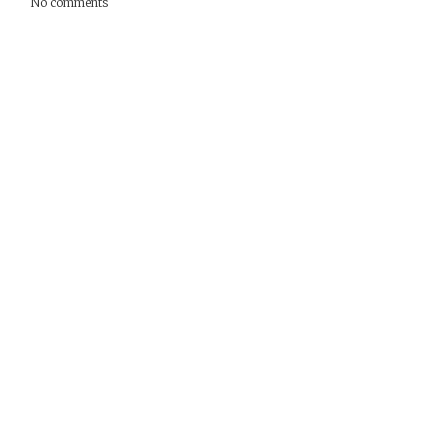
No comments