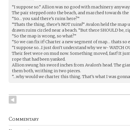
“I suppose so.” Allion was no good with machinery anyway
The pair stepped onto the beach, and marched towards the 
“So… you said there’s ruins here?”
“Thats the thing, there’s NOT ruins!” Avalon held the map up
drawn ruins circled near a beach. “But there SHOULD be, ri
“So the map is wrong, so what?”
“So we can fix it! Charter a new segment of map… thats so e
“I suppose so…I just don’t understand why we w- WATCH O
Their feet were on mud now. Something moved, fast! It ju
rope that had been yanked.
Allion swung his sword inches from Avalon’s head. The gian
them both, writhing in two pieces.
“…why would
we
charter this thing. That’s what I was gonna 
Commentary