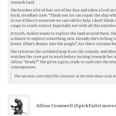
towards land.
She brushes a bit of hair out of her face and takes a look a
loyal, steadfast crew. “Think you lot can repair the ship wh
to see if there’s someone we can call for help. I don’t thin
range to reach control. Especially not with all this interfer
In truth, Avalon wants to explore the land around them. Sh
a chance to explore something new. Already she’s itching t
bones. What’s deeper into the jungle? Are there colonies bu
She retrieves the outdated map from the console, and after a
watches the crew get to work before turning towards her al
Allion. “Ready?” She gives a grin, ready to rush into the si
consequences.
The narrator controlled this character at the time these cards 
Allion Cromwell (
EpickFaile
) move