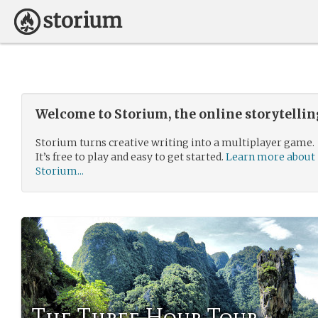
Welcome to Storium, the online storytelli
Storium turns creative writing into a multiplayer game.
It’s free to play and easy to get started.
Learn more about
Storium...
The Three Hour Tour