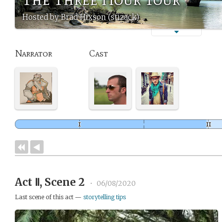
Hosted by Brad Hixson (stizack)
Narrator
Cast
Act Ⅱ, Scene 2
•
06/08/2020
Last scene of this act —
storytelling tips