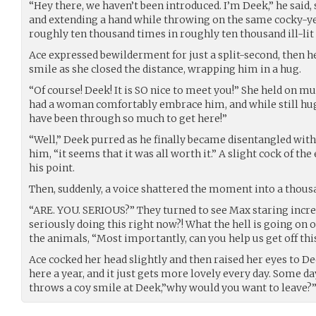
“Hey there, we haven’t been introduced. I’m Deek,” he said,
and extending a hand while throwing on the same cocky-ye
roughly ten thousand times in roughly ten thousand ill-lit
Ace expressed bewilderment for just a split-second, then he
smile as she closed the distance, wrapping him in a hug.
“Of course! Deek! It is SO nice to meet you!” She held on 
had a woman comfortably embrace him, and while still hu
have been through so much to get here!”
“Well,” Deek purred as he finally became disentangled wit
him, “it seems that it was all worth it.” A slight cock of 
his point.
Then, suddenly, a voice shattered the moment into a thous
“ARE. YOU. SERIOUS?” They turned to see Max staring incre
seriously doing this right now?! What the hell is going on o
the animals, “Most importantly, can you help us get off thi
Ace cocked her head slightly and then raised her eyes to Dee
here a year, and it just gets more lovely every day. Some d
throws a coy smile at Deek,”why would you want to leave?