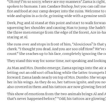
“Oh my! I’m so sorry, where are my manners? Zama is right, i
spoken to humans. I am Candace Bishop, but you can call me
fire and food at our camp deeper into the ruins. Welcome t
wide and spins in a circle, grinning wide with a genuine smil
Deek, Pug and Al stand at this point and start to walk forwa
squeezing her shoulder and causing Max to jump. She hadn’t
the three men emerge from the edge of the forest, Ace in-ha
staring at Al.
She runs over and stops in front of him, “Alouicious? Is that
cheek. “I thought you dead. And you are soo old! How? We’ve
count.” She reaches up to his face, completely ignoring the r
They stand this way for some time, not speaking and looking
As Max and Mrs. Dumbo emerge, Zama springs into the air a
letting out an odd sort of barking while the latter trumpets 
forward. Zama lands nearly on top of Mrs. Dumbo. She wraps
her in his wings. As they do so, her tattoos ignite, and you no
also covered in them and his tattoos are now glowing fiercel
This show of emotions from the two animals brings Al and Ac
that’s never happened before,” “Odd, his tattoos are glowing,