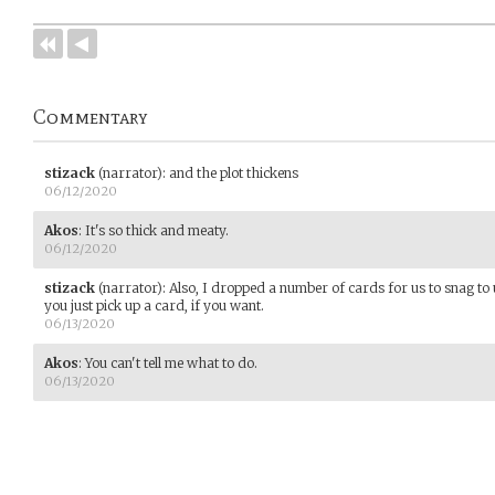
Commentary
stizack
(narrator)
:
and the plot thickens
06/12/2020
Akos
:
It's so thick and meaty.
06/12/2020
stizack
(narrator)
:
Also, I dropped a number of cards for us to snag to
you just pick up a card, if you want.
06/13/2020
Akos
:
You can't tell me what to do.
06/13/2020