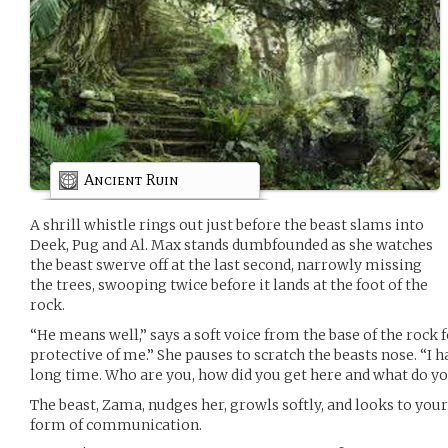
Ancient Ruin
A shrill whistle rings out just before the beast slams into
Deek, Pug and Al. Max stands dumbfounded as she watches
the beast swerve off at the last second, narrowly missing
the trees, swooping twice before it lands at the foot of the
rock.
“He means well,” says a soft voice from the base of the rock
protective of me.” She pauses to scratch the beasts nose. “I 
long time. Who are you, how did you get here and what do y
The beast, Zama, nudges her, growls softly, and looks to you
form of communication.