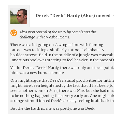
Derek "Deek" Hardy (
Akos
) moved
Akos
won control of the story by completing this
challenge with a weak outcome.
There was a lot going on. A winged lion with flaming
tattoos was tackling a similarly-tattooed elephant. A
boulder strewn-field in the middle of a jungle was concealing
innocuous book was starting to feel heavier in the pack of 
Yet for Derek “Deek” Hardy, there was only one focal point. 
him, was a new human female.
One might argue that Deek’s natural proclivities for hitti
might have been heightened by the fact that it had been (to
seen another woman. Sure, there was Max, but she had made
to be nothing happening there very early on. One might als
strange stimuli forced Deek’s already reeling brain back int
But the the truth is: she was pretty, he was Deek.