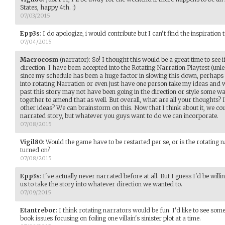
States, happy 4th. :)
07/03/2015
Epp3s
:
I do apologize, i would contribute but I can't find the inspiration t
07/04/2015
Macrocosm
(narrator)
:
So! I thought this would be a great time to see i
direction. I have been accepted into the Rotating Narration Playtest (unl
since my schedule has been a huge factor in slowing this down, perhaps
into rotating Narration or even just have one person take my ideas and we
past this story may not have been going in the direction or style some w
together to amend that as well. But overall, what are all your thoughts? 
other ideas? We can brainstorm on this. Now that I think about it, we cou
narrated story, but whatever you guys want to do we can incorporate.
07/08/2015
Vigil80
:
Would the game have to be restarted per se, or is the rotating n
turned on?
07/08/2015
Epp3s
:
I've actually never narrated before at all. But I guess I'd be willing
us to take the story into whatever direction we wanted to.
07/09/2015
Etantrebor
:
I think rotating narrators would be fun. I'd like to see som
book issues focusing on foiling one villain's sinister plot at a time.