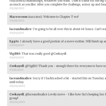
characters/relationships, whatever you want. Then it's time for the big
as much as you like. After you complete the challenge, armor up and hea
05/28/2015
Macrocosm
(narrator)
:
Welcome to Chapter T wo!
05/28/2015
laceandmalice
:
I'm going to be all over this in about 48 hours. Can't wa
05/30/2015
Epp3s
:
I already have a good portion of a move written. Will finish up a
05/30/2015
Vigil80
:
That was really good @Ceekayell
05/30/2015
Ceekayell
:
@Vigil80 Thank you - enough there for everyone to have so
05/31/2015
laceandmalice
:
Sorry if I backtracked a bit - started this on Tuesday 
until today.
06/04/2015
Ceekayell
:
@laceandmalice Lovely move - I like how Sia's keeping her f
group!
06/04/2015