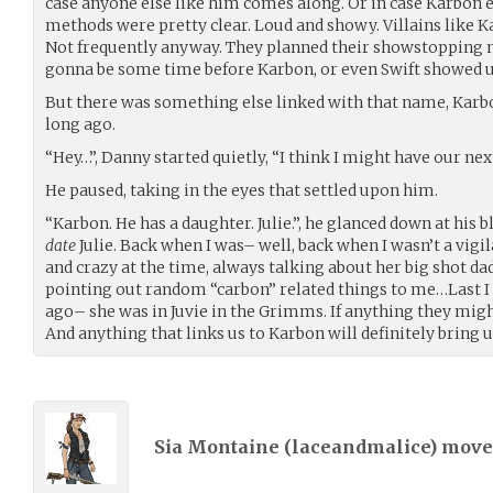
case anyone else like him comes along. Or in case Karbon 
methods were pretty clear. Loud and showy. Villains like Ka
Not frequently anyway. They planned their showstopping n
gonna be some time before Karbon, or even Swift showed u
But there was something else linked with that name, Kar
long ago.
“Hey…”, Danny started quietly, “I think I might have our ne
He paused, taking in the eyes that settled upon him.
“Karbon. He has a daughter. Julie.”, he glanced down at his 
date
Julie. Back when I was– well, back when I wasn’t a vigil
and crazy at the time, always talking about her big shot da
pointing out random “carbon” related things to me…Last I 
ago– she was in Juvie in the Grimms. If anything they migh
And anything that links us to Karbon will definitely bring u
Sia Montaine (
laceandmalice
) mov