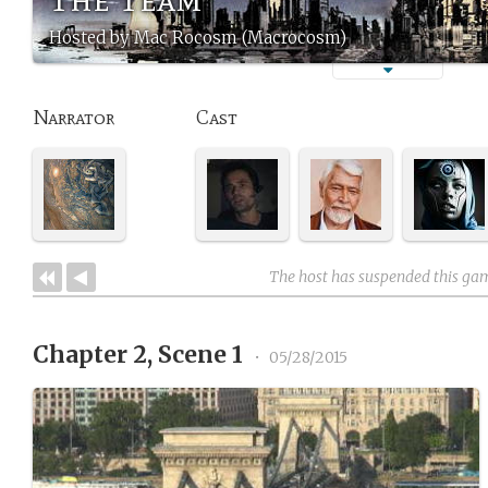
Hosted by Mac Rocosm (Macrocosm)
Narrator
Cast
The host has suspended this ga
Chapter 2, Scene 1
•
05/28/2015