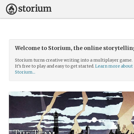
Welcome to Storium, the online storytelli
Storium turns creative writing into a multiplayer game.
It’s free to play and easy to get started.
Learn more about
Storium...
The Team