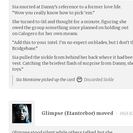
Sia snorted at Danny’s reference to a former love life.
“Wow you really know how to pick ‘em.”
She turned to Gil and thought for a minute, figuring she
owed the group something since planned on holding out
on Calogero for her own means.
“Add this to your intel. I’m no expert on blades, but I don’t
Bridgebase.”
Sia pulled the sickle from behind her back where it had bee
vest. Catching the briefest flash of surprise from Danny, sh
toys.”
Sia Montaine picked up the card
Discarded Sickle
Glimpse (
Etantrebor
) moved
•
06/13/
Glimpse stood silent while others talked, but she