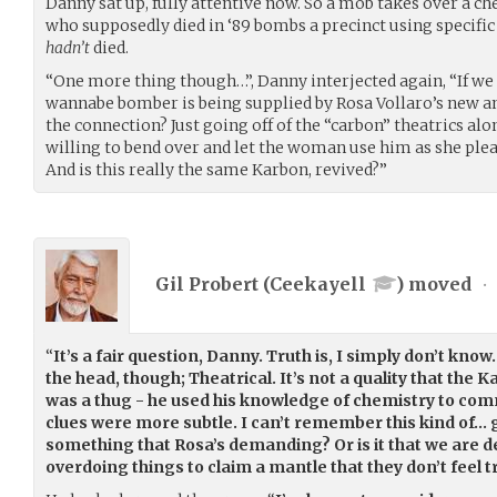
Danny sat up, fully attentive now. So a mob takes over a ch
who supposedly died in ‘89 bombs a precinct using specif
hadn’t
died.
“One more thing though…”, Danny interjected again, “If we
wannabe bomber is being supplied by Rosa Vollaro’s new 
the connection? Just going off of the “carbon” theatrics alon
willing to bend over and let the woman use him as she plea
And is this really the same Karbon, revived?”
Gil Probert (
Ceekayell
) moved
•
“
It’s a fair question, Danny. Truth is, I simply don’t know.
the head, though; Theatrical. It’s not a quality that the
was a thug - he used his knowledge of chemistry to comm
clues were more subtle. I can’t remember this kind of… 
something that Rosa’s demanding? Or is it that we are d
overdoing things to claim a mantle that they don’t feel t