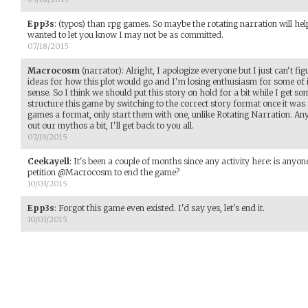
Epp3s
:
(typos) than rpg games. So maybe the rotating narration will help 
wanted to let you know I may not be as committed.
07/18/2015
Macrocosm
(narrator)
:
Alright, I apologize everyone but I just can't fig
ideas for how this plot would go and I'm losing enthusiasm for some of i
sense. So I think we should put this story on hold for a bit while I get so
structure this game by switching to the correct story format once it was 
games a format, only start them with one, unlike Rotating Narration. Any
out our mythos a bit, I'll get back to you all.
07/19/2015
Ceekayell
:
It's been a couple of months since any activity here: is anyon
petition @Macrocosm to end the game?
10/03/2015
Epp3s
:
Forgot this game even existed. I'd say yes, let's end it.
10/03/2015