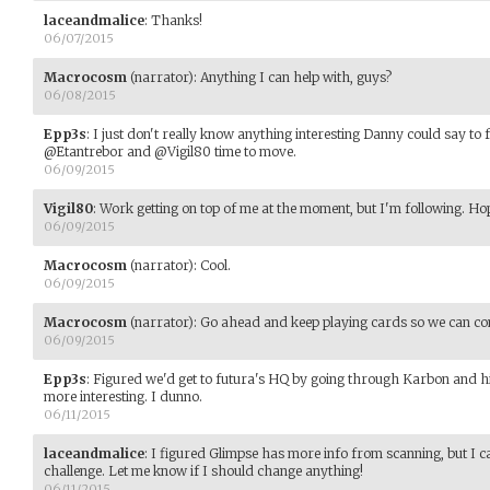
laceandmalice
:
Thanks!
06/07/2015
Macrocosm
(narrator)
:
Anything I can help with, guys?
06/08/2015
Epp3s
:
I just don't really know anything interesting Danny could say to 
@Etantrebor and @Vigil80 time to move.
06/09/2015
Vigil80
:
Work getting on top of me at the moment, but I'm following. Ho
06/09/2015
Macrocosm
(narrator)
:
Cool.
06/09/2015
Macrocosm
(narrator)
:
Go ahead and keep playing cards so we can com
06/09/2015
Epp3s
:
Figured we'd get to futura's HQ by going through Karbon and hi
more interesting. I dunno.
06/11/2015
laceandmalice
:
I figured Glimpse has more info from scanning, but I ca
challenge. Let me know if I should change anything!
06/11/2015