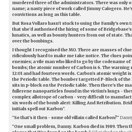
murdered three of the administrators. There was only 
name; a nasty piece of work called Jimmy Calogero. He’s 
convictions as long as this table.
But Rosa Vollaro hasn’t stuck to using the Family’s own 
that she’d authorised the hiring of some of Bridgebas
lunatics, as well as bounty hunters from out of state. T
over the bombings.
I thought I recognised the MO. There are masses of clu
ridiculously hard to make me take notice. The clues poin
enemies; a vile man who liked to go by the codename of
bombs; the atomic number of Carbon is 6. The warning
12:01 and had fourteen words. Carbon’s atomic weight is 1
the Periodic table. The bomber targetted P-Block of the
sits in p-block on the Periodic table. Then there’s the 
fullerene nanoparticles found in the victim’s lungs - thes
complex allotrope of carbon - very difficult to manufactu
six words of the bomb alert: Killing And Retribution. B
initials spell out Karbon
”.
“
So that’s it then - some old villain called Karbon?
” Dann
“
One small problem, Danny. Karbon died in 1989. Then t