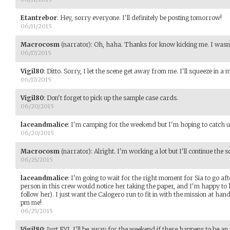
Etantrebor
:
Hey, sorry everyone. I'll definitely be posting tomorrow!
06/11/2015
Macrocosm
(narrator)
:
Oh, haha. Thanks for know kicking me. I wasn't 
06/17/2015
Vigil80
:
Ditto. Sorry, I let the scene get away from me. I'll squeeze in 
06/17/2015
Vigil80
:
Don't forget to pick up the sample case cards.
06/20/2015
laceandmalice
:
I'm camping for the weekend but I'm hoping to catch 
06/20/2015
Macrocosm
(narrator)
:
Alright. I'm working a lot but I'll continue the 
06/25/2015
laceandmalice
:
I'm going to wait for the right moment for Sia to go aft
person in this crew would notice her taking the paper, and I'm happy t
follow her). I just want the Calogero run to fit in with the mission at hand
pm me!
06/25/2015
Vigil80
:
Just FYI, I'll be away for the weekend if there happens to be an