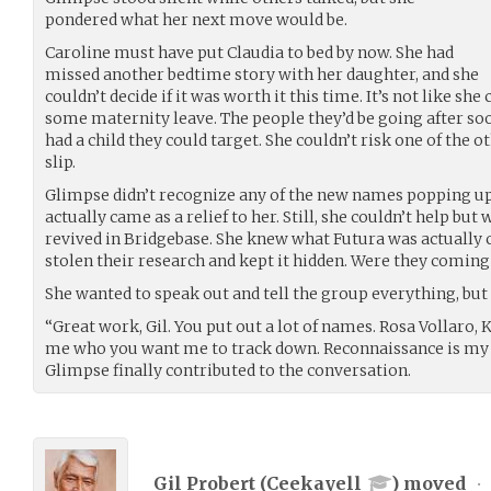
pondered what her next move would be.
Caroline must have put Claudia to bed by now. She had
missed another bedtime story with her daughter, and she
couldn’t decide if it was worth it this time. It’s not like she
some maternity leave. The people they’d be going after so
had a child they could target. She couldn’t risk one of the 
slip.
Glimpse didn’t recognize any of the new names popping up on
actually came as a relief to her. Still, she couldn’t help b
revived in Bridgebase. She knew what Futura was actually 
stolen their research and kept it hidden. Were they coming
She wanted to speak out and tell the group everything, but
“Great work, Gil. You put out a lot of names. Rosa Vollaro, 
me who you want me to track down. Reconnaissance is my fa
Glimpse finally contributed to the conversation.
Gil Probert (
Ceekayell
) moved
•