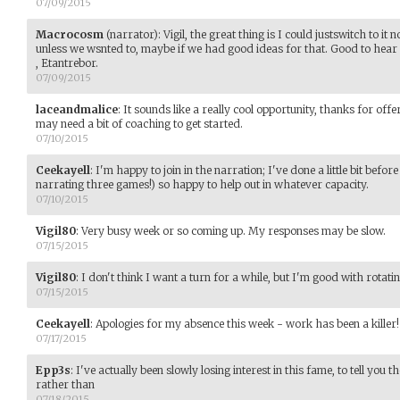
07/09/2015
Macrocosm
(narrator)
:
Vigil, the great thing is I could justswitch to i
unless we wsnted to, maybe if we had good ideas for that. Good to hear y
, Etantrebor.
07/09/2015
laceandmalice
:
It sounds like a really cool opportunity, thanks for offe
may need a bit of coaching to get started.
07/10/2015
Ceekayell
:
I'm happy to join in the narration; I've done a little bit befo
narrating three games!) so happy to help out in whatever capacity.
07/10/2015
Vigil80
:
Very busy week or so coming up. My responses may be slow.
07/15/2015
Vigil80
:
I don't think I want a turn for a while, but I'm good with rotati
07/15/2015
Ceekayell
:
Apologies for my absence this week - work has been a killer!
07/17/2015
Epp3s
:
I've actually been slowly losing interest in this fame, to tell you 
rather than
07/18/2015