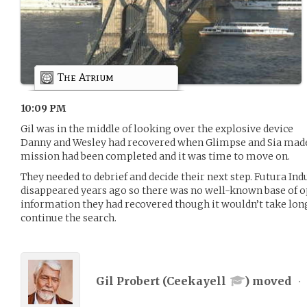
The Atrium
10:09 PM
Gil was in the middle of looking over the explosive device
Danny and Wesley had recovered when Glimpse and Sia made i
mission had been completed and it was time to move on.
They needed to debrief and decide their next step. Futura In
disappeared years ago so there was no well-known base of op
information they had recovered though it wouldn’t take lon
continue the search.
Gil Probert (
Ceekayell
) moved
•