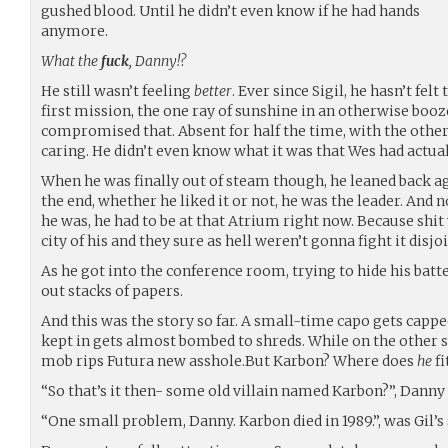
gushed blood. Until he didn’t even know if he had hands
anymore.
What the
fuck
, Danny!?
He still wasn’t feeling
better
. Ever since Sigil, he hasn’t fel
first mission, the one ray of sunshine in an otherwise boo
compromised that. Absent for half the time, with the other
caring. He didn’t even know what it was that Wes had actual
When he was finally out of steam though, he leaned back ag
the end, whether he liked it or not, he was the leader. And 
he was, he had to be at that Atrium right now. Because shit
city of his and they sure as hell weren’t gonna fight it disjo
As he got into the conference room, trying to hide his bat
out stacks of papers.
And this was the story so far. A small-time capo gets capp
kept in gets almost bombed to shreds. While on the other sid
mob rips Futura new asshole.But Karbon? Where does
he
fi
“So that’s it then- some old villain named Karbon?”, Danny
“One small problem, Danny. Karbon died in 1989.”, was Gil’s