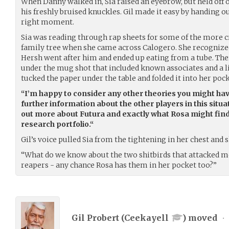
When Danny walked in, Sia raised an eyebrow, but held off
his freshly bruised knuckles. Gil made it easy by handing o
right moment.
Sia was reading through rap sheets for some of the more 
family tree when she came across Calogero. She recognize
Hersh went after him and ended up eating from a tube. Th
under the mug shot that included known associates and a lis
tucked the paper under the table and folded it into her pock
“I’m happy to consider any other theories you might hav
further information about the other players in this situat
out more about Futura and exactly what Rosa might find 
research portfolio.“
Gil’s voice pulled Sia from the tightening in her chest and
“What do we know about the two shitbirds that attacked m
reapers - any chance Rosa has them in her pocket too?”
Gil Probert (
Ceekayell
) moved
•