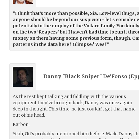
“
I think that’s more than possible, Sia. Low-level thugs, a
anyone should be beyond our suspicion - let’s consider
potentially in the employ of the Vollaro family. You kind
on the two ‘Reapers’ but I haven’t had time to run it thr
money on them having some previous form, though. Ca
patterns in the data here? Glimpse? Wes?
“
Danny "Black Sniper" De'Fonso (
Ep
As the rest kept talking and fiddling with the various
equipment they’ve brought back, Danny was once again
deep in thought. This time, he just couldn’t get that name
out of his head.
Karbon.
Yeah, Gil’s probably mentioned him before. Made Danny st