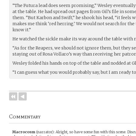
“The Futura lead does seem promising,” Wesley eventually 
at the table. He had spread out pages from Gil’s file in some
them. “But Karbon and Swift,” he shook his head, “it feels wr
makes me think ‘red herring.’ We would not search for the 
know it.”
He watched the sickle make its way around the table with m
“As for the Reapers, we should not ignore them, but they se
staying out of Rosa Vollaro’s way than receiving her patro
Wesley folded his hands on top of the table and nodded at G
“I can guess what you would probably say, but I am ready t
Commentary
Macrocosm
(narrator)
:
Alright, so have some fun with this scene. Disc