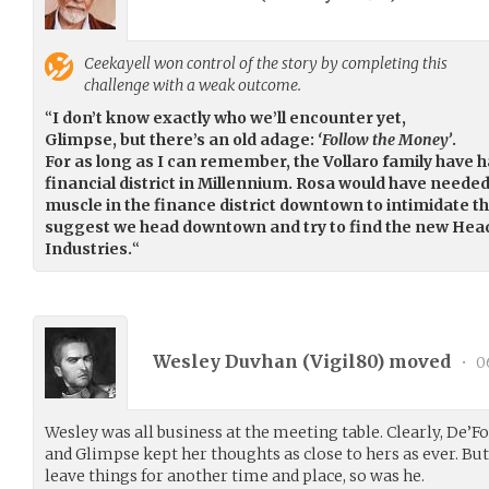
Ceekayell
won control of the story by completing this
challenge with a weak outcome.
“
I don’t know exactly who we’ll encounter yet,
Glimpse, but there’s an old adage:
‘Follow the Money’
.
For as long as I can remember, the Vollaro family have ha
financial district in Millennium. Rosa would have needed
muscle in the finance district downtown to intimidate th
suggest we head downtown and try to find the new Hea
Industries.
“
Wesley Duvhan (
Vigil80
) moved
•
0
Wesley was all business at the meeting table. Clearly, De’
and Glimpse kept her thoughts as close to hers as ever. Bu
leave things for another time and place, so was he.