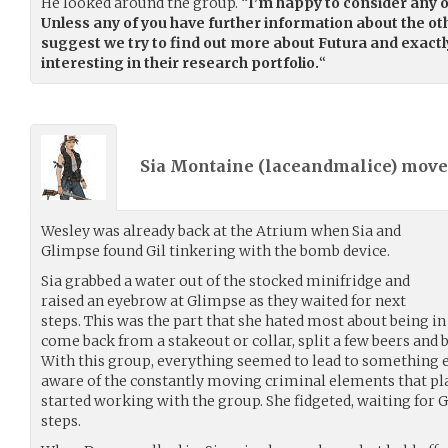
He looked around the group. “
I’m happy to consider any o
Unless any of you have further information about the othe
suggest we try to find out more about Futura and exactl
interesting in their research portfolio.
“
Sia Montaine (
laceandmalice
) mov
Wesley was already back at the Atrium when Sia and
Glimpse found Gil tinkering with the bomb device.
Sia grabbed a water out of the stocked minifridge and
raised an eyebrow at Glimpse as they waited for next
steps. This was the part that she hated most about being i
come back from a stakeout or collar, split a few beers and 
With this group, everything seemed to lead to something e
aware of the constantly moving criminal elements that pla
started working with the group. She fidgeted, waiting for Gi
steps.