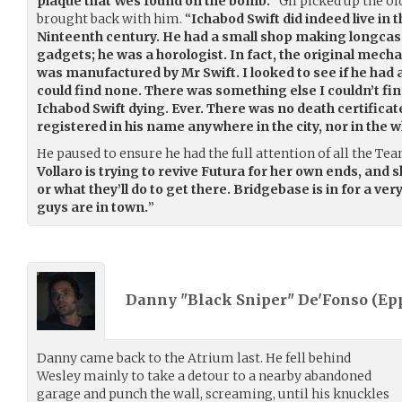
plaque that Wes found on the bomb.
“ Gil picked up the 
brought back with him. “
Ichabod Swift did indeed live in 
Ninteenth century. He had a small shop making longcas
gadgets; he was a horologist. In fact, the original mec
was manufactured by Mr Swift. I looked to see if he had 
could find none. There was something else I couldn’t find
Ichabod Swift dying. Ever. There was no death certificat
registered in his name anywhere in the city, nor in the w
He paused to ensure he had the full attention of all the T
Vollaro is trying to revive Futura for her own ends, and 
or what they’ll do to get there. Bridgebase is in for a v
guys are in town.
”
Danny "Black Sniper" De'Fonso (
Ep
Danny came back to the Atrium last. He fell behind
Wesley mainly to take a detour to a nearby abandoned
garage and punch the wall, screaming, until his knuckles