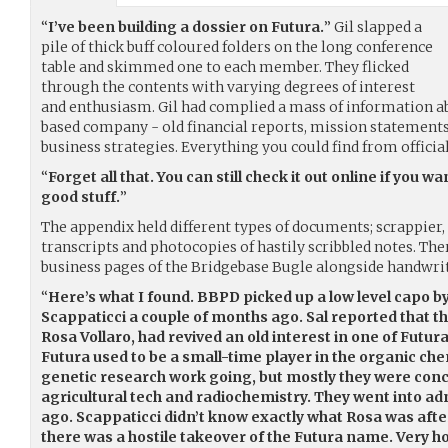
“
I’ve been building a dossier on Futura.
” Gil slapped a
pile of thick buff coloured folders on the long conference
table and skimmed one to each member. They flicked
through the contents with varying degrees of interest
and enthusiasm. Gil had complied a mass of information a
based company - old financial reports, mission statements
business strategies. Everything you could find from officia
“
Forget all that. You can still check it out online if you 
good stuff.
”
The appendix held different types of documents; scrappier, 
transcripts and photocopies of hastily scribbled notes. Th
business pages of the Bridgebase Bugle alongside handwrit
“
Here’s what I found. BBPD picked up a low level capo 
Scappaticci a couple of months ago. Sal reported that the
Rosa Vollaro, had revived an old interest in one of Fut
Futura used to be a small-time player in the organic c
genetic research work going, but mostly they were con
agricultural tech and radiochemistry. They went into adm
ago. Scappaticci didn’t know exactly what Rosa was afte
there was a hostile takeover of the Futura name. Very hos