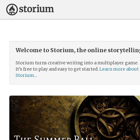
Welcome to Storium, the online storytelli
Storium turns creative writing into a multiplayer game.
It’s free to play and easy to get started.
Learn more about
Storium...
The Summer Ball