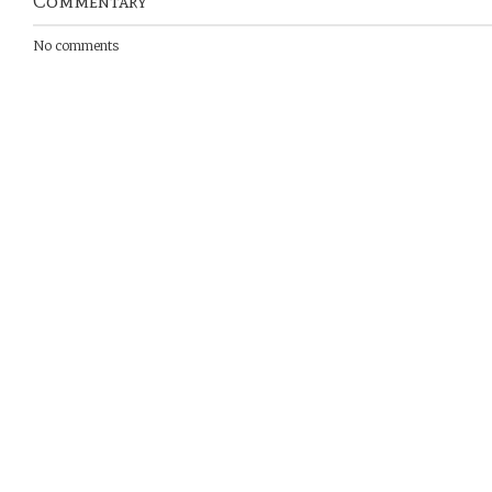
Commentary
No comments