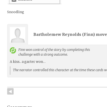
Snoodling
Bartholemew Reynolds (
Finn
) mov
Finn
won control of the story by completing this
challenge with a strong outcome.
A kiss.. a garter won…
The narrator controlled this character at the time these cards 