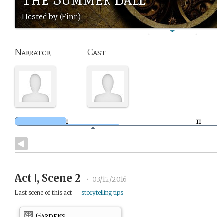
Hosted by (Finn)
Narrator
Cast
Act Ⅰ, Scene 2
•
03/12/2016
Last scene of this act —
storytelling tips
Gardens