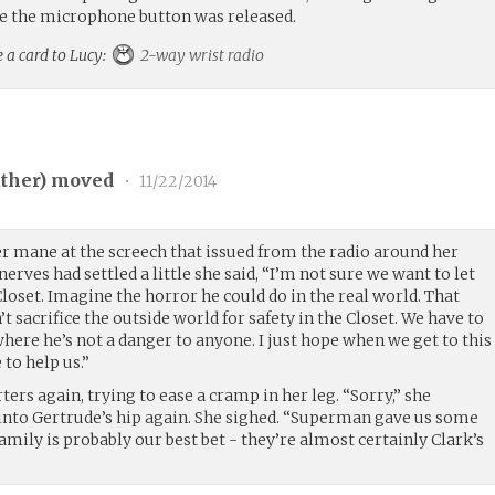
re the microphone button was released.
 a card to Lucy:
2-way wrist radio
ther
) moved
•
11/22/2014
r mane at the screech that issued from the radio around her
erves had settled a little she said, “I’m not sure we want to let
oset. Imagine the horror he could do in the real world. That
t sacrifice the outside world for safety in the Closet. We have to
ere he’s not a danger to anyone. I just hope when we get to this
to help us.”
ers again, trying to ease a cramp in her leg. “Sorry,” she
into Gertrude’s hip again. She sighed. “Superman gave us some
family is probably our best bet - they’re almost certainly Clark’s