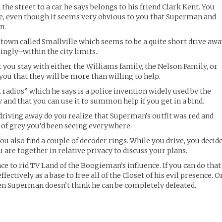
e street to a car he says belongs to his friend Clark Kent. You
se, even though it seems very obvious to you that Superman and
n.
a town called Smallville which seems to be a quite short drive aw
flingly–within the city limits.
 you stay with either the Williams family, the Nelson Family, or
you that they will be more than willing to help.
t radios” which he says is a police invention widely used by the
and that you can use it to summon help if you get in a bind.
 driving away do you realize that Superman’s outfit was red and
s of grey you’d been seeing everywhere.
you also find a couple of decoder rings. While you drive, you decid
are together in relative privacy to discuss your plans.
ace to rid TV Land of the Boogieman’s influence. If you can do that
effectively as a base to free all of the Closet of his evil presence. O
, even Superman doesn’t think he can be completely defeated.