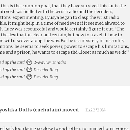
 this is the common goal, that they have survived this far is the
tryoshkas fiddled with the wrist radio and the decoders,
ttons, experimenting. Lyusya began to clasp the wrist radio
le, it might help in a time of need even if it seemed akward to
, Lucy was resourceful and would certainly figure it out. “The
the destination clear and certain, but how to travel it, how to
 will discover along the way. For he is a mystery in his ability
tentions, he seems to seek power, power to escape his limitations,
e and a prison, he wants to escape thd Closet as much as we do!”
ed up the card
2-way wrist radio
ed up the card
Decoder Ring
ed up the card
Decoder Ring
yoshka Dolls (
cuchulain
) moved
•
11/22/2014
edback loop being so close to each other, turning echoing voices