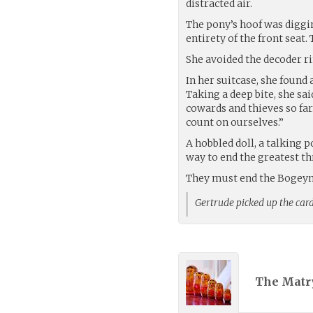
distracted air.
The pony’s hoof was diggi
entirety of the front seat.
She avoided the decoder rin
In her suitcase, she found
Taking a deep bite, she sai
cowards and thieves so far
count on ourselves.”
A hobbled doll, a talking p
way to end the greatest th
They must end the Bogey
Gertrude picked up the ca
The Matr