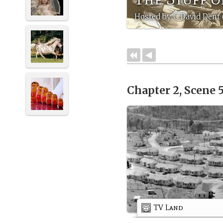
Hosted by C David Dent
Chapter 2, Scene 
TV Land