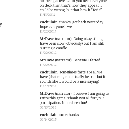
not being active. Or of you need everyone
on deck then that's how they appear. I
could be wrong, but that how it "feels"
11/13/2014
cuchulain
:
thanks, got back yesterday.
ay
hope everyone's well
11/22/2014
MrDave
(narrator)
:
Doing okay...things
have been slow (obviously) but I am still
burning a candle
11/22/2014
MrDave
(narrator)
:
Becasue I farted.
11/22/2014
cuchulain
:
sometimes farts are all we
have (that may not actually be true but it
e
sounds like it would be a nice saying)
11/22/2014
MrDave
(narrator)
:
I believe I am going to
retire this game. Thank you all for your
r
participation. It has been fun!
01/13/2015
cuchulain
:
sure thanks
01/14/2015