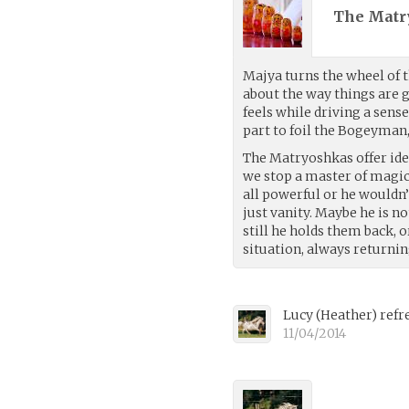
The Matr
Majya turns the wheel of t
about the way things are
feels while driving a sens
part to foil the Bogeyman,
The Matryoshkas offer id
we stop a master of magi
all powerful or he wouldn’
just vanity. Maybe he is no
still he holds them back,
situation, always returni
Lucy
(
Heather
)
refr
11/04/2014