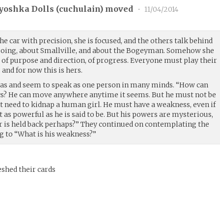
yoshka Dolls (
cuchulain
) moved
•
11/04/2014
he car with precision, she is focused, and the others talk behind
 going, about Smallville, and about the Bogeyman. Somehow she
e of purpose and direction, of progress. Everyone must play their
 and for now this is hers.
eas and seem to speak as one person in many minds. “How can
cs? He can move anywhere anytime it seems. But he must not be
t need to kidnap a human girl. He must have a weakness, even if
t as powerful as he is said to be. But his powers are mysterious,
 or is held back perhaps?” They continued on contemplating the
ng to “What is his weakness?”
eshed their cards