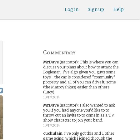
Log in
Sign up
Help
Commentary
MrDave
(narrator)
:
This is where you can
discuss your plans about how to attack the
Bogieman. I've algo given you guys some
toys....the car is considered "community"
property and all of you can drive it, some
(the Matroyshkas) easier than others
(Lucy).
10/17/2014
MrDave
(narrator)
:
I also wanted to ask
you if you had anyone you'd like to to
throw out an invite to to come in as a TV
show character to join your band.
10/17/2014
cuchulain
:
i've only got this and 1 other
game going, which i joined through the