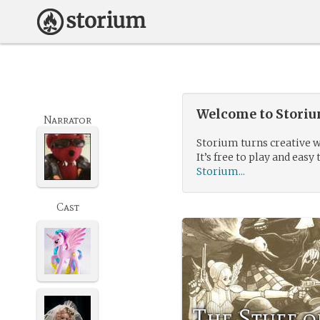
Welcome to Storium
Narrator
Storium turns creative w
It’s free to play and easy 
Storium...
Cast
The Stuff o