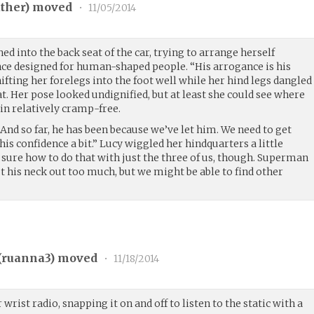
ther
) moved
•
11/05/2014
d into the back seat of the car, trying to arrange herself
ce designed for human-shaped people. “His arrogance is his
ifting her forelegs into the foot well while her hind legs dangled
at. Her pose looked undignified, but at least she could see where
n relatively cramp-free.
 And so far, he has been because we’ve let him. We need to get
his confidence a bit.” Lucy wiggled her hindquarters a little
t sure how to do that with just the three of us, though. Superman
t his neck out too much, but we might be able to find other
(
ruanna3
) moved
•
11/18/2014
wrist radio, snapping it on and off to listen to the static with a