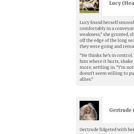
Lucy (
Hea
Lucy found herself smooshe
comfortably in a conveyan
weakness,” she grunted, sh
off the edge of the long se
they were going and remai
“He thinks he’s in control.
him where it hurts, shake 
more, settling in. “I’m no
doesn’t seem willing to pu
allies.”
Gertrude 
Gertrude fidgeted with her 