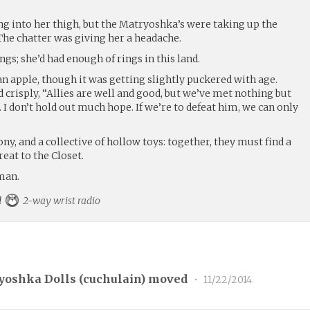
ng into her thigh, but the Matryoshka’s were taking up the
 The chatter was giving her a headache.
gs; she’d had enough of rings in this land.
 an apple, though it was getting slightly puckered with age.
d crisply, “Allies are well and good, but we’ve met nothing but
. I don’t hold out much hope. If we’re to defeat him, we can only
ony, and a collective of hollow toys: together, they must find a
reat to the Closet.
man.
rd
2-way wrist radio
yoshka Dolls (
cuchulain
) moved
•
11/22/2014