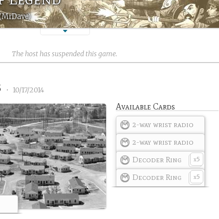
 (MrDave)
The host has suspended this game.
5
•
10/17/2014
Available Cards
2-way wrist radio
2-way wrist radio
Decoder Ring
5
x
Decoder Ring
5
x