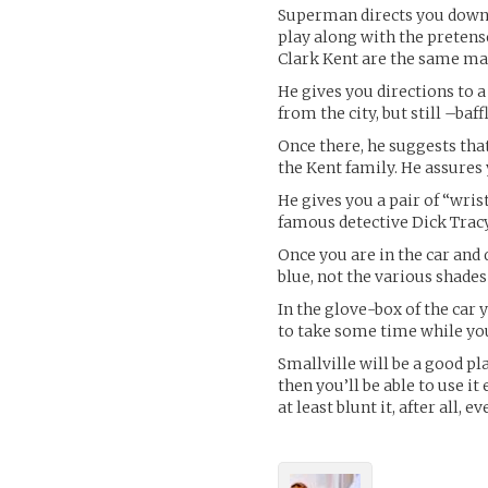
Superman directs you down th
play along with the preten
Clark Kent are the same ma
He gives you directions to 
from the city, but still –baf
Once there, he suggests that
the Kent family. He assures 
He gives you a pair of “wris
famous detective Dick Tracy 
Once you are in the car and
blue, not the various shade
In the glove-box of the car 
to take some time while you 
Smallville will be a good pl
then you’ll be able to use it 
at least blunt it, after all