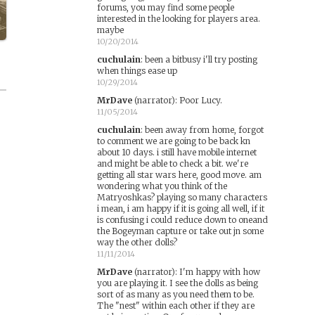
forums, you may find some people
interested in the looking for players area.
maybe
10/20/2014
cuchulain
:
been a bitbusy i'll try posting
when things ease up
10/29/2014
MrDave
(narrator)
:
Poor Lucy.
11/05/2014
cuchulain
:
been away from home, forgot
to comment we are going to be back kn
about 10 days. i still have mobile internet
and might be able to check a bit. we're
getting all star wars here, good move. am
wondering what you think of the
Matryoshkas? playing so many characters
i mean, i am happy if it is going all well, if it
is confusing i could reduce down to oneand
the Bogeyman capture or take out jn some
way the other dolls?
11/11/2014
MrDave
(narrator)
:
I'm happy with how
you are playing it. I see the dolls as being
sort of as many as you need them to be.
The "nest" within each other if they are