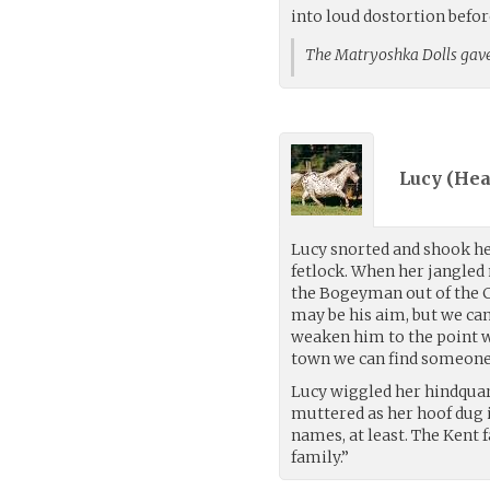
into loud dostortion befo
The Matryoshka Dolls gave
Lucy (
Hea
Lucy snorted and shook he
fetlock. When her jangled n
the Bogeyman out of the Cl
may be his aim, but we can’
weaken him to the point wh
town we can find someone 
Lucy wiggled her hindquart
muttered as her hoof dug 
names, at least. The Kent 
family.”