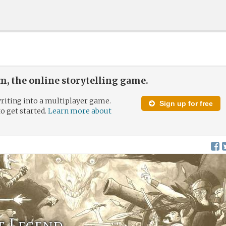
, the online storytelling game.
riting into a multiplayer game.
Sign up for free
to get started.
Learn more about
f Legend