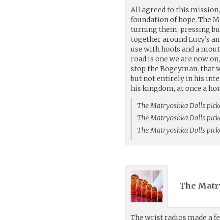
All agreed to this mission,
foundation of hope. The Ma
turning them, pressing bu
together around Lucy’s ank
use with hoofs and a mouth
road is one we are now on, 
stop the Bogeyman, that we
but not entirely in his in
his kingdom, at once a hom
The Matryoshka Dolls pick
The Matryoshka Dolls pick
The Matryoshka Dolls pick
The Matr
The wrist radios made a fe