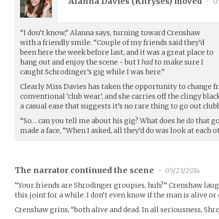
Alanna Davies (
Khryses
) moved
•
05
“I don’t know,” Alanna says, turning toward Crenshaw
with a friendly smile. “Couple of my friends said they’d
been here the week before last, and it was a great place to
hang out and enjoy the scene - but I
had
to make sure I
caught Schrodinger’s gig while I was here.”
Clearly Miss Davies has taken the opportunity to change f
conventional ‘club wear’, and she carries off the clingy bl
a casual ease that suggests it’s no rare thing to go out clu
“So… can you tell me about his gig? What does he
do
that go
made a face, “When I asked, all they’d do was look at each o
The narrator continued the scene
•
05/23/2014
“Your friends are Shrodinger groupies, huh?” Crenshaw laugh
this joint for a while. I don’t even know if the man is alive or 
Crenshaw grins, “both alive and dead. In all seriousness, Shro