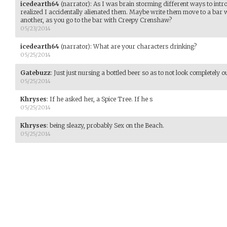
icedearth64
(narrator)
:
As I was brain storming different ways to introd
realized I accidentally alienated them. Maybe write them move to a bar 
another, as you go to the bar with Creepy Crenshaw?
05/23/2014
icedearth64
(narrator)
:
What are your characters drinking?
05/25/2014
Gatebuzz
:
Just just nursing a bottled beer so as to not look completely ou
05/25/2014
Khryses
:
If he asked her, a Spice Tree. If he s
05/25/2014
Khryses
:
being sleazy, probably Sex on the Beach.
05/25/2014