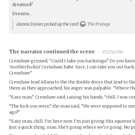
dreamed?
Dreams…
Alanna Davies picked up the card
The Protege
The narrator continued the scene
•
05/25/2014
Crenshaw grinned, “Could I take you backstage? Do you kno
‘motherfuckin’ Crenshaw, babe. Sure, I can take you out back. 
Crenshaw.”
Crenshaw lead Allana to the the double doors that lead to th
them as they approached, his anger was palpable. “Where th
“Easy man,” Crenshaw said, raising his hands, “chill. I was c
“The fuck you were,” the man said, “We were supposed to me
ago!”
“Easy man, chill. I’m here now. I’m just giving this squeeze her
Just a quick thing, man. She’s going where we’re going. No p