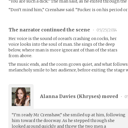
“You are such a dick.” The man said, as he exited through the
“Don’t mind him,” Crenshaw said. “Fucker is on his period or
The narrator continued the scene
•
05/25/2014
Her voice is the sound of ocean’s crashing on rocks, her
voice looks into the soul of man. She sings of the deep
below, where man is more ignorant of than of the stars
from above.
The music ends, and the room grows quiet, and what follows 
melancholy smile to her audience, before exiting the stage
Alanna Davies (
Khryses
) moved
•
0
“I’m ready Mr Crenshaw,” she smiled up at him, following
him toward the doorway. As he stepped through she
looked around quickly and threw the two men a