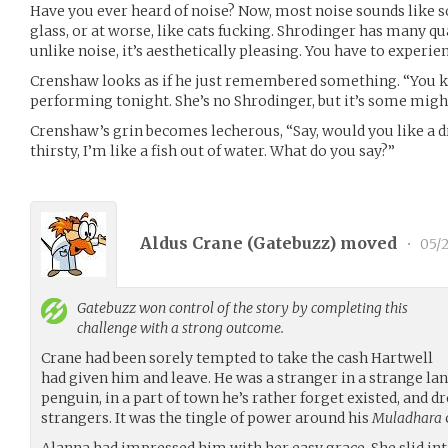
Have you ever heard of noise? Now, most noise sounds like 
glass, or at worse, like cats fucking. Shrodinger has many qua
unlike noise, it’s aesthetically pleasing. You have to experienc
Crenshaw looks as if he just remembered something. “You 
performing tonight. She’s no Shrodinger, but it’s some might
Crenshaw’s grin becomes lecherous, “Say, would you like a d
thirsty, I’m like a fish out of water. What do you say?”
Aldus Crane (
Gatebuzz
) moved
•
05/2
Gatebuzz
won control of the story by completing this
challenge with a strong outcome.
Crane had been sorely tempted to take the cash Hartwell
had given him and leave. He was a stranger in a strange la
penguin, in a part of town he’s rather forget existed, and dr
strangers. It was the tingle of power around his
Muladhara
Alanna had impressed him with her easy grace. She slid int