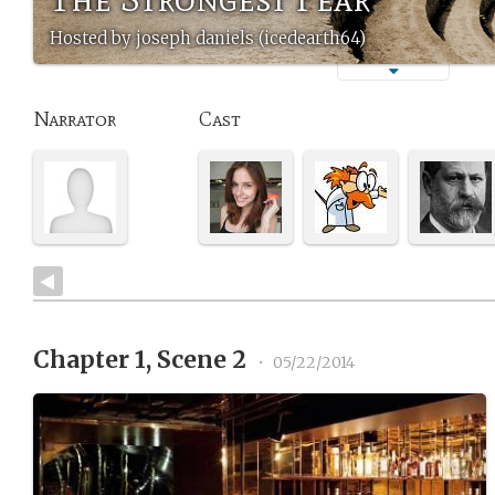
Hosted by joseph daniels (icedearth64)
Narrator
Cast
Chapter 1, Scene 2
•
05/22/2014