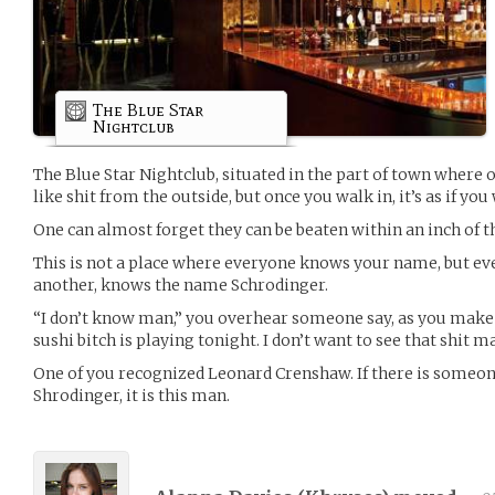
The Blue Star
Nightclub
The Blue Star Nightclub, situated in the part of town where o
like shit from the outside, but once you walk in, it’s as if y
One can almost forget they can be beaten within an inch of thei
This is not a place where everyone knows your name, but ev
another, knows the name Schrodinger.
“I don’t know man,” you overhear someone say, as you make
sushi bitch is playing tonight. I don’t want to see that shit 
One of you recognized Leonard Crenshaw. If there is some
Shrodinger, it is this man.