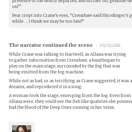
presence of the dearly departed, and further off, genuine
on?”
Fear crept into Crane’s eyes, “Crenshaw said Shrodinger’s 
while … I think we may be too late!”
The narrator continued the scene
•
05/25/2014
While Crane was talking to Hartwell, as Allana was trying
to gather information from Crenshaw, a band began to
play on the main stage, surrounded by the fog that was
being emitted from the fog machine.
While not as bad, or as terrifying as Crane suggested, it was
dreams, and reproduced it in a song.
A woman took the stage, emerging from the fog. Even from 
Allana were, they could see the fish like qualities she posses
had the blood of the Deep Ones running in her veins.