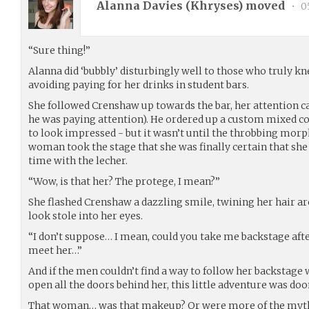
Alanna Davies (
Khryses
) moved
•
05
“Sure thing!”
Alanna did ‘bubbly’ disturbingly well to those who truly kne
avoiding paying for her drinks in student bars.
She followed Crenshaw up towards the bar, her attention c
he was paying attention). He ordered up a custom mixed c
to look impressed - but it wasn’t until the throbbing morp
woman took the stage that she was finally certain that sh
time with the lecher.
“Wow, is that her? The protege, I mean?”
She flashed Crenshaw a dazzling smile, twining her hair ar
look stole into her eyes.
“I don’t suppose… I mean, could you take me backstage afte
meet her…”
And if the men couldn’t find a way to follow her backstage 
open all the doors behind her, this little adventure was do
That woman… was that makeup? Or were more of the myths