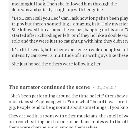
meaningful look. Then she followed him through the
doorway and quickly caught up with her guide.
“Leo… can I call you Leo? Can I ask how long she’s been play
trippy but there’s something… amazing in it. Only my frie
She followed him around the corner, hanging on his arm. “
started after Schrodinger left, or if they lid like a double
solo and they were just so caught up with him they didn’t n
It’s a little weak, but in her experience a wide enough set 
intensity can cover a multitude of sins with guys like these
She just hoped the others were following her.
The narrator continued the scene
•
05/27/2014
“She’s been performing around the time he left.” Crenshaw sai
musicians she’s playing with. From what I heard it was pretty
gig. People tend to be ignorant about somethings, if you kn
They arrived in a room with other musicians, the smell of wee
on a couch, sitting next to one of her band mates with the ot
them were sharing a join among themselves.