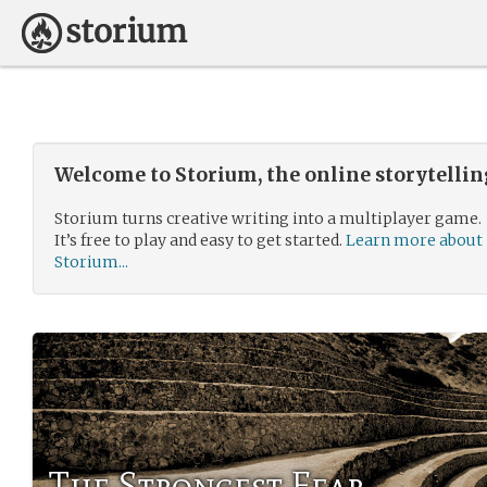
Welcome to Storium, the online storytelli
Storium turns creative writing into a multiplayer game.
It’s free to play and easy to get started.
Learn more about
Storium...
The Strongest Fear