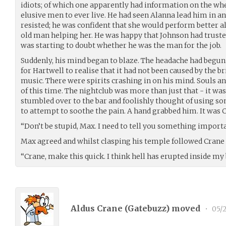
idiots; of which one apparently had information on the wh
elusive men to ever live. He had seen Alanna lead him in a
resisted; he was confident that she would perform better a
old man helping her. He was happy that Johnson had trust
was starting to doubt whether he was the man for the job.
Suddenly, his mind began to blaze. The headache had begun t
for Hartwell to realise that it had not been caused by the br
music. There were spirits crashing in on his mind. Souls an
of this time. The nightclub was more than just that - it was
stumbled over to the bar and foolishly thought of using s
to attempt to soothe the pain. A hand grabbed him. It was C
“Don’t be stupid, Max. I need to tell you something impor
Max agreed and whilst clasping his temple followed Crane 
“Crane, make this quick. I think hell has erupted inside my 
Aldus Crane (
Gatebuzz
) moved
•
05/2