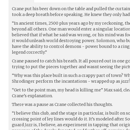
Crane put his beer down on the table and pulled the curtain
took a deep breath before speaking. He knew they only had 
“In ancient times, 2500 plus years ago by my reckoning, th
beyond all others. One man would enter a singular location 
believed that if what he said was wrong, or his mind was f
it would unleash world destroying power. Solomon, who bui
have the ability to control demons - power bound to a ring
legend correctly.”
Crane paused to catch his breath. It all poured out in one g
trying to put the pieces together and wasnt seeing the pict
“Why was this place built in such a crappy part of town? 
Shrodinger perform the incantations - wrapped up as
jazz
“Get to the point man, my head is killing me” Max said, cle
Crane’s explanation.
There was a pause as Crane collected his thoughts.
“I believe this club, and the stage in particular, is built on
crossing point of ley lines would do it. It’s modeled after
guard
Jazz
is, I believe, an experiment in tapping that origi