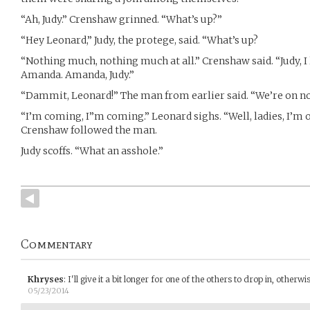
“Ah, Judy.” Crenshaw grinned. “What’s up?”
“Hey Leonard,” Judy, the protege, said. “What’s up?
“Nothing much, nothing much at all.” Crenshaw said. “Judy, I
Amanda. Amanda, Judy.”
“Dammit, Leonard!” The man from earlier said. “We’re on no
“I’m coming, I”m coming.” Leonard sighs. “Well, ladies, I’m of
Crenshaw followed the man.
Judy scoffs. “What an asshole.”
Commentary
Khryses
:
I'll give it a bit longer for one of the others to drop in, otherw
05/23/2014