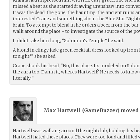
missed a beat as she started drawing Crenshaw into convers
It was the dead, the gone, the haunting, the ancient ruins a
interested Crane and something about the Blue Star Nightc
brain. To attempt to blend in he orders a beer from the bar 
walk around the place - to investigate the source of the po
It didnt take him long, “Solomon’s Temple” he said.
A blond in clingy jade green cocktail dress looked up from 
tonight?” she asked.
Crane shook his head, “No, this place. Its modeled on Solo
the aura too. Damn it, wheres Hartwell? He needs to know t
literally!”
Max Hartwell (
GameBuzzer
) moved
Hartwell was walking around the nightclub, holding his he
Hartwell hated these places. They were too loud and filled