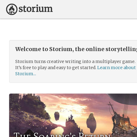
Welcome to Storium, the online storytelli
Storium turns creative writing into a multiplayer game.
It’s free to play and easy to get started.
Learn more about
Storium...
The Soaring's Return