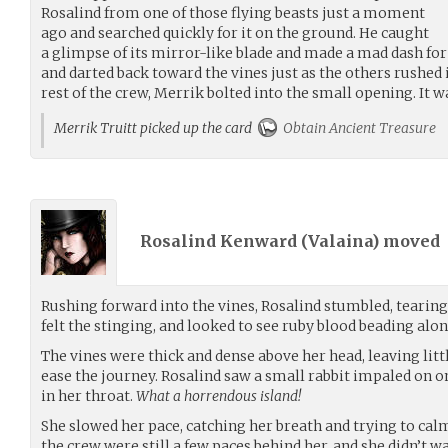
Rosalind from one of those flying beasts just a moment
ago and searched quickly for it on the ground. He caught
a glimpse of its mirror-like blade and made a mad dash for 
and darted back toward the vines just as the others rushed 
rest of the crew, Merrik bolted into the small opening. It w
Merrik Truitt picked up the card
Obtain Ancient Treasure
Rosalind Kenward (
Valaina
) moved
Rushing forward into the vines, Rosalind stumbled, tearing
felt the stinging, and looked to see ruby blood beading alo
The vines were thick and dense above her head, leaving littl
ease the journey. Rosalind saw a small rabbit impaled on one
in her throat.
What a horrendous island!
She slowed her pace, catching her breath and trying to calm
the crew were still a few paces behind her, and she didn’t wa