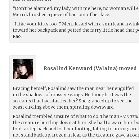
“Don’t be alarmed, my lady, with me here, no woman will e
Merrik brushed a piece of hair out of her face.
“I like your kitty too…” Merrik said with a smirk and a win
toward her backpack and petted the furry little head that p
Rao.
Rosalind Kenward (
Valaina
) moved
Bracing herself, Rosalind saw the man near her engulfed
in the shadows of massive wings. He thought it was the
screams that had startled her? She glanced up to see the
beast circling above them, spiraling downward.
Rosalind trembled, unsure of what to do. The man -
Mr. Trui
the creature hurtling down at him. She had to warn him, but
took a step back and lost her footing, falling to an ungrace
not stand back up, frozen in fear as the creature gave a ro