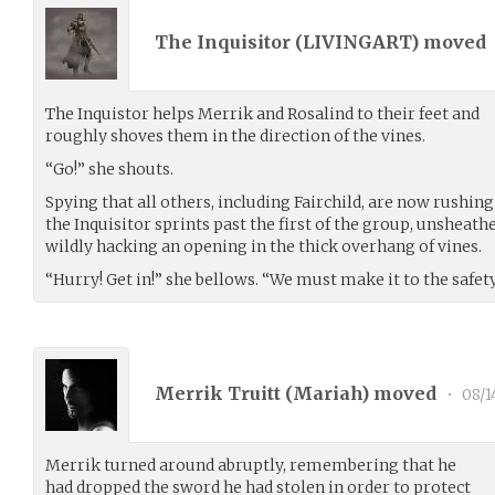
The Inquisitor (
LIVINGART
) moved
The Inquistor helps Merrik and Rosalind to their feet and
roughly shoves them in the direction of the vines.
“Go!” she shouts.
Spying that all others, including Fairchild, are now rushin
the Inquisitor sprints past the first of the group, unsheath
wildly hacking an opening in the thick overhang of vines.
“Hurry! Get in!” she bellows. “We must make it to the safety
Merrik Truitt (
Mariah
) moved
•
08/1
Merrik turned around abruptly, remembering that he
had dropped the sword he had stolen in order to protect