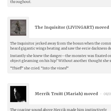
throughout.
The Inquisitor (
LIVINGART
) moved
The Inquisitor jerked away from the bosun when the comm
heard gigantic wings beating and saw the eerie darkness de
Instantly she knew the danger—the monster was fixated on
object gleaming on his hip? Without another thought she 
“Thief!” she cried. “Into the vines!”
Merrik Truitt (
Mariah
) moved
•
08/0
The roaring sound above Merrik made him instinctively