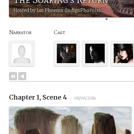
Hosted by Ian Phoenix (IndigoPhoenix)
Narrator
Cast
Chapter 1, Scene 4
•
08/06/2014