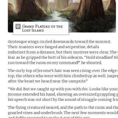
Grand Plateau of the
Lost Island
Grotesque wings circled downwards toward the summit.
Their masters were fanged and serpentine, details
indistinct from a distance, but their motives were clear. Th
fear as he gripped the butt of his sidearm. “Hold steadfast! 
run toward the ruins on my command!” he shouted.
The curly top of Jerome’s hair was seen rising over the edge 
top, the others who were with him climbed up as well. Jaspe
after the beast we heard near the campsite.”
“We did. But we caught up with you with
this
. Looks like you
Jerome extended his hand, showing an oversized grappling gun
his speech was cut short by the sound of struggle coming fr
The flying creatured neared, and the path to the ruins and th
gnarled vines and underbrush. The next few moments would 
and deftly executed to make it out of this one.