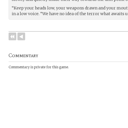
“Keep your heads low, your weapons drawn and your mouth
in a low voice. “We have no idea of the terror what awaits u
Commentary
Commentary is private for this game.