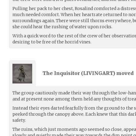
Pulling her pack to her chest, Rosalind comforted a distres
much needed comfort. When her heartrate returned to norm
surroundings again. There were still thorns everywhere, bu
she could hear the rushing of water upon rocks.
With a quick word to the rest of the crew of her observatio
desiring to be free of the horrid vines.
The Inquisitor (
LIVINGART
) moved
The group cautiously made their way through the low-han
and at present none among them held any thoughts of trea
Instead their eyes darted fearfully from the ground to the
peeked through the canopy above. Each knew that this dark 
safety.
The ruins, which just moments ago seemed so close, appear
slowly and quietly made their way towards the dim point o