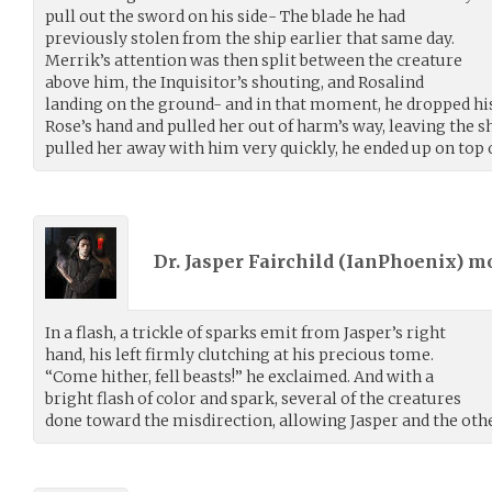
pull out the sword on his side- The blade he had
previously stolen from the ship earlier that same day.
Merrik’s attention was then split between the creature
above him, the Inquisitor’s shouting, and Rosalind
landing on the ground- and in that moment, he dropped hi
Rose’s hand and pulled her out of harm’s way, leaving the s
pulled her away with him very quickly, he ended up on top
Dr. Jasper Fairchild (
IanPhoenix
) m
In a flash, a trickle of sparks emit from Jasper’s right
hand, his left firmly clutching at his precious tome.
“Come hither, fell beasts!” he exclaimed. And with a
bright flash of color and spark, several of the creatures
done toward the misdirection, allowing Jasper and the othe