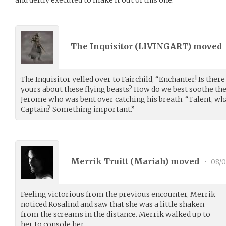
The Inquisitor (
LIVINGART
) moved
The Inquisitor yelled over to Fairchild, “Enchanter! Is ther
yours about these flying beasts? How do we best soothe t
Jerome who was bent over catching his breath. “Talent, wha
Captain? Something important.”
Merrik Truitt (
Mariah
) moved
•
08/0
Feeling victorious from the previous encounter, Merrik
noticed Rosalind and saw that she was a little shaken
from the screams in the distance. Merrik walked up to
her to console her.