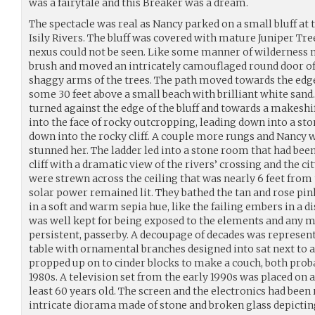
was a fairytale and this Breaker was a dream.
The spectacle was real as Nancy parked on a small bluff at 
Isily Rivers. The bluff was covered with mature Juniper Tree
nexus could not be seen. Like some manner of wilderness m
brush and moved an intricately camouflaged round door o
shaggy arms of the trees. The path moved towards the edge
some 30 feet above a small beach with brilliant white sand
turned against the edge of the bluff and towards a makeshif
into the face of rocky outcropping, leading down into a st
down into the rocky cliff. A couple more rungs and Nancy 
stunned her. The ladder led into a stone room that had been 
cliff with a dramatic view of the rivers’ crossing and the ci
were strewn across the ceiling that was nearly 6 feet from 
solar power remained lit. They bathed the tan and rose pin
in a soft and warm sepia hue, like the failing embers in a 
was well kept for being exposed to the elements and any ma
persistent, passerby. A decoupage of decades was represent
table with ornamental branches designed into sat next to 
propped up on to cinder blocks to make a couch, both proba
1980s. A television set from the early 1990s was placed on a
least 60 years old. The screen and the electronics had be
intricate diorama made of stone and broken glass depicting