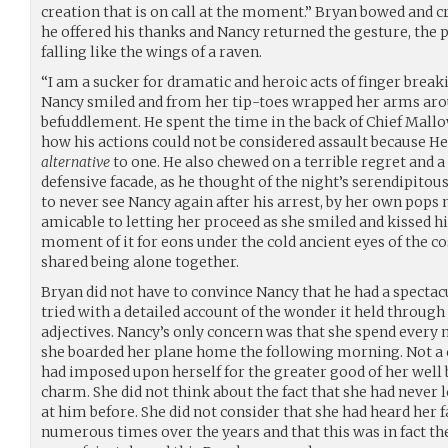
creation that is on call at the moment.” Bryan bowed and cr
he offered his thanks and Nancy returned the gesture, the p
falling like the wings of a raven.
“I am a sucker for dramatic and heroic acts of finger breaki
Nancy smiled and from her tip-toes wrapped her arms arou
befuddlement. He spent the time in the back of Chief Mallo
how his actions could not be considered assault because He
alternative
to one. He also chewed on a terrible regret and a
defensive facade, as he thought of the night’s serendipitou
to never see Nancy again after his arrest, by her own pop
amicable to letting her proceed as she smiled and kissed 
moment of it for eons under the cold ancient eyes of the 
shared being alone together.
Bryan did not have to convince Nancy that he had a spectac
tried with a detailed account of the wonder it held through
adjectives. Nancy’s only concern was that she spend every
she boarded her plane home the following morning. Not a c
had imposed upon herself for the greater good of her well 
charm. She did not think about the fact that she had never
at him before. She did not consider that she had heard her 
numerous times over the years and that this was in fact t