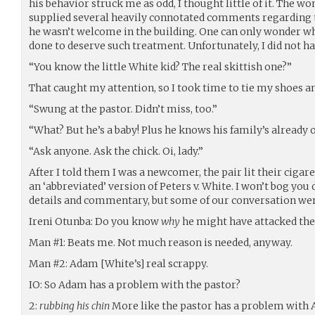
his behavior struck me as odd, I thought little of it. The w
supplied several heavily connotated comments regarding 
he wasn’t welcome in the building. One can only wonder w
done to deserve such treatment. Unfortunately, I did not hav
“You know the little White kid? The real skittish one?”
That caught my attention, so I took time to tie my shoes a
“Swung at the pastor. Didn’t miss, too.”
“What? But he’s a baby! Plus he knows his family’s already on
“Ask anyone. Ask the chick. Oi, lady.”
After I told them I was a newcomer, the pair lit their cigar
an ‘abbreviated’ version of Peters v. White. I won’t bog y
details and commentary, but some of our conversation wen
Ireni Otunba: Do you know
why
he might have attacked the
Man #1: Beats me. Not much reason is needed, anyway.
Man #2: Adam [White’s] real scrappy.
IO: So Adam has a problem with the pastor?
2:
rubbing his chin
More like the pastor has a problem with 