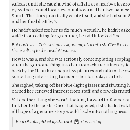
At least until she caught wind of a fight at a nearby pla
eyewitnesses and locals eventually earned her two names:
Smith. The story practically wrote itself, and she had sent G
and her final draft by 2.
He hadn’t asked for her to fix much. Actually, he hadn’t asked
Aside from editing for grammar, he said it looked fine.
But don’t veer. This isn’t an assignment, it’s a refresh. Give it a ch
the revolting to the revolutionaries.
Now it was 8, and she was seriously contemplating scopi
after she got something into her stomach. Her itinerary fo
back by the Hearth to snap a few pictures and talk to the o
something interesting to inspire her for today’s article.
She sighed, taking off her blue-light glasses and shutting 
earned her renewed interest from staff, and a few disgrunt
Yet another thing she wasn’t looking forward to. Sooner or
link her to the posts. Once that happened, if she hadn’t est
all hope of a genuine story would fizzle into nothingness.
Ireni Otunba picked up the card
Convincing