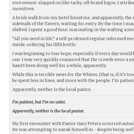
environment.
slapped on like tacky, off-brand logos. I attri
incentives.
A brisk walk from my hotel found me, and apparently, the e
sidewalk of the Tavern, waiting for entry. By the time I mad
shifted. I spent a good hour marinating in the wafting scent
“All you need in life,” a self-professed regular informed m
inside, ordering his fifth bottle.
I was beginning to lose hope, especially if every day would 
one. I was very quickly reassured that the crowds were a on
hasn’t been doing well for a while, apparently.
While this is terrible news for the Whites, (that is, if it’s t
be spent less in lines, and more with the people. I’m patient
Apparently, neither is the local pastor.
I’m patient, but I’m no saint.
Apparently, neither is the local pastor.
My first encounter with Pastor Gary Peters occurred outside
He was attempting to sneak himself in - despite being
well