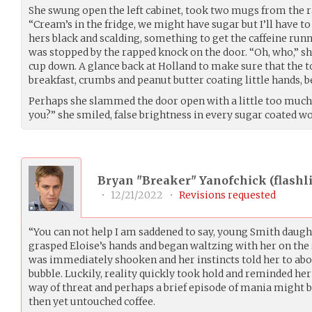
She swung open the left cabinet, took two mugs from the ra
“Cream’s in the fridge, we might have sugar but I’ll have to
hers black and scalding, something to get the caffeine run
was stopped by the rapped knock on the door. “Oh, who,” 
cup down. A glance back at Holland to make sure that the 
breakfast, crumbs and peanut butter coating little hands, b
Perhaps she slammed the door open with a little too much 
you?” she smiled, false brightness in every sugar coated wo
Bryan "Breaker" Yanofchick (
flashl
•
12/21/2022
•
Revisions requested
“You can not help I am saddened to say, young Smith daught
grasped Eloise’s hands and began waltzing with her on the 
was immediately shooken and her instincts told her to abo
bubble. Luckily, reality quickly took hold and reminded her 
way of threat and perhaps a brief episode of mania might b
then yet untouched coffee.