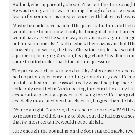
Holland, who, apparently, shouldn’t be out this time a night
He was trying, and he was learning, though of course it wa
lesson for someone as inexperienced with babies as he was
Maybe he could have handled the priest situation a bit bet
would come to him now, if only he thought about it hard e
would have acted the same way over and over again. The gu
out for someone else’s kid to whisk them away and hold 
showed up, or worse, the ideal Christian couple that would
a proper upbringing. So yeah, his piggyback / headlock co
came to mind under that kind of time pressure.
The priest was clearly taken aback by Ash’s drastic maneuver
had no prior experience in rolling around on gravel. He man
initial confusion - his cassock really wasn’t helping ther
child only resulted in Ash knocking into him like a tiny, bu
desperation proving a powerful driving force. He then grab
decidedly more anxious than cheerful, hugged them to his 
“You’re alright. Come on, there’s no reason to cry. We’ll be
to reassure the child, trying to block out the furious curs
that
he
, most certainly, would not be alright.
Sure enough, the pounding on the door started maybe two h