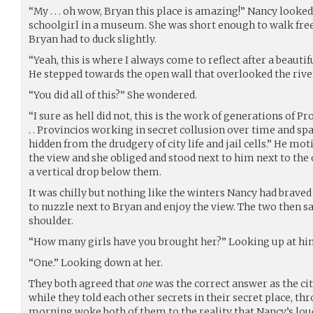
“My . . . oh wow, Bryan this place is amazing!” Nancy looke
schoolgirl in a museum. She was short enough to walk fr
Bryan had to duck slightly.
“Yeah, this is where I always come to reflect after a beautifu
He stepped towards the open wall that overlooked the rive
“You did all of this?” She wondered.
“I sure as hell did not, this is the work of generations of Prov
. . Provincios working in secret collusion over time and sp
hidden from the drudgery of city life and jail cells.” He mot
the view and she obliged and stood next to him next to the
a vertical drop below them.
It was chilly but nothing like the winters Nancy had braved 
to nuzzle next to Bryan and enjoy the view. The two then sa
shoulder.
“How many girls have you brought her?” Looking up at hi
“One.” Looking down at her.
They both agreed that
one
was the correct answer as the cit
while they told each other secrets in their secret place, thro
morning woke both of them to the reality that Nancy’s lo