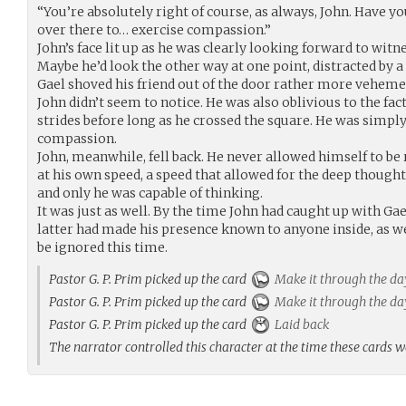
“You’re absolutely right of course, as always, John. Have yo
over there to… exercise compassion.”
John’s face lit up as he was clearly looking forward to witn
Maybe he’d look the other way at one point, distracted by a 
Gael shoved his friend out of the door rather more veheme
John didn’t seem to notice. He was also oblivious to the fact
strides before long as he crossed the square. He was simply 
compassion.
John, meanwhile, fell back. He never allowed himself to be
at his own speed, a speed that allowed for the deep though
and only he was capable of thinking.
It was just as well. By the time John had caught up with Gae
latter had made his presence known to anyone inside, as we
be ignored this time.
Pastor G. P. Prim picked up the card
Make it through the da
Pastor G. P. Prim picked up the card
Make it through the da
Pastor G. P. Prim picked up the card
Laid back
The narrator controlled this character at the time these cards 