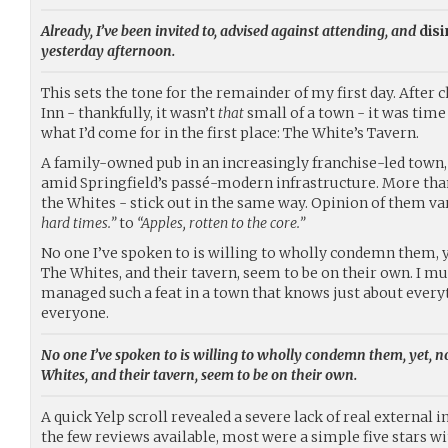
Already, I’ve been invited to, advised against attending, and
disi
yesterday afternoon.
This sets the tone for the remainder of my first day. After 
Inn - thankfully, it wasn’t
that
small of a town - it was time
what I’d come for in the first place: The White’s Tavern.
A family-owned pub in an increasingly franchise-led town, 
amid Springfield’s passé-modern infrastructure. More than 
the Whites - stick out in the same way. Opinion of them v
hard times.”
to
“Apples, rotten to the core.”
No one I’ve spoken to is willing to wholly condemn them, 
The Whites, and their tavern, seem to be on their own. I mu
managed such a feat in a town that knows just about every
everyone.
No one I’ve spoken to is willing to wholly condemn them, yet, 
Whites, and their tavern, seem to be on their own.
A quick Yelp scroll revealed a severe lack of real external 
the few reviews available, most were a simple five stars wi