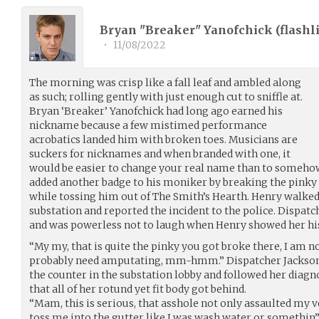
Bryan "Breaker" Yanofchick (
flashl
•
11/08/2022
The morning was crisp like a fall leaf and ambled along
as such; rolling gently with just enough cut to sniffle at.
Bryan ‘Breaker’ Yanofchick had long ago earned his
nickname because a few mistimed performance
acrobatics landed him with broken toes. Musicians are
suckers for nicknames and when branded with one, it
would be easier to change your real name than to somehow 
added another badge to his moniker by breaking the pinky 
while tossing him out of The Smith’s Hearth. Henry walked 
substation and reported the incident to the police. Dispat
and was powerless not to laugh when Henry showed her hi
“My my, that is quite the pinky you got broke there, I am no
probably need amputating, mm-hmm.” Dispatcher Jackson 
the counter in the substation lobby and followed her diagno
that all of her rotund yet fit body got behind.
“Mam, this is serious, that asshole not only assaulted my v
toss me into the gutter like I was wash water or somethin’