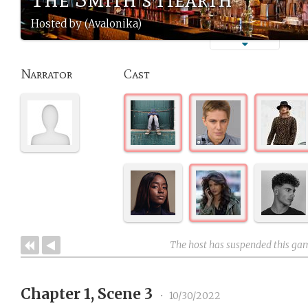
Hosted by (Avalonika)
Narrator
Cast
The host has suspended this ga
Chapter 1, Scene 3
•
10/30/2022