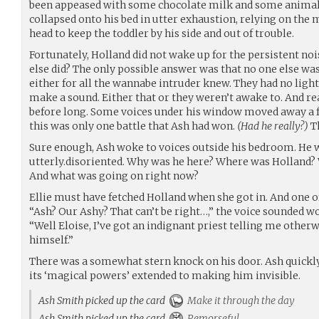
been appeased with some chocolate milk and some animal 
collapsed onto his bed in utter exhaustion, relying on th
head to keep the toddler by his side and out of trouble.
Fortunately, Holland did not wake up for the persistent noi
else did? The only possible answer was that no one else wa
either for all the wannabe intruder knew. They had no ligh
make a sound. Either that or they weren’t awake to. And re
before long. Some voices under his window moved away a f
this was only one battle that Ash had won.
(Had he really?)
T
Sure enough, Ash woke to voices outside his bedroom. He w
utterly.disoriented. Why was he here? Where was Holland?
And what was going on right now?
Ellie must have fetched Holland when she got in. And one of
“Ash? Our Ashy? That can’t be right…,” the voice sounded wor
“Well Eloise, I’ve got an indignant priest telling me other
himself.”
There was a somewhat stern knock on his door. Ash quickly bu
its ‘magical powers’ extended to making him invisible.
Ash Smith picked up the card
Make it through the day
Ash Smith picked up the card
Remorseful