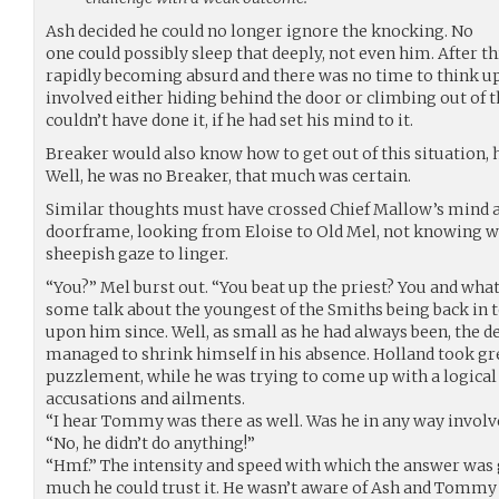
Ash decided he could no longer ignore the knocking. No
one could possibly sleep that deeply, not even him. After t
rapidly becoming absurd and there was no time to think up
involved either hiding behind the door or climbing out of 
couldn’t have done it, if he had set his mind to it.
Breaker would also know how to get out of this situation, h
Well, he was no Breaker, that much was certain.
Similar thoughts must have crossed Chief Mallow’s mind as
doorframe, looking from Eloise to Old Mel, not knowing wh
sheepish gaze to linger.
“You?” Mel burst out. “You beat up the priest? You and wh
some talk about the youngest of the Smiths being back in 
upon him since. Well, as small as he had always been, the d
managed to shrink himself in his absence. Holland took grea
puzzlement, while he was trying to come up with a logical
accusations and ailments.
“I hear Tommy was there as well. Was he in any way involv
“No, he didn’t do anything!”
“Hmf.” The intensity and speed with which the answer wa
much he could trust it. He wasn’t aware of Ash and Tommy b