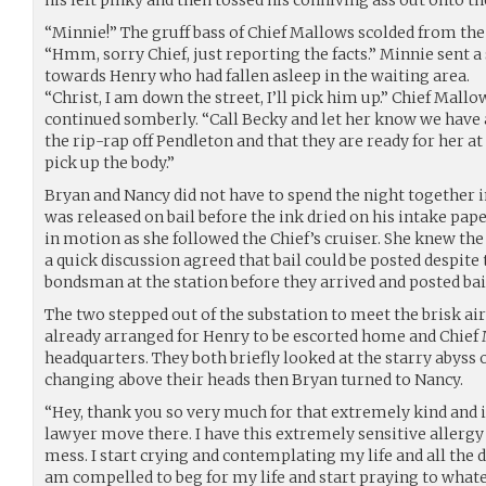
his left pinky and then tossed his conniving ass out onto the
“Minnie!” The gruff bass of Chief Mallows scolded from the
“Hmm, sorry Chief, just reporting the facts.” Minnie sent 
towards Henry who had fallen asleep in the waiting area.
“Christ, I am down the street, I’ll pick him up.” Chief Mall
continued somberly. “Call Becky and let her know we have a
the rip-rap off Pendleton and that they are ready for her at
pick up the body.”
Bryan and Nancy did not have to spend the night together in
was released on bail before the ink dried on his intake pa
in motion as she followed the Chief’s cruiser. She knew the 
a quick discussion agreed that bail could be posted despite 
bondsman at the station before they arrived and posted ba
The two stepped out of the substation to meet the brisk air
already arranged for Henry to be escorted home and Chief
headquarters. They both briefly looked at the starry abyss
changing above their heads then Bryan turned to Nancy.
“Hey, thank you so very much for that extremely kind and 
lawyer move there. I have this extremely sensitive allergy to 
mess. I start crying and contemplating my life and all the 
am compelled to beg for my life and start praying to what