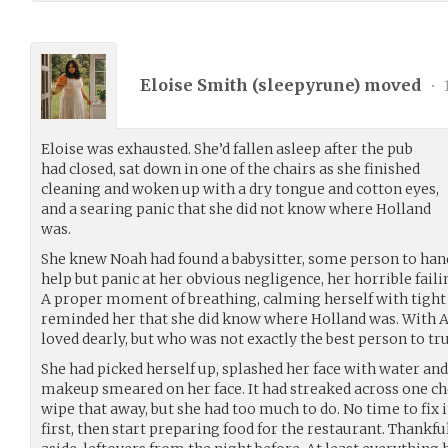
Eloise Smith (
sleepyrune
) moved
•
Eloise was exhausted. She’d fallen asleep after the pub
had closed, sat down in one of the chairs as she finished
cleaning and woken up with a dry tongue and cotton eyes,
and a searing panic that she did not know where Holland
was.
She knew Noah had found a babysitter, some person to hand o
help but panic at her obvious negligence, her horrible faili
A proper moment of breathing, calming herself with tight
reminded her that she did know where Holland was. With As
loved dearly, but who was not exactly the best person to tru
She had picked herself up, splashed her face with water and
makeup smeared on her face. It had streaked across one che
wipe that away, but she had too much to do. No time to fix 
first, then start preparing food for the restaurant. Thankf