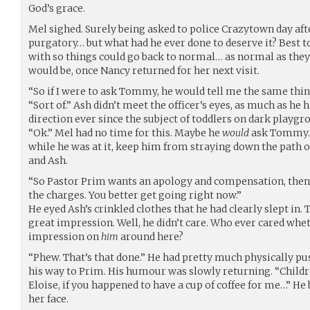
God’s grace.
Mel sighed. Surely being asked to police Crazytown day af
purgatory… but what had he ever done to deserve it? Best 
with so things could go back to normal… as normal as they
would be, once Nancy returned for her next visit.
“So if I were to ask Tommy, he would tell me the same thi
“Sort of.” Ash didn’t meet the officer’s eyes, as much as he 
direction ever since the subject of toddlers on dark playg
“Ok.” Mel had no time for this. Maybe he
would
ask Tommy. 
while he was at it, keep him from straying down the path 
and Ash.
“So Pastor Prim wants an apology and compensation, then
the charges. You better get going right now.”
He eyed Ash’s crinkled clothes that he had clearly slept in
great impression. Well, he didn’t care. Who ever cared wh
impression on
him
around here?
“Phew. That’s that done.” He had pretty much physically pu
his way to Prim. His humour was slowly returning. “Childr
Eloise, if you happened to have a cup of coffee for me…” He 
her face.