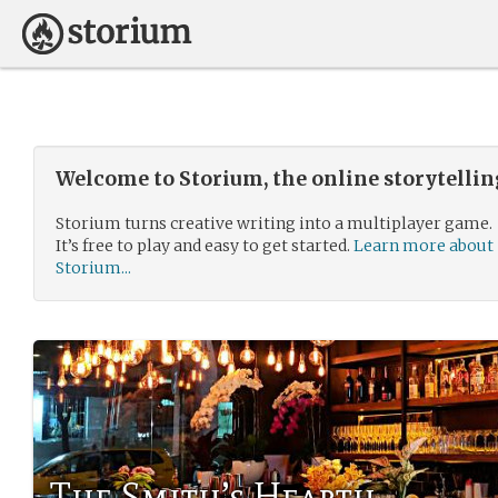
Welcome to Storium, the online storytelli
Storium turns creative writing into a multiplayer game.
It’s free to play and easy to get started.
Learn more about
Storium...
The Smith’s Hearth