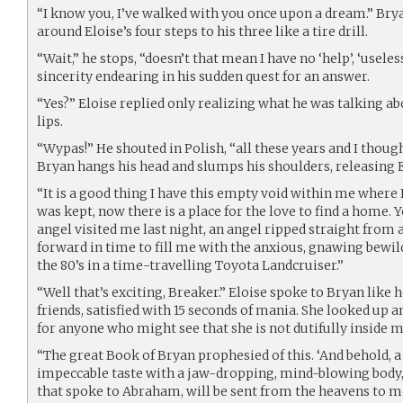
“I know you, I’ve walked with you once upon a dream.” Br
around Eloise’s four steps to his three like a tire drill.
“Wait,” he stops, “doesn’t that mean I have no ‘help’, ‘usele
sincerity endearing in his sudden quest for an answer.
“Yes?” Eloise replied only realizing what he was talking ab
lips.
“Wypas!” He shouted in Polish, “all these years and I though
Bryan hangs his head and slumps his shoulders, releasing E
“It is a good thing I have this empty void within me where
was kept, now there is a place for the love to find a home. Y
angel visited me last night, an angel ripped straight from
forward in time to fill me with the anxious, gnawing bewil
the 80’s in a time-travelling Toyota Landcruiser.”
“Well that’s exciting, Breaker.” Eloise spoke to Bryan like he
friends, satisfied with 15 seconds of mania. She looked up 
for anyone who might see that she is not dutifully inside 
“The great Book of Bryan prophesied of this. ‘And behold, a
impeccable taste with a jaw-dropping, mind-blowing body, 
that spoke to Abraham, will be sent from the heavens to me