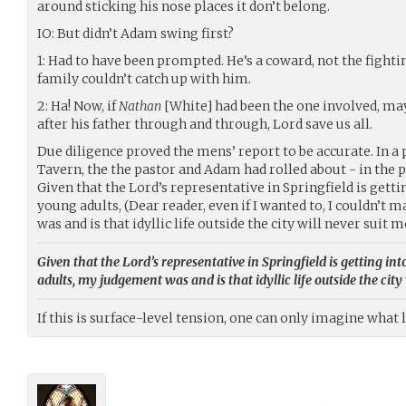
around sticking his nose places it don’t belong.
IO: But didn’t Adam swing first?
1: Had to have been prompted. He’s a coward, not the fightin
family couldn’t catch up with him.
2: Ha! Now, if
Nathan
[White] had been the one involved, ma
after his father through and through, Lord save us all.
Due diligence proved the mens’ report to be accurate. In a
Tavern, the the pastor and Adam had rolled about - in the pr
Given that the Lord’s representative in Springfield is gett
young adults, (Dear reader, even if I wanted to, I couldn’t 
was and is that idyllic life outside the city will never suit m
Given that the Lord’s representative in Springfield is getting i
adults, my judgement was and is that idyllic life outside the city 
If this is surface-level tension, one can only imagine what 