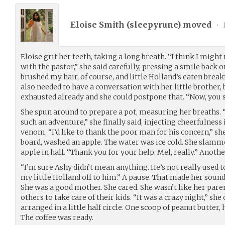
Eloise Smith (
sleepyrune
) moved
•
Eloise grit her teeth, taking a long breath. “I think I migh
with the pastor,” she said carefully, pressing a smile back 
brushed my hair, of course, and little Holland’s eaten breakf
also needed to have a conversation with her little brother
exhausted already and she could postpone that. “Now, you s
She spun around to prepare a pot, measuring her breaths. 
such an adventure,” she finally said, injecting cheerfulness
venom. “I’d like to thank the poor man for his concern,” she
board, washed an apple. The water was ice cold. She slamme
apple in half. “Thank you for your help, Mel, really.” Anothe
“I’m sure Ashy didn’t mean anything. He’s not really used t
my little Holland off to him.” A pause. That made her sound
She was a good mother. She cared. She wasn’t like her pare
others to take care of their kids. “It was a crazy night,” she 
arranged in a little half circle. One scoop of peanut butter, 
The coffee was ready.