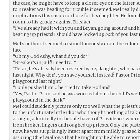
the case, he might have to keep a closer eye on the latter
to Breaker was heading for trouble it seemed. Mel really di
implications this suspicion bore for his daughter. He foun
room to his grudge against Breaker.
“I’ve already had it with you and Bryan, going around and 
beating up priests! I should have locked up
both
of you last 
Mel’s outburst seemed to simultaneously drain the colour 
face.
“Oh my God Ashy, what did you do?”
“Breaker’s in jail?! I need to…”
“Relax, he’s already been rescued by my daughter, who has
last night. Why don’t you save yourself instead? Pastor Pri
playground last night.”
“I only pushed him… he tried to take Holland!”
“Yes, Pastor Prim said he
was
worried about the child’s wel
playground in the dark.”
Mel could suddenly picture only too well what the priest’s
to the unfortunate little idiot who thought nothing of tak
at night, admittedly in the safe haven of Providence, whe
from broken fingers and roughed up priests. Only the past
now, he was surprisingly intact apart from mildly grazed k
assuring Chief Mallows that he might not be able to report 