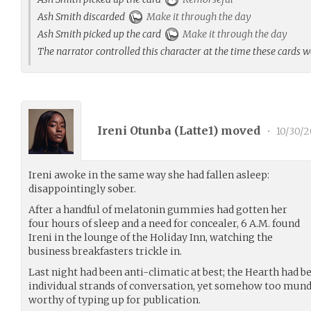
Ash Smith discarded
Make it through the day
Ash Smith picked up the card
Make it through the day
The narrator controlled this character at the time these cards 
Ireni Otunba (
Latte1
) moved
•
10/30/
Ireni awoke in the same way she had fallen asleep:
disappointingly sober.
After a handful of melatonin gummies had gotten her
four hours of sleep and a need for concealer, 6 A.M. found
Ireni in the lounge of the Holiday Inn, watching the
business breakfasters trickle in.
Last night had been anti-climatic at best; the Hearth had b
individual strands of conversation, yet somehow too mun
worthy of typing up for publication.