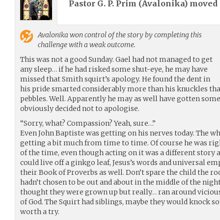
Pastor G. P. Prim (
Avalonika
) moved
Avalonika
won control of the story by completing this
challenge with a weak outcome.
This was not a good Sunday. Gael had not managed to get
any sleep… if he had risked some shut-eye, he may have
missed that Smith squirt’s apology. He found the dent in
his pride smarted considerably more than his knuckles t
pebbles. Well. Apparently he may as well have gotten some s
obviously decided not to apologise.
“Sorry, what? Compassion? Yeah, sure…”
Even John Baptiste was getting on his nerves today. The wh
getting a bit much from time to time. Of course he was rig
of the time, even though acting on it was a different story
could live off a ginkgo leaf, Jesus’s words and universal e
their Book of Proverbs as well. Don’t spare the child the rod
hadn’t chosen to be out and about in the middle of the night
thought they were grown up but really… ran around vicious
of God. The Squirt had siblings, maybe they would knock s
worth a try.