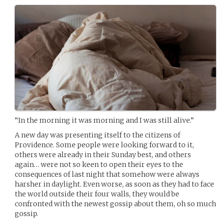
“In the morning it was morning and I was still alive.”
A new day was presenting itself to the citizens of
Providence. Some people were looking forward to it,
others were already in their Sunday best, and others
again… were not so keen to open their eyes to the
consequences of last night that somehow were always
harsher in daylight. Even worse, as soon as they had to face
the world outside their four walls, they would be
confronted with the newest gossip about them, oh so much
gossip.