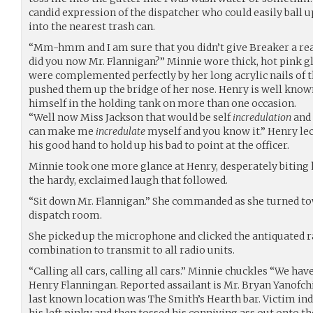
candid expression of the dispatcher who could easily ball
into the nearest trash can.
“Mm-hmm and I am sure that you didn’t give Breaker a reas
did you now Mr. Flannigan?” Minnie wore thick, hot pink g
were complemented perfectly by her long acrylic nails of 
pushed them up the bridge of her nose. Henry is well known
himself in the holding tank on more than one occasion.
“Well now Miss Jackson that would be self
incredulation
and 
can make me
incredulate
myself and you know it.” Henry lec
his good hand to hold up his bad to point at the officer.
Minnie took one more glance at Henry, desperately biting h
the hardy, exclaimed laugh that followed.
“Sit down Mr. Flannigan.” She commanded as she turned towa
dispatch room.
She picked up the microphone and clicked the antiquated ra
combination to transmit to all radio units.
“Calling all cars, calling all cars.” Minnie chuckles “We hav
Henry Flanningan. Reported assailant is Mr. Bryan Yanofc
last known location was The Smith’s Hearth bar. Victim ind