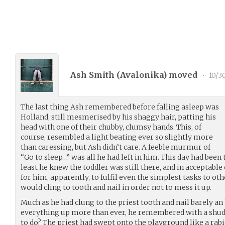
Ash Smith (
Avalonika
) moved
•
10/3
The last thing Ash remembered before falling asleep was
Holland, still mesmerised by his shaggy hair, patting his
head with one of their chubby, clumsy hands. This, of
course, resembled a light beating ever so slightly more
than caressing, but Ash didn’t care. A feeble murmur of
“Go to sleep…” was all he had left in him. This day had been 
least he knew the toddler was still there, and in acceptable c
for him, apparently, to fulfil even the simplest tasks to oth
would cling to tooth and nail in order not to mess it up.
Much as he had clung to the priest tooth and nail barely an
everything up more than ever, he remembered with a shud
to do? The priest had swept onto the playground like a rabi