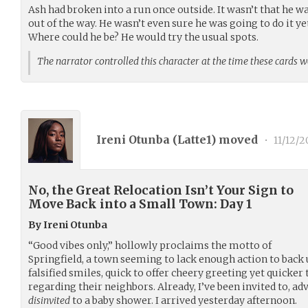
Ash had broken into a run once outside. It wasn’t that he w
out of the way. He wasn’t even sure he was going to do it yet
Where could he be? He would try the usual spots.
The narrator controlled this character at the time these cards 
Ireni Otunba (
Latte1
) moved
•
11/12/
No, the Great Relocation Isn’t Your Sign to
Move Back into a Small Town: Day 1
By Ireni Otunba
“Good vibes only,” hollowly proclaims the motto of
Springfield, a town seeming to lack enough action to back 
falsified smiles, quick to offer cheery greeting yet quicker
regarding their neighbors. Already, I’ve been invited to, ad
disinvited
to a baby shower. I arrived yesterday afternoon.