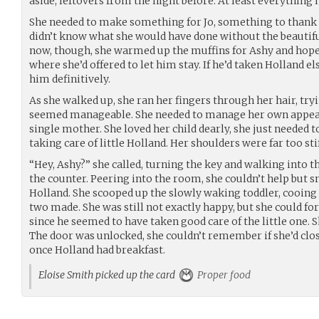
aside, leftovers from the night before. At least everything
She needed to make something for Jo, something to thank h
didn’t know what she would have done without the beautifu
now, though, she warmed up the muffins for Ashy and hoped
where she’d offered to let him stay. If he’d taken Holland 
him definitively.
As she walked up, she ran her fingers through her hair, try
seemed manageable. She needed to manage her own appeara
single mother. She loved her child dearly, she just needed t
taking care of little Holland. Her shoulders were far too stif
“Hey, Ashy?” she called, turning the key and walking into t
the counter. Peering into the room, she couldn’t help but s
Holland. She scooped up the slowly waking toddler, cooing 
two made. She was still not exactly happy, but she could fo
since he seemed to have taken good care of the little one. 
The door was unlocked, she couldn’t remember if she’d close
once Holland had breakfast.
Eloise Smith picked up the card
Proper food