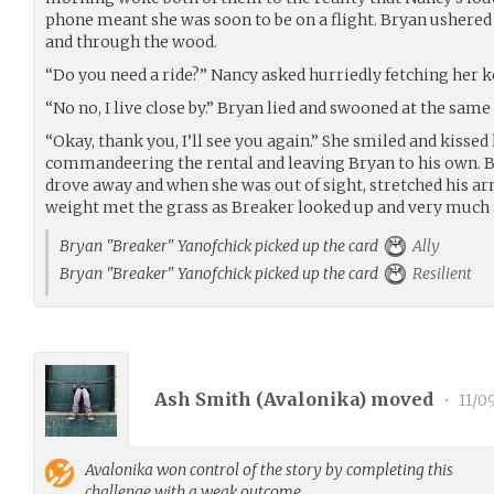
phone meant she was soon to be on a flight. Bryan ushered h
and through the wood.
“Do you need a ride?” Nancy asked hurriedly fetching her k
“No no, I live close by.” Bryan lied and swooned at the same
“Okay, thank you, I’ll see you again.” She smiled and kissed
commandeering the rental and leaving Bryan to his own. 
drove away and when she was out of sight, stretched his ar
weight met the grass as Breaker looked up and very much 
Bryan "Breaker" Yanofchick picked up the card
Ally
Bryan "Breaker" Yanofchick picked up the card
Resilient
Ash Smith (
Avalonika
) moved
•
11/0
Avalonika
won control of the story by completing this
challenge with a weak outcome.