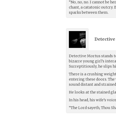
“No, no, no. I cannot be h
chant, a catatonic outcry.
sparks between them.
Detective
Detective Mortus stands to
bizarre young girl’s inter
Surreptitiously, he slips h
There is a crushing weight
entering these doors. The
sound distant and strained
He looks at the stained gl
In his head, his wife’s voi
“The Lord sayeth, Thou Shal