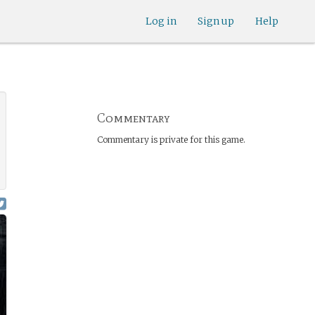
Log in
Sign up
Help
Commentary
Commentary is private for this game.