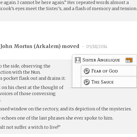
ere again. I cannot be here again.” Her repeated words almost a
 Brook’s eyes meet the Sister’s, and a flash of memory and tension
 John Mortus (
Arkalem
) moved
•
05/18/2014
Sister Angelique
 the side, observing the
Fear of God
action with the Nun.
is pocket flask out and drains it.
The Sauce
 on his chest at the thought of
 voices of those conversing
.
assed window on the rectory, and its depiction of the mysteries.
ce echoes one of the last phrases she ever spoke to him.
t not suffer a witch to live!”