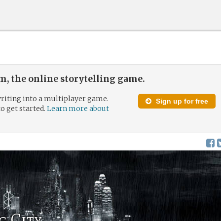
, the online storytelling game.
riting into a multiplayer game.
Sign up for free
to get started.
Learn more about
g City