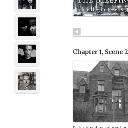
Hosted by Jim Beverly 
Chapter 1, Scene 
Sister Angelique places her