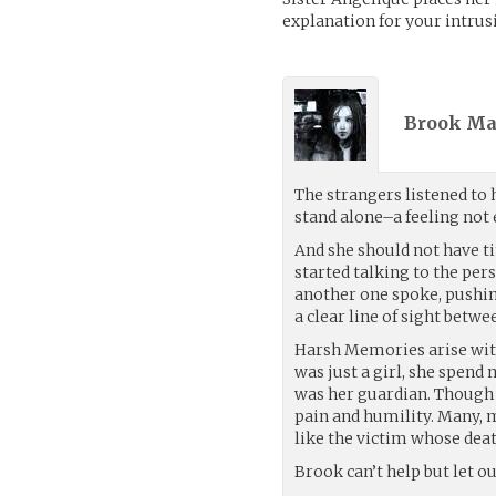
explanation for your intrusi
Brook Mas
The strangers listened to 
stand alone–a feeling not 
And she should not have ti
started talking to the per
another one spoke, pushin
a clear line of sight betwe
Harsh Memories arise wit
was just a girl, she spend
was her guardian. Though 
pain and humility. Many, 
like the victim whose deat
Brook can’t help but let ou