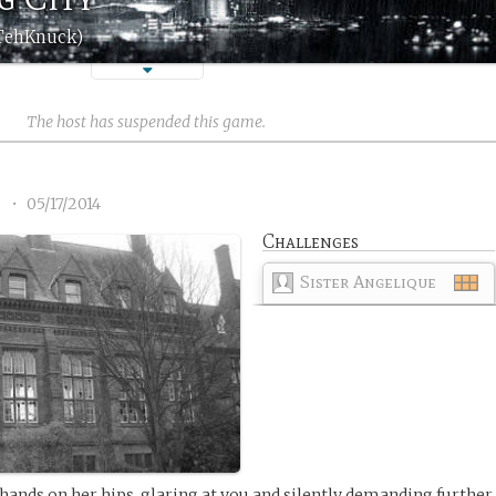
(TehKnuck)
The host has suspended this game.
2
•
05/17/2014
Challenges
Sister Angelique
 hands on her hips, glaring at you and silently demanding further