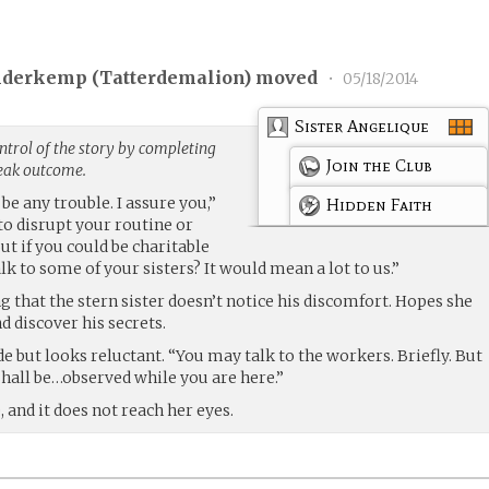
nderkemp (
Tatterdemalion
) moved
•
05/18/2014
Sister Angelique
trol of the story by completing
Join the Club
weak outcome.
be any trouble. I assure you,”
Hidden Faith
to disrupt your routine or
But if you could be charitable
alk to some of your sisters? It would mean a lot to us.”
ng that the stern sister doesn’t notice his discomfort. Hopes she
d discover his secrets.
de but looks reluctant. “You may talk to the workers. Briefly. But
shall be…observed while you are here.”
, and it does not reach her eyes.