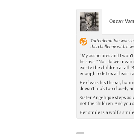
Oscar Va
Tatterdemalion
won con
this challenge with a 
“My associates and I won’t 
he says. “Nor do we mean 
excite the children at all. 
enough to let us at least t
He clears his throat, hopi
doesn’t look too closely an
Sister Angelique steps asi
not the children. And you 
Her smile is a wolf’s smile