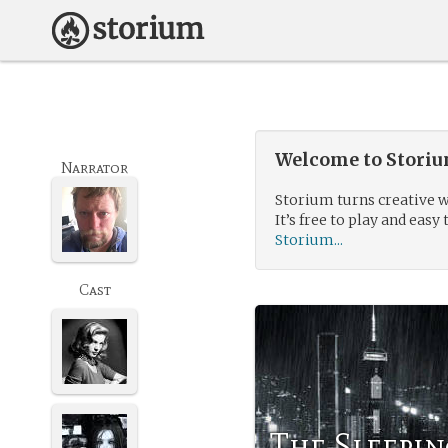
Welcome to Storium
Narrator
Storium turns creative w
It’s free to play and easy 
Storium...
Cast
The Sleepin