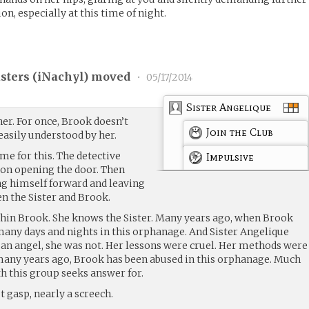
on, especially at this time of night.
ters (
iNachyl
) moved
•
05/17/2014
Sister Angelique
her. For once, Brook doesn’t
Join the Club
easily understood by her.
me for this. The detective
Impulsive
son opening the door. Then
g himself forward and leaving
en the Sister and Brook.
hin Brook. She knows the Sister. Many years ago, when Brook
 many days and nights in this orphanage. And Sister Angelique
an angel, she was not. Her lessons were cruel. Her methods were
many years ago, Brook has been abused in this orphanage. Much
h this group seeks answer for.
t gasp, nearly a screech.