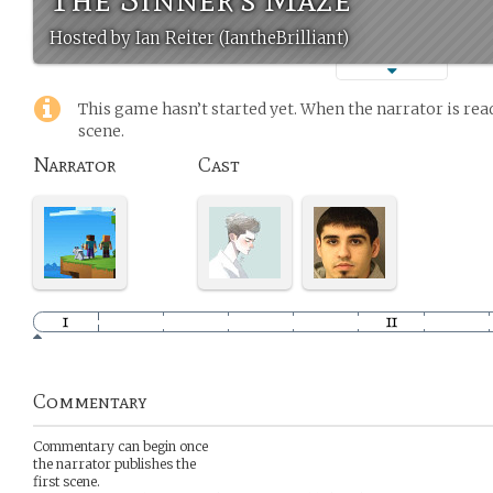
Hosted by Ian Reiter (IantheBrilliant)
This game hasn’t started yet. When the narrator is read
scene.
Narrator
Cast
Commentary
Commentary can begin once
the narrator publishes the
first scene.