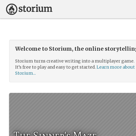
Welcome to Storium, the online storytelli
Storium turns creative writing into a multiplayer game.
It’s free to play and easy to get started.
Learn more about
Storium...
The Sinner's Maze