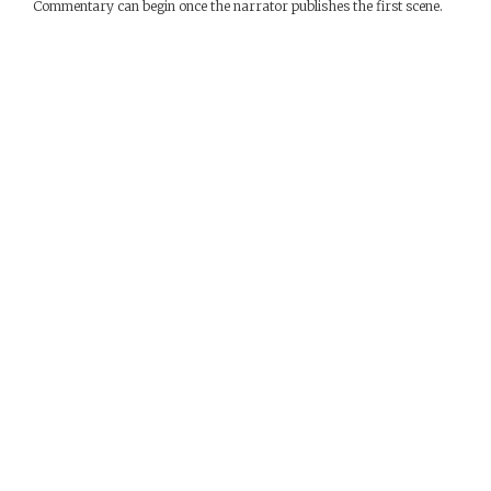
Commentary can begin once the narrator publishes the first scene.