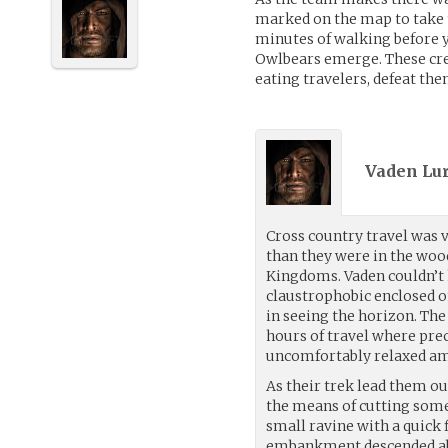
marked on the map to take 
minutes of walking before y
Owlbears emerge. These cre
eating travelers, defeat the
Vaden Lur
Cross country travel was v
than they were in the woo
Kingdoms. Vaden couldn’t h
claustrophobic enclosed on 
in seeing the horizon. The 
hours of travel where pre
uncomfortably relaxed am
As their trek lead them ou
the means of cutting some
small ravine with a quick f
embankment descended ab