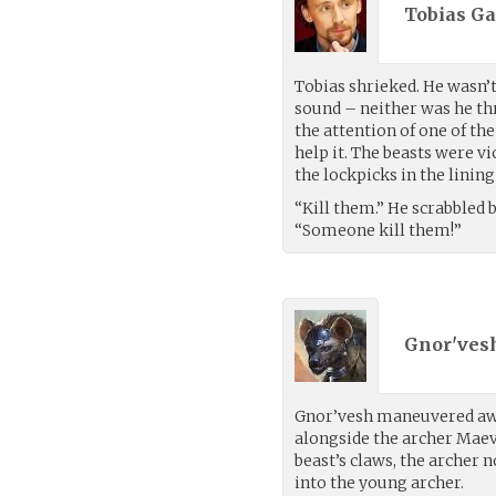
Tobias Ga
Tobias shrieked. He wasn’t
sound – neither was he thr
the attention of one of the
help it. The beasts were v
the lockpicks in the linin
“Kill them.” He scrabbled
“Someone kill them!”
Gnor'vesh
Gnor’vesh maneuvered awa
alongside the archer Maeve
beast’s claws, the archer 
into the young archer.