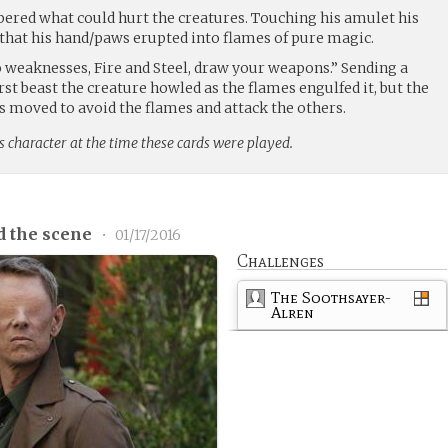
red what could hurt the creatures. Touching his amulet his
h that his hand/paws erupted into flames of pure magic.
 weaknesses, Fire and Steel, draw your weapons.” Sending a
rst beast the creature howled as the flames engulfed it, but the
s moved to avoid the flames and attack the others.
s character at the time these cards were played.
d the scene
•
01/17/2016
Challenges
The Soothsayer-
Alren