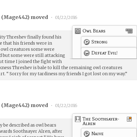
 (
Mage442
) moved
•
01/22/2016
Owl Bears
ity Threshev finally found his
Strong
e that his friends were in
 owl creatures some were
Defeat Evil!
d but some were still attacking
out time I joined the fight with
rkness Threshev is bale to kill the remaining owl creatures
rt. “ Sorry for my tardiness my friends I got lost on my way.”
 (
Mage442
) moved
•
01/22/2016
The Soothsayer-
Alren
y be described as owl bears
wards Soothsayer Alren, after
Naive