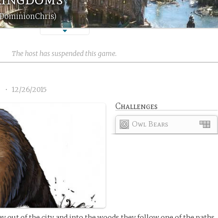
 (DominionChris)
The host has suspended this game.
2
•
12/26/2015
Challenges
Owl Bears
 out of the city and into the woods they follow one of the paths