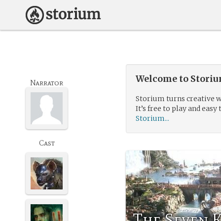
Welcome to Storium
Narrator
Storium turns creative w
It’s free to play and easy 
Storium...
Cast
The Seven 