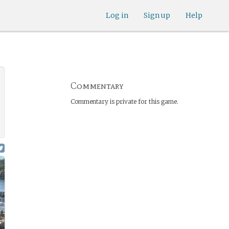
Log in
Sign up
Help
Commentary
Commentary is private for this game.