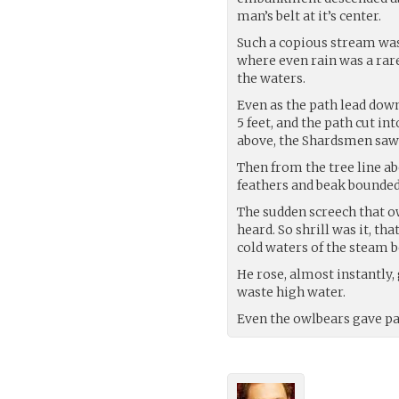
man’s belt at it’s center.
Such a copious stream was 
where even rain was a ra
the waters.
Even as the path lead down
5 feet, and the path cut i
above, the Shardsmen saw n
Then from the tree line abo
feathers and beak bounded 
The sudden screech that o
heard. So shrill was it, th
cold waters of the steam b
He rose, almost instantly,
waste high water.
Even the owlbears gave pa