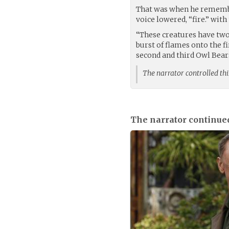
That was when he remembe
voice lowered, “fire.” wit
“These creatures have two
burst of flames onto the fi
second and third Owl Bear
The narrator controlled thi
The narrator continue