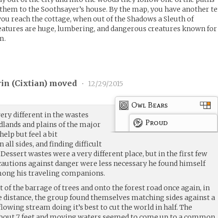
them to the Soothsayer’s house. By the map, you have another t
ou reach the cottage, when out of the Shadows a Sleuth of
atures are huge, lumbering, and dangerous creatures known for
m.
in (
Cixtian
) moved
•
12/29/2015
Owl Bears
ery different in the wastes
Proud
dlands and plains of the major
elp but feel a bit
all sides, and finding difficult
Dessert wastes were a very different place, but in the first few
cautions against danger were less necessary he found himself
ong his traveling companions.
t of the barrage of trees and onto the forest road once again, in
 distance, the group found themselves matching sides against a
lowing stream doing it’s best to cut the world in half. The
out 7 feet and moving waters seemed to come up to a common