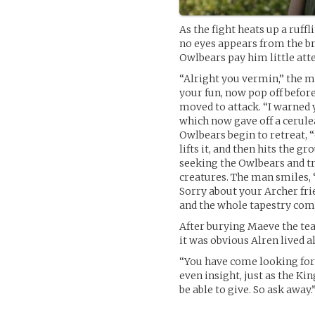
As the fight heats up a ruf
no eyes appears from the br
Owlbears pay him little att
“Alright you vermin,” the m
your fun, now pop off befor
moved to attack. “I warned y
which now gave off a cerule
Owlbears begin to retreat, “
lifts it, and then hits the g
seeking the Owlbears and t
creatures. The man smiles, 
Sorry about your Archer frie
and the whole tapestry com
After burying Maeve the tea
it was obvious Alren lived a
“You have come looking for
even insight, just as the Ki
be able to give. So ask away.