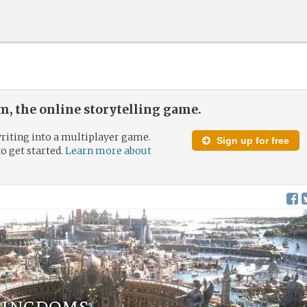
, the online storytelling game.
riting into a multiplayer game.
Sign up for free
to get started.
Learn more about
Kingdoms