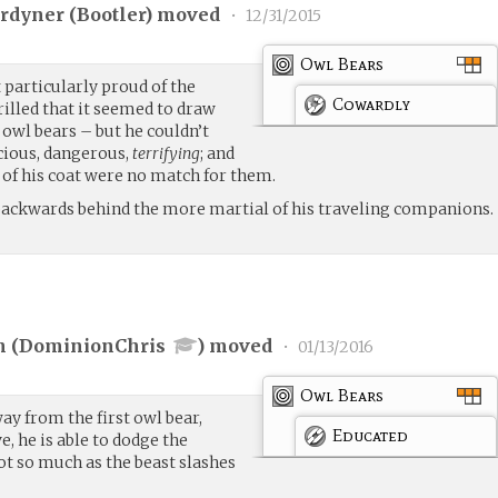
rdyner (
Bootler
) moved
•
12/31/2015
Owl Bears
 particularly proud of the
Cowardly
illed that it seemed to draw
 owl bears – but he couldn’t
icious, dangerous,
terrifying
; and
g of his coat were no match for them.
 backwards behind the more martial of his traveling companions.
 (
DominionChris
) moved
•
01/13/2016
Owl Bears
y from the first owl bear,
Educated
, he is able to dodge the
not so much as the beast slashes