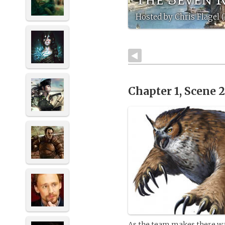
Hosted by Chris Flagel
Chapter 1, Scene 
As the team makes there way