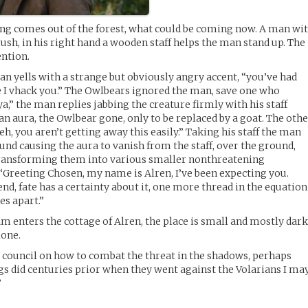
fling comes out of the forest, what could be coming now. A man wi
ush, in his right hand a wooden staff helps the man stand up. The
ention.
an yells with a strange but obviously angry accent, “you’ve had
e I vhack you.” The Owlbears ignored the man, save one who
a,” the man replies jabbing the creature firmly with his staff
an aura, the Owlbear gone, only to be replaced by a goat. The oth
eh, you aren’t getting away this easily.” Taking his staff the man
round causing the aura to vanish from the staff, over the ground,
ransforming them into various smaller nonthreatening
“Greeting Chosen, my name is Alren, I’ve been expecting you.
nd, fate has a certainty about it, one more thread in the equation
es apart.”
m enters the cottage of Alren, the place is small and mostly dark
lone.
 council on how to combat the threat in the shadows, perhaps
ngs did centuries prior when they went against the Volarians I ma
”