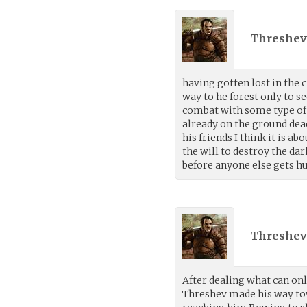
Threshev
having gotten lost in the c
way to he forest only to se
combat with some type of
already on the ground dea
his friends I think it is ab
the will to destroy the da
before anyone else gets hu
Threshev
After dealing what can onl
Threshev made his way to