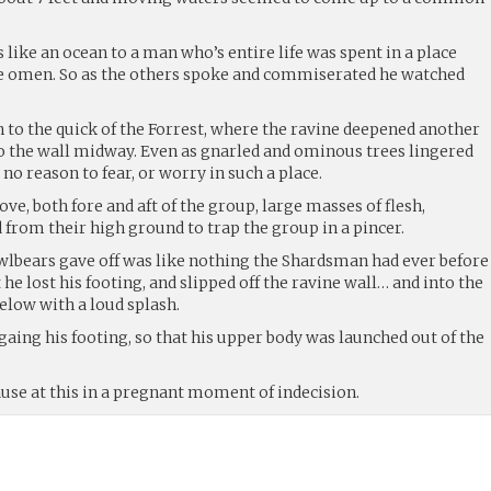
like an ocean to a man who’s entire life was spent in a place
re omen. So as the others spoke and commiserated he watched
 to the quick of the Forrest, where the ravine deepened another
nto the wall midway. Even as gnarled and ominous trees lingered
o reason to fear, or worry in such a place.
ve, both fore and aft of the group, large masses of flesh,
from their high ground to trap the group in a pincer.
wlbears gave off was like nothing the Shardsman had ever before
at he lost his footing, and slipped off the ravine wall… and into the
elow with a loud splash.
 gaing his footing, so that his upper body was launched out of the
use at this in a pregnant moment of indecision.