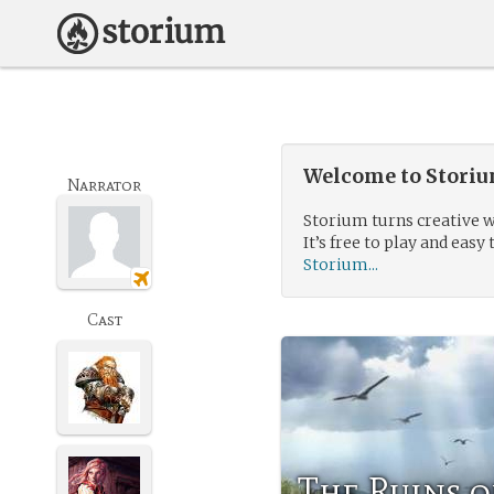
Welcome to Storium
Narrator
Storium turns creative w
It’s free to play and easy 
Storium...
Cast
The Ruins o