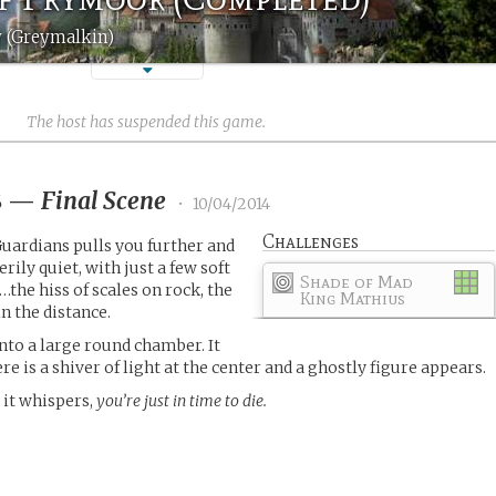
 (Greymalkin)
The host has suspended this game.
8
—
Final Scene
•
10/04/2014
Challenges
Guardians pulls you further and
eerily quiet, with just a few soft
Shade of Mad
the hiss of scales on rock, the
King Mathius
n the distance.
into a large round chamber. It
re is a shiver of light at the center and a ghostly figure appears.
,
it whispers,
you’re just in time to die.