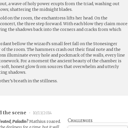
out, a wave of holy power erupts from the triad, washing out
ows; shattering the midnight blades.
hold on the room, the enchantress lifts her head. On the
 concert, the three step forward. With each blow they claim more
riving the shadows back into the corners and cracks from which
cordant bellow the wizard’s small feet fall on the Stonesinger
er of the room. The hammers crash out their final note and the
s illuminate every hole and pockmark of the walls, every line
 stonework. For a moment the ancient beauty of the chamber is
he soft, honest glow from sources that overwhelm and utterly
nting shadows.
ther’s breath in the stillness.
d the scene
•
10/13/2014
Challenges
feated, Paladin?
Mathius roared.
e darkness for a time, but it will