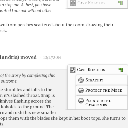
Cave Kobolds
to stop me. At best, you have
. And I am not without other
own from perches scattered about the room, drawing their
ack.
landria
) moved
•
10/17/2014
Cave Kobolds
of the story by completing this
Stealthy
g outcome.
e stumbles and falls to the
Protect the Meek
 it’s slashed throat. Snap is
Plunder the
 knives flashing across the
Catacombs
 kobolds to the ground. The
rn and rush this new smaller
rops them with the blades she kept in her boot tops. She turns to
ts.