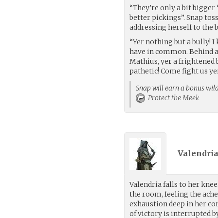
“They’re only a bit bigger
better pickings”. Snap tos
addressing herself to the
“Yer nothing but a bully! I
have in common. Behind all
Mathius, yer a frightened 
pathetic! Come fight us yer
Snap will earn a bonus wild
Protect the Meek
Valendria
Valendria falls to her knee
the room, feeling the ache
exhaustion deep in her c
of victory is interrupted b