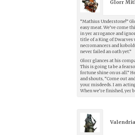
Glorr Mit
“Mathius Understone!” Glor
easy meat. We’ve come thi
in yer arrogance and ignora
title of a King of Dwarves
necromancers and kobolds.
never failed an oath yet.”
Glorr glances at his comp
This is going ta be a fear
fortune shine on us all.” H
and shouts, “Come out and 
your misdeeds. I am acting 
When we’re finished, yer b
Valendria