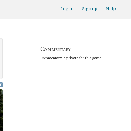
Log in
Sign up
Help
Commentary
Commentary is private for this game.