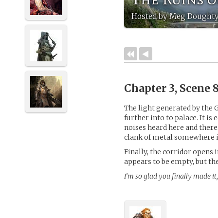
Hosted by Meg Doughty
Chapter 3, Scene 
The light generated by the 
further into to palace. It is 
noises heard here and there…
clank of metal somewhere i
Finally, the corridor opens 
appears to be empty, but the
I’m so glad you finally made it