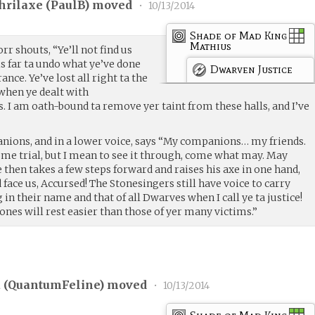
hrilaxe (
PaulB
) moved
•
10/13/2014
Shade of Mad King
Mathius
r shouts, “Ye’ll not find us
s far ta undo what ye’ve done
Dwarven Justice
nce. Ye’ve lost all right ta the
 when ye dealt with
 I am oath-bound ta remove yer taint from these halls, and I’ve
anions, and in a lower voice, says “My companions… my friends.
some trial, but I mean to see it through, come what may. May
e then takes a few steps forward and raises his axe in one hand,
face us, Accursed! The Stonesingers still have voice to carry
in their name and that of all Dwarves when I call ye ta justice!
ones will rest easier than those of yer many victims.”
 (
QuantumFeline
) moved
•
10/13/2014