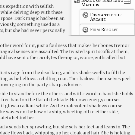
Shade of Mad King
Mathius
is expedition with selfish
 while delving deep with these
Dismantle the
urpose. Dark magic had been an
Arcane
eviously, something used as a
Firm Resolve
s, but she had never personally
o other word for it, just a foulness that makes her bones tremor
agical senses are assaulted. The twisted spirit scoffs at them,
d have sent other acolytes fleeing or, worse, enthralled, but
icits rage from the dead king, and his shade swells to fill the
ling as he bellows a chilling roar. The shadows themselves peel
converging on the party, sharp as knives.
ride to stand before the others, and with sword in hand she holds
, free hand on the flat of the blade. Her own energy courses
 it glow a radiant white. As the malevolent shadows course
ke waves on the bow of a ship, wheeling off to either side,
safety behind her.
arly sends her sprawling, but she sets her feet and leans in. The
lade flows back, whipping up her cloak and hair. She is holding