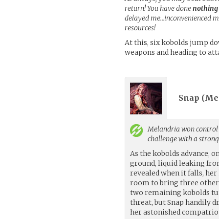
return! You have done
nothing
delayed me…inconvenienced me
resources!
At this, six kobolds jump d
weapons and heading to att
Snap (
Me
Melandria
won control 
challenge with a stron
As the kobolds advance, on
ground, liquid leaking from
revealed when it falls, her
room to bring three other
two remaining kobolds tu
threat, but Snap handily d
her astonished compatrio