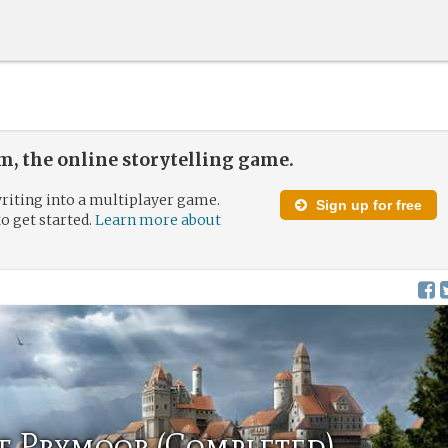
, the online storytelling game.
riting into a multiplayer game.
Sign up for free
to get started.
Learn more about
f Prymoor (Completed)