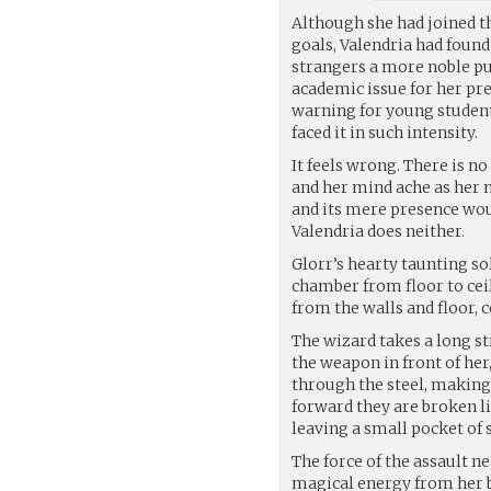
Although she had joined th
goals, Valendria had found
strangers a more noble p
academic issue for her pr
warning for young student
faced it in such intensity.
It feels wrong. There is n
and her mind ache as her m
and its mere presence woul
Valendria does neither.
Glorr’s hearty taunting sol
chamber from floor to cei
from the walls and floor, 
The wizard takes a long st
the weapon in front of her
through the steel, making
forward they are broken li
leaving a small pocket of 
The force of the assault ne
magical energy from her b