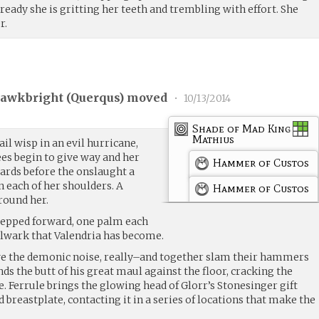
lready she is gritting her teeth and trembling with effort. She
r.
awkbright (
Querqus
) moved
•
10/13/2014
Shade of Mad King
Mathius
ail wisp in an evil hurricane,
nees begin to give way and her
Hammer of Custos
wards before the onslaught a
 each of her shoulders. A
Hammer of Custos
round her.
tepped forward, one palm each
lwark that Valendria has become.
e the demonic noise, really–and together slam their hammers
ds the butt of his great maul against the floor, cracking the
e. Ferrule brings the glowing head of Glorr’s Stonesinger gift
 breastplate, contacting it in a series of locations that make the