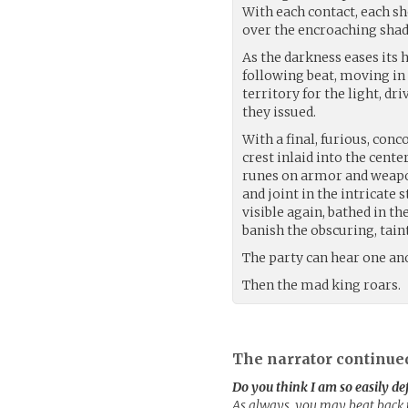
With each contact, each sh
over the encroaching shad
As the darkness eases its 
following beat, moving in
territory for the light, d
they issued.
With a final, furious, con
crest inlaid into the cent
runes on armor and weapon
and joint in the intricate
visible again, bathed in t
banish the obscuring, tai
The party can hear one ano
Then the mad king roars.
The narrator continue
Do you think I am so easily de
As always, you may beat back th