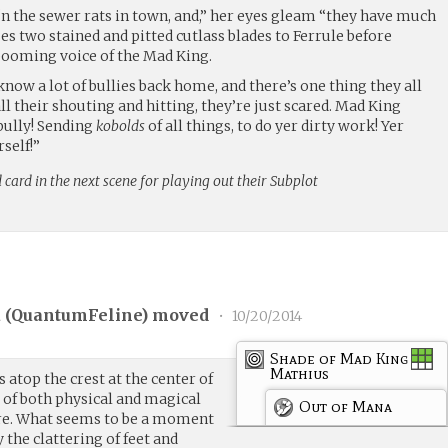
 ‘n the sewer rats in town, and,” her eyes gleam “they have much
ses two stained and pitted cutlass blades to Ferrule before
 booming voice of the Mad King.
 know a lot of bullies back home, and there’s one thing they all
 their shouting and hitting, they’re just scared. Mad King
bully! Sending
kobolds
of all things, to do yer dirty work! Yer
self!”
 card in the next scene for playing out their Subplot
 (
QuantumFeline
) moved
•
10/20/2014
Shade of Mad King
Mathius
s atop the crest at the center of
 of both physical and magical
Out of Mana
ore. What seems to be a moment
y the clattering of feet and