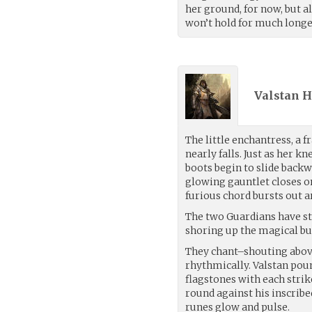
her ground, for now, but a
won’t hold for much longe
Valstan H
The little enchantress, a fr
nearly falls. Just as her k
boots begin to slide back
glowing gauntlet closes on
furious chord bursts out a
The two Guardians have s
shoring up the magical bu
They chant–shouting abov
rhythmically. Valstan poun
flagstones with each strik
round against his inscribed
runes glow and pulse.