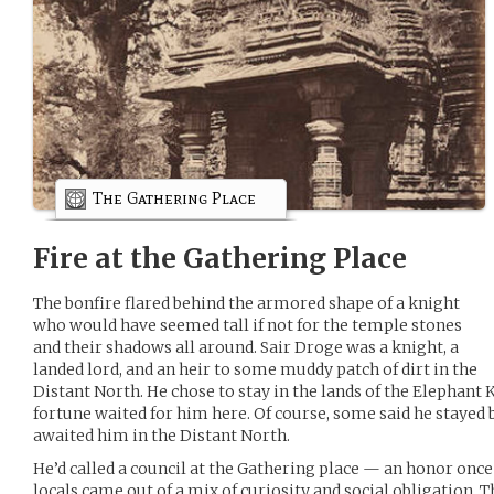
The Gathering Place
Fire at the Gathering Place
The bonfire flared behind the armored shape of a knight
who would have seemed tall if not for the temple stones
and their shadows all around. Sair Droge was a knight, a
landed lord, and an heir to some muddy patch of dirt in the
Distant North. He chose to stay in the lands of the Elephant 
fortune waited for him here. Of course, some said he stayed 
awaited him in the Distant North.
He’d called a council at the Gathering place — an honor once
locals came out of a mix of curiosity and social obligation. 