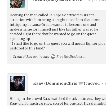
•
02/22/2016
Hearing the man called Sair speak attracted Orzan’s
attention with him being a knight made him that most
intriguing because Orzan wanted to become one and
make a name for himself just like his father was so he
decided right there that he wanted to go on the quest.
Speaking up
“ I shall like to go on this quest you will need a fighter plus
restored to this land.”
Orzan picked up the card
Free the Shadowcat
Kaav (
DominionChris
) moved
•
Hiding in the crowd Kaav watched the adventurers, they we
Kaav didn’t much care for, accept for one fact, Hyzal migh