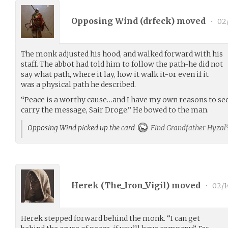
Opposing Wind (
drfeck
) moved
•
02/
The monk adjusted his hood, and walked forward with his
staff. The abbot had told him to follow the path-he did not
say what path, where it lay, how it walk it-or even if it
was a physical path he described.
“Peace is a worthy cause…and I have my own reasons to see
carry the message, Sair Droge.” He bowed to the man.
Opposing Wind picked up the card
Find Grandfather Hyzal’
Herek (
The_Iron_Vigil
) moved
•
02/1
Herek stepped forward behind the monk. “I can get