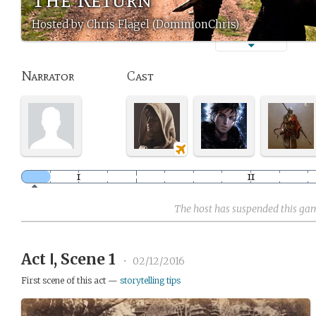
Hosted by Chris Flagel (DominionChris)
Narrator
Cast
The host has suspended this ga
Act Ⅰ, Scene 1
•
02/12/2016
First scene of this act —
storytelling tips