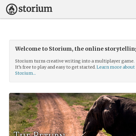
Welcome to Storium, the online storytelli
Storium turns creative writing into a multiplayer game.
It’s free to play and easy to get started.
Learn more about
Storium...
The Return