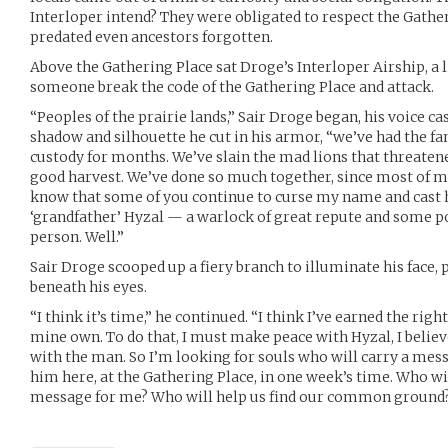
Interloper intend? They were obligated to respect the Gathe
predated even ancestors forgotten.
Above the Gathering Place sat Droge’s Interloper Airship, a l
someone break the code of the Gathering Place and attack.
“Peoples of the prairie lands,” Sair Droge began, his voice c
shadow and silhouette he cut in his armor, “we’ve had the fa
custody for months. We’ve slain the mad lions that threaten
good harvest. We’ve done so much together, since most of my 
know that some of you continue to curse my name and cast 
‘grandfather’ Hyzal — a warlock of great repute and some p
person. Well.”
Sair Droge scooped up a fiery branch to illuminate his face, 
beneath his eyes.
“I think it’s time,” he continued. “I think I’ve earned the rig
mine own. To do that, I must make peace with Hyzal, I believe
with the man. So I’m looking for souls who will carry a mes
him here, at the Gathering Place, in one week’s time. Who wil
message for me? Who will help us find our common ground