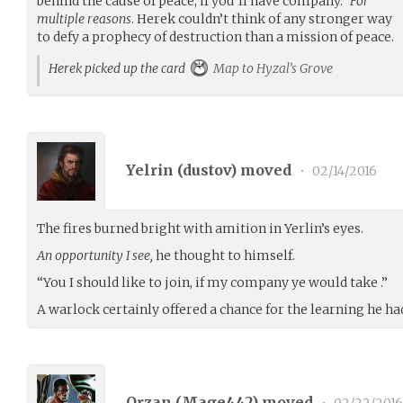
behind the cause of peace, if you’ll have company.”
For
multiple reasons
. Herek couldn’t think of any stronger way
to defy a prophecy of destruction than a mission of peace.
Herek picked up the card
Map to Hyzal’s Grove
Yelrin (
dustov
) moved
•
02/14/2016
The fires burned bright with amition in Yerlin’s eyes.
An opportunity I see,
he thought to himself.
“You I should like to join, if my company ye would take .”
A warlock certainly offered a chance for the learning he ha
Orzan (
Mage442
) moved