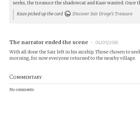
seeks, the treasure the shadowcat and Kaav wanted. Once t
Kaav picked up the card
Discover Sair Droge’s Treasure
The narrator ended the scene
•
04/05/2016
With all done the Sair left in his airship. Those chosen to se
morning, for now everyone returned to the nearby village.
Commentary
No comments