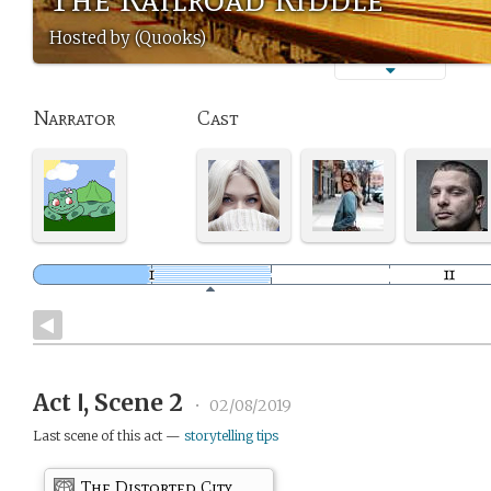
Hosted by (Quooks)
Narrator
Cast
Act Ⅰ, Scene 2
•
02/08/2019
Last scene of this act —
storytelling tips
The Distorted City