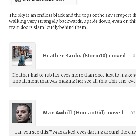
The sky is an endless black and the tops of the sky scrapers 
walking very strangely, backwards, upside down, even on thi
train doors slam loudly behind them…
Heather Banks (
Storm10
) moved
•
0
Heather had to rub her eyes more than once just to make su
impairment that was making her see all this. This…no, eve
Max Awbill (
Human0id
) moved
•
02
“Can you see this?” Max asked, eyes darting around the city