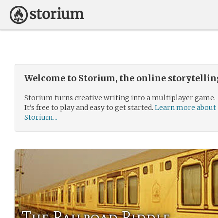
Welcome to Storium, the online storytelli
Storium turns creative writing into a multiplayer game.
It’s free to play and easy to get started.
Learn more about
Storium...
The Railroad Riddle