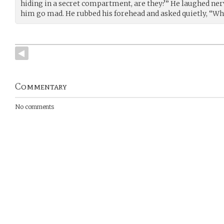
hiding in a secret compartment, are they?” He laughed ner
him go mad. He rubbed his forehead and asked quietly, “Wh
Commentary
No comments