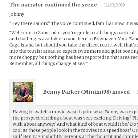
The narrator continued the scene
•
11/23/2019
Johnny
“Hey there sailors” The voice continued, familiar now, it wa
“Welcome to Zane radio, you’re guide to all things nautical,
and challenges available to you, here in Bowhaven. Your Zan
Cage island, but should you take the direct route, well that’s
into the tourist areas, so expect swimmers and quiet boating
more choppy, but nothing has been reported in that area rec
Remember, all things change at sea!”
Benny Parker (
Minimi98
) moved
•
Having to watch a movie wasn’t quite what Benny was expe
the prospect of riding a boat was very exciting. Driving? 
with a boat anyway? And what kind of boat would it be? Do
cool as those people look in the movies in a speed boat? O
sail? Benny got slightly nervous at the thought and comple