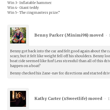
Win 3- Inflatable hammer
Win 4- Giant teddy
Win 5- The ringmasters prize.”
Benny Parker (
Minimi98
) moved
•
1
Benny got back into the car and felt good again about the r
scary, but it felt like weight fell off his shoulders. Benny l
boat ride seemed like fun! Less stressful than all of this dr
happen on a boat?
Benny checked his Zane-nav for directions and started dr
Kathy Carter (
xSweetlife
) moved
•
1