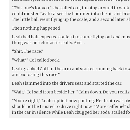
“This one’s for you,” she called out, turning around to wink 
could muster, Leah raised the hammer into the air and br
The little ball went flying up the scale, and a second later, s
Then nothing happened.
Leah had half expected confetti to come flying out and mus
thing was anticlimactic really. And…
“Shit. The race.”
“What?” Col called back.
Leah grabbed Col but the arm and started running back towa
am
not
losing this race.”
Leah slammed into the drivers seat and started the car.
“Wait,” Col said from beside her. “Calm down. Do you realize
“You’re right,” Leah replied, now panting. Her brain was ab
should not be trusted to drive right now. “More caffeine!” 
in the car in silence while Leah chugged her soda, stalled 