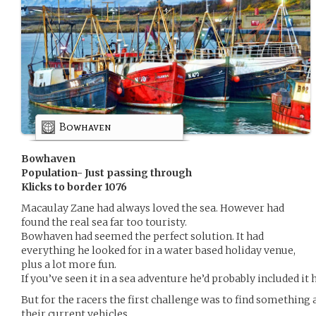
Bowhaven
Bowhaven
Population- Just passing through
Klicks to border 1076
Macaulay Zane had always loved the sea. However had
found the real sea far too touristy.
Bowhaven had seemed the perfect solution. It had
everything he looked for in a water based holiday venue,
plus a lot more fun.
If you’ve seen it in a sea adventure he’d probably included it 
But for the racers the first challenge was to find something a
their current vehicles.