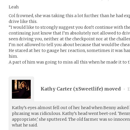
Leah
Col frowned, she was taking this a lot further than he had exp
drive like this.
“I would like to strongly suggest you don’t continue with the 
continuing just know that I’m absolutely not allowed to drive
seen driving you, neither at the checkpoint nor at the chall
I’m not allowed to tell you about because that would be chea
He stared at her to gauge her reaction, sometimes it was har
him.
A part of him was going to miss all this when he made it to 
Kathy Carter (
xSweetlife
) moved
•
1
Kathy’s eyes almost fell out of her head when Benny asked h
phrasing was ridiculous. Kathy’s head went beet-red. ‘Benn
appropriate,’ she sputtered. The old farmer was so innocen
what he said.