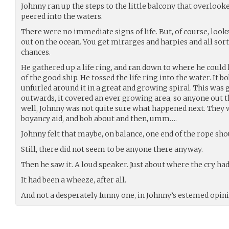
Johnny ran up the steps to the little balcony that overlooked
peered into the waters.
There were no immediate signs of life. But, of course, looks
out on the ocean. You get mirarges and harpies and all sor
chances.
He gathered up a life ring, and ran down to where he could 
of the good ship. He tossed the life ring into the water. It b
unfurled around it in a great and growing spiral. This was
outwards, it covered an ever growing area, so anyone out t
well, Johnny was not quite sure what happened next. They w
boyancy aid, and bob about and then, umm….
Johnny felt that maybe, on balance, one end of the rope sh
Still, there did not seem to be anyone there anyway.
Then he saw it. A loud speaker. Just about where the cry ha
It had been a wheeze, after all.
And not a desperately funny one, in Johnny’s estemed opini