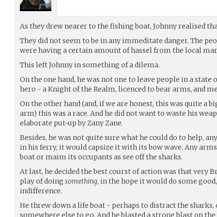
As they drew nearer to the fishing boat, Johnny realised tha
They did not seem to be in any immeditate danger. The peop
were having a certain amount of hassel from the local mari
This left Johnny in something of a dilema.
On the one hand, he was not one to leave people in a state of 
hero - a Knight of the Realm, licenced to bear arms, and me
On the other hand (and, if we are honest, this was quite a bi
arm) this was a race. And he did not want to waste his weap
elaborate put-up by Zany Zane.
Besides, he was not quite sure what he could do to help, any
in his ferry, it would capsize it with its bow wave. Any arm
boat or maim its occupants as see off the sharks.
At last, he decided the best courst of action was that very B
play of doing
something
, in the hope it would do some good,
indifference.
He threw down a life boat - perhaps to distract the sharks,
somewhere else to go. And he blasted a strong blast on the 