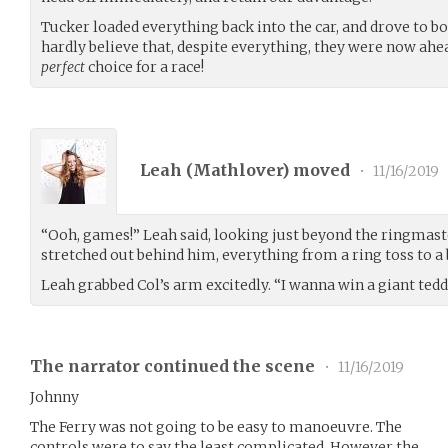
Tucker loaded everything back into the car, and drove to bo
hardly believe that, despite everything, they were now ahea
perfect
choice for a race!
Leah (
Mathlover
) moved
•
11/16/2019
“Ooh, games!” Leah said, looking just beyond the ringmaste
stretched out behind him, everything from a ring toss to 
Leah grabbed Col’s arm excitedly. “I wanna win a giant tedd
The narrator continued the scene
•
11/16/2019
Johnny
The Ferry was not going to be easy to manoeuvre. The
controls were to say the least complicated. However the