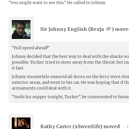
“You might want to see this.” He called to Johnny.
Sir Johnny English (
Bexja
) mov
“Full speed ahead!”
Johnny decided that the best way to deal with the sharks wa
possible. Tucker tried to steer away from the threat, but in
it fast.
Johnny meanwhile ensured all doors on the ferry were clos
exterior areas, and went to his car. He was hoping that if th
armaments could deal with it.
“Sushi for supper tonight, Tucker”, he commented to himse
Kathy Carter (
xSweetlife
) moved
•
1