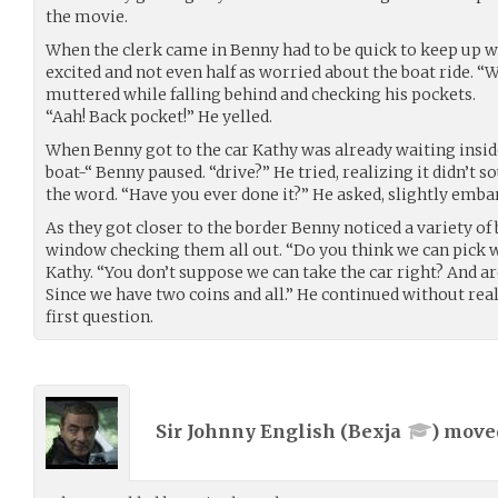
the movie.
When the clerk came in Benny had to be quick to keep up w
excited and not even half as worried about the boat ride. 
muttered while falling behind and checking his pockets.
“Aah! Back pocket!” He yelled.
When Benny got to the car Kathy was already waiting inside
boat-“ Benny paused. “drive?” He tried, realizing it didn’t 
the word. “Have you ever done it?” He asked, slightly embar
As they got closer to the border Benny noticed a variety of 
window checking them all out. “Do you think we can pick 
Kathy. “You don’t suppose we can take the car right? And a
Since we have two coins and all.” He continued without real
first question.
Sir Johnny English (
Bexja
) mov