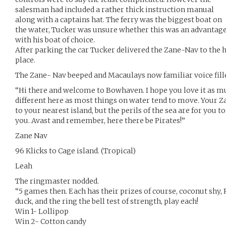
salesman had included a rather thick instruction manual
along with a captains hat. The ferry was the biggest boat on
the water, Tucker was unsure whether this was an advantag
with his boat of choice.
After parking the car Tucker delivered the Zane-Nav to the 
place.
The Zane- Nav beeped and Macaulays now familiar voice fill
“Hi there and welcome to Bowhaven. I hope you love it as muc
different here as most things on water tend to move. Your Za
to your nearest island, but the perils of the sea are for you to
you. Avast and remember, here there be Pirates!”
Zane Nav
96 Klicks to Cage island. (Tropical)
Leah
The ringmaster nodded.
“5 games then. Each has their prizes of course, coconut shy, 
duck, and the ring the bell test of strength, play each!
Win 1- Lollipop
Win 2- Cotton candy