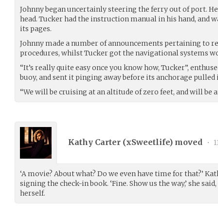
Johnny began uncertainly steering the ferry out of port. He 
head. Tucker had the instruction manual in his hand, and w
its pages.
Johnny made a number of announcements pertaining to 
procedures, whilst Tucker got the navigational systems w
“It’s really quite easy once you know how, Tucker”, enthuse
buoy, and sent it pinging away before its anchorage pulled i
“We will be cruising at an altitude of zero feet, and will be a
Kathy Carter (
xSweetlife
) moved
•
1
‘A movie? About what? Do we even have time for that?’ Ka
signing the check-in book. ‘Fine. Show us the way,’ she sa
herself.