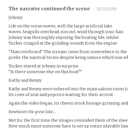
The narrator continued the scene
•
11/20/2019
Johnny
Life on the ocean waves, well the large artificial lake
waves. Seagulls overhead, sun out, wind through your hair.
Johnny was thoroughly enjoying the boating life, whilst
Tucker cringed at the grinding sounds from the engine.
“Man overboard” The scream came from somewhere to the r
prefer the nautical terms despite being unsure which was w
Tucker stared at Johnny in surprise.
“Is there someone else on this boat?”
Kathy and Benny
Kathy and Benny were ushered into the main saloon room Jo
Its rows of seat and popcorn waiting for their arrival
Again the video began, its cheesy stock footage grinning and
Bowhaven the great lake…
Not for the first time the images reminded them of the shee
How much must someone have to set up entire playable landsc