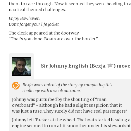
them to race through. Now it seemed they were heading to a l
nautical themed challenges.
Enjoy Bowhaven.
Don’t forget your life jacket.
The clerk appeared at the doorway.
“That’s you done, Boats are over the border.”
Sir Johnny English (
Bexja
) mov
Bexja
won control of the story by completing this
challenge with a weak outcome.
Johnny was purturbed by the shouting of “man
overboard” - although he had a slight suspicion that it
was just a ruse. They surely did not have real passengers?
Johnny left Tucker at the wheel. The boat started heading a
engine seemed to run a bit smoother under his stewardshi