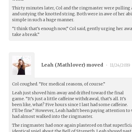
Thirty minutes later, Col and the ringmaster were pulling a
and untying the knotted string. Both were in awe of her ab
simple in such a huge manner.
“I think that’s enough now,” Col said, gently urging her a
take a break.”
Leah (
Mathlover
) moved
•
11/24/2019
Col coughed. “For medical reasons, of course.”
Leah just shoved him away and drifted toward the final
game. “It’s just a little caffeine withdrawal, that’s all. It’s
been like, what? Five hours since I last had some caffeine.
I’ll be fine.” However, Leah hadn’t been paying attention t
had almost walked into the ringmaster.
The ringmaster had once again plastered on that superficial
identical spiel about the Bell of Strength. Leah shoved p