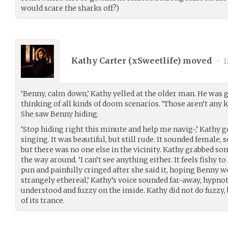
would scare the sharks off?)
Kathy Carter (
xSweetlife
) moved
•
1
‘Benny, calm down,’ Kathy yelled at the older man. He was g
thinking of all kinds of doom scenarios. ‘Those aren’t any ki
She saw Benny hiding.
‘Stop hiding right this minute and help me navig-,’ Kathy g
singing. It was beautiful, but still rude. It sounded female,
but there was no one else in the vicinity. Kathy grabbed so
the way around. ‘I can’t see anything either. It feels fishy 
pun and painfully cringed after she said it, hoping Benny woul
strangely ethereal,’ Kathy’s voice sounded far-away, hypno
understood and fuzzy on the inside. Kathy did not do fuzzy, 
of its trance.