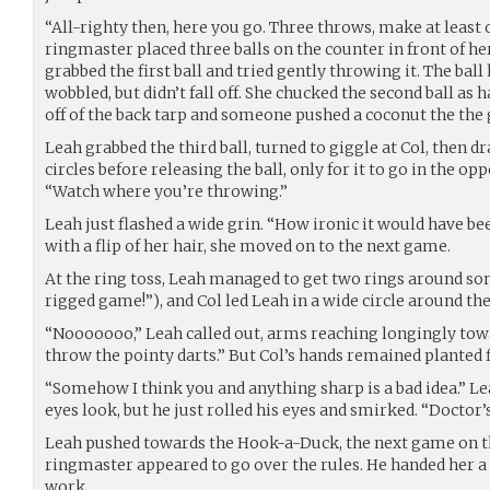
“All-righty then, here you go. Three throws, make at least 
ringmaster placed three balls on the counter in front of he
grabbed the first ball and tried gently throwing it. The ball
wobbled, but didn’t fall off. She chucked the second ball as 
off of the back tarp and someone pushed a coconut the the
Leah grabbed the third ball, turned to giggle at Col, then 
circles before releasing the ball, only for it to go in the op
“Watch where you’re throwing.”
Leah just flashed a wide grin. “How ironic it would have bee
with a flip of her hair, she moved on to the next game.
At the ring toss, Leah managed to get two rings around so
rigged game!”), and Col led Leah in a wide circle around th
“Nooooooo,” Leah called out, arms reaching longingly towa
throw the pointy darts.” But Col’s hands remained planted 
“Somehow I think you and anything sharp is a bad idea.” L
eyes look, but he just rolled his eyes and smirked. “Doctor’s
Leah pushed towards the Hook-a-Duck, the next game on th
ringmaster appeared to go over the rules. He handed her a 
work.