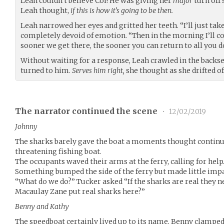
Leah couldn’t believe Col! He was giving her
major
turn off 
Leah thought,
if this is how it’s going to be then.
Leah narrowed her eyes and gritted her teeth. “I’ll just take
completely devoid of emotion. “Then in the morning I’ll c
sooner we get there, the sooner you can return to all you do
Without waiting for a response, Leah crawled in the backse
turned to him.
Serves him right,
she thought as she drifted of
The narrator continued the scene
•
12/02/2019
Johnny
The sharks barely gave the boat a moments thought continui
threatening fishing boat.
The occupants waved their arms at the ferry, calling for help
Something bumped the side of the ferry but made little impa
“What do we do?” Tucker asked “If the sharks are real they n
Macaulay Zane put real sharks here?”
Benny and Kathy
The speedboat certainly lived up to its name, Benny clamped 