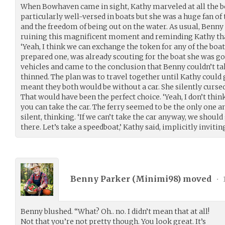
When Bowhaven came in sight, Kathy marveled at all the bo
particularly well-versed in boats but she was a huge fan o
and the freedom of being out on the water. As usual, Benny
ruining this magnificent moment and reminding Kathy that 
‘Yeah, I think we can exchange the token for any of the boat
prepared one, was already scouting for the boat she was goi
vehicles and came to the conclusion that Benny couldn’t take
thinned. The plan was to travel together until Kathy could 
meant they both would be without a car. She silently curse
That would have been the perfect choice. ‘Yeah, I don’t thin
you can take the car. The ferry seemed to be the only one an
silent, thinking. ‘If we can’t take the car anyway, we should
there. Let’s take a speedboat,’ Kathy said, implicitly inviti
Benny Parker (
Minimi98
) moved
•
Benny blushed. “What? Oh.. no. I didn’t mean that at all!
Not that you’re not pretty though. You look great. It’s