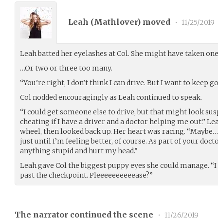
Leah (
Mathlover
) moved
•
11/25/2019
Leah batted her eyelashes at Col. She might have taken one
…Or two or three too many.
“You’re right, I don’t think I can drive. But I want to keep go
Col nodded encouragingly as Leah continued to speak.
“I could get someone else to drive, but that might look sus
cheating if I have a driver and a doctor helping me out.” L
wheel, then looked back up. Her heart was racing. “Mayb
just until I’m feeling better, of course. As part of your doct
anything stupid and hurt my head.”
Leah gave Col the biggest puppy eyes she could manage. “I t
past the checkpoint. Pleeeeeeeeeease?”
The narrator continued the scene
•
11/26/2019