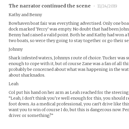
The narrator continued the scene
•
11/24/2019
Kathy and Benny
Bowhaven boat fair was everything advertised. Only one boat
dock marked ‘Ferry’ was empty. No doubt that had been John
Benny had raised a valid point. Both he and Kathy had won a 
two boats, so were they going to stay together or go their s
Johnny
Shark infested waters, Johnnys route of choice. Tucker was s
enough to cope with it, but of course Zane was a fan of all th
probably be concerned about what was happening in the wat
about sharknados.
Leah
Col put his hand on her arm as Leah reached for the steering
“Leah, I don’t think you’re well enough for this, you should 
foot down. As a medical professional, you can’t drive like thi
want you to win of course I do, but this is dangerous now. P
driver or something?”