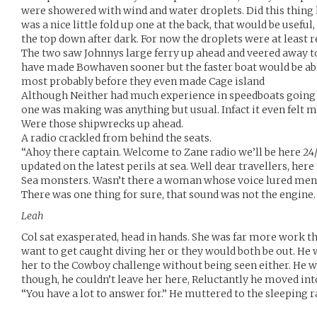
were showered with wind and water droplets. Did this thing 
was a nice little fold up one at the back, that would be useful
the top down after dark. For now the droplets were at least r
The two saw Johnnys large ferry up ahead and veered away to
have made Bowhaven sooner but the faster boat would be abl
most probably before they even made Cage island
Although Neither had much experience in speedboats going f
one was making was anything but usual. Infact it even felt mu
Were those shipwrecks up ahead.
A radio crackled from behind the seats.
“Ahoy there captain. Welcome to Zane radio we’ll be here 24
updated on the latest perils at sea. Well dear travellers, her
Sea monsters. Wasn’t there a woman whose voice lured men
There was one thing for sure, that sound was not the engine.
Leah
Col sat exasperated, head in hands. She was far more work th
want to get caught diving her or they would both be out. He 
her to the Cowboy challenge without being seen either. He 
though, he couldn’t leave her here, Reluctantly he moved into
“You have a lot to answer for.” He muttered to the sleeping r