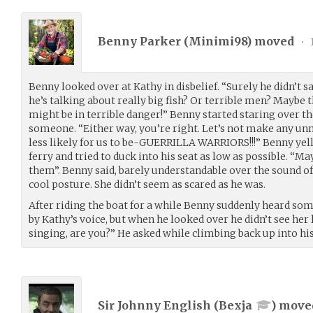
Benny Parker (
Minimi98
) moved
•
Benny looked over at Kathy in disbelief. “Surely he didn’t 
he’s talking about really big fish? Or terrible men? Maybe 
might be in terrible danger!” Benny started staring over th
someone. “Either way, you’re right. Let’s not make any unne
less likely for us to be-GUERRILLA WARRIORS!!!” Benny yell
ferry and tried to duck into his seat as low as possible. 
them”. Benny said, barely understandable over the sound of
cool posture. She didn’t seem as scared as he was.
After riding the boat for a while Benny suddenly heard s
by Kathy’s voice, but when he looked over he didn’t see her
singing, are you?” He asked while climbing back up into hi
Sir Johnny English (
Bexja
) mov