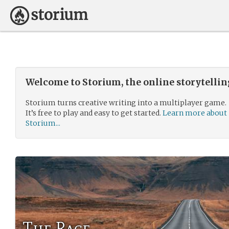
Welcome to Storium, the online storytelli
Storium turns creative writing into a multiplayer game.
It’s free to play and easy to get started.
Learn more about
Storium...
The Race