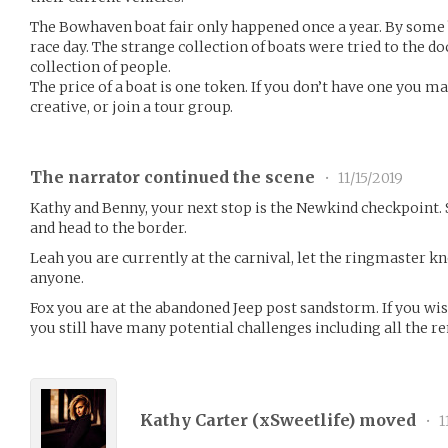
The Bowhaven boat fair only happened once a year. By some 
race day. The strange collection of boats were tried to the d
collection of people.
The price of a boat is one token. If you don’t have one you ma
creative, or join a tour group.
The narrator continued the scene
•
11/15/2019
Kathy and Benny, your next stop is the Newkind checkpoint.
and head to the border.
Leah you are currently at the carnival, let the ringmaster 
anyone.
Fox you are at the abandoned Jeep post sandstorm. If you wi
you still have many potential challenges including all the r
Kathy Carter (
xSweetlife
) moved
•
1