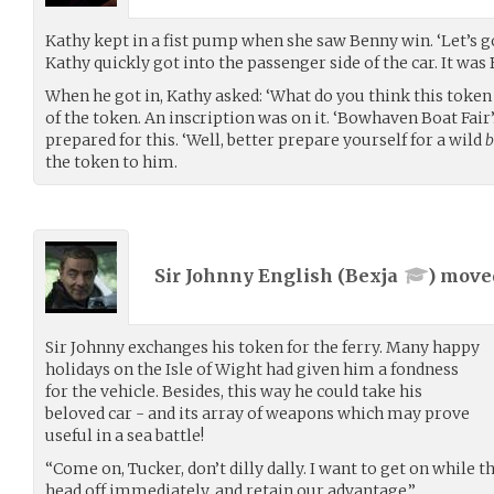
Kathy kept in a fist pump when she saw Benny win. ‘Let’s go
Kathy quickly got into the passenger side of the car. It was 
When he got in, Kathy asked: ‘What do you think this token i
of the token. An inscription was on it. ‘Bowhaven Boat Fair’
prepared for this. ‘Well, better prepare yourself for a wild
b
the token to him.
Sir Johnny English (
Bexja
) mov
Sir Johnny exchanges his token for the ferry. Many happy
holidays on the Isle of Wight had given him a fondness
for the vehicle. Besides, this way he could take his
beloved car - and its array of weapons which may prove
useful in a sea battle!
“Come on, Tucker, don’t dilly dally. I want to get on while th
head off immediately, and retain our advantage.”