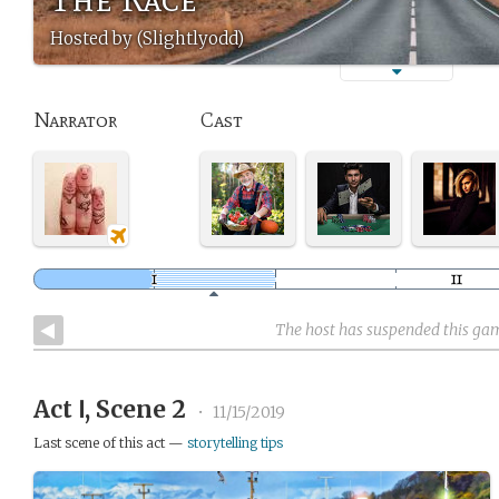
Hosted by (Slightlyodd)
Narrator
Cast
The host has suspended this ga
Act Ⅰ, Scene 2
•
11/15/2019
Last scene of this act —
storytelling tips