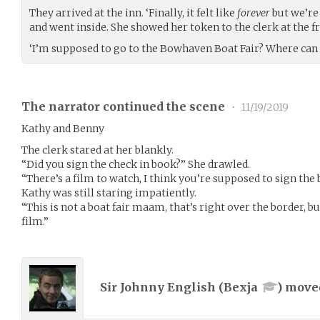
They arrived at the inn. ‘Finally, it felt like
forever
but we’re
and went inside. She showed her token to the clerk at the f
‘I’m supposed to go to the Bowhaven Boat Fair? Where can I
The narrator continued the scene
•
11/19/2019
Kathy and Benny
The clerk stared at her blankly.
“Did you sign the check in book?” She drawled.
“There’s a film to watch, I think you’re supposed to sign the
Kathy was still staring impatiently.
“This is not a boat fair maam, that’s right over the border, 
film.”
Sir Johnny English (
Bexja
) mov