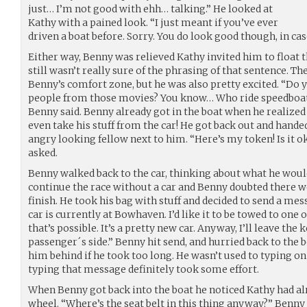
just… I’m not good with ehh… talking.” He looked at
Kathy with a pained look. “I just meant if you’ve ever
driven a boat before. Sorry. You do look good though, in c
Either way, Benny was relieved Kathy invited him to float 
still wasn’t really sure of the phrasing of that sentence. Th
Benny’s comfort zone, but he was also pretty excited. “Do y
people from those movies? You know… Who ride speedboats 
Benny said. Benny already got in the boat when he realized h
even take his stuff from the car! He got back out and hande
angry looking fellow next to him. “Here’s my token! Is it o
asked.
Benny walked back to the car, thinking about what he would
continue the race without a car and Benny doubted there wo
finish. He took his bag with stuff and decided to send a me
car is currently at Bowhaven. I’d like it to be towed to one o
that’s possible. It’s a pretty new car. Anyway, I’ll leave the 
passenger´s side.” Benny hit send, and hurried back to the 
him behind if he took too long. He wasn’t used to typing on 
typing that message definitely took some effort.
When Benny got back into the boat he noticed Kathy had al
wheel. “Where’s the seat belt in this thing anyway?” Benny 