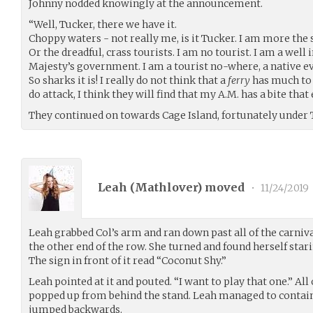
Johnny nodded knowingly at the announcement.
“Well, Tucker, there we have it.
Choppy waters - not really me, is it Tucker. I am more the
Or the dreadful, crass tourists. I am no tourist. I am a wel
Majesty’s government. I am a tourist no-where, a native 
So sharks it is! I really do not think that a
ferry
has much to 
do attack, I think they will find that my A.M. has a bite that 
They continued on towards Cage Island, fortunately under 
Leah (
Mathlover
) moved
•
11/24/2019
Leah grabbed Col’s arm and ran down past all of the carniva
the other end of the row. She turned and found herself starin
The sign in front of it read “Coconut Shy.”
Leah pointed at it and pouted. “I want to play that one.” Al
popped up from behind the stand. Leah managed to contain 
jumped backwards.