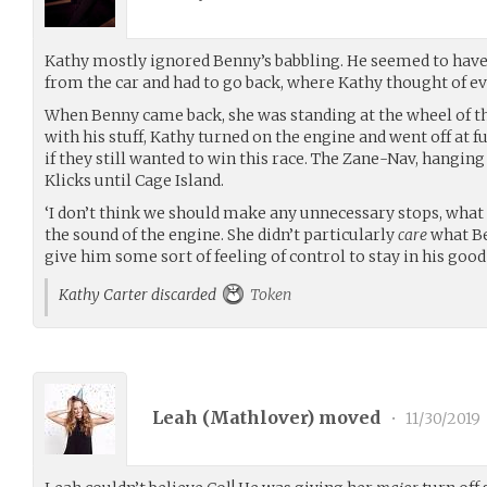
Kathy mostly ignored Benny’s babbling. He seemed to have 
from the car and had to go back, where Kathy thought of e
When Benny came back, she was standing at the wheel of the
with his stuff, Kathy turned on the engine and went off at f
if they still wanted to win this race. The Zane-Nav, hanging 
Klicks until Cage Island.
‘I don’t think we should make any unnecessary stops, what 
the sound of the engine. She didn’t particularly
care
what Be
give him some sort of feeling of control to stay in his good
Kathy Carter discarded
Token
Leah (
Mathlover
) moved
•
11/30/2019