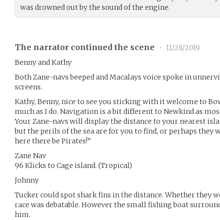
was drowned out by the sound of the engine.
The narrator continued the scene
•
11/28/2019
Benny and Kathy
Both Zane-navs beeped and Macalays voice spoke in unnerv
screens.
Kathy, Benny, nice to see you sticking with it welcome to Bo
much as I do. Navigation is a bit different to Newkind as mo
Your Zane-navs will display the distance to your nearest island
but the perils of the sea are for you to find, or perhaps they
here there be Pirates!”
Zane Nav
96 Klicks to Cage island. (Tropical)
Johnny
Tucker could spot shark fins in the distance. Whether they w
race was debatable. However the small fishing boat surround
him.