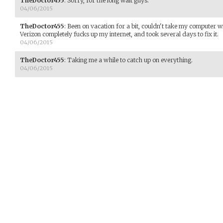
TheDoctor455
:
Sorry, for the long wait guys.
04/06/2015
TheDoctor455
:
Been on vacation for a bit, couldn't take my computer wi
Verizon completely fucks up my internet, and took several days to fix it.
04/06/2015
TheDoctor455
:
Taking me a while to catch up on everything.
04/06/2015