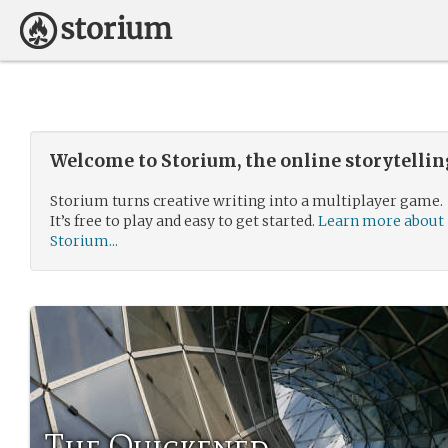
Welcome to Storium, the online storytelli
Storium turns creative writing into a multiplayer game.
It’s free to play and easy to get started.
Learn more about
Storium...
The Quickened