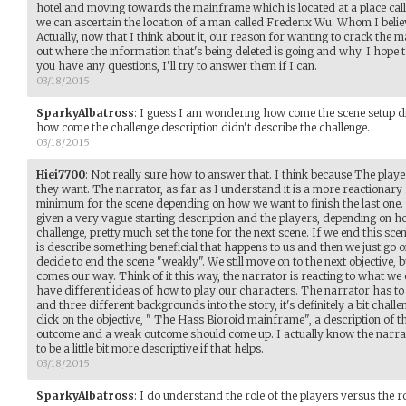
hotel and moving towards the mainframe which is located at a place call
we can ascertain the location of a man called Frederix Wu. Whom I believe
Actually, now that I think about it, our reason for wanting to crack the
out where the information that's being deleted is going and why. I hope t
you have any questions, I'll try to answer them if I can.
03/18/2015
SparkyAlbatross
:
I guess I am wondering how come the scene setup didn
how come the challenge description didn't describe the challenge.
03/18/2015
Hiei7700
:
Not really sure how to answer that. I think because The playe
they want. The narrator, as far as I understand it is a more reactionary
minimum for the scene depending on how we want to finish the last one. A
given a very vague starting description and the players, depending on h
challenge, pretty much set the tone for the next scene. If we end this sce
is describe something beneficial that happens to us and then we just go o
decide to end the scene "weakly". We still move on to the next objective
comes our way. Think of it this way, the narrator is reacting to what we d
have different ideas of how to play our characters. The narrator has to 
and three different backgrounds into the story, it's definitely a bit chall
click on the objective, " The Hass Bioroid mainframe", a description of t
outcome and a weak outcome should come up. I actually know the narrator
to be a little bit more descriptive if that helps.
03/18/2015
SparkyAlbatross
:
I do understand the role of the players versus the ro