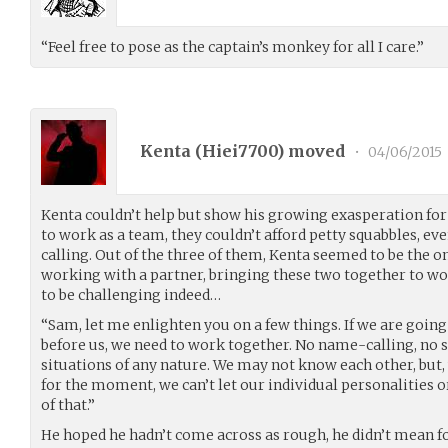
“Feel free to pose as the captain’s monkey for all I care.”
Kenta (
Hiei7700
) moved
•
04/06/2015
Kenta couldn’t help but show his growing exasperation for 
to work as a team, they couldn’t afford petty squabbles, ev
calling. Out of the three of them, Kenta seemed to be the 
working with a partner, bringing these two together to wo
to be challenging indeed…
“Sam, let me enlighten you on a few things. If we are going
before us, we need to work together. No name-calling, no st
situations of any nature. We may not know each other, but, 
for the moment, we can’t let our individual personalities o
of that.”
He hoped he hadn’t come across as rough, he didn’t mean for 