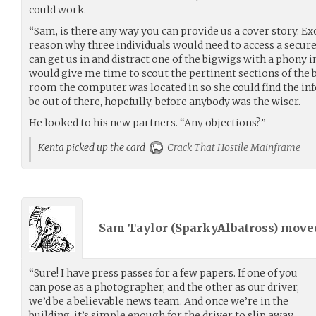
could work.
“Sam, is there any way you can provide us a cover story. Ex
reason why three individuals would need to access a secure
can get us in and distract one of the bigwigs with a phony 
would give me time to scout the pertinent sections of the b
room the computer was located in so she could find the i
be out of there, hopefully, before anybody was the wiser.
He looked to his new partners. “Any objections?”
Kenta picked up the card
Crack That Hostile Mainframe
Sam Taylor (
SparkyAlbatross
) mov
“Sure! I have press passes for a few papers. If one of you
can pose as a photographer, and the other as our driver,
we’d be a believable news team. And once we’re in the
building, it’s simple enough for the driver to slip away