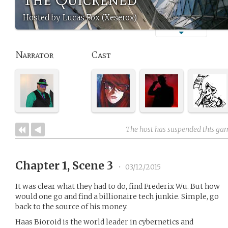
Hosted by Lucas Fox (Xeserox)
Narrator
Cast
The host has suspended this ga
Chapter 1, Scene 3
•
03/12/2015
It was clear what they had to do, find Frederix Wu. But how
would one go and find a billionaire tech junkie. Simple, go
back to the source of his money.
Haas Bioroid is the world leader in cybernetics and