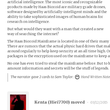
artificial intelligence. The most iconic and recognizable
products made by Haas Bioroid are military grade drones,
software designed by artificially-intelligent minds and the
ability to take sophisticated images of human brains for
research on intelligence.
But what would they want with a man that created a new
way of searching the internet?
The Haas Bioroid Mainframe is located in one of their many
There are rumors that the actual physic hard drives that 
around regularly to help keep security at an all time high. 
packages is the encryption used on the mainframe to keep a
No one has ever tried to steal the mainframe before. But to be
amount information and secrets will be the stuff of legends.
The narrator gave 2 cards to Sam Taylor:
Hand Written Note
Kenta (
Hiei7700
) moved
•
03/12/2015