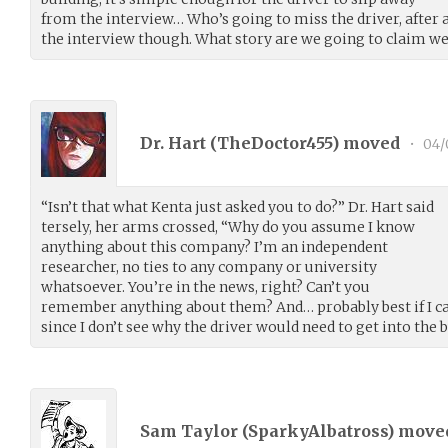
from the interview… Who’s going to miss the driver, after a
the interview though. What story are we going to claim we
Dr. Hart (
TheDoctor455
) moved
•
04/
“Isn’t that what Kenta just asked you to do?” Dr. Hart said
tersely, her arms crossed, “Why do you assume I know
anything about this company? I’m an independent
researcher, no ties to any company or university
whatsoever. You’re in the news, right? Can’t you
remember anything about them? And… probably best if I c
since I don’t see why the driver would need to get into the bu
Sam Taylor (
SparkyAlbatross
) mov