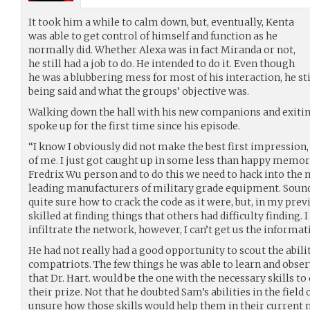
It took him a while to calm down, but, eventually, Kenta
was able to get control of himself and function as he
normally did. Whether Alexa was in fact Miranda or not,
he still had a job to do. He intended to do it. Even though
he was a blubbering mess for most of his interaction, he st
being said and what the groups’ objective was.
Walking down the hall with his new companions and exitin
spoke up for the first time since his episode.
“I know I obviously did not make the best first impression, 
of me. I just got caught up in some less than happy memorie
Fredrix Wu person and to do this we need to hack into the 
leading manufacturers of military grade equipment. Sound
quite sure how to crack the code as it were, but, in my previ
skilled at finding things that others had difficulty finding.
infiltrate the network, however, I can’t get us the informat
He had not really had a good opportunity to scout the abili
compatriots. The few things he was able to learn and obser
that Dr. Hart. would be the one with the necessary skills 
their prize. Not that he doubted Sam’s abilities in the field
unsure how those skills would help them in their current 