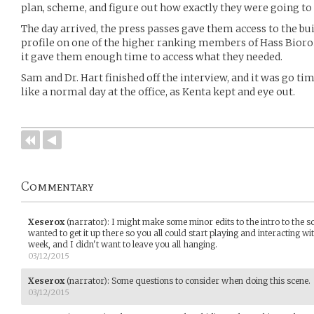
plan, scheme, and figure out how exactly they were going to 
The day arrived, the press passes gave them access to the bu
profile on one of the higher ranking members of Hass Bioroi
it gave them enough time to access what they needed.
Sam and Dr. Hart finished off the interview, and it was go t
like a normal day at the office, as Kenta kept and eye out.
Commentary
Xeserox
(narrator)
:
I might make some minor edits to the intro to the sce
wanted to get it up there so you all could start playing and interacting wi
week, and I didn't want to leave you all hanging.
03/12/2015
Xeserox
(narrator)
:
Some questions to consider when doing this scene.
03/12/2015