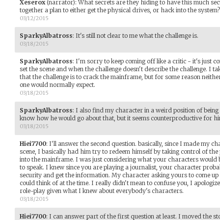
Xeserox
(narrator)
:
What secrets are they hiding to have this much se
together a plan to either get the physical drives, or hack into the syste
03/12/2015
SparkyAlbatross
:
It's still not clear to me what the challenge is.
03/18/2015
SparkyAlbatross
:
I'm sorry to keep coming off like a critic - it's just
set the scene and when the challenge doesn't describe the challenge. I take
that the challenge is to crack the mainframe, but for some reason neithe
one would normally expect.
03/18/2015
SparkyAlbatross
:
I also find my character in a weird position of being
know how he would go about that, but it seems counterproductive for him
03/18/2015
Hiei7700
:
I'll answer the second question. basically, since I made my char
scene, I basically had him try to redeem himself by taking control of th
into the mainframe. I was just considering what your characters would b
to speak. I knew since you are playing a journalist, your character prob
security and get the information. My character asking yours to come up 
could think of at the time. I really didn't mean to confuse you, I apologize i
role-play given what I knew about everybody's characters.
03/18/2015
Hiei7700
:
I can answer part of the first question at least. I moved the s