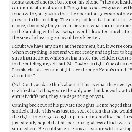
Kenta tapped another button on his phone. “This applicatio
communication of sorts. If I’m going to be designated as the
touch with you guys so that the operation goes smoothly ev
present in the building. The only problem is that all of us
device, obviously they need to be somewhat inconspicuous, 
in the building with headsets, it would draw too much att
the size of a hearing aid would work better,
I doubt we have any on us at the moment, but, if worse co
When everything is set and we are ready and in place to beg
guys instructions, while staying inside the vehicle. I don’t 
in the building myself, but, Mr. Taylor is right. One of us n
Flashbacks of a certain night race through Kenta’s mind. “Yo
about this.”
(No! Don’t you dare think about it! This is what they need y
qualified to do this, you’re the only one that knows how to 
entirely different, they are depending on you.)
Coming back out of his private thoughts, Kenta hoped that 
smiled a little. This was just the sort of plan that she wo
the right time to get caught up in sentimentality. The thr
just silently hoped that his personal goddess of luck was
somewhere. He could sure use any assistance with making 