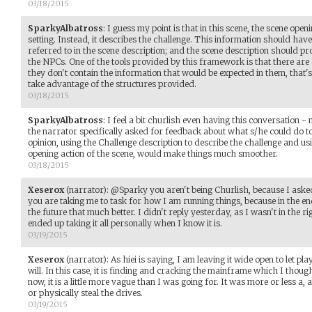
03/18/2015
SparkyAlbatross
:
I guess my point is that in this scene, the scene open
setting. Instead, it describes the challenge. This information should have
referred to in the scene description; and the scene description should 
the NPCs. One of the tools provided by this framework is that there are 
they don't contain the information that would be expected in them, that's
take advantage of the structures provided.
03/18/2015
SparkyAlbatross
:
I feel a bit churlish even having this conversation - 
the narrator specifically asked for feedback about what s/he could do 
opinion, using the Challenge description to describe the challenge and us
opening action of the scene, would make things much smoother.
03/18/2015
Xeserox
(narrator)
:
@Sparky you aren't being Churlish, because I asked f
you are taking me to task for how I am running things, because in the end
the future that much better. I didn't reply yesterday, as I wasn't in the
ended up taking it all personally when I know it is.
03/19/2015
Xeserox
(narrator)
:
As hiei is saying, I am leaving it wide open to let pl
will. In this case, it is finding and cracking the mainframe which I thoug
now, it is a little more vague than I was going for. It was more or less a, 
or physically steal the drives.
03/19/2015