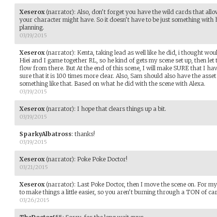
Xeserox
(narrator)
:
Also, don't forget you have the wild cards that al
your character might have. So it doesn't have to be just something with 
planning.
03/19/2015
Xeserox
(narrator)
:
Kenta, taking lead as well like he did, i thought wou
Hiei and I game together RL, so he kind of gets my scene set up, then let
flow from there. But At the end of this scene, I will make SURE that I h
sure that it is 100 times more clear. Also, Sam should also have the asse
something like that. Based on what he did with the scene with Alexa.
03/19/2015
Xeserox
(narrator)
:
I hope that clears things up a bit.
03/19/2015
SparkyAlbatross
:
thanks!
03/19/2015
Xeserox
(narrator)
:
Poke Poke Doctor!
03/21/2015
Xeserox
(narrator)
:
Last Poke Doctor, then I move the scene on. For my t
to make things a little easier, so you aren't burning through a TON of car
03/26/2015