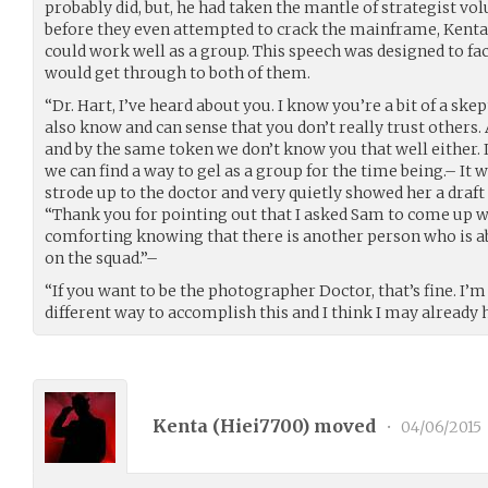
probably did, but, he had taken the mantle of strategist vol
before they even attempted to crack the mainframe, Kenta
could work well as a group. This speech was designed to faci
would get through to both of them.
“Dr. Hart, I’ve heard about you. I know you’re a bit of a skep
also know and can sense that you don’t really trust others. A
and by the same token we don’t know you that well either. 
we can find a way to gel as a group for the time being.– It w
strode up to the doctor and very quietly showed her a draft
“Thank you for pointing out that I asked Sam to come up wit
comforting knowing that there is another person who is ab
on the squad.”–
“If you want to be the photographer Doctor, that’s fine. I’m 
different way to accomplish this and I think I may already
Kenta (
Hiei7700
) moved
•
04/06/2015