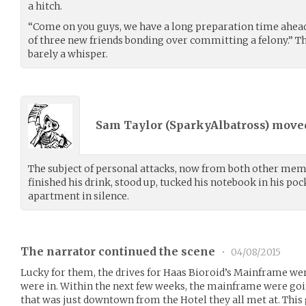
a hitch.
“Come on you guys, we have a long preparation time ahead 
of three new friends bonding over committing a felony.” T
barely a whisper.
Sam Taylor (
SparkyAlbatross
) mov
The subject of personal attacks, now from both other mem
finished his drink, stood up, tucked his notebook in his poc
apartment in silence.
The narrator continued the scene
•
04/08/2015
Lucky for them, the drives for Haas Bioroid’s Mainframe were
were in. Within the next few weeks, the mainframe were going
that was just downtown from the Hotel they all met at. This