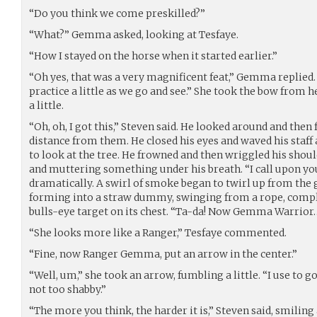
“Do you think we come preskilled?”
“What?” Gemma asked, looking at Tesfaye.
“How I stayed on the horse when it started earlier.”
“Oh yes, that was a very magnificent feat,” Gemma replied. 
practice a little as we go and see.” She took the bow from h
a little.
“Oh, oh, I got this,” Steven said. He looked around and then f
distance from them. He closed his eyes and waved his staf
to look at the tree. He frowned and then wriggled his shoul
and muttering something under his breath. “I call upon yo
dramatically. A swirl of smoke began to twirl up from the
forming into a straw dummy, swinging from a rope, comple
bulls-eye target on its chest. “Ta-da! Now Gemma Warrior
“She looks more like a Ranger,” Tesfaye commented.
“Fine, now Ranger Gemma, put an arrow in the center.”
“Well, um,” she took an arrow, fumbling a little. “I use to g
not too shabby.”
“The more you think, the harder it is,” Steven said, smilin