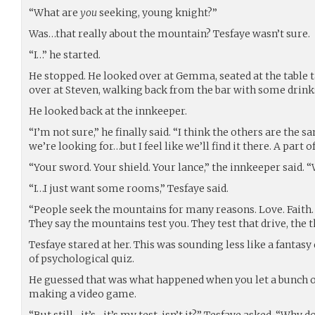
“What are
you
seeking, young knight?”
Was…that really about the mountain? Tesfaye wasn’t sure.
“I…” he started.
He stopped. He looked over at Gemma, seated at the table 
over at Steven, walking back from the bar with some drink
He looked back at the innkeeper.
“I’m not sure,” he finally said. “I think the others are the
we’re looking for…but I feel like we’ll find it there. A part of
“Your sword. Your shield. Your lance,” the innkeeper said.
“I…I just want some rooms,” Tesfaye said.
“People seek the mountains for many reasons. Love. Faith. 
They say the mountains test you. They test that drive, the t
Tesfaye stared at her. This was sounding less like a fantas
of psychological quiz.
He guessed that was what happened when you let a bunch o
making a video game.
“But still…it’s…it’s my test, isn’t it?” Tesfaye asked. “Why 