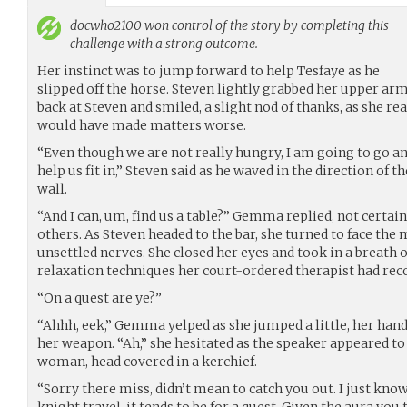
docwho2100
won control of the story by completing this
challenge with a strong outcome.
Her instinct was to jump forward to help Tesfaye as he
slipped off the horse. Steven lightly grabbed her upper ar
back at Steven and smiled, a slight nod of thanks, as she real
would have made matters worse.
“Even though we are not really hungry, I am going to go an
help us fit in,” Steven said as he waved in the direction of 
wall.
“And I can, um, find us a table?” Gemma replied, not certai
others. As Steven headed to the bar, she turned to face the
unsettled nerves. She closed her eyes and took in a breath o
relaxation techniques her court-ordered therapist had r
“On a quest are ye?”
“Ahhh, eek,” Gemma yelped as she jumped a little, her han
her weapon. “Ah,” she hesitated as the speaker appeared t
woman, head covered in a kerchief.
“Sorry there miss, didn’t mean to catch you out. I just kno
knight travel, it tends to be for a quest. Given the aura you t