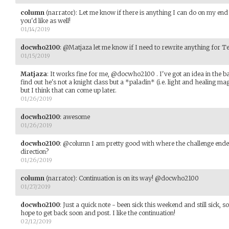
column
(narrator)
:
Let me know if there is anything I can do on my end 
you'd like as well!
01/14/2019
docwho2100
:
@Matjaza let me know if I need to rewrite anything for T
01/15/2019
Matjaza
:
It works fine for me, @docwho2100 . I've got an idea in the b
find out he's not a knight class but a *paladin* (i.e. light and healing magic
but I think that can come up later.
01/26/2019
docwho2100
:
awesome
01/26/2019
docwho2100
:
@column I am pretty good with where the challenge ended
direction?
01/26/2019
column
(narrator)
:
Continuation is on its way! @docwho2100
01/27/2019
docwho2100
:
Just a quick note - been sick this weekend and still sick, 
hope to get back soon and post. I like the continuation!
02/12/2019