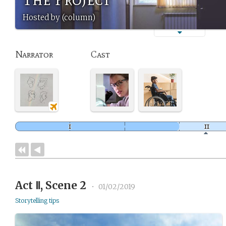
Hosted by (column)
Narrator
Cast
Act Ⅱ, Scene 2
•
01/02/2019
Storytelling tips