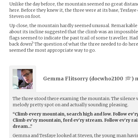
Unlike the day before, the mountain seemed no great distanc
here. Before they knew it, the three were at its base, Tesfa
Steven on foot.
Up close, the mountain hardly seemed unusual. Remarkable du
about its incline suggested that the climb was an impossible
flags seemed to indicate the past trail of some traveller. H
back down? The question of what the three needed to do he
seemed the most appropriate way to go.
Gemma Flitsorry (
docwho2100
) 
The three stood there examing the mountain. The silence w
melody pretty spot on and actually sounding pleasing.
“Climb every mountain, search high and low. Follow ev’r
Climb ev’ry mountain, ford ev’ry stream. Follow ev’ry rain
dream…”
Gemma and Tesfaye looked at Steven, the young man having