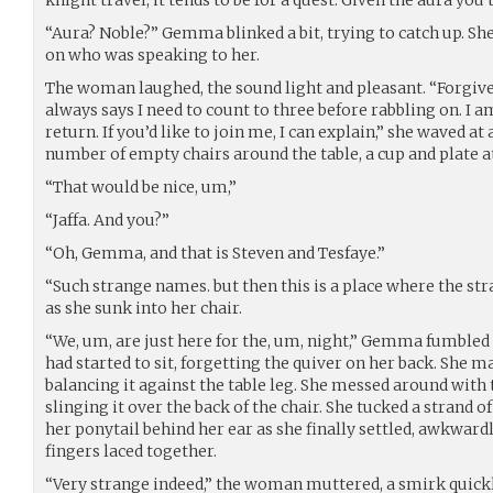
“Aura? Noble?” Gemma blinked a bit, trying to catch up. Sh
on who was speaking to her.
The woman laughed, the sound light and pleasant. “Forgi
always says I need to count to three before rabbling on. I 
return. If you’d like to join me, I can explain,” she waved at 
number of empty chairs around the table, a cup and plate at
“That would be nice, um,”
“Jaffa. And you?”
“Oh, Gemma, and that is Steven and Tesfaye.”
“Such strange names. but then this is a place where the str
as she sunk into her chair.
“We, um, are just here for the, um, night,” Gemma fumbled
had started to sit, forgetting the quiver on her back. She 
balancing it against the table leg. She messed around with t
slinging it over the back of the chair. She tucked a strand 
her ponytail behind her ear as she finally settled, awkward
fingers laced together.
“Very strange indeed,” the woman muttered, a smirk quickl