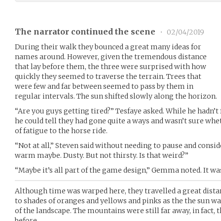
The narrator continued the scene
•
02/04/2019
During their walk they bounced a great many ideas for
names around. However, given the tremendous distance
that lay before them, the three were surprised with how
quickly they seemed to traverse the terrain. Trees that
were few and far between seemed to pass by them in
regular intervals. The sun shifted slowly along the horizon.
“Are you guys getting tired?” Tesfaye asked. While he hadn’t
he could tell they had gone quite a ways and wasn’t sure whet
of fatigue to the horse ride.
“Not at all,” Steven said without needing to pause and consider
warm maybe. Dusty. But not thirsty. Is that weird?”
“Maybe it’s all part of the game design,” Gemma noted. It was
Although time was warped here, they travelled a great dista
to shades of oranges and yellows and pinks as the the sun w
of the landscape. The mountains were still far away, in fact,
before.