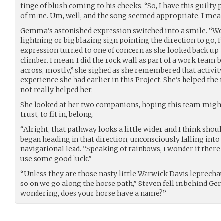
tinge of blush coming to his cheeks. “So, I have this guilty
of mine. Um, well, and the song seemed appropriate. I mea
Gemma’s astonished expression switched into a smile. “Wel
lightning or big blazing sign pointing the direction to go, I’
expression turned to one of concern as she looked back up 
climber. I mean, I did the rock wall as part of a work team b
across, mostly,” she sighed as she remembered that activity
experience she had earlier in this Project. She’s helped th
not really helped her.
She looked at her two companions, hoping this team might 
trust, to fit in, belong.
“Alright, that pathway looks a little wider and I think sh
began heading in that direction, unconsciously falling into
navigational lead. “Speaking of rainbows, I wonder if there
use some good luck.”
“Unless they are those nasty little Warwick Davis leprechau
so on we go along the horse path,” Steven fell in behind G
wondering, does your horse have a name?”