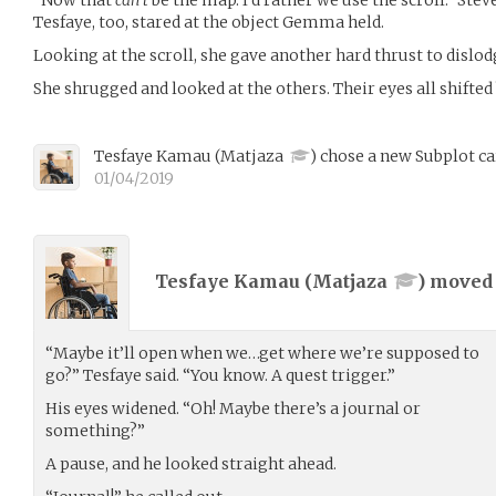
Tesfaye, too, stared at the object Gemma held.
Looking at the scroll, she gave another hard thrust to dislod
She shrugged and looked at the others. Their eyes all shifted 
Tesfaye Kamau
(
Matjaza
)
chose a new Subplot ca
01/04/2019
Tesfaye Kamau (
Matjaza
) move
“Maybe it’ll open when we…get where we’re supposed to
go?” Tesfaye said. “You know. A quest trigger.”
His eyes widened. “Oh! Maybe there’s a journal or
something?”
A pause, and he looked straight ahead.