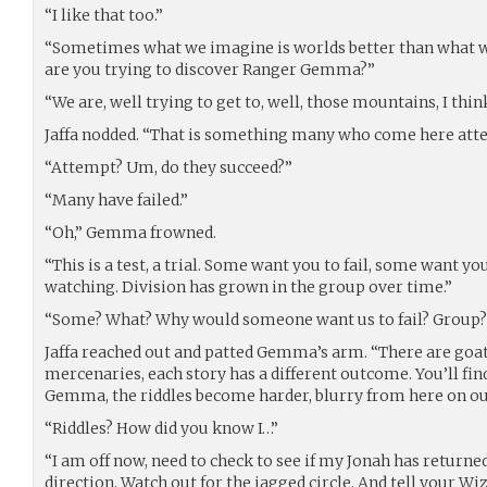
“I like that too.”
“Sometimes what we imagine is worlds better than what we 
are you trying to discover Ranger Gemma?”
“We are, well trying to get to, well, those mountains, I think
Jaffa nodded. “That is something many who come here att
“Attempt? Um, do they succeed?”
“Many have failed.”
“Oh,” Gemma frowned.
“This is a test, a trial. Some want you to fail, some want y
watching. Division has grown in the group over time.”
“Some? What? Why would someone want us to fail? Group?
Jaffa reached out and patted Gemma’s arm. “There are goat
mercenaries, each story has a different outcome. You’ll find
Gemma, the riddles become harder, blurry from here on ou
“Riddles? How did you know I…”
“I am off now, need to check to see if my Jonah has returned
direction. Watch out for the jagged circle. And tell your Wi