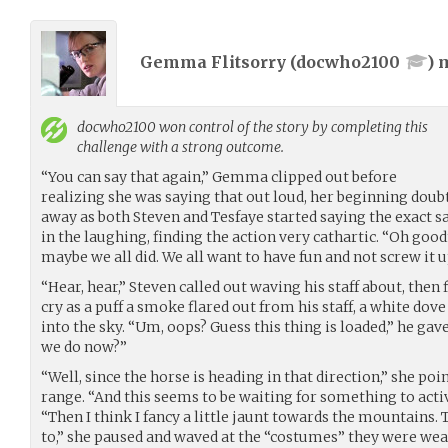
Gemma Flitsorry (
docwho2100
) 
docwho2100
won control of the story by completing this
challenge with a strong outcome.
“You can say that again,” Gemma clipped out before
realizing she was saying that out loud, her beginning dou
away as both Steven and Tesfaye started saying the exact
in the laughing, finding the action very cathartic. “Oh good
maybe we all did. We all want to have fun and not screw it u
“Hear, hear,” Steven called out waving his staff about, then 
cry as a puff a smoke flared out from his staff, a white dov
into the sky. “Um, oops? Guess this thing is loaded,” he gav
we do now?”
“Well, since the horse is heading in that direction,” she p
range. “And this seems to be waiting for something to activa
“Then I think I fancy a little jaunt towards the mountains.
to,” she paused and waved at the “costumes” they were wear