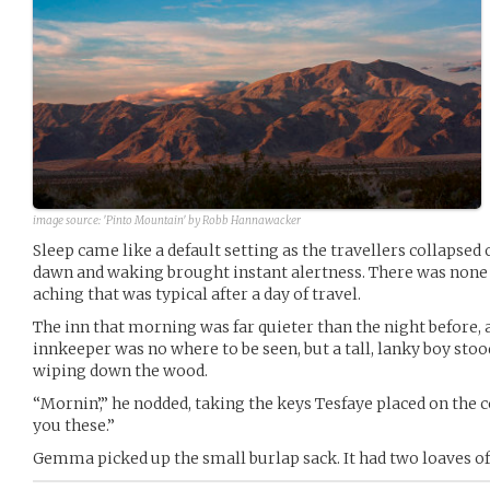
image source:
'Pinto Mountain' by Robb Hannawacker
Sleep came like a default setting as the travellers collapsed
dawn and waking brought instant alertness. There was none 
aching that was typical after a day of travel.
The inn that morning was far quieter than the night before, a
innkeeper was no where to be seen, but a tall, lanky boy stoo
wiping down the wood.
“Mornin’,” he nodded, taking the keys Tesfaye placed on the c
you these.”
Gemma picked up the small burlap sack. It had two loaves of 