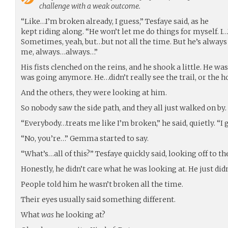
challenge with a weak outcome.
“Like…I’m broken already, I guess,” Tesfaye said, as he
kept riding along. “He won’t let me do things for myself. I…
Sometimes, yeah, but…but not all the time. But he’s always
me, always…always…”
His fists clenched on the reins, and he shook a little. He w
was going anymore. He…didn’t really see the trail, or the h
And the others, they were looking at him.
So nobody saw the side path, and they all just walked on by.
“Everybody…treats me like I’m broken,” he said, quietly. “
“No, you’re…” Gemma started to say.
“What’s…all of this?” Tesfaye quickly said, looking off to the 
Honestly, he didn’t care what he was looking at. He just did
People told him he wasn’t broken all the time.
Their eyes usually said something different.
What
was
he looking at?