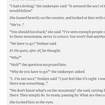
“I had a feeling,” the innkeeper said. “It seemed the sort of
would follow.”
She leaned heavily on the counter, and looked at him with 
“We’re…”
“You should turn back,” she said. “I’ve seen enough people
to those mountains, never to return. You won’t find anythin
“We have to go,” Tesfaye said.
It’s the quest, after all,
he thought.
“Why?”
“Huh?” the question surprised him.
“Why do you have to go?” the innkeeper asked.
“I…I’m not sure,” Tesfaye said. “I just feel like it’s right. I 
there was something…”
“We don’t know what’s on the mountain,” she said, cutting 
there. They simply do. So many, passing by. What are they 
She looked him in the eyes.