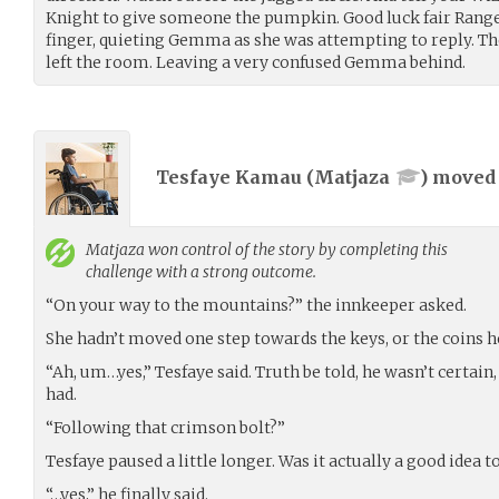
Knight to give someone the pumpkin. Good luck fair Ranger.
finger, quieting Gemma as she was attempting to reply. 
left the room. Leaving a very confused Gemma behind.
Tesfaye Kamau (
Matjaza
) move
Matjaza
won control of the story by completing this
challenge with a strong outcome.
“On your way to the mountains?” the innkeeper asked.
She hadn’t moved one step towards the keys, or the coins he
“Ah, um…yes,” Tesfaye said. Truth be told, he wasn’t certain,
had.
“Following that crimson bolt?”
Tesfaye paused a little longer. Was it actually a good idea t
“…yes,” he finally said.