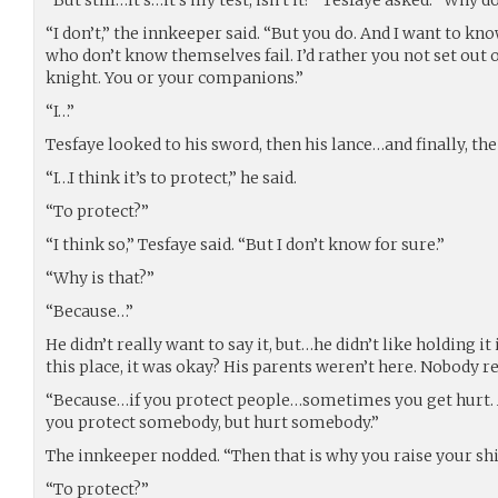
“I don’t,” the innkeeper said. “But you do. And I want to k
who don’t know themselves fail. I’d rather you not set out 
knight. You or your companions.”
“I…”
Tesfaye looked to his sword, then his lance…and finally, the
“I…I think it’s to protect,” he said.
“To protect?”
“I think so,” Tesfaye said. “But I don’t know for sure.”
“Why is that?”
“Because…”
He didn’t really want to say it, but…he didn’t like holding i
this place, it was okay? His parents weren’t here. Nobody r
“Because…if you protect people…sometimes you get hurt. A
you protect somebody, but hurt somebody.”
The innkeeper nodded. “Then that is why you raise your shi
“To protect?”