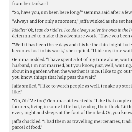
from her tankard.
“So, have you, um been here long?” Gemma said after a fe
“Always and for only a moment,” Jaffa winked as she set he
Riddles? Ok, I can do riddles. I could always solve the ones in the P
determined to make this adventure work. “Have you been 
“Well it has been three days and this be the third night, bu
becomes lost in his work,” she replied. “I bide my time wait
Gemma nodded. “I have spent a lot of my time alone, waitin
husband, I’m not married, but you know, just, well, waiting. I
about in a garden when the weather is nice. I like to go ou
you know, things that help pass the wait.”
Jaffa smiled, “I like to watch people as well. I make up stor
like.”
“Oh, Oh! Me too,” Gemma said excitedly. “Like that couple o
farmers, living in some little hut, tending their flock. Litt
every night and sleeps at the foot of their bed. Or, you kno
Jaffa chuckled. “I had them as travelling mercenaries, trad
parcel of food.”