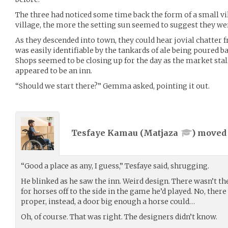
The three had noticed some time back the form of a small vi
village, the more the setting sun seemed to suggest they we
As they descended into town, they could hear jovial chatter 
was easily identifiable by the tankards of ale being poured b
Shops seemed to be closing up for the day as the market stall
appeared to be an inn.
“Should we start there?” Gemma asked, pointing it out.
Tesfaye Kamau (
Matjaza
) move
“Good a place as any, I guess,” Tesfaye said, shrugging.
He blinked as he saw the inn. Weird design. There wasn’t the
for horses off to the side in the game he’d played. No, there
proper, instead, a door big enough a horse could…
Oh, of course. That was right. The designers didn’t know.