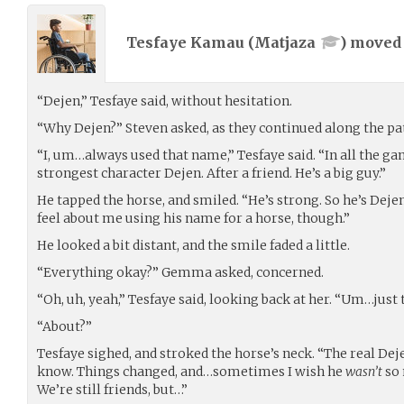
Tesfaye Kamau (
Matjaza
) move
“Dejen,” Tesfaye said, without hesitation.
“Why Dejen?” Steven asked, as they continued along the pa
“I, um…always used that name,” Tesfaye said. “In all the g
strongest character Dejen. After a friend. He’s a big guy.”
He tapped the horse, and smiled. “He’s strong. So he’s Deje
feel about me using his name for a horse, though.”
He looked a bit distant, and the smile faded a little.
“Everything okay?” Gemma asked, concerned.
“Oh, uh, yeah,” Tesfaye said, looking back at her. “Um…just 
“About?”
Tesfaye sighed, and stroked the horse’s neck. “The real Deje
know. Things changed, and…sometimes I wish he
wasn’t
so 
We’re still friends, but…”