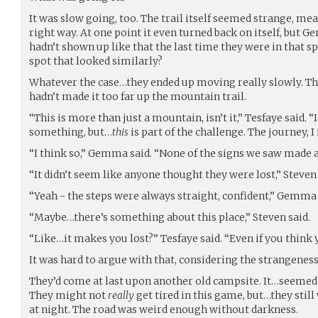
It was slow going, too. The trail itself seemed strange, me
right way. At one point it even turned back on itself, but
hadn’t shown up like that the last time they were in that s
spot that looked similarly?
Whatever the case…they ended up moving really slowly. Th
hadn’t made it too far up the mountain trail.
“This is more than just a mountain, isn’t it,” Tesfaye said. 
something, but…
this
is part of the challenge. The journey, I m
“I think so,” Gemma said. “None of the signs we saw made a
“It didn’t seem like anyone thought they were lost,” Steven 
“Yeah - the steps were always straight, confident,” Gemma 
“Maybe…there’s something about this place,” Steven said.
“Like…it makes you lost?” Tesfaye said. “Even if you think 
It was hard to argue with that, considering the strangeness 
They’d come at last upon another old campsite. It…seemed a
They might not
really
get tired in this game, but…they stil
at night. The road was weird enough without darkness.