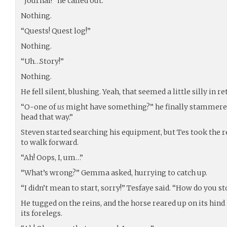
“Journal!” he called out.
Nothing.
“Quests! Quest log!”
Nothing.
“Uh…Story!”
Nothing.
He fell silent, blushing. Yeah, that seemed a little silly in r
“O-one of
us
might have something?” he finally stammere
head that way.”
Steven started searching his equipment, but Tes took the re
to walk forward.
“Ah! Oops, I, um…”
“What’s wrong?” Gemma asked, hurrying to catch up.
“I didn’t mean to start, sorry!” Tesfaye said. “How do you s
He tugged on the reins, and the horse reared up on its hind 
its forelegs.