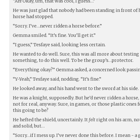
“Ah! Okay, um, that was cool, I guess…”
He was just glad that nobody had been standing in front of h
horse had stopped.
“Sorry. I’ve…never ridden a horse before.”
Gemma smiled. “It’s fine. You’ll get it.”
“I guess,” Tesfaye said, looking less certain.
He wanted to do well. Sure, this was all more about testing
something, to do this well. To be the group’s…protector.
“Everything okay?” Gemma asked, a concerned look passin
“Y-Yeah,” Tesfaye said, nodding. “It’s fine.”
He looked away, and his hand went to the sword at his side.
He was a knight, supposedly. But he’d never ridden a horse,
not for real, anyway. Sure, in games, or those plastic ones f
this going to be?
He hefted the shield, uncertainly. It
felt
right on his arm, not
and solid, but…
“Sorry…if I mess up. I’ve never done this before. I mean - a