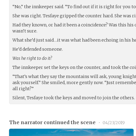
“No,” the innkeeper said. “To find out if it is right for you to
She was right. Tesfaye gripped the counter hard. She was ri
Had they known, or had it been a coincidence? Was this hi
wasn’t sure.
What she’d just said…it was what had been echoing in his h
He’d defended someone.
Was he right to do it?
The innkeeper set the keys on the counter, and took the coin
“That’s what they say the mountains will ask, young knight
ask yourself.” She smiled, more gently now. “Just remembe
all right?”
Silent, Tesfaye took the keys and moved to join the others.
The narrator continued the scene
•
04/23/2019