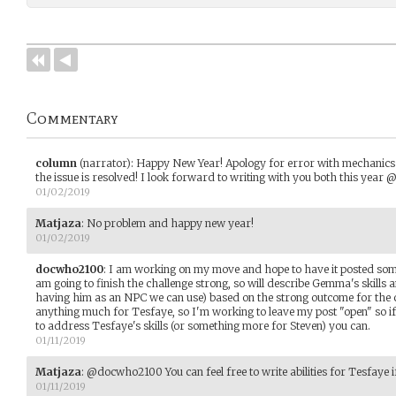
Commentary
column
(narrator)
:
Happy New Year! Apology for error with mechanics in
the issue is resolved! I look forward to writing with you both this y
01/02/2019
Matjaza
:
No problem and happy new year!
01/02/2019
docwho2100
:
I am working on my move and hope to have it posted so
am going to finish the challenge strong, so will describe Gemma's skills 
having him as an NPC we can use) based on the strong outcome for the ch
anything much for Tesfaye, so I'm working to leave my post "open" so i
to address Tesfaye's skills (or something more for Steven) you can.
01/11/2019
Matjaza
:
@docwho2100 You can feel free to write abilities for Tesfaye i
01/11/2019