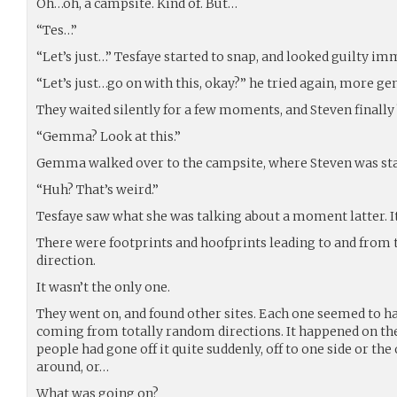
Oh…oh, a campsite. Kind of. But…
“Tes…”
“Let’s just…” Tesfaye started to snap, and looked guilty im
“Let’s just…go on with this, okay?” he tried again, more gen
They waited silently for a few moments, and Steven finally 
“Gemma? Look at this.”
Gemma walked over to the campsite, where Steven was st
“Huh? That’s weird.”
Tesfaye saw what she was talking about a moment latter. It d
There were footprints and hoofprints leading to and from
direction.
It wasn’t the only one.
They went on, and found other sites. Each one seemed to ha
coming from totally random directions. It happened on the 
people had gone off it quite suddenly, off to one side or the
around, or…
What was going on?