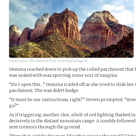
image source:
'Zion National Park.' by Bernard Spragg. NZ
Gemma reached down to pick up the rolled parchment that ha
was sealed with wax sporting some sort of insignia.
“Do I open this…” Gemma trailed off as she tried to slide her
parchment. The wax didn’t budge.
“It must be our instructions, right?” Steven prompted. “Ho
go?”
As if triggering another clue, a bolt of red lighting flashed in
decisively in the distant mountain range. A rumble followed 
sent tremors through the ground.
“Now that
can’t
be the map. I’d rather we use the scroll.” St