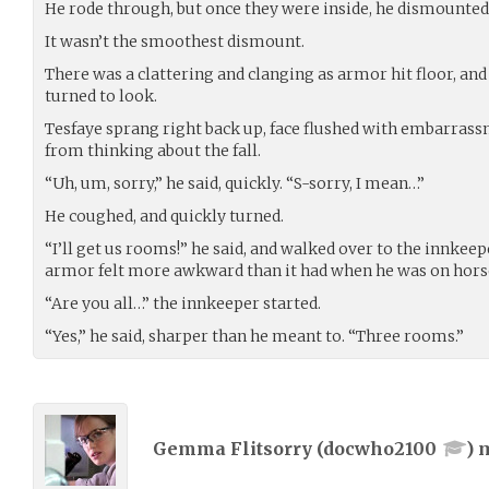
He rode through, but once they were inside, he dismounted
It wasn’t the smoothest dismount.
There was a clattering and clanging as armor hit floor, and
turned to look.
Tesfaye sprang right back up, face flushed with embarrassm
from thinking about the fall.
“Uh, um, sorry,” he said, quickly. “S-sorry, I mean…”
He coughed, and quickly turned.
“I’ll get us rooms!” he said, and walked over to the innkeep
armor felt more awkward than it had when he was on hors
“Are you all…” the innkeeper started.
“Yes,” he said, sharper than he meant to. “Three rooms.”
Gemma Flitsorry (
docwho2100
) 