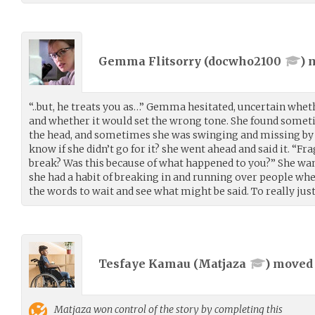
Gemma Flitsorry (
docwho2100
) 
“..but, he treats you as…” Gemma hesitated, uncertain whe
and whether it would set the wrong tone. She found someti
the head, and sometimes she was swinging and missing by 
know if she didn’t go for it? she went ahead and said it. “Fr
break? Was this because of what happened to you?” She wa
she had a habit of breaking in and running over people whe
the words to wait and see what might be said. To really just,
Tesfaye Kamau (
Matjaza
) move
Matjaza
won control of the story by completing this