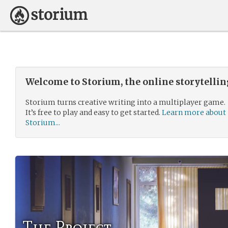
Welcome to Storium, the online storytelli
Storium turns creative writing into a multiplayer game.
It’s free to play and easy to get started.
Learn more about
Storium...
The Project