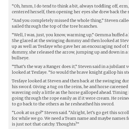
“Oh, hmm, I do tend to think a bit, always toddling off, erm,
centered herself, then opening her eyes she drew back the s
“And you completely missed the whole thing,” Steven calle
sailed through the top of the tree branches.
“Well, I was, just, you know, warming up,” Gemma huffed a 
She glared at the swinging dummy and then looked at Stev
up as well as Tesfaye who gave her an encouraging nod of t
dummy, she released the arrow, jumping up and down in a 
bullseye.
“That’s the way a Ranger does it,” Steven said in a jubilant vo
looked at Tesfaye. “So would the brave knight gallop his s
Tesfaye looked at Steven and then back at the swinging d
his sword. Giving a tug on the reins, he and horse careened
wavering only a little as the horse galloped ahead. Timing 
going through the rope easily as if it were cream. He reine
to go back to the others as he resheathed his sword.
“Look at us go!” Steven said. “Alright, let’s go get this scrol
for while we go. We need a Team name and maybe names for
is just not that catchy. Thoughts?”