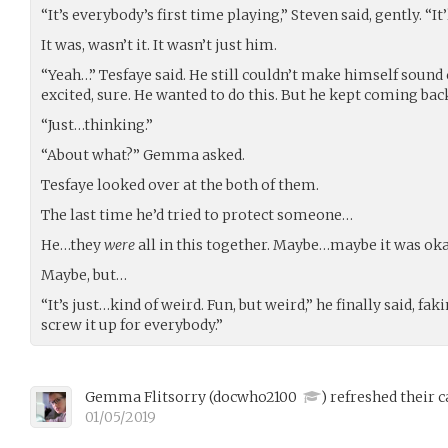
“It’s everybody’s first time playing,” Steven said, gently. “It’l
It was, wasn’t it. It wasn’t just him.
“Yeah…” Tesfaye said. He still couldn’t make himself sound 
excited, sure. He wanted to do this. But he kept coming bac
“Just…thinking.”
“About what?” Gemma asked.
Tesfaye looked over at the both of them.
The last time he’d tried to protect someone…
He…they
were
all in this together. Maybe…maybe it was oka
Maybe, but…
“It’s just…kind of weird. Fun, but weird,” he finally said, fak
screw it up for everybody.”
Gemma Flitsorry
(
docwho2100
)
refreshed their c
01/05/2019